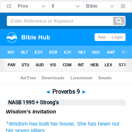
NASB 199577
•
NASB 199595
•
Strong's
◄
Proverbs 9
►
NASB 1995 + Strong's
Wisdom’s Invitation
Wisdom
has built
her house,
She has hewn
out
1
her seven
pillars;