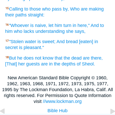
Calling
to those who pass
by, Who are making
15
their paths
straight:
"Whoever
is naive,
let him turn
in here,"
And to
16
him who
lacks
understanding
she says,
"Stolen
water
is sweet;
And bread
[eaten] in
17
secret
is pleasant."
But he does not know
that the dead
are there,
18
[That] her guests
are in the depths
of Sheol.
New American Standard Bible Copyright © 1960,
1962, 1963, 1968, 1971, 1972, 1973, 1975, 1977,
1995 by The Lockman Foundation, La Habra, Calif. All
rights reserved. For Permission to Quote Information
visit
//www.lockman.org
Bible Hub