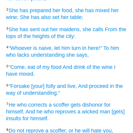
She has prepared
her food,
she has mixed
her
2
wine;
She has also
set
her table;
She has sent
out her maidens,
she calls
From the
3
tops
of the heights
of the city:
"Whoever
is naive,
let him turn
in here!"
To him
4
who
lacks
understanding
she says,
"Come,
eat
of my food
And drink
of the wine
I
5
have mixed.
"Forsake
[your] folly
and live,
And proceed
in the
6
way
of understanding."
He who corrects
a scoffer
gets
dishonor
for
7
himself, And he who reproves
a wicked
man
[gets]
insults
for himself.
Do not reprove
a scoffer,
or
he will hate
you,
8