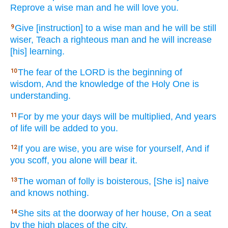
Reprove
a wise
man
and he will love
you.
Give
[instruction] to a wise
man
and he will be still
9
wiser,
Teach
a righteous
man
and he will increase
[his] learning.
The fear
of the LORD
is the beginning
of
10
wisdom,
And the knowledge
of the Holy
One
is
understanding.
For by me your days
will be multiplied,
And years
11
of life
will be added
to you.
If
you are wise,
you are wise
for yourself, And if
12
you scoff,
you alone
will bear
it.
The woman
of folly
is boisterous,
[She is] naive
13
and knows
nothing.
She sits
at the doorway
of her house,
On a seat
14
by the high
places
of the city,