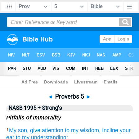
NASB 199577
•
NASB 199595
•
Strong's
◄
Proverbs 5
►
NASB 1995 + Strong's
Pitfalls of Immorality
My son,
give
attention
to my wisdom,
Incline
your
1
ear
to my understanding;