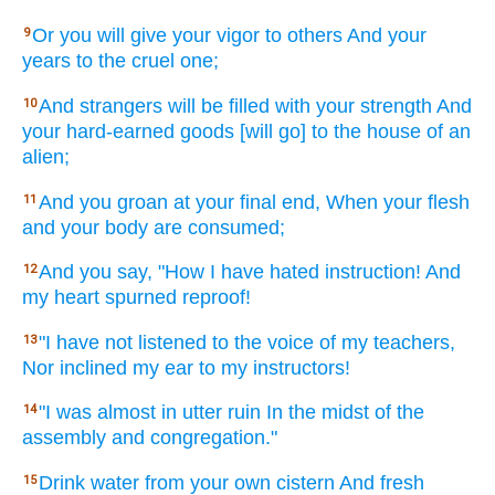
Or
you will give
your vigor
to others
And your
9
years
to the cruel
one;
And strangers
will be filled
with your strength
And
10
your hard-earned
goods
[will go] to the house
of an
alien;
And you groan
at your final
end,
When your flesh
11
and your body
are consumed;
And you say,
"How
I have hated
instruction!
And
12
my heart
spurned
reproof!
"I have not listened
to the voice
of my teachers,
13
Nor
inclined
my ear
to my instructors!
"I was almost
in utter
ruin
In the midst
of the
14
assembly
and congregation."
Drink
water
from your own cistern
And fresh
15