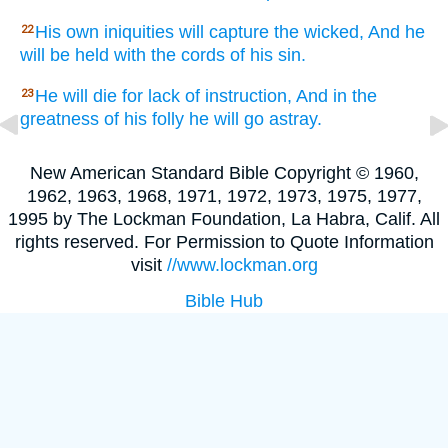
His own iniquities
will capture
the wicked,
And he
22
will be held
with the cords
of his sin.
He will die
for lack
of instruction,
And in the
23
greatness
of his folly
he will go
astray.
New American Standard Bible Copyright © 1960,
1962, 1963, 1968, 1971, 1972, 1973, 1975, 1977,
1995 by The Lockman Foundation, La Habra, Calif. All
rights reserved. For Permission to Quote Information
visit
//www.lockman.org
Bible Hub