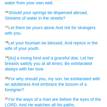
water
from your own well.
Should your springs
be dispersed
abroad,
16
Streams
of water
in the streets?
Let them be yours alone
And not for strangers
17
with you.
Let your fountain
be blessed,
And rejoice
in the
18
wife
of your youth.
[As] a loving
hind
and a graceful
doe,
Let her
19
breasts
satisfy
you at all
times;
Be exhilarated
always
with her love.
For why
should you, my son,
be exhilarated
with
20
an adulteress
And embrace
the bosom
of a
foreigner?
For the ways
of a man
are before
the eyes
of the
21
LORD,
And He watches
all
his paths.