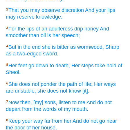
That you may observe
discretion
And your lips
2
may reserve
knowledge.
For the lips
of an adulteress
drip
honey
And
3
smoother
than
oil
is her speech;
But in the end
she is bitter
as wormwood,
Sharp
4
as a two-edged
sword.
Her feet
go
down
to death,
Her steps
take
hold
of
5
Sheol.
She does not ponder
the path
of life;
Her ways
6
are unstable,
she does not know
[it].
Now
then, [my] sons,
listen
to me And do not
7
depart
from the words
of my mouth.
Keep
your way
far
from her And do not go
near
8
the door
of her house,