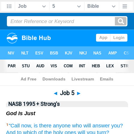
NASB 199577
•
NASB 199595
•
Strong's
◄
Job 5
►
NASB 1995 + Strong's
God Is Just
"Call
now,
is there
anyone who will answer
you?
1
And to which
of the holy
ones
will you turn?