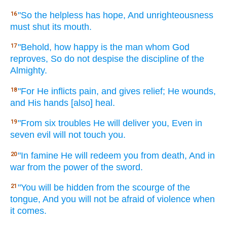
"So the helpless
has
hope,
And unrighteousness
16
must shut
its mouth.
"Behold,
how happy
is the man
whom God
17
reproves,
So do not despise
the discipline
of the
Almighty.
"For He inflicts
pain,
and gives
relief;
He wounds,
18
and His hands
[also] heal.
"From six
troubles
He will deliver
you, Even in
19
seven
evil
will not touch
you.
"In famine
He will redeem
you from death,
And in
20
war
from the power
of the sword.
"You will be hidden
from the scourge
of the
21
tongue,
And you will not be afraid
of violence
when
it comes.