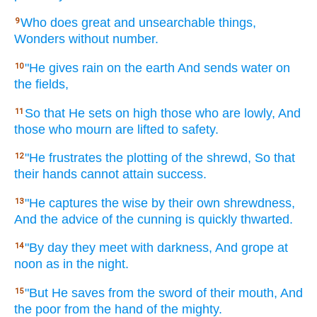
Who does
great
and unsearchable
things,
9
Wonders
without
number.
"He gives
rain
on the earth
And sends
water
on
10
the fields,
So that He sets
on high
those who are lowly,
And
11
those who mourn
are lifted
to safety.
"He frustrates
the plotting
of the shrewd,
So that
12
their hands
cannot
attain
success.
"He captures
the wise
by their own shrewdness,
13
And the advice
of the cunning
is quickly
thwarted.
"By day
they meet
with darkness,
And grope
at
14
noon
as in the night.
"But He saves
from the sword
of their mouth,
And
15
the poor
from the hand
of the mighty.