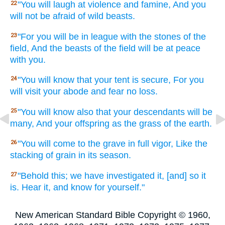
"You will laugh
at violence
and famine,
And you
22
will not be afraid
of wild
beasts.
"For you will be in league
with the stones
of the
23
field,
And the beasts
of the field
will be at peace
with you.
"You will know
that your tent
is secure,
For you
24
will visit
your abode
and fear
no
loss.
"You will know
also that your descendants
will be
25
many,
And your offspring
as the grass
of the earth.
"You will come
to the grave
in full
vigor,
Like the
26
stacking
of grain
in its season.
"Behold
this;
we have investigated
it, [and] so
it
27
is. Hear
it, and know
for yourself."
New American Standard Bible Copyright © 1960,