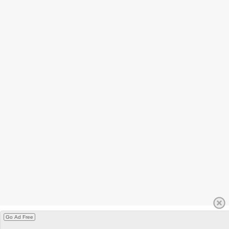
Go Ad Free