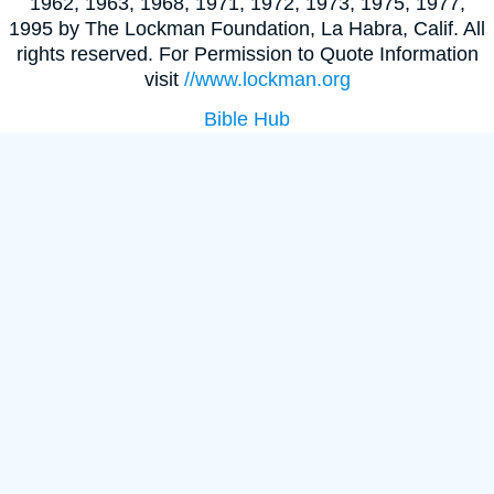
1962, 1963, 1968, 1971, 1972, 1973, 1975, 1977,
1995 by The Lockman Foundation, La Habra, Calif. All
rights reserved. For Permission to Quote Information
visit
//www.lockman.org
Bible Hub