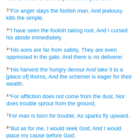
"For anger
slays
the foolish
man,
And jealousy
2
kills
the simple.
"I have seen
the foolish
taking
root,
And I cursed
3
his abode
immediately.
"His sons
are far
from safety,
They are even
4
oppressed
in the gate,
And there
is no
deliverer.
"His harvest
the hungry
devour
And take
it to a
5
[place of] thorns,
And the schemer
is eager
for their
wealth.
"For affliction
does not come
from the dust,
Nor
6
does trouble
sprout
from the ground,
For man
is born
for trouble,
As sparks
fly
upward.
7
"But as for me, I would seek
God,
And I would
8
place
my cause
before
God;