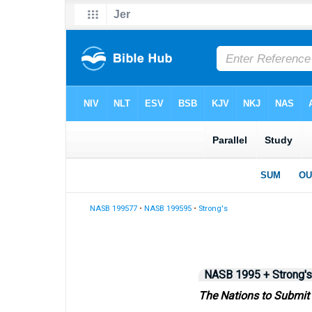
NASB 199577
•
NASB 199595
•
Strong's
NASB 1995 + Strong's
The Nations to Submit