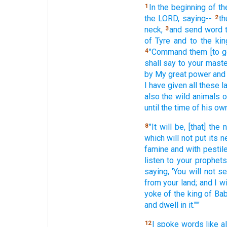
In the beginning
of th
1
the LORD,
saying--
th
2
neck,
and send
word t
3
of Tyre
and to the kin
"Command
them [to g
4
shall say
to your maste
by My great
power
and
I have given
all
these
l
also
the wild
animals
o
until
the time
of his ow
"It will be, [that] the 
8
which
will not put
its n
famine
and with pestile
listen
to your prophets
saying,
'You will not s
from your land;
and I wi
yoke
of the king
of Ba
and dwell
in it."'"
I spoke
words
like al
12