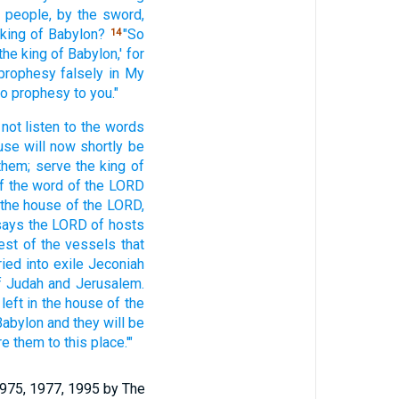
 people,
by the sword,
 king
of Babylon?
"So
14
the king
of Babylon,'
for
 prophesy
falsely
in My
o prophesy
to you."
not listen
to the words
use
will now
shortly
be
them; serve
the king
of
f
the word
of the LORD
 the house
of the LORD,
says
the LORD
of hosts
est
of the vessels
that
ried
into exile
Jeconiah
f Judah
and Jerusalem.
 left
in the house
of the
Babylon
and they will be
re
them to this
place.'"
1975, 1977, 1995 by The