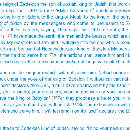
e reign
of Zedekiah
the son
of Josiah,
king
of Judah,
this
word
us
says
the LORD
to me-- "Make
for yourself bonds
and yoke
o the king
of Edom,
to the king
of Moab,
to the king
of the son
g
of Sidon
by the messengers
who come
to Jerusalem
to Z
o] to their masters,
saying,
'Thus
says
the LORD
of hosts,
the
rs,
"I have made
the earth,
the men
and the beasts
which
are 
5
 by My outstretched
arm,
and I will give
it to the one who
is plea
ands
into the hand
of Nebuchadnezzar
king
of Babylon,
My serva
f the field
to serve
him.
"All
the nations
shall serve
him and hi
7
n land
comes;
then many
nations
and great
kings
will make
him th
nation
or the kingdom
which
will not serve
him, Nebuchadnezz
eck
under the yoke
of the king
of Babylon,
I will punish
that nat
nce,"
declares
the LORD,
"until
I have destroyed
it by his hand.
,
your diviners,
your dreamers,
your soothsayers
or your sorce
erve
the king
of Babylon.'
"For they prophesy
a lie
to you in o
10
ll drive
you out and you will perish.
"But the nation
which
will 
11
bylon
and serve
him, I will let remain
on its land,"
declares
the L
l
these
to Zedekiah
king
of Judah,
saying,
"Bring
your necks
und