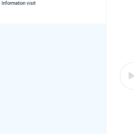
 Information visit