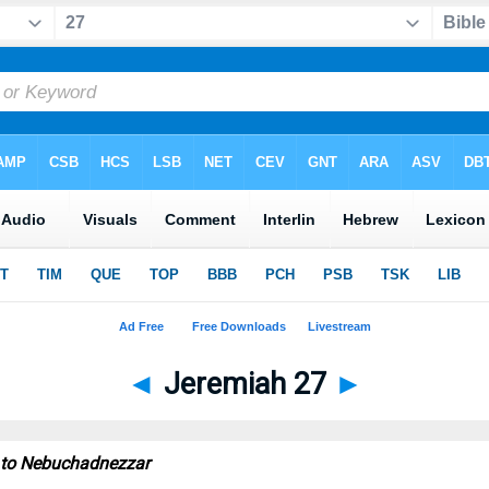
◄
Jeremiah 27
►
 to Nebuchadnezzar