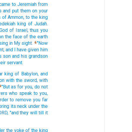
came
to Jeremiah
from
s
and put
them on your
s
of Ammon,
to the king
edekiah
king
of Judah.
 God
of Israel,
thus
you
on the face
of the earth
sing
in My sight.
"Now
6
nt,
and I have given
him
s son
and his grandson
eir servant.
ar
king
of Babylon,
and
ion
with the sword,
with
"But as for you, do not
9
rers
who
speak
to you,
rder
to remove
you far
bring
its neck
under the
ORD,
"and they will till
it
er the yoke
of the king