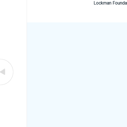
Lockman Foundatio