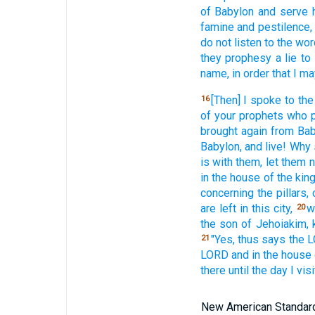
of Babylon
and serve
famine
and pestilence,
do not listen
to the wo
they prophesy
a lie
to
name,
in order
that I ma
[Then] I spoke
to the
16
of your prophets
who 
brought
again
from Bab
Babylon,
and live!
Why
is with them, let them 
in the house
of the kin
concerning
the pillars,
are left
in this
city,
w
20
the son
of Jehoiakim,
"Yes,
thus
says
the 
21
LORD
and in the house
there
until
the day
I visi
New American Standard 