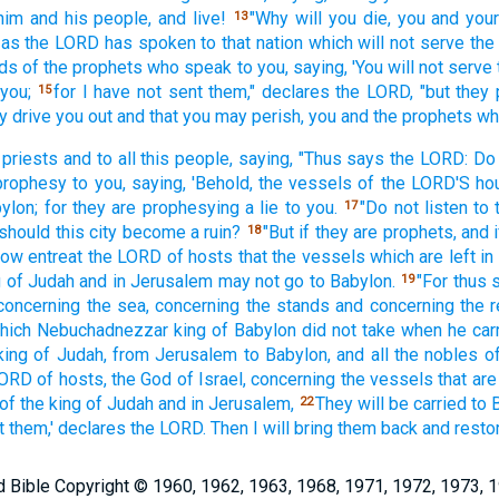
him and his people,
and live!
"Why
will you die,
you and your
13
as the LORD
has spoken
to that nation
which
will not serve
the
rds
of the prophets
who speak
to you, saying,
'You will not serve
 you;
for I have not sent
them," declares
the LORD,
"but they
15
y drive
you out and that you may perish,
you and the prophets
wh
 priests
and to all
this
people,
saying,
"Thus
says
the LORD:
Do 
prophesy
to you, saying,
'Behold,
the vessels
of the LORD'S
ho
ylon;
for they are prophesying
a lie
to you.
"Do not listen
to 
17
should this
city
become
a ruin?
"But if
they are prophets,
and i
18
now
entreat
the LORD
of hosts
that the vessels
which are left
in
g
of Judah
and in Jerusalem
may not go
to Babylon.
"For thus
19
concerning
the sea,
concerning
the stands
and concerning
the r
hich
Nebuchadnezzar
king
of Babylon
did not take
when he car
king
of Judah,
from Jerusalem
to Babylon,
and all
the nobles
o
LORD
of hosts,
the God
of Israel,
concerning
the vessels
that are
of the king
of Judah
and in Jerusalem,
They will be carried
to 
22
t
them,' declares
the LORD.
Then I will bring
them back
and resto
Bible Copyright © 1960, 1962, 1963, 1968, 1971, 1972, 1973, 