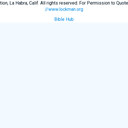
n, La Habra, Calif. All rights reserved. For Permission to Quote
//www.lockman.org
Bible Hub