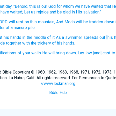
hat day,
"Behold,
this
is our God
for whom we have waited
that H
have waited;
Let us rejoice
and be glad
in His salvation."
LORD
will rest
on this
mountain,
And Moab
will be trodden
down
ter
of a manure
pile.
ut his hands
in the middle
of it As a swimmer
spreads
out [his 
ide
together
with the trickery
of his hands.
ifications
of your walls
He will bring
down,
Lay
low
[and] cast
to
Bible Copyright © 1960, 1962, 1963, 1968, 1971, 1972, 1973, 
n, La Habra, Calif. All rights reserved. For Permission to Quote
//www.lockman.org
Bible Hub