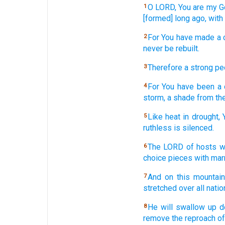
O LORD,
You are my G
1
[formed] long
ago,
with
For You have made
a 
2
never
be rebuilt.
Therefore
a strong
pe
3
For You have been
a
4
storm,
a shade
from the
Like heat
in drought,
5
ruthless
is silenced.
The LORD
of hosts
w
6
choice
pieces with mar
And on this
mountain
7
stretched
over
all
natio
He will swallow
up d
8
remove
the reproach
of