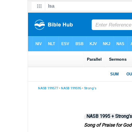
NASB 199577
•
NASB 199595
•
Strong's
NASB 1995 + Strong's
Song of Praise for God