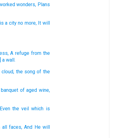
 worked
wonders,
Plans
is a city
no
more,
It will
ress,
A refuge
from the
 a wall.
 cloud,
the song
of the
 banquet
of aged
wine,
Even the veil
which is
 all
faces,
And He will