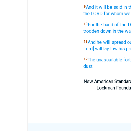
And it will be said
in t
9
the LORD
for whom we 
For the hand
of the 
10
trodden
down
in the wa
And he will spread
o
11
Lord] will lay
low
his pr
The unassailable
fort
12
dust.
New American Standard 
Lockman Foundatio