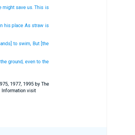
e might save
us. This
is
in his place
As straw
is
hands] to swim,
But [the
 the ground,
even
to the
1975, 1977, 1995 by The
 Information visit