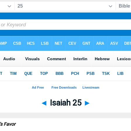
◄
Isaiah 25
►
’s Favor