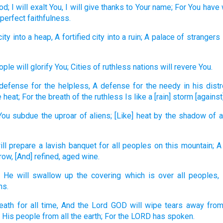
od;
I will exalt
You, I will give
thanks
to Your name;
For You have
 perfect
faithfulness.
city
into a heap,
A fortified
city
into a ruin;
A palace
of strangers
ople
will glorify
You; Cities
of ruthless
nations
will revere
You.
 defense
for the helpless,
A defense
for the needy
in his dist
 heat;
For the breath
of the ruthless
Is like a [rain] storm
[against]
You subdue
the uproar
of aliens;
[Like] heat
by the shadow
of a
ill prepare
a lavish
banquet
for all
peoples
on this
mountain;
A
row,
[And] refined,
aged
wine.
He will swallow
up the covering
which is over
all
peoples,
ns.
eath
for all
time,
And the Lord
GOD
will wipe
tears
away
from
 His people
from all
the earth;
For the LORD
has spoken.