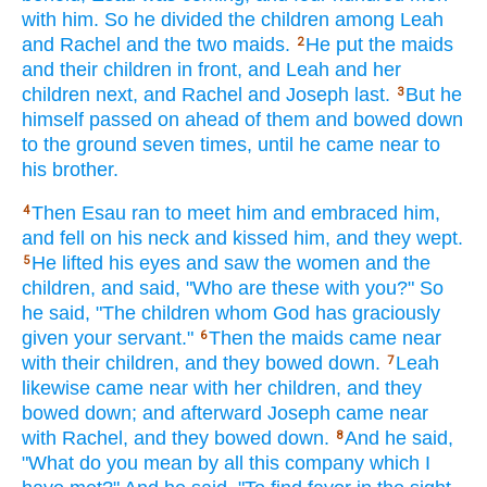
with him. So he divided
the children
among
Leah
and Rachel
and the two
maids.
He put
the maids
2
and their children
in front,
and Leah
and her
children
next,
and Rachel
and Joseph
last.
But he
3
himself
passed
on ahead
of them and bowed
down
to the ground
seven
times,
until
he came
near
to
his brother.
Then Esau
ran
to meet
him and embraced
him,
4
and fell
on his neck
and kissed
him, and they wept.
He lifted
his eyes
and saw
the women
and the
5
children,
and said,
"Who
are these
with you?" So
he said,
"The children
whom
God
has graciously
given
your servant."
Then the maids
came
near
6
with their children,
and they bowed
down.
Leah
7
likewise
came
near
with her children,
and they
bowed
down;
and afterward
Joseph
came
near
with Rachel,
and they bowed
down.
And he said,
8
"What
do you mean by all
this
company
which
I