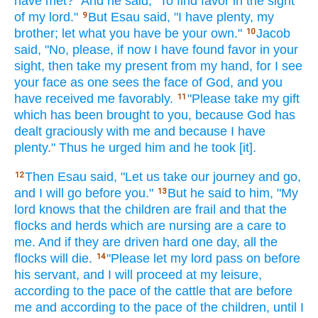
have met?"
And he said,
"To find
favor
in the sight
of my lord."
But Esau
said,
"I have
plenty,
my
9
brother;
let what
you have
be your own."
Jacob
10
said,
"No,
please,
if
now
I have found
favor
in your
sight,
then take
my present
from my hand,
for I see
your face
as one sees
the face
of God,
and you
have received
me favorably.
"Please
take
my gift
11
which
has been brought
to you, because
God
has
dealt
graciously
with me and because
I have
plenty."
Thus he urged
him and he took
[it].
Then Esau said,
"Let us take
our journey
and go,
12
and I will go
before
you."
But he said
to him, "My
13
lord
knows
that the children
are frail
and that the
flocks
and herds
which are nursing
are a care
to
me. And if they are driven
hard
one
day,
all
the
flocks
will die.
"Please
let my lord
pass
on before
14
his servant,
and I will proceed
at my leisure,
according to the pace
of the cattle
that are before
me and according to the pace
of the children,
until
I