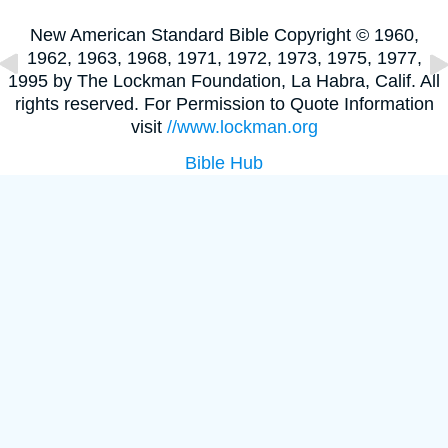
New American Standard Bible Copyright © 1960,
1962, 1963, 1968, 1971, 1972, 1973, 1975, 1977,
1995 by The Lockman Foundation, La Habra, Calif. All
rights reserved. For Permission to Quote Information
visit
//www.lockman.org
Bible Hub