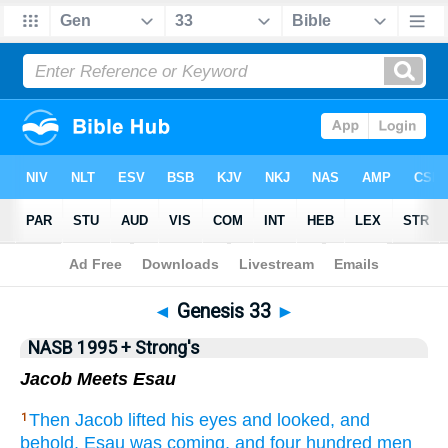
NASB 199577
•
NASB 199595
•
Strong's
◄
Genesis 33
►
NASB 1995 + Strong's
Jacob Meets Esau
Then Jacob
lifted
his eyes
and looked,
and
1
behold,
Esau
was coming,
and four
hundred
men