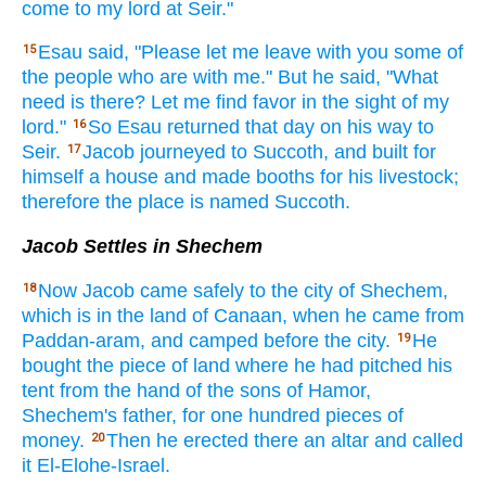
come
to my lord
at Seir."
Esau
said,
"Please
let me leave
with you some
of
15
the people
who
are with me." But he said,
"What
need is there? Let me find
favor
in the sight
of my
lord."
So Esau
returned
that day
on his way
to
16
Seir.
Jacob
journeyed
to Succoth,
and built
for
17
himself a house
and made
booths
for his livestock;
therefore
the place
is named
Succoth.
Jacob Settles in Shechem
Now Jacob
came
safely
to the city
of Shechem,
18
which
is in the land
of Canaan,
when he came
from
Paddan-aram,
and camped
before
the city.
He
19
bought
the piece
of land
where
he had pitched
his
tent
from the hand
of the sons
of Hamor,
Shechem's
father,
for one hundred
pieces
of
money.
Then he erected
there
an altar
and called
20
it El-Elohe-Israel.