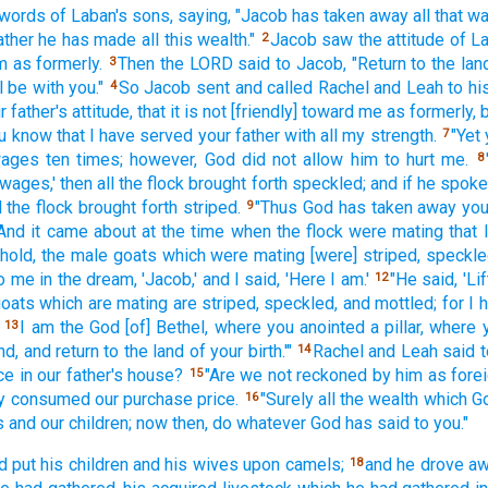
 words
of Laban's
sons,
saying,
"Jacob
has taken
away all
that wa
ather
he has made
all
this
wealth."
Jacob
saw
the attitude
of L
2
m as formerly.
Then the LORD
said
to Jacob,
"Return
to the lan
3
l be with you."
So Jacob
sent
and called
Rachel
and Leah
to hi
4
r father's
attitude,
that it is not [friendly] toward
me as formerly,
b
ou know
that I have served
your father
with all
my strength.
"Yet 
7
ages
ten
times;
however, God
did not allow
him to hurt
me.
8
 wages,'
then all
the flock
brought
forth
speckled;
and if
he spok
l
the flock
brought
forth
striped.
"Thus God
has taken
away
you
9
And it came
about at the time
when the flock
were mating
that 
hold,
the male
goats
which were mating
[were] striped,
speckle
o me in the dream,
'Jacob,'
and I said,
'Here
I am.'
"He said,
'Lif
12
oats
which are mating
are striped,
speckled,
and mottled;
for I
I am the God
[of] Bethel,
where
you anointed
a pillar,
where
13
nd,
and return
to the land
of your birth.'"
Rachel
and Leah
said
t
14
ce
in our father's
house?
"Are we not reckoned
by him as fore
15
y
consumed
our purchase
price.
"Surely
all
the wealth
which
G
16
 and our children;
now
then, do
whatever
God
has said
to you."
d put
his children
and his wives
upon camels;
and he drove
a
18