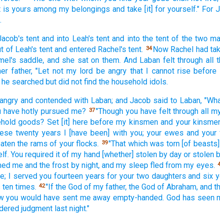
t
is yours among
my belongings
and take
[it] for yourself." For
.
Jacob's
tent
and into Leah's
tent
and into the tent
of the two
ma
t of Leah's
tent
and entered
Rachel's
tent.
Now Rachel
had ta
34
mel's
saddle,
and she sat
on them. And Laban
felt
through
all
t
her father,
"Let not my lord
be angry
that I cannot
rise
before
o he searched
but did not find
the household
idols.
angry
and contended
with Laban;
and Jacob
said
to Laban,
"Wha
u have hotly
pursued
me?
"Though
you have felt
through
all
my
37
ehold
goods?
Set
[it] here
before
my kinsmen
and your kinsmen
hese
twenty
years
I [have been] with you; your ewes
and your
eaten
the rams
of your flocks.
"That which was torn
[of beasts]
39
lf.
You required
it of my hand
[whether] stolen
by day
or stolen
b
med
me and the frost
by night,
and my sleep
fled
from my eyes.
e;
I served
you fourteen
years
for your two
daughters
and six
y
s
ten
times.
"If
the God
of my father,
the God
of Abraham,
and t
42
w
you would have sent
me away
empty-handed.
God
has seen
m
dered
judgment
last
night."