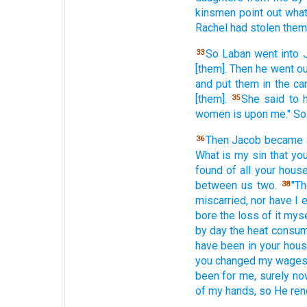
kinsmen
point
out wha
Rachel
had stolen
them
So Laban
went
into 
33
[them]. Then he went
ou
and put
them in the ca
[them].
She said
to 
35
women
is upon me." S
Then Jacob
became
36
What
is my sin
that yo
found
of all
your hous
between
us two.
"T
38
miscarried,
nor
have I 
bore
the loss
of it myse
by day
the heat
consu
have been in your hous
you changed
my wage
been
for me, surely
no
of my hands,
so He ren