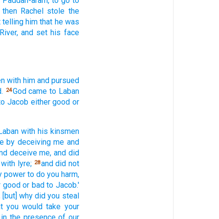
n Paddan-aram,
to go
to
then Rachel
stole
the
 telling
him that he was
River,
and set
his face
en
with him and pursued
.
God
came
to Laban
24
to Jacob
either
good
or
Laban
with his kinsmen
e
by deceiving
me and
nd deceive
me, and did
with lyre;
and did not
28
my power
to do
you harm,
r
good
or
bad
to Jacob.'
;
[but] why
did you steal
at you would take
your
in the presence
of our