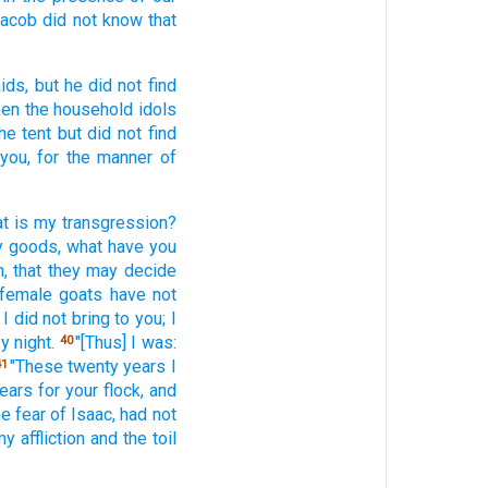
 Jacob
did not know
that
ids,
but he did not find
ken
the household
idols
he tent
but did not find
you, for the manner
of
t
is my transgression?
 goods,
what
have you
,
that they may decide
 female
goats
have not
 I did not bring
to you; I
y night.
"[Thus] I was:
40
"These
twenty
years
I
41
ears
for your flock,
and
he fear
of Isaac,
had
not
y affliction
and the toil