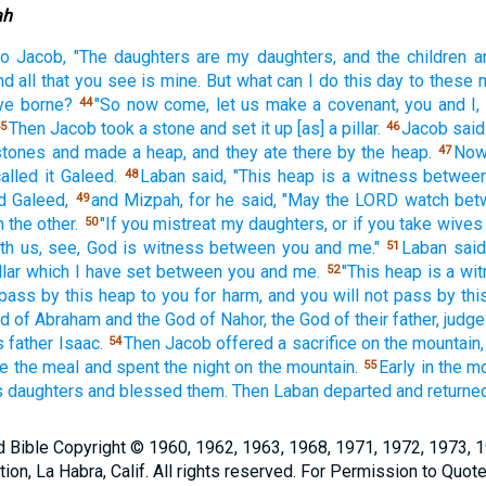
ah
to Jacob,
"The daughters
are my daughters,
and the children
a
nd all
that you see
is mine. But what
can I do
this day
to these
ve borne?
"So now
come,
let us make
a covenant,
you and I,
44
Then Jacob
took
a stone
and set
it up [as] a pillar.
Jacob
said
5
46
stones
and made
a heap,
and they ate
there
by the heap.
Now
47
called
it Galeed.
Laban
said,
"This
heap
is a witness
betwee
48
d
Galeed,
and Mizpah,
for he said,
"May the LORD
watch
bet
49
 the other.
"If
you mistreat
my daughters,
or if
you take
wives
50
th us, see,
God
is witness
between
you and me."
Laban
said
51
llar
which
I have set
between
you and me.
"This
heap
is a wi
52
 pass
by this
heap
to you for harm, and you will not pass
by thi
od
of Abraham
and the God
of Nahor,
the God
of their father,
judge
s father
Isaac.
Then Jacob
offered
a sacrifice
on the mountain,
54
te
the meal
and spent
the night
on the mountain.
Early
in the m
55
s daughters
and blessed
them. Then Laban
departed
and returne
Bible Copyright © 1960, 1962, 1963, 1968, 1971, 1972, 1973, 
n, La Habra, Calif. All rights reserved. For Permission to Quote