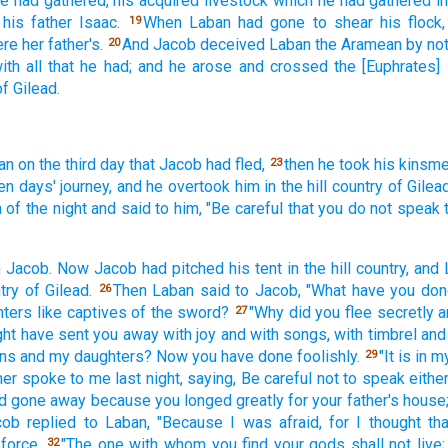
e had gathered,
his acquired
livestock
which
he had gathered
i
 his father
Isaac.
When Laban
had gone
to shear
his flock,
19
re her father's.
And Jacob
deceived
Laban
the Aramean
by not
20
ith all
that he had; and he arose
and crossed
the [Euphrates] 
of Gilead.
an
on the third
day
that Jacob
had fled,
then he took
his kinsm
23
en
days'
journey,
and he overtook
him in the hill
country
of Gilead
m
of the night
and said
to him, "Be careful
that you do not speak
h Jacob.
Now Jacob
had pitched
his tent
in the hill
country,
and 
try
of Gilead.
Then Laban
said
to Jacob,
"What
have you don
26
hters
like captives
of the sword?
"Why
did you flee
secretly
a
27
ght have sent
you away
with joy
and with songs,
with timbrel
and 
ns
and my daughters?
Now
you have done
foolishly.
"It is in 
29
her
spoke
to me last
night,
saying,
Be careful
not to speak
eithe
d
gone
away because
you longed
greatly
for your father's
house
cob
replied
to Laban,
"Because
I was afraid,
for I thought
th
force.
"The one with whom
you find
your gods
shall not live;
32