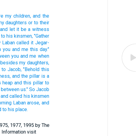
re my children,
and the
my daughters
or
to their
 and let it be a witness
to his kinsmen,
"Gather
 Laban
called
it Jegar-
n
you and me this day."
ween
you and me when
besides
my daughters,
to Jacob,
"Behold
this
tness,
and the pillar
is a
s
heap
and this
pillar
to
between
us." So Jacob
and called
his kinsmen
orning
Laban
arose,
and
d
to his place.
1975, 1977, 1995 by The
 Information visit