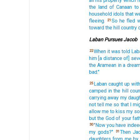
all
his property
which
h
the land
of Canaan
to
household
idols
that we
fleeing.
So he fled
w
21
toward the hill
country
Laban Pursues Jacob
When it was told
Lab
22
him [a distance of] sev
the Aramean
in a drea
bad."
Laban
caught
up wit
25
camped
in the hill
coun
carrying
away
my daug
not tell
me so that I mi
allow
me to kiss
my so
but the God
of your fat
"Now
you have indee
30
my gods?"
Then Ja
31
daughters
from me by 