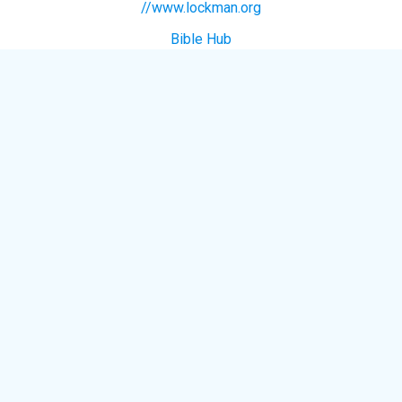
//www.lockman.org
Bible Hub