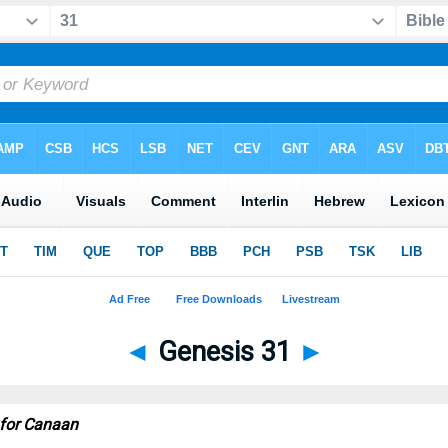
◄
Genesis 31
►
 for Canaan