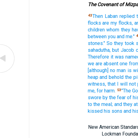
The Covenant of Mizp
Then Laban
replied
43
flocks
are my flocks,
a
children
whom
they ha
between
you and me."
4
stones."
So they took
sahadutha,
but Jacob
Therefore
it was name
we are absent
one
from
[although] no
man
is wi
heap
and behold
the pi
witness,
that I will not
me, for harm.
"The G
53
swore
by the fear
of hi
to the meal;
and they a
kissed
his sons
and hi
New American Standard 
Lockman Foundatio