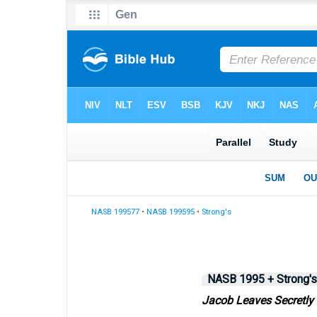
NASB 199577
•
NASB 199595
•
Strong's
NASB 1995 + Strong's
Jacob Leaves Secretly