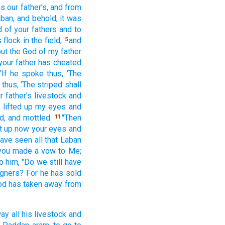
s our father's,
and from
aban,
and behold,
it was
d
of your fathers
and to
s flock
in the field,
and
5
ut the God
of my father
your father
has cheated
"If
he spoke
thus,
'The
e
thus,
'The striped
shall
r father's
livestock
and
I lifted
up my eyes
and
d,
and mottled.
"Then
11
t
up now
your eyes
and
 have seen
all
that Laban
you made
a vow
to Me;
o him, "Do we still
have
igners?
For he has sold
od
has taken
away
from
way
all
his livestock
and