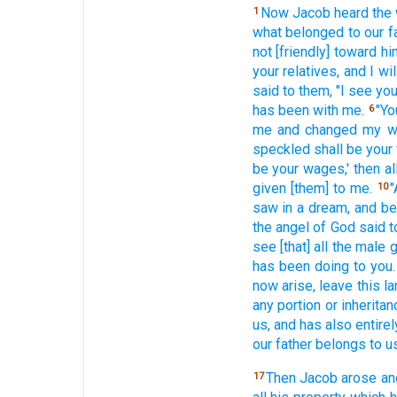
Now Jacob heard
the
1
what
belonged to our f
not [friendly] toward
hi
your relatives,
and I wil
said
to them, "I see
you
has been
with me.
"Y
6
me and changed
my w
speckled
shall be your
be your wages,'
then al
given
[them] to me.
"
10
saw
in a dream,
and be
the angel
of God
said
t
see
[that] all
the male
g
has been doing
to you.
now
arise,
leave
this
la
any portion
or inheritan
us, and has also
entirel
our father
belongs to us
Then Jacob
arose
an
17