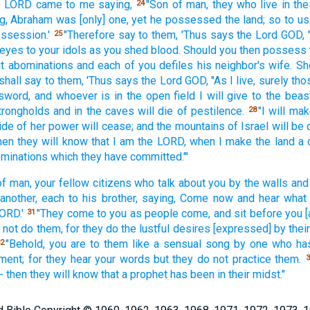
e LORD
came
to me saying,
"Son
of man,
they who live
in th
24
g,
Abraham
was [only] one,
yet he possessed
the land;
so to u
ssession.'
"Therefore
say
to them, 'Thus
says
the Lord
GOD,
25
 eyes
to your idols
as you shed
blood.
Should you then possess
t
abominations
and each
of you defiles
his neighbor's
wife.
Sh
shall say
to them, 'Thus
says
the Lord
GOD,
"As I live,
surely
tho
sword,
and whoever
is in the open
field
I will give
to the beas
strongholds
and in the caves
will die
of pestilence.
"I will ma
28
ide
of her power
will cease;
and the mountains
of Israel
will be
hen they will know
that I am the LORD,
when I make
the land
a 
ominations
which
they have committed."'
of man,
your fellow
citizens
who talk
about you by the walls
and
another,
each
to his brother,
saying,
Come
now
and hear
what
ORD.'
"They come
to you as people
come,
and sit
before
you 
31
 not do
them, for they do
the lustful
desires
[expressed] by thei
"Behold,
you are to them like a sensual
song
by one who has
2
ment; for they hear
your words
but they do not practice
them.
3
l-- then they will know
that a prophet
has been
in their midst."