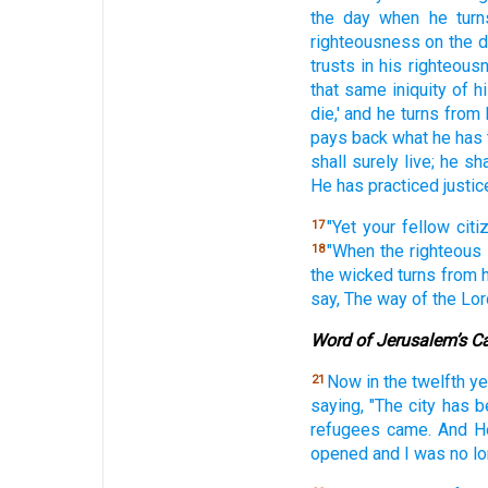
the day
when he turn
righteousness on the 
trusts
in his righteous
that same iniquity
of h
die,'
and he turns
from 
pays
back
what
he has
shall surely
live;
he sha
He has practiced
justic
"Yet your fellow
citi
17
"When the righteous
18
the wicked
turns
from 
say,
The way
of the Lor
Word of Jerusalem’s C
Now in the twelfth
ye
21
saying,
"The city
has b
refugees
came.
And H
opened
and I was no
l