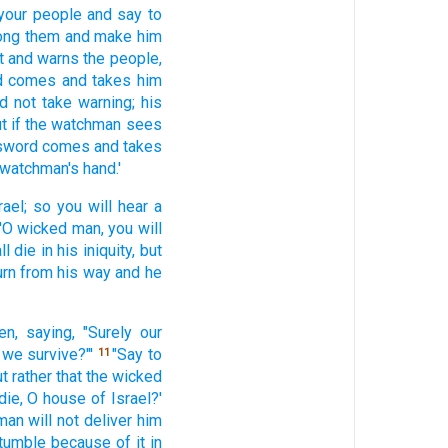
your people
and say
to
ong
them and make
him
t
and warns
the people,
d
comes
and takes
him
id not take
warning;
his
t if
the watchman
sees
sword
comes
and takes
 watchman's
hand.'
rael;
so you will hear
a
'O wicked
man,
you will
ll die
in his iniquity,
but
urn
from his way
and he
en,
saying,
"Surely
our
 we survive?"'
"Say
to
11
t rather
that the wicked
die,
O house
of Israel?'
man
will not deliver
him
stumble
because of it in