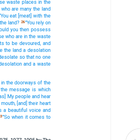
ese
waste
places
in the
s who
are many
the land
"You eat
[meat] with the
the land?
"You rely
on
26
ould you then possess
se who
are in the waste
ts
to be devoured,
and
ke
the land
a desolation
 desolate
so
that no
one
desolation
and a waste
 in the doorways
of the
the message
is which
[as] My people
and hear
r mouth,
[and] their heart
 a beautiful
voice
and
"So when it comes
to
3