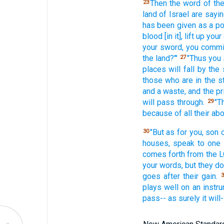
Then the word
of th
23
land
of Israel
are sayin
has been given
as a po
blood
[in it], lift
up your
your sword,
you commi
the land?"'
"Thus
you 
27
places
will fall
by the 
those who
are in the 
and a waste,
and the pr
will pass
through.
"T
29
because
of all
their ab
"But as for you, son
30
houses,
speak
to one
comes
forth
from the L
your words,
but they do
goes
after
their gain.
3
plays
well
on an instru
pass--
as surely
it wil