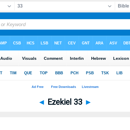
◄
Ezekiel 33
►