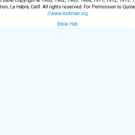
Bible Copyright © 1960, 1962, 1963, 1968, 1971, 1972, 1973, 
n, La Habra, Calif. All rights reserved. For Permission to Quote
//www.lockman.org
Bible Hub