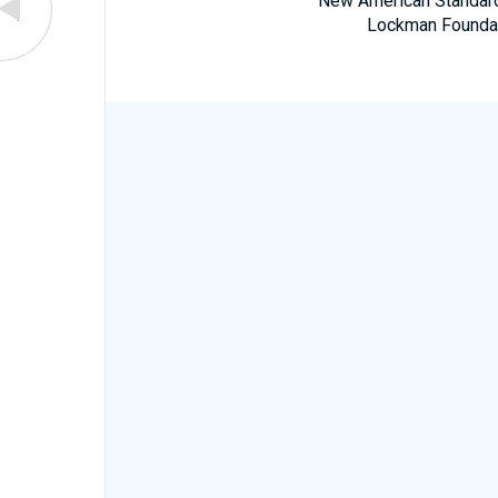
New American Standard 
Lockman Foundatio