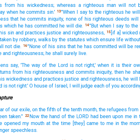
s
from his wickedness;
whereas a righteous
man
will not 
day
when he commits
sin.'
"When I say
to the righteous
he will
13
ness
that he commits
iniquity,
none
of his righteous
deeds
wil
is which
he has committed
he will die.
"But when I say
to the
14
his sin
and practices
justice
and righteousness,
[if a] wicked
15
 taken
by robbery,
walks
by the statutes
which ensure life
withou
ll not die.
"None
of his sins
that he has committed
will be 
16
e
and righteousness;
he shall surely
live.
zens
say,
'The way
of the Lord
is not right,'
when it is their o
turns
from his righteousness
and commits
iniquity,
then he sha
his wickedness
and practices
justice
and righteousness,
he will 
d
is not right.'
O house
of Israel,
I will judge
each
of you according
apture
ar
of our exile,
on the fifth
of the tenth
month,
the refugees
from
een taken."
Now the hand
of the LORD
had been
upon me in 
22
e opened
my mouth
at the time
[they] came
to me in the morn
onger
speechless.