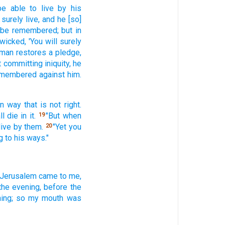
be able
to live
by his
 surely
live,
and he [so]
l be remembered;
but in
 wicked,
'You will surely
man
restores
a pledge,
t
committing
iniquity,
he
remembered
against him.
wn way
that is not right.
ll die
in it.
"But when
19
live
by them.
"Yet you
20
 to his ways."
 Jerusalem
came
to me,
the evening,
before
the
ing;
so my mouth
was