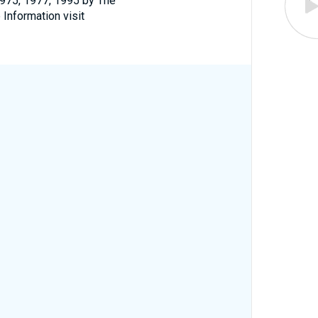
1975, 1977, 1995 by The
 Information visit