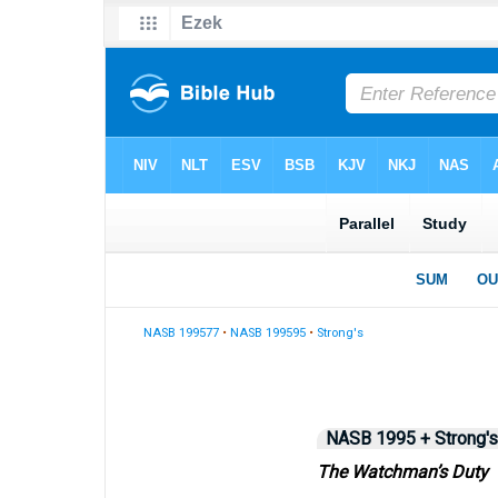
NASB 199577
•
NASB 199595
•
Strong's
NASB 1995 + Strong's
The Watchman’s Duty