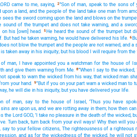
 LORD
came
to me, saying,
"Son
of man,
speak
to the sons
of 
2
d
upon a land,
and the people
of the land
take
one
man
from am
e sees
the sword
coming
upon the land
and blows
on the trumpe
e sound
of the trumpet
and does not take
warning,
and a swor
e on his [own] head.
He heard
the sound
of the trumpet
but d
5
f. But had he taken
warning,
he would have delivered
his life.
Bu
6
does not blow
the trumpet
and the people
are not warned,
and a 
 is taken
away in his iniquity;
but his blood
I will require
from the
of man,
I have appointed
you a watchman
for the house
of Is
th
and give
them warning
from Me.
"When I say
to the wicked,
8
not speak
to warn
the wicked
from his way,
that wicked
man
sha
from your hand.
"But if
you on your part
warn
a wicked
man
to t
9
way,
he will die
in his iniquity,
but you have delivered
your life.
on
of man,
say
to the house
of Israel,
'Thus
you have spok
 sins
are upon us, and we are rotting
away
in them; how
then can
es
the Lord
GOD,
'I take
no
pleasure
in the death
of the wicked,
bu
ive.
Turn
back,
turn
back
from your evil
ways!
Why
then will you 
,
say
to your fellow
citizens,
The righteousness
of a righteous
gression,
and as for the wickedness
of the wicked,
he will not 