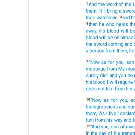
And the word
of the
1
them, 'If
I bring
a swor
their watchman,
and h
3
then he who hears
th
4
away, his blood
will b
blood
will be on himsel
the sword
coming
and 
a person
from them, he
"Now as for you, son
7
message
from My mou
surely
die,'
and you do 
his blood
I will require
does not turn
from his 
"Now as for you, s
10
transgressions
and our
them, 'As I live!'
declar
turn
from his way
and l
"And you, son
of man
12
in the day
of his trans