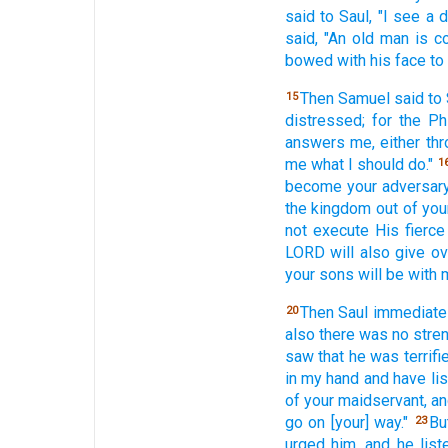
said
to Saul,
"I see
a d
said,
"An old
man
is c
bowed
with his face
to
Then Samuel
said
to 
15
distressed;
for the Phi
answers
me, either
thr
me what
I should do."
1
become
your adversar
the kingdom
out of you
not execute
His fierce
LORD
will also
give
ov
your sons
will be with
Then Saul
immediate
20
also
there was no
stre
saw
that he was terrifi
in my hand
and have li
of your maidservant,
an
go
on [your] way."
Bu
23
urged
him, and he list