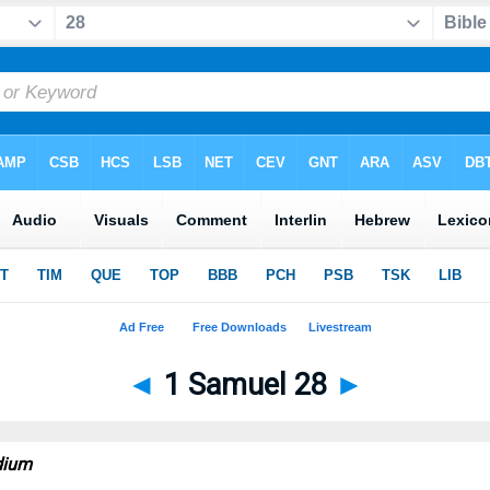
◄
1 Samuel 28
►
dium