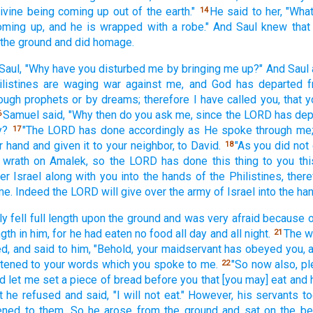
ivine
being
coming
up out of the earth."
He said
to her, "Wha
14
oming
up, and he is wrapped
with a robe."
And Saul
knew
that
 the ground
and did homage.
Saul,
"Why
have you disturbed
me by bringing
me up?" And Saul
listines
are waging
war
against me, and God
has departed
ough
prophets
or
by dreams;
therefore I have called
you, that
Samuel
said,
"Why
then do you ask
me, since the LORD
has dep
6
y?
"The LORD
has done
accordingly
as He spoke
through
me;
17
r hand
and given
it to your neighbor,
to David.
"As you did not
18
wrath
on Amalek,
so
the LORD
has done
this
thing
to you thi
er Israel
along
with you into the hands
of the Philistines,
ther
 me. Indeed
the LORD
will give
over the army
of Israel
into the ha
ly
fell
full
length
upon the ground
and was very
afraid
because
o
ngth
in him, for he had eaten
no
food
all
day
and all
night.
The 
21
ed,
and said
to him, "Behold,
your maidservant
has obeyed
you, 
stened
to your words
which
you spoke
to me.
"So now
also,
pl
22
d let me set
a piece
of bread
before
you that [you may] eat
and 
t he refused
and said,
"I will not eat."
However, his servants
to
ened
to them. So he arose
from the ground
and sat
on the be