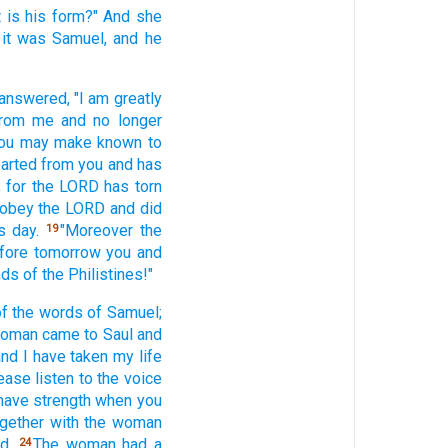
t
is his form?"
And she
 it was Samuel,
and he
answered,
"I am greatly
from me and no
longer
 you may make
known
to
arted
from you and has
 for the LORD
has torn
 obey
the LORD
and did
s
day.
"Moreover the
19
efore tomorrow
you and
nds
of the Philistines!"
f the words
of Samuel;
woman
came
to Saul
and
and I have taken
my life
ease
listen
to the voice
have
strength
when
you
gether
with the woman
d.
The woman
had a
24