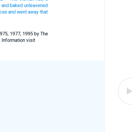
t and baked
unleavened
rose
and went
away that
1975, 1977, 1995 by The
 Information visit