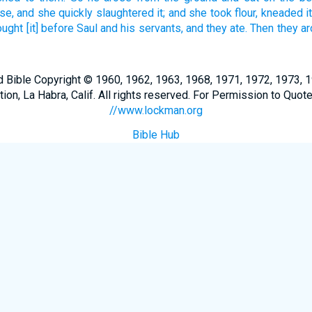
se,
and she quickly
slaughtered
it; and she took
flour,
kneaded
i
ought
[it] before
Saul
and his servants,
and they ate.
Then they a
Bible Copyright © 1960, 1962, 1963, 1968, 1971, 1972, 1973, 
n, La Habra, Calif. All rights reserved. For Permission to Quote
//www.lockman.org
Bible Hub