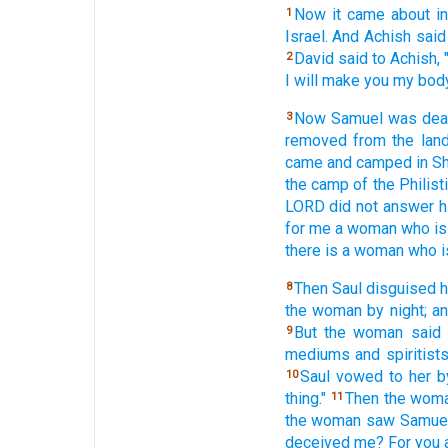
Now it came
about i
1
Israel.
And Achish
said
David
said
to Achish,
2
I will make
you my bod
Now Samuel
was dea
3
removed
from the lan
came
and camped
in S
the camp
of the Philist
LORD
did not answer
h
for me a woman
who is
there is a woman
who i
Then Saul
disguised
h
8
the woman
by night;
an
But the woman
said
9
mediums
and spiritist
Saul
vowed
to her 
10
thing."
Then the wom
11
the woman
saw
Samuel
deceived
me? For you a