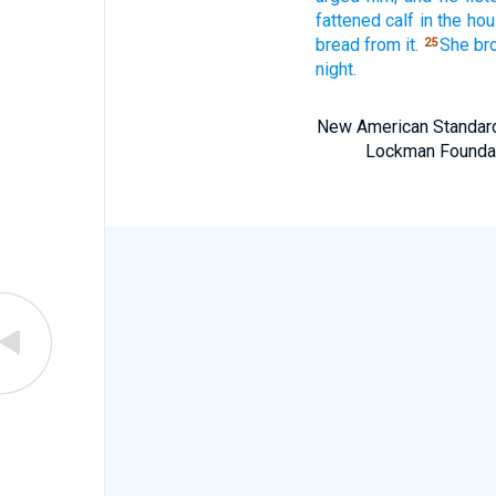
fattened
calf
in the hou
bread
from it.
She br
25
night.
New American Standard 
Lockman Foundatio