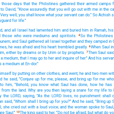
n those
days
that the Philistines
gathered
their armed camps
to David,
"Know
assuredly
that you will go
out with me in the c
"Very
well,
you shall know
what
your servant
can do."
So Achish
s
yguard
for life."
d,
and all
Israel
had lamented
him and buried
him in Ramah,
his
d
those who were mediums
and spiritists.
So the Philistines
4
hunem;
and Saul
gathered
all
Israel
together and they camped
in 
ines,
he was afraid
and his heart
trembled
greatly.
When Saul
i
6
im, either
by dreams
or
by Urim
or
by prophets.
Then Saul
sai
7
 a medium,
that I may go
to her and inquire
of her." And his serva
s a medium
at En-dor."
imself by putting
on other
clothes,
and went,
he and two
men
wit
d he said,
"Conjure
up for me, please,
and bring
up for me wh
to him, "Behold,
you know
what
Saul
has done,
how
he has 
s
from the land.
Why
are you then laying
a snare
for my life
to 
by the LORD,
saying,
"As the LORD
lives,
no
punishment
shall
an
said,
"Whom
shall I bring
up for you?" And he said,
"Bring
up 
,
she cried
out with a loud
voice;
and the woman
spoke
to Saul
re Saul."
The king
said
to her, "Do not be afraid;
but what
do yo
13