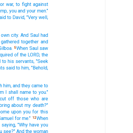
for war,
to fight
against
amp,
you and your men."
aid
to David,
"Very
well,
 own city.
And Saul
had
gathered
together and
Gilboa.
When Saul
saw
5
nquired
of the LORD,
the
d
to his servants,
"Seek
nts
said
to him, "Behold,
h him, and they came
to
om
I shall name
to you."
cut
off
those who are
bring
about my death?"
 come
upon you for this
Samuel
for me."
When
12
,
saying,
"Why
have you
u see?"
And the woman