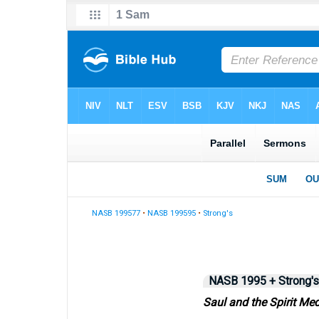
NASB 199577
•
NASB 199595
•
Strong's
NASB 1995 + Strong's
Saul and the Spirit Me