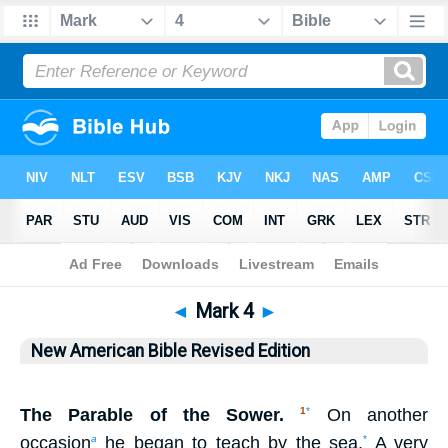
Bible
>
NABRE
> Mark 4
◄
Mark 4
►
New American Bible Revised Edition
The Parable of the Sower.
On another
1
*
occasion
he began to teach by the sea.
A very
a
*