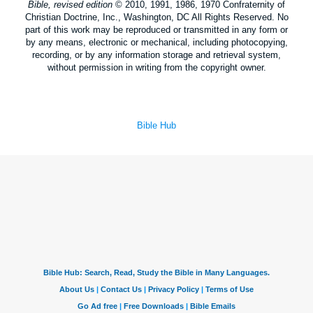
Bible, revised edition
© 2010, 1991, 1986, 1970 Confraternity of
Christian Doctrine, Inc., Washington, DC All Rights Reserved. No
part of this work may be reproduced or transmitted in any form or
by any means, electronic or mechanical, including photocopying,
recording, or by any information storage and retrieval system,
without permission in writing from the copyright owner.
Bible Hub