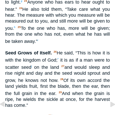
to light.
Anyone who has ears to hear ought to
g
23
hear.”
He also told them, “Take care what you
24
hear. The measure with which you measure will be
measured out to you, and still more will be given to
you.
To the one who has, more will be given;
h
25
from the one who has not, even what he has will
be taken away.”
i
Seed Grows of Itself.
He said, “This is how it is
26
with the kingdom of God;
it is as if a man were to
*
scatter seed
on the land
and would sleep and
j
27
rise night and day and the seed would sprout and
grow, he knows not how.
Of its own accord the
28
land yields fruit, first the blade, then the ear, then
the full grain in the ear.
And when the grain is
29
ripe, he wields the sickle at once, for the harvest
has come.”