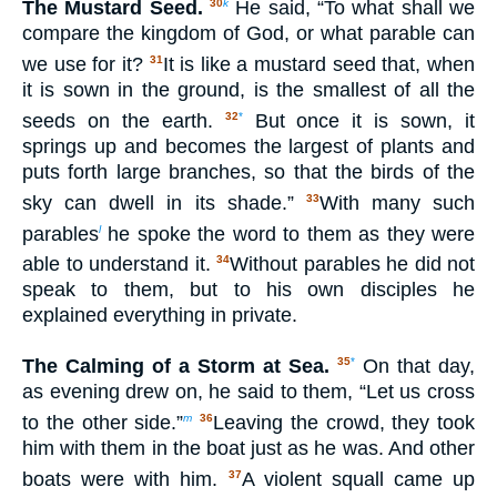
The Mustard Seed.
He said, “To what shall we
30
k
compare the kingdom of God, or what parable can
we use for it?
It is like a mustard seed that, when
31
it is sown in the ground, is the smallest of all the
seeds on the earth.
But once it is sown, it
32
*
springs up and becomes the largest of plants and
puts forth large branches, so that the birds of the
sky can dwell in its shade.”
With many such
33
parables
he spoke the word to them as they were
l
able to understand it.
Without parables he did not
34
speak to them, but to his own disciples he
explained everything in private.
The Calming of a Storm at Sea.
On that day,
35
*
as evening drew on, he said to them, “Let us cross
to the other side.”
Leaving the crowd, they took
m
36
him with them in the boat just as he was. And other
boats were with him.
A violent squall came up
37