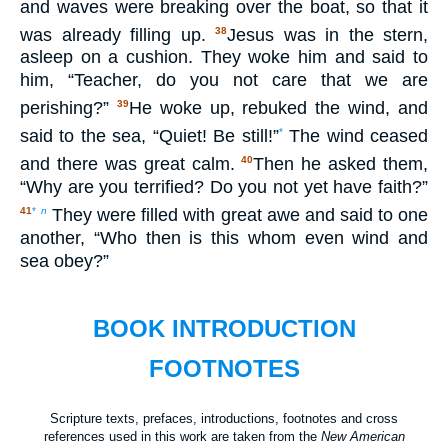
and waves were breaking over the boat, so that it
was already filling up.
Jesus was in the stern,
38
asleep on a cushion. They woke him and said to
him, “Teacher, do you not care that we are
perishing?”
He woke up, rebuked the wind, and
39
said to the sea, “Quiet! Be still!”
The wind ceased
*
and there was great calm.
Then he asked them,
40
“Why are you terrified? Do you not yet have faith?”
They were filled with great awe and said to one
41
*
n
another, “Who then is this whom even wind and
sea obey?”
BOOK INTRODUCTION
FOOTNOTES
Scripture texts, prefaces, introductions, footnotes and cross
references used in this work are taken from the
New American