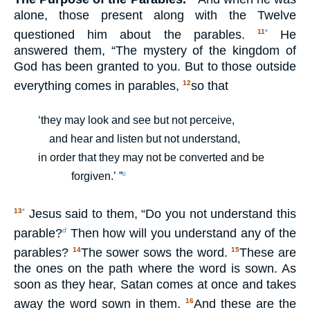
alone, those present along with the Twelve
questioned him about the parables.
He
11
*
answered them, “The mystery of the kingdom of
God has been granted to you. But to those outside
everything comes in parables,
so that
12
‘they may look and see but not perceive,
and hear and listen but not understand,
in order that they may not be converted and be
c
forgiven.’ ”
Jesus said to them, “Do you not understand this
13
*
parable?
Then how will you understand any of the
d
parables?
The sower sows the word.
These are
14
15
the ones on the path where the word is sown. As
soon as they hear, Satan comes at once and takes
away the word sown in them.
And these are the
16