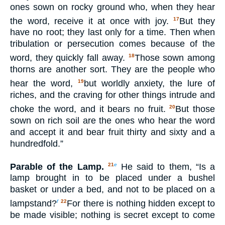
ones sown on rocky ground who, when they hear
the word, receive it at once with joy.
But they
17
have no root; they last only for a time. Then when
tribulation or persecution comes because of the
word, they quickly fall away.
Those sown among
18
thorns are another sort. They are the people who
hear the word,
but worldly anxiety, the lure of
19
riches, and the craving for other things intrude and
choke the word, and it bears no fruit.
But those
20
sown on rich soil are the ones who hear the word
and accept it and bear fruit thirty and sixty and a
hundredfold.”
Parable of the Lamp.
He said to them, “Is a
21
e
lamp brought in to be placed under a bushel
basket or under a bed, and not to be placed on a
lampstand?
For there is nothing hidden except to
f
22
be made visible; nothing is secret except to come