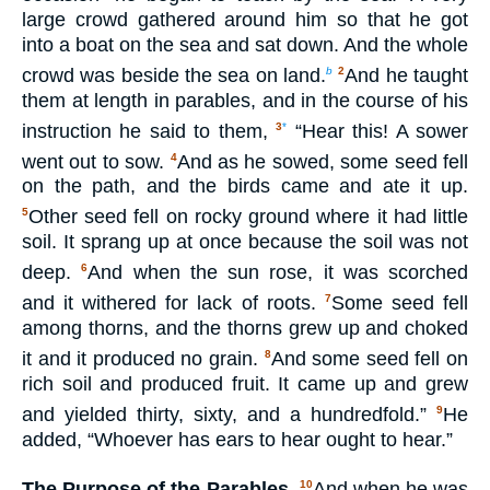
large crowd gathered around him so that he got
into a boat on the sea and sat down. And the whole
crowd was beside the sea on land.
And he taught
b
2
them at length in parables, and in the course of his
instruction he said to them,
“Hear this! A sower
3
*
went out to sow.
And as he sowed, some seed fell
4
on the path, and the birds came and ate it up.
Other seed fell on rocky ground where it had little
5
soil. It sprang up at once because the soil was not
deep.
And when the sun rose, it was scorched
6
and it withered for lack of roots.
Some seed fell
7
among thorns, and the thorns grew up and choked
it and it produced no grain.
And some seed fell on
8
rich soil and produced fruit. It came up and grew
and yielded thirty, sixty, and a hundredfold.”
He
9
added, “Whoever has ears to hear ought to hear.”
The Purpose of the Parables.
And when he was
10