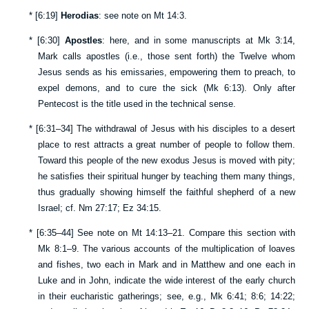
*
[
6:19
]
Herodias
: see note on
Mt 14:3
.
*
[
6:30
]
Apostles
: here, and in some manuscripts at
Mk 3:14
,
Mark calls apostles (i.e., those sent forth) the Twelve whom
Jesus sends as his emissaries, empowering them to preach, to
expel demons, and to cure the sick (
Mk 6:13
). Only after
Pentecost is the title used in the technical sense.
*
[
6:31–34
] The withdrawal of Jesus with his disciples to a desert
place to rest attracts a great number of people to follow them.
Toward this people of the new exodus Jesus is moved with pity;
he satisfies their spiritual hunger by teaching them many things,
thus gradually showing himself the faithful shepherd of a new
Israel; cf.
Nm 27:17
;
Ez 34:15
.
*
[
6:35–44
] See note on
Mt 14:13–21
. Compare this section with
Mk 8:1–9
. The various accounts of the multiplication of loaves
and fishes, two each in Mark and in Matthew and one each in
Luke and in John, indicate the wide interest of the early church
in their eucharistic gatherings; see, e.g.,
Mk 6:41
;
8:6
;
14:22
;