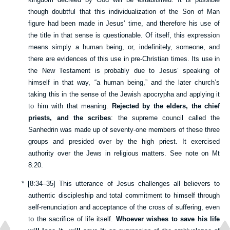
though doubtful that this individualization of the Son of Man
figure had been made in Jesus’ time, and therefore his use of
the title in that sense is questionable. Of itself, this expression
means simply a human being, or, indefinitely, someone, and
there are evidences of this use in pre-Christian times. Its use in
the New Testament is probably due to Jesus’ speaking of
himself in that way, “a human being,” and the later church’s
taking this in the sense of the Jewish apocrypha and applying it
to him with that meaning.
Rejected by the elders, the chief
priests, and the scribes
: the supreme council called the
Sanhedrin was made up of seventy-one members of these three
groups and presided over by the high priest. It exercised
authority over the Jews in religious matters. See note on
Mt
8:20
.
*
[
8:34–35
] This utterance of Jesus challenges all believers to
authentic discipleship and total commitment to himself through
self-renunciation and acceptance of the cross of suffering, even
to the sacrifice of life itself.
Whoever wishes to save his life