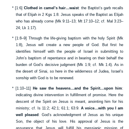
*
[
1:6
]
Clothed in camel’s hair…waist
: the Baptist’s garb recalls
that of Elijah in
2 Kgs 1:8
. Jesus speaks of the Baptist as Elijah
who has already come (
Mk 9:11–13
;
Mt 17:10–12
; cf.
Mal 3:23–
24
;
Lk 1:17
).
*
[
1:8–9
] Through the life-giving baptism with the holy Spirit (
Mk
1:8
), Jesus will create a new people of God. But first he
identifies himself with the people of Israel in submitting to
John’s baptism of repentance and in bearing on their behalf the
burden of God’s decisive judgment (
Mk 1:9
; cf.
Mk 1:4
). As in
the desert of Sinai, so here in the wilderness of Judea, Israel’s
sonship with God is to be renewed.
*
[
1:10–11
]
He saw the heavens…and the Spirit…upon him
:
indicating divine intervention in fulfillment of promise. Here the
descent of the Spirit on Jesus is meant, anointing him for his
ministry; cf.
Is 11:2
;
42:1
;
61:1
;
63:9
.
A voice…with you I am
well pleased
: God’s acknowledgment of Jesus as his unique
Son, the object of his love. His approval of Jesus is the
assurance that Jesus will fulfill his messianic mission of