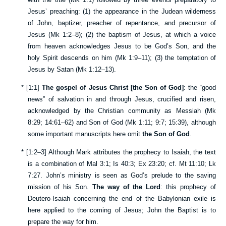
Jesus’ preaching: (1) the appearance in the Judean wilderness
of John, baptizer, preacher of repentance, and precursor of
Jesus (
Mk 1:2–8
); (2) the baptism of Jesus, at which a voice
from heaven acknowledges Jesus to be God’s Son, and the
holy Spirit descends on him (
Mk 1:9–11
); (3) the temptation of
Jesus by Satan (
Mk 1:12–13
).
*
[
1:1
]
The gospel of Jesus Christ [the Son of God]
: the “good
news” of salvation in and through Jesus, crucified and risen,
acknowledged by the Christian community as Messiah (
Mk
8:29
;
14:61–62
) and Son of God (
Mk 1:11
;
9:7
;
15:39
), although
some important manuscripts here omit
the Son of God
.
*
[
1:2–3
] Although Mark attributes the prophecy to Isaiah, the text
is a combination of
Mal 3:1
;
Is 40:3
;
Ex 23:20
; cf.
Mt 11:10
;
Lk
7:27
. John’s ministry is seen as God’s prelude to the saving
mission of his Son.
The way of the Lord
: this prophecy of
Deutero-Isaiah concerning the end of the Babylonian exile is
here applied to the coming of Jesus; John the Baptist is to
prepare the way for him.