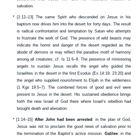
salvation.
*
[
1:12–13
] The same Spirit who descended on Jesus in his
baptism now drives him into the desert for forty days. The result
is radical confrontation and temptation by Satan who attempts
to frustrate the work of God. The presence of wild beasts may
indicate the horror and danger of the desert regarded as the
abode of demons or may reflect the paradise motif of harmony
among all creatures; cf.
Is 11:6–9
. The presence of ministering
angels to sustain Jesus recalls the angel who guided the
Israelites in the desert in the first Exodus (
Ex 14:19
;
23:20
) and
the angel who supplied nourishment to Elijah in the wilderness
(
1 Kgs 19:5–7
). The combined forces of good and evil were
present to Jesus in the desert. His sustained obedience brings
forth the new Israel of God there where Israel’s rebellion had
brought death and alienation.
*
[
1:14–15
]
After John had been arrested
: in the plan of God,
Jesus was not to proclaim the good news of salvation prior to
the termination of the Baptist’s active mission.
Galilee
: in the