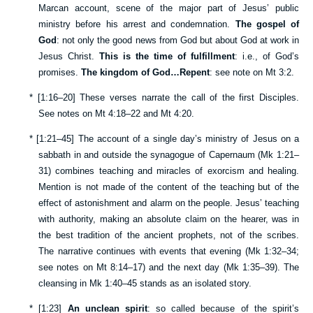
Marcan account, scene of the major part of Jesus’ public
ministry before his arrest and condemnation.
The gospel of
God
: not only the good news from God but about God at work in
Jesus Christ.
This is the time of fulfillment
: i.e., of God’s
promises.
The kingdom of God…Repent
: see note on
Mt 3:2
.
*
[
1:16–20
] These verses narrate the call of the first Disciples.
See notes on
Mt 4:18–22
and
Mt 4:20
.
*
[
1:21–45
] The account of a single day’s ministry of Jesus on a
sabbath in and outside the synagogue of Capernaum (
Mk 1:21–
31
) combines teaching and miracles of exorcism and healing.
Mention is not made of the content of the teaching but of the
effect of astonishment and alarm on the people. Jesus’ teaching
with authority, making an absolute claim on the hearer, was in
the best tradition of the ancient prophets, not of the scribes.
The narrative continues with events that evening (
Mk 1:32–34
;
see notes on
Mt 8:14–17
) and the next day (
Mk 1:35–39
). The
cleansing in
Mk 1:40–45
stands as an isolated story.
*
[
1:23
]
An unclean spirit
: so called because of the spirit’s