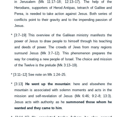
in Jerusalem (
Mk 11:17–18
;
12:13–17
). The help of the
Herodians, supporters of Herod Antipas, tetrarch of Galilee and
Perea, is needed to take action against Jesus. Both series of
conflicts point to their gravity and to the impending passion of
Jesus.
*
[
3:7–19
] This overview of the Galilean ministry manifests the
power of Jesus to draw people to himself through his teaching
and deeds of power. The crowds of Jews from many regions
surround Jesus (
Mk 3:7–12
). This phenomenon prepares the
way for creating a new people of Israel. The choice and mission
of the Twelve is the prelude (
Mk 3:13–19
).
*
[
3:11–12
] See note on
Mk 1:24–25
.
*
[
3:13
]
He went up the mountain
: here and elsewhere the
mountain is associated with solemn moments and acts in the
mission and self-revelation of Jesus (
Mk 6:46
;
9:2–8
;
13:3
).
Jesus acts with authority as he
summoned those whom he
wanted and they came to him
.