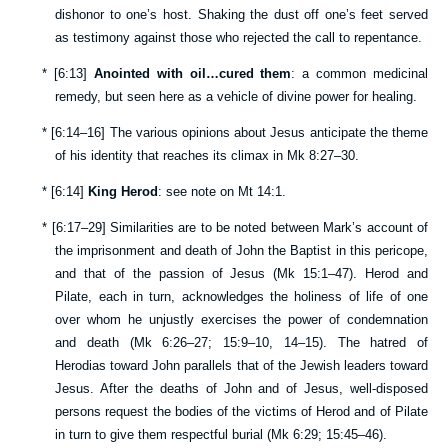
dishonor to one’s host. Shaking the dust off one’s feet served
as testimony against those who rejected the call to repentance.
*
[
6:13
]
Anointed with oil…cured them
: a common medicinal
remedy, but seen here as a vehicle of divine power for healing.
*
[
6:14–16
] The various opinions about Jesus anticipate the theme
of his identity that reaches its climax in
Mk 8:27–30
.
*
[
6:14
]
King Herod
: see note on
Mt 14:1
.
*
[
6:17–29
] Similarities are to be noted between Mark’s account of
the imprisonment and death of John the Baptist in this pericope,
and that of the passion of Jesus (
Mk 15:1–47
). Herod and
Pilate, each in turn, acknowledges the holiness of life of one
over whom he unjustly exercises the power of condemnation
and death (
Mk 6:26–27
;
15:9–10
,
14–15
). The hatred of
Herodias toward John parallels that of the Jewish leaders toward
Jesus. After the deaths of John and of Jesus, well-disposed
persons request the bodies of the victims of Herod and of Pilate
in turn to give them respectful burial (
Mk 6:29
;
15:45–46
).