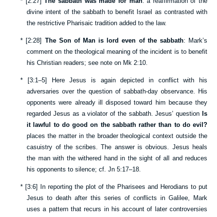
*
[
2:27
]
The sabbath was made for man
: a reaffirmation of the
divine intent of the sabbath to benefit Israel as contrasted with
the restrictive Pharisaic tradition added to the law.
*
[
2:28
]
The Son of Man is lord even of the sabbath
: Mark’s
comment on the theological meaning of the incident is to benefit
his Christian readers; see note on
Mk 2:10
.
*
[
3:1–5
] Here Jesus is again depicted in conflict with his
adversaries over the question of sabbath-day observance. His
opponents were already ill disposed toward him because they
regarded Jesus as a violator of the sabbath. Jesus’ question
Is
it lawful to do good on the sabbath rather than to do evil?
places the matter in the broader theological context outside the
casuistry of the scribes. The answer is obvious. Jesus heals
the man with the withered hand in the sight of all and reduces
his opponents to silence; cf.
Jn 5:17–18
.
*
[
3:6
] In reporting the plot of the Pharisees and Herodians to put
Jesus to death after this series of conflicts in Galilee, Mark
uses a pattern that recurs in his account of later controversies