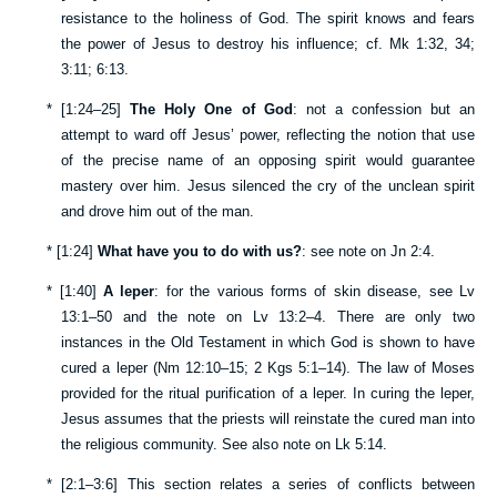
resistance to the holiness of God. The spirit knows and fears
the power of Jesus to destroy his influence; cf.
Mk 1:32
,
34
;
3:11
;
6:13
.
*
[
1:24–25
]
The Holy One of God
: not a confession but an
attempt to ward off Jesus’ power, reflecting the notion that use
of the precise name of an opposing spirit would guarantee
mastery over him. Jesus silenced the cry of the unclean spirit
and drove him out of the man.
*
[
1:24
]
What have you to do with us?
: see note on
Jn 2:4
.
*
[
1:40
]
A leper
: for the various forms of skin disease, see
Lv
13:1–50
and the note on
Lv 13:2–4
. There are only two
instances in the Old Testament in which God is shown to have
cured a leper (
Nm 12:10–15
;
2 Kgs 5:1–14
). The law of Moses
provided for the ritual purification of a leper. In curing the leper,
Jesus assumes that the priests will reinstate the cured man into
the religious community. See also note on
Lk 5:14
.
*
[
2:1–3:6
] This section relates a series of conflicts between