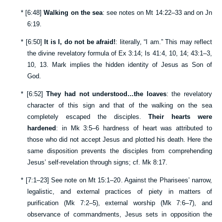
*
[
6:48
]
Walking on the sea
: see notes on
Mt 14:22–33
and on
Jn
6:19
.
*
[
6:50
]
It is I, do not be afraid!
: literally, “I am.” This may reflect
the divine revelatory formula of
Ex 3:14
;
Is 41:4
,
10
,
14
;
43:1–3
,
10
,
13
. Mark implies the hidden identity of Jesus as Son of
God.
*
[
6:52
]
They had not understood…the loaves
: the revelatory
character of this sign and that of the walking on the sea
completely escaped the disciples.
Their hearts were
hardened
: in
Mk 3:5–6
hardness of heart was attributed to
those who did not accept Jesus and plotted his death. Here the
same disposition prevents the disciples from comprehending
Jesus’ self-revelation through signs; cf.
Mk 8:17
.
*
[
7:1–23
] See note on
Mt 15:1–20
. Against the Pharisees’ narrow,
legalistic, and external practices of piety in matters of
purification (
Mk 7:2–5
), external worship (
Mk 7:6–7
), and
observance of commandments, Jesus sets in opposition the