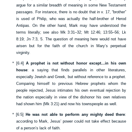
argue for a similar breadth of meaning in some New Testament
passages. For instance, there is no doubt that in v.
17
, “brother”
is used of Philip, who was actually the half-brother of Herod
Antipas. On the other hand, Mark may have understood the
terms literally; see also
Mk 3:31–32
;
Mt 12:46
;
13:55–56
;
Lk
8:19
;
Jn 7:3
,
5
. The question of meaning here would not have
arisen but for the faith of the church in Mary’s perpetual
virginity.
*
[
6:4
]
A prophet is not without honor except…in his own
house
: a saying that finds parallels in other literatures,
especially Jewish and Greek, but without reference to a prophet.
Comparing himself to previous Hebrew prophets whom the
people rejected, Jesus intimates his own eventual rejection by
the nation especially in view of the dishonor his own relatives
had shown him (
Mk 3:21
) and now his townspeople as well.
*
[
6:5
]
He was not able to perform any mighty deed there
:
according to Mark, Jesus’ power could not take effect because
of a person’s lack of faith.