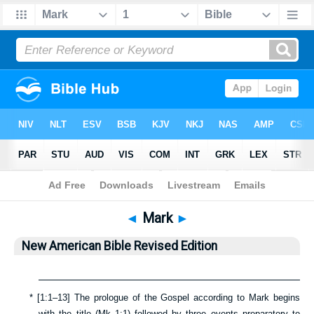
Bible
>
NABRE
> Mark
◄
Mark
►
New American Bible Revised Edition
*
[
1:1–13
] The prologue of the Gospel according to Mark begins
with the title (
Mk 1:1
) followed by three events preparatory to