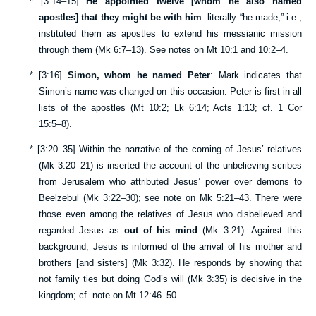
*
[
3:14–15
]
He appointed twelve [whom he also named
apostles] that they might be with him
: literally “he made,” i.e.,
instituted them as apostles to extend his messianic mission
through them (
Mk 6:7–13
). See notes on
Mt 10:1
and
10:2–4
.
*
[
3:16
]
Simon, whom he named Peter
: Mark indicates that
Simon’s name was changed on this occasion. Peter is first in all
lists of the apostles (
Mt 10:2
;
Lk 6:14
;
Acts 1:13
; cf.
1 Cor
15:5–8
).
*
[
3:20–35
] Within the narrative of the coming of Jesus’ relatives
(
Mk 3:20–21
) is inserted the account of the unbelieving scribes
from Jerusalem who attributed Jesus’ power over demons to
Beelzebul (
Mk 3:22–30
); see note on
Mk 5:21–43
. There were
those even among the relatives of Jesus who disbelieved and
regarded Jesus as
out of his mind
(
Mk 3:21
). Against this
background, Jesus is informed of the arrival of his mother and
brothers [and sisters] (
Mk 3:32
). He responds by showing that
not family ties but doing God’s will (
Mk 3:35
) is decisive in the
kingdom; cf. note on
Mt 12:46–50
.