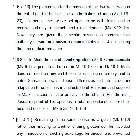
*
[
6:7–13
] The preparation for the mission of the Twelve is seen in
the call (1) of the first disciples to be fishers of men (
Mk 1:16–
20
), (2) then of the Twelve set apart to be with Jesus and to
receive authority to preach and expel demons (
Mk 3:13–19
).
Now they are given the specific mission to exercise that
authority in word and power as representatives of Jesus during
the time of their formation.
*
[
6:8–9
] In Mark the use of a
walking stick
(
Mk 6:8
) and
sandals
(
Mk 6:9
) is permitted, but not in
Mt 10:10
nor in
Lk 10:4
. Mark
does not mention any prohibition to visit pagan territory and to
enter Samaritan towns. These differences indicate a certain
adaptation to conditions in and outside of Palestine and suggest
in Mark’s account a later activity in the church. For the rest,
Jesus required of his apostles a total dependence on God for
food and shelter; cf.
Mk 6:35–44
;
8:1–9
.
*
[
6:10–11
] Remaining in the same house as a guest (
Mk 6:10
)
rather than moving to another offering greater comfort avoided
any impression of seeking advantage for oneself and prevented