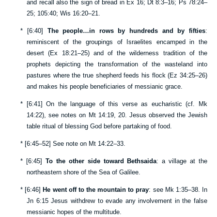
and recall also the sign of bread in
Ex 16
;
Dt 8:3–16
;
Ps 78:24–
25
;
105:40
;
Wis 16:20–21
.
*
[
6:40
]
The people…in rows by hundreds and by fifties
:
reminiscent of the groupings of Israelites encamped in the
desert (
Ex 18:21–25
) and of the wilderness tradition of the
prophets depicting the transformation of the wasteland into
pastures where the true shepherd feeds his flock (
Ez 34:25–26
)
and makes his people beneficiaries of messianic grace.
*
[
6:41
] On the language of this verse as eucharistic (cf.
Mk
14:22
), see notes on
Mt 14:19
,
20
. Jesus observed the Jewish
table ritual of blessing God before partaking of food.
*
[
6:45–52
] See note on
Mt 14:22–33
.
*
[
6:45
]
To the other side toward Bethsaida
: a village at the
northeastern shore of the Sea of Galilee.
*
[
6:46
]
He went off to the mountain to pray
: see
Mk 1:35–38
. In
Jn 6:15
Jesus withdrew to evade any involvement in the false
messianic hopes of the multitude.