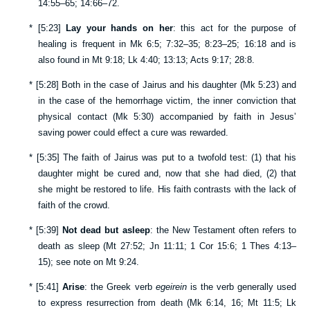
14:55–65
;
14:66–72
.
*
[
5:23
]
Lay your hands on her
: this act for the purpose of
healing is frequent in
Mk 6:5
;
7:32–35
;
8:23–25
;
16:18
and is
also found in
Mt 9:18
;
Lk 4:40
;
13:13
;
Acts 9:17
;
28:8
.
*
[
5:28
] Both in the case of Jairus and his daughter (
Mk 5:23
) and
in the case of the hemorrhage victim, the inner conviction that
physical contact (
Mk 5:30
) accompanied by faith in Jesus’
saving power could effect a cure was rewarded.
*
[
5:35
] The faith of Jairus was put to a twofold test: (1) that his
daughter might be cured and, now that she had died, (2) that
she might be restored to life. His faith contrasts with the lack of
faith of the crowd.
*
[
5:39
]
Not dead but asleep
: the New Testament often refers to
death as sleep (
Mt 27:52
;
Jn 11:11
;
1 Cor 15:6
;
1 Thes 4:13–
15
); see note on
Mt 9:24
.
*
[
5:41
]
Arise
: the Greek verb
egeirein
is the verb generally used
to express resurrection from death (
Mk 6:14
,
16
;
Mt 11:5
;
Lk