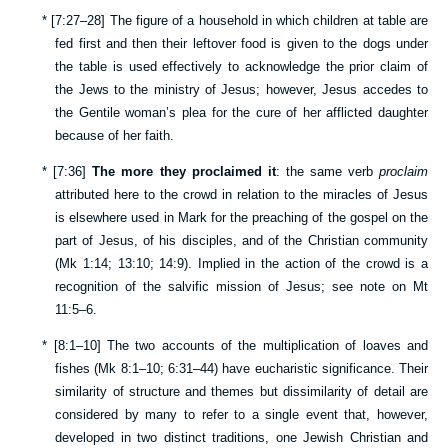
*
[
7:27–28
] The figure of a household in which children at table are
fed first and then their leftover food is given to the dogs under
the table is used effectively to acknowledge the prior claim of
the Jews to the ministry of Jesus; however, Jesus accedes to
the Gentile woman’s plea for the cure of her afflicted daughter
because of her faith.
*
[
7:36
]
The more they proclaimed it
: the same verb
proclaim
attributed here to the crowd in relation to the miracles of Jesus
is elsewhere used in Mark for the preaching of the gospel on the
part of Jesus, of his disciples, and of the Christian community
(
Mk 1:14
;
13:10
;
14:9
). Implied in the action of the crowd is a
recognition of the salvific mission of Jesus; see note on
Mt
11:5–6
.
*
[
8:1–10
] The two accounts of the multiplication of loaves and
fishes (
Mk 8:1–10
;
6:31–44
) have eucharistic significance. Their
similarity of structure and themes but dissimilarity of detail are
considered by many to refer to a single event that, however,
developed in two distinct traditions, one Jewish Christian and