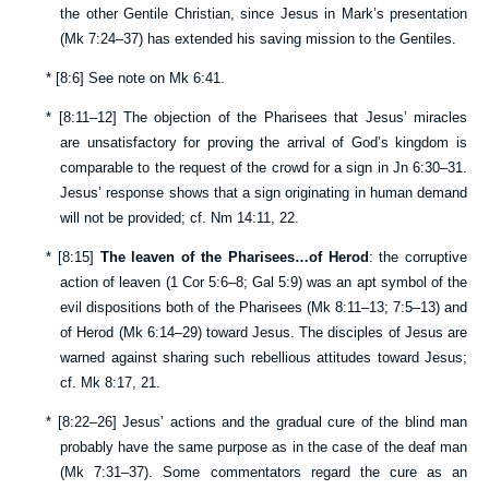
the other Gentile Christian, since Jesus in Mark’s presentation
(
Mk 7:24–37
) has extended his saving mission to the Gentiles.
*
[
8:6
] See note on
Mk 6:41
.
*
[
8:11–12
] The objection of the Pharisees that Jesus’ miracles
are unsatisfactory for proving the arrival of God’s kingdom is
comparable to the request of the crowd for a sign in
Jn 6:30–31
.
Jesus’ response shows that a sign originating in human demand
will not be provided; cf.
Nm 14:11
,
22
.
*
[
8:15
]
The leaven of the Pharisees…of Herod
: the corruptive
action of leaven (
1 Cor 5:6–8
;
Gal 5:9
) was an apt symbol of the
evil dispositions both of the Pharisees (
Mk 8:11–13
;
7:5–13
) and
of Herod (
Mk 6:14–29
) toward Jesus. The disciples of Jesus are
warned against sharing such rebellious attitudes toward Jesus;
cf.
Mk 8:17
,
21
.
*
[
8:22–26
] Jesus’ actions and the gradual cure of the blind man
probably have the same purpose as in the case of the deaf man
(
Mk 7:31–37
). Some commentators regard the cure as an