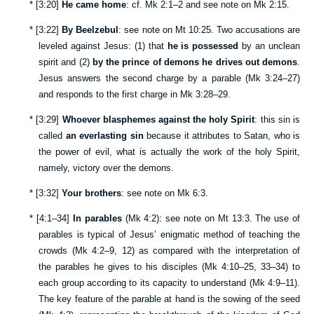
*
[
3:20
]
He came home
: cf.
Mk 2:1–2
and see note on
Mk 2:15
.
*
[
3:22
]
By Beelzebul
: see note on
Mt 10:25
. Two accusations are
leveled against Jesus: (1) that
he is possessed
by an unclean
spirit and (2)
by the prince of demons he drives out demons
.
Jesus answers the second charge by a parable (
Mk 3:24–27
)
and responds to the first charge in
Mk 3:28–29
.
*
[
3:29
]
Whoever blasphemes against the holy Spirit
: this sin is
called
an everlasting sin
because it attributes to Satan, who is
the power of evil, what is actually the work of the holy Spirit,
namely, victory over the demons.
*
[
3:32
]
Your brothers
: see note on
Mk 6:3
.
*
[
4:1–34
]
In parables
(
Mk 4:2
): see note on
Mt 13:3
. The use of
parables is typical of Jesus’ enigmatic method of teaching the
crowds (
Mk 4:2–9
,
12
) as compared with the interpretation of
the parables he gives to his disciples (
Mk 4:10–25
,
33–34
) to
each group according to its capacity to understand (
Mk 4:9–11
).
The key feature of the parable at hand is the sowing of the seed