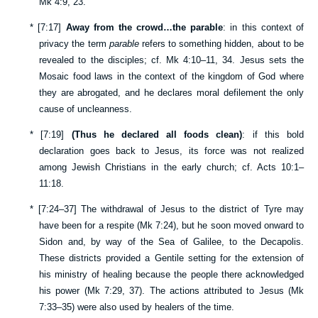
Mk 4:9
,
23
.
*
[
7:17
]
Away from the crowd…the parable
: in this context of
privacy the term
parable
refers to something hidden, about to be
revealed to the disciples; cf.
Mk 4:10–11
,
34
. Jesus sets the
Mosaic food laws in the context of the kingdom of God where
they are abrogated, and he declares moral defilement the only
cause of uncleanness.
*
[
7:19
]
(Thus he declared all foods clean)
: if this bold
declaration goes back to Jesus, its force was not realized
among Jewish Christians in the early church; cf.
Acts 10:1–
11:18
.
*
[
7:24–37
] The withdrawal of Jesus to the district of Tyre may
have been for a respite (
Mk 7:24
), but he soon moved onward to
Sidon and, by way of the Sea of Galilee, to the Decapolis.
These districts provided a Gentile setting for the extension of
his ministry of healing because the people there acknowledged
his power (
Mk 7:29
,
37
). The actions attributed to Jesus (
Mk
7:33–35
) were also used by healers of the time.