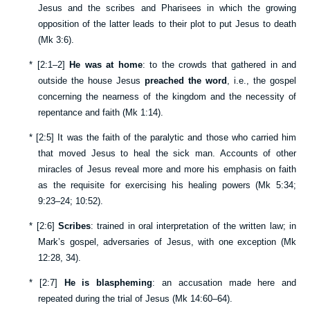
Jesus and the scribes and Pharisees in which the growing
opposition of the latter leads to their plot to put Jesus to death
(
Mk 3:6
).
*
[
2:1–2
]
He was at home
: to the crowds that gathered in and
outside the house Jesus
preached the word
, i.e., the gospel
concerning the nearness of the kingdom and the necessity of
repentance and faith (
Mk 1:14
).
*
[
2:5
] It was the faith of the paralytic and those who carried him
that moved Jesus to heal the sick man. Accounts of other
miracles of Jesus reveal more and more his emphasis on faith
as the requisite for exercising his healing powers (
Mk 5:34
;
9:23–24
;
10:52
).
*
[
2:6
]
Scribes
: trained in oral interpretation of the written law; in
Mark’s gospel, adversaries of Jesus, with one exception (
Mk
12:28
,
34
).
*
[
2:7
]
He is blaspheming
: an accusation made here and
repeated during the trial of Jesus (
Mk 14:60–64
).