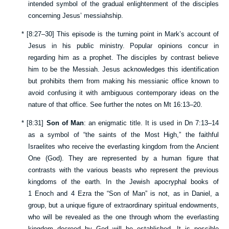
intended symbol of the gradual enlightenment of the disciples
concerning Jesus’ messiahship.
*
[
8:27–30
] This episode is the turning point in Mark’s account of
Jesus in his public ministry. Popular opinions concur in
regarding him as a prophet. The disciples by contrast believe
him to be the Messiah. Jesus acknowledges this identification
but prohibits them from making his messianic office known to
avoid confusing it with ambiguous contemporary ideas on the
nature of that office. See further the notes on
Mt 16:13–20
.
*
[
8:31
]
Son of Man
: an enigmatic title. It is used in
Dn 7:13–14
as a symbol of “the saints of the Most High,” the faithful
Israelites who receive the everlasting kingdom from the Ancient
One (God). They are represented by a human figure that
contrasts with the various beasts who represent the previous
kingdoms of the earth. In the Jewish apocryphal books of
1 Enoch and 4 Ezra the “Son of Man” is not, as in Daniel, a
group, but a unique figure of extraordinary spiritual endowments,
who will be revealed as the one through whom the everlasting
kingdom decreed by God will be established. It is possible