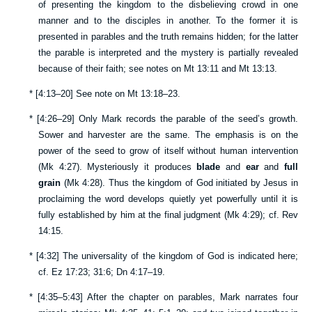
of presenting the kingdom to the disbelieving crowd in one
manner and to the disciples in another. To the former it is
presented in parables and the truth remains hidden; for the latter
the parable is interpreted and the mystery is partially revealed
because of their faith; see notes on
Mt 13:11
and
Mt 13:13
.
*
[
4:13–20
] See note on
Mt 13:18–23
.
*
[
4:26–29
] Only Mark records the parable of the seed’s growth.
Sower and harvester are the same. The emphasis is on the
power of the seed to grow of itself without human intervention
(
Mk 4:27
). Mysteriously it produces
blade
and
ear
and
full
grain
(
Mk 4:28
). Thus the kingdom of God initiated by Jesus in
proclaiming the word develops quietly yet powerfully until it is
fully established by him at the final judgment (
Mk 4:29
); cf.
Rev
14:15
.
*
[
4:32
] The universality of the kingdom of God is indicated here;
cf.
Ez 17:23
;
31:6
;
Dn 4:17–19
.
*
[
4:35–5:43
] After the chapter on parables, Mark narrates four