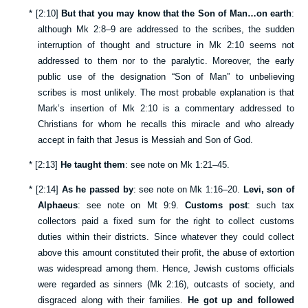
*
[
2:10
]
But that you may know that the Son of Man…on earth
:
although
Mk 2:8–9
are addressed to the scribes, the sudden
interruption of thought and structure in
Mk 2:10
seems not
addressed to them nor to the paralytic. Moreover, the early
public use of the designation “Son of Man” to unbelieving
scribes is most unlikely. The most probable explanation is that
Mark’s insertion of
Mk 2:10
is a commentary addressed to
Christians for whom he recalls this miracle and who already
accept in faith that Jesus is Messiah and Son of God.
*
[
2:13
]
He taught them
: see note on
Mk 1:21–45
.
*
[
2:14
]
As he passed by
: see note on
Mk 1:16–20
.
Levi, son of
Alphaeus
: see note on
Mt 9:9
.
Customs post
: such tax
collectors paid a fixed sum for the right to collect customs
duties within their districts. Since whatever they could collect
above this amount constituted their profit, the abuse of extortion
was widespread among them. Hence, Jewish customs officials
were regarded as sinners (
Mk 2:16
), outcasts of society, and
disgraced along with their families.
He got up and followed