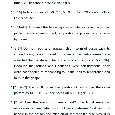
him
: i.e., became a disciple of Jesus.
*
[
2:15
]
In his house
: cf.
Mk 2:1
;
Mt 9:10
.
Lk 5:29
clearly calls it
Levi’s house.
*
[
2:16–17
] This and the following conflict stories reflect a similar
pattern: a statement of fact, a question of protest, and a reply
by Jesus.
*
[
2:17
]
Do not need a physician
: this maxim of Jesus with its
implied irony was uttered to silence his adversaries who
objected that he ate with
tax collectors and sinners
(
Mk 2:16
).
Because the scribes and Pharisees were self-righteous, they
were not capable of responding to Jesus’ call to repentance and
faith in the gospel.
*
[
2:18–22
] This conflict over the question of fasting has the same
pattern as
Mk 2:16–17
; see notes on
Mt 9:15
;
9:16–17
.
*
[
2:19
]
Can the wedding guests fast?
: the bridal metaphor
expresses a new relationship of love between God and his
people in the person and mission of Jesus to his disciples. It is