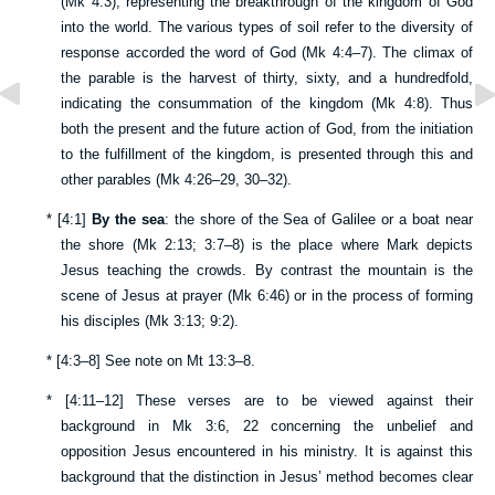
(
Mk 4:3
), representing the breakthrough of the kingdom of God
into the world. The various types of soil refer to the diversity of
response accorded the word of God (
Mk 4:4–7
). The climax of
the parable is the harvest of thirty, sixty, and a hundredfold,
indicating the consummation of the kingdom (
Mk 4:8
). Thus
both the present and the future action of God, from the initiation
to the fulfillment of the kingdom, is presented through this and
other parables (
Mk 4:26–29
,
30–32
).
*
[
4:1
]
By the sea
: the shore of the Sea of Galilee or a boat near
the shore (
Mk 2:13
;
3:7–8
) is the place where Mark depicts
Jesus teaching the crowds. By contrast the mountain is the
scene of Jesus at prayer (
Mk 6:46
) or in the process of forming
his disciples (
Mk 3:13
;
9:2
).
*
[
4:3–8
] See note on
Mt 13:3–8
.
*
[
4:11–12
] These verses are to be viewed against their
background in
Mk 3:6
,
22
concerning the unbelief and
opposition Jesus encountered in his ministry. It is against this
background that the distinction in Jesus’ method becomes clear