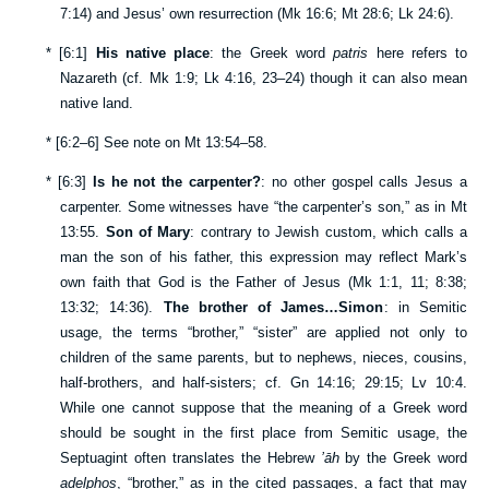
7:14
) and Jesus’ own resurrection (
Mk 16:6
;
Mt 28:6
;
Lk 24:6
).
*
[
6:1
]
His native place
: the Greek word
patris
here refers to
Nazareth (cf.
Mk 1:9
;
Lk 4:16
,
23–24
) though it can also mean
native land.
*
[
6:2–6
] See note on
Mt 13:54–58
.
*
[
6:3
]
Is he not the carpenter?
: no other gospel calls Jesus a
carpenter. Some witnesses have “the carpenter’s son,” as in
Mt
13:55
.
Son of Mary
: contrary to Jewish custom, which calls a
man the son of his father, this expression may reflect Mark’s
own faith that God is the Father of Jesus (
Mk 1:1
,
11
;
8:38
;
13:32
;
14:36
).
The brother of James…Simon
: in Semitic
usage, the terms “brother,” “sister” are applied not only to
children of the same parents, but to nephews, nieces, cousins,
half-brothers, and half-sisters; cf.
Gn 14:16
;
29:15
;
Lv 10:4
.
While one cannot suppose that the meaning of a Greek word
should be sought in the first place from Semitic usage, the
Septuagint often translates the Hebrew
’āh
by the Greek word
adelphos
, “brother,” as in the cited passages, a fact that may