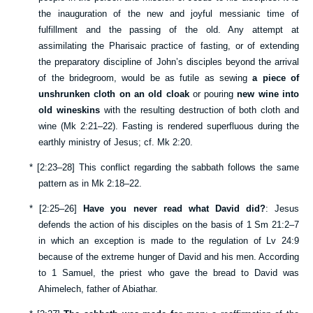
the inauguration of the new and joyful messianic time of
fulfillment and the passing of the old. Any attempt at
assimilating the Pharisaic practice of fasting, or of extending
the preparatory discipline of John’s disciples beyond the arrival
of the bridegroom, would be as futile as sewing
a piece of
unshrunken cloth on an old cloak
or pouring
new wine into
old wineskins
with the resulting destruction of both cloth and
wine (
Mk 2:21–22
). Fasting is rendered superfluous during the
earthly ministry of Jesus; cf.
Mk 2:20
.
*
[
2:23–28
] This conflict regarding the sabbath follows the same
pattern as in
Mk 2:18–22
.
*
[
2:25–26
]
Have you never read what David did?
: Jesus
defends the action of his disciples on the basis of
1 Sm 21:2–7
in which an exception is made to the regulation of
Lv 24:9
because of the extreme hunger of David and his men. According
to 1 Samuel, the priest who gave the bread to David was
Ahimelech, father of Abiathar.