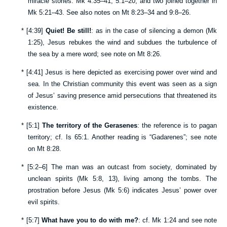
miracle stories:
Mk 4:35–41
;
5:1–20
; and two joined together in
Mk 5:21–43
. See also notes on
Mt 8:23–34
and
9:8–26
.
*
[
4:39
]
Quiet! Be still!
: as in the case of silencing a demon (
Mk
1:25
), Jesus rebukes the wind and subdues the turbulence of
the sea by a mere word; see note on
Mt 8:26
.
*
[
4:41
] Jesus is here depicted as exercising power over wind and
sea. In the Christian community this event was seen as a sign
of Jesus’ saving presence amid persecutions that threatened its
existence.
*
[
5:1
]
The territory of the Gerasenes
: the reference is to pagan
territory; cf.
Is 65:1
. Another reading is “Gadarenes”; see note
on
Mt 8:28
.
*
[
5:2–6
] The man was an outcast from society, dominated by
unclean spirits (
Mk 5:8
,
13
), living among the tombs. The
prostration before Jesus (
Mk 5:6
) indicates Jesus’ power over
evil spirits.
*
[
5:7
]
What have you to do with me?
: cf.
Mk 1:24
and see note