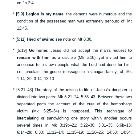
on
Jn 2:4
.
*
[
5:9
]
Legion is my name
: the demons were numerous and the
condition of the possessed man was extremely serious; cf.
Mt
12:45
.
*
[
5:11
]
Herd of swine
: see note on
Mt 8:30
.
*
[
5:19
]
Go home
: Jesus did not accept the man’s request
to
remain with him
as a disciple (
Mk 5:18
), yet invited him to
announce to his own people what the Lord had done for him,
i.e., proclaim the gospel message to his pagan family; cf.
Mk
1:14
,
39
;
3:14
;
13:10
.
*
[
5:21–43
] The story of the raising to life of Jairus’s daughter is
divided into two parts:
Mk 5:21–24
;
5:35–43
. Between these two
separated parts the account of the cure of the hemorrhage
victim (
Mk 5:25–34
) is interposed. This technique of
intercalating or sandwiching one story within another occurs
several times in
Mk 3:19b–21
;
3:22–30
;
3:31–35
;
6:6b–13
;
6:14–29
;
6:30
;
11:12–14
;
11:15–19
;
11:20–25
;
14:53
;
14:54
;