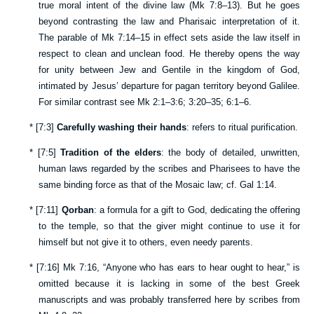
true moral intent of the divine law (
Mk 7:8–13
). But he goes
beyond contrasting the law and Pharisaic interpretation of it.
The parable of
Mk 7:14–15
in effect sets aside the law itself in
respect to clean and unclean food. He thereby opens the way
for unity between Jew and Gentile in the kingdom of God,
intimated by Jesus’ departure for pagan territory beyond Galilee.
For similar contrast see
Mk 2:1–3:6
;
3:20–35
;
6:1–6
.
*
[
7:3
]
Carefully washing their hands
: refers to ritual purification.
*
[
7:5
]
Tradition of the elders
: the body of detailed, unwritten,
human laws regarded by the scribes and Pharisees to have the
same binding force as that of the Mosaic law; cf.
Gal 1:14
.
*
[
7:11
]
Qorban
: a formula for a gift to God, dedicating the offering
to the temple, so that the giver might continue to use it for
himself but not give it to others, even needy parents.
*
[
7:16
]
Mk 7:16
, “Anyone who has ears to hear ought to hear,” is
omitted because it is lacking in some of the best Greek
manuscripts and was probably transferred here by scribes from