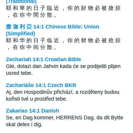
(Traditional)
耶 和 華 的 日 子 臨 近 ， 你 的 財 物 必 被 搶 掠
， 在 你 中 間 分 散 。
撒 迦 利 亞 14:1 Chinese Bible: Union
(Simplified)
耶 和 华 的 日 子 临 近 ， 你 的 财 物 必 被 抢 掠
， 在 你 中 间 分 散 。
Zechariah 14:1 Croatian Bible
Gle, dolazi dan Jahvin kada će se podijeliti plijen
usred tebe.
Zachariáše 14:1 Czech BKR
Aj, den Hospodinův přichází, a rozděleny budou
kořisti tvé u prostřed tebe.
Zakarias 14:1 Danish
Se, en Dag kommer, HERRENS Dag, da dit Bytte
skal deles i dig.