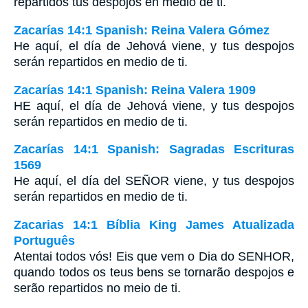
repartidos tus despojos en medio de ti.
Zacarías 14:1 Spanish: Reina Valera Gómez
He aquí, el día de Jehová viene, y tus despojos
serán repartidos en medio de ti.
Zacarías 14:1 Spanish: Reina Valera 1909
HE aquí, el día de Jehová viene, y tus despojos
serán repartidos en medio de ti.
Zacarías 14:1 Spanish: Sagradas Escrituras
1569
He aquí, el día del SEÑOR viene, y tus despojos
serán repartidos en medio de ti.
Zacarias 14:1 Bíblia King James Atualizada
Português
Atentai todos vós! Eis que vem o Dia do SENHOR,
quando todos os teus bens se tornarão despojos e
serão repartidos no meio de ti.