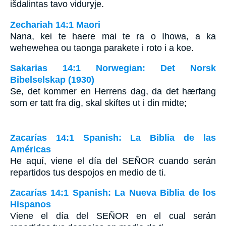
išdalintas tavo viduryje.
Zechariah 14:1 Maori
Nana, kei te haere mai te ra o Ihowa, a ka
wehewehea ou taonga parakete i roto i a koe.
Sakarias 14:1 Norwegian: Det Norsk
Bibelselskap (1930)
Se, det kommer en Herrens dag, da det hærfang
som er tatt fra dig, skal skiftes ut i din midte;
Zacarías 14:1 Spanish: La Biblia de las
Américas
He aquí, viene el día del S
EÑOR
cuando serán
repartidos tus despojos en medio de ti.
Zacarías 14:1 Spanish: La Nueva Biblia de los
Hispanos
Viene el día del SEÑOR en el cual serán