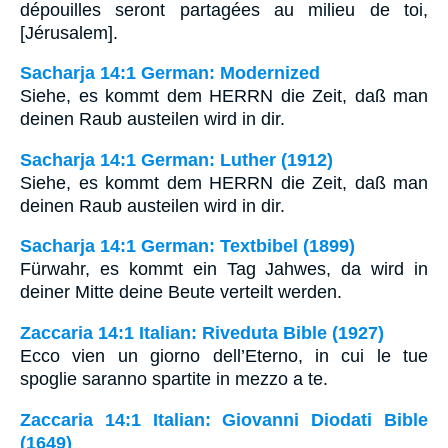
dépouilles seront partagées au milieu de toi,
[Jérusalem].
Sacharja 14:1 German: Modernized
Siehe, es kommt dem HERRN die Zeit, daß man
deinen Raub austeilen wird in dir.
Sacharja 14:1 German: Luther (1912)
Siehe, es kommt dem HERRN die Zeit, daß man
deinen Raub austeilen wird in dir.
Sacharja 14:1 German: Textbibel (1899)
Fürwahr, es kommt ein Tag Jahwes, da wird in
deiner Mitte deine Beute verteilt werden.
Zaccaria 14:1 Italian: Riveduta Bible (1927)
Ecco vien un giorno dell’Eterno, in cui le tue
spoglie saranno spartite in mezzo a te.
Zaccaria 14:1 Italian: Giovanni Diodati Bible
(1649)