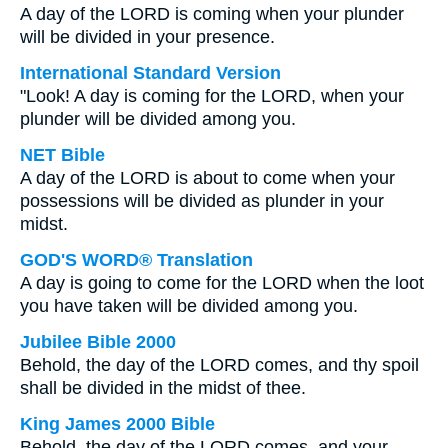
A day of the LORD is coming when your plunder
will be divided in your presence.
International Standard Version
"Look! A day is coming for the LORD, when your
plunder will be divided among you.
NET Bible
A day of the LORD is about to come when your
possessions will be divided as plunder in your
midst.
GOD'S WORD® Translation
A day is going to come for the LORD when the loot
you have taken will be divided among you.
Jubilee Bible 2000
Behold, the day of the LORD comes, and thy spoil
shall be divided in the midst of thee.
King James 2000 Bible
Behold, the day of the LORD comes, and your