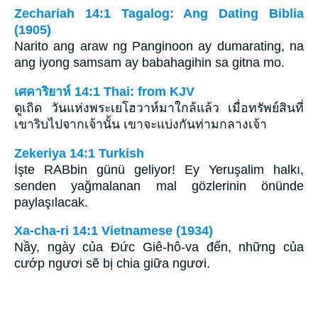
Zechariah 14:1 Tagalog: Ang Dating Biblia
(1905)
Narito ang araw ng Panginoon ay dumarating, na
ang iyong samsam ay babahagihin sa gitna mo.
เศคาริยาห์ 14:1 Thai: from KJV
ดูเถิด วันแห่งพระเยโฮวาห์มาใกล้แล้ว เมื่อทรัพย์สินที่
เขาริบไปจากเจ้านั้น เขาจะแบ่งกันท่ามกลางเจ้า
Zekeriya 14:1 Turkish
İşte RABbin günü geliyor! Ey Yeruşalim halkı,
senden yağmalanan mal gözlerinin önünde
paylaşılacak.
Xa-cha-ri 14:1 Vietnamese (1934)
Nầy, ngày của Ðức Giê-hô-va đến, những của
cướp ngươi sẽ bị chia giữa ngươi.