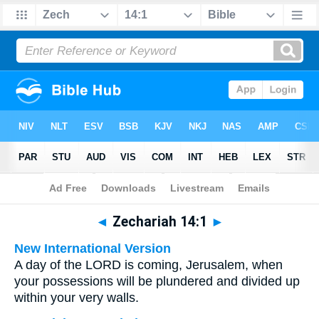
Bible
>
Multilingual
> Zechariah 14:1
◄
Zechariah 14:1
►
New International Version
A day of the LORD is coming, Jerusalem, when
your possessions will be plundered and divided up
within your very walls.