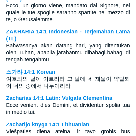
Ecco, un giorno viene, mandato dal Signore, nel
quale le tue spoglie saranno spartite nel mezzo di
te, o Gerusalemme.
ZAKHARIA 14:1 Indonesian - Terjemahan Lama
(TL)
Bahwasanya akan datang hari, yang ditentukan
oleh Tuhan, apabila jarahanmu dibahagi-bahagi di
tengah-tengahmu.
스가랴 14:1 Korean
여호와의 날이 이르리라 그 날에 네 재물이 약탈되
어 너의 중에서 나누이리라
Zacharias 14:1 Latin: Vulgata Clementina
Ecce venient dies Domini, et dividentur spolia tua
in medio tui.
Zacharijo knyga 14:1 Lithuanian
Viešpaties diena ateina, ir tavo grobis bus