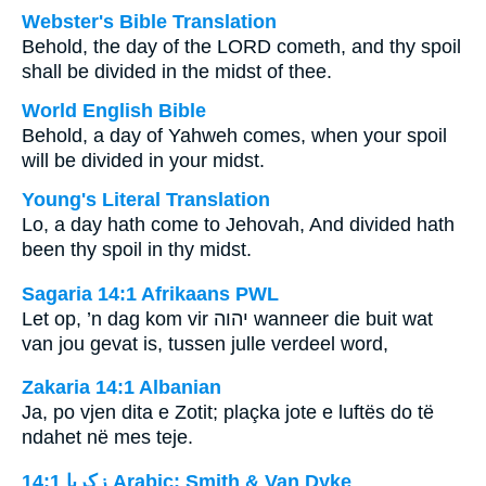
Webster's Bible Translation
Behold, the day of the LORD cometh, and thy spoil
shall be divided in the midst of thee.
World English Bible
Behold, a day of Yahweh comes, when your spoil
will be divided in your midst.
Young's Literal Translation
Lo, a day hath come to Jehovah, And divided hath
been thy spoil in thy midst.
Sagaria 14:1 Afrikaans PWL
Let op, ’n dag kom vir
יהוה
wanneer die buit wat
van jou gevat is, tussen julle verdeel word,
Zakaria 14:1 Albanian
Ja, po vjen dita e Zotit; plaçka jote e luftës do të
ndahet në mes teje.
ﺯﻛﺮﻳﺎ 14:1 Arabic: Smith & Van Dyke