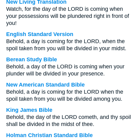
New Living Translation
Watch, for the day of the LORD is coming when
your possessions will be plundered right in front of
you!
English Standard Version
Behold, a day is coming for the LORD, when the
spoil taken from you will be divided in your midst.
Berean Study Bible
Behold, a day of the LORD is coming when your
plunder will be divided in your presence.
New American Standard Bible
Behold, a day is coming for the LORD when the
spoil taken from you will be divided among you.
King James Bible
Behold, the day of the LORD cometh, and thy spoil
shall be divided in the midst of thee.
Holman Christian Standard Bible