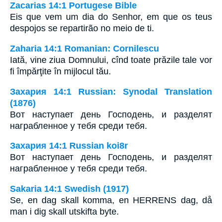
Zacarias 14:1 Portugese Bible
Eis que vem um dia do Senhor, em que os teus
despojos se repartirão no meio de ti.
Zaharia 14:1 Romanian: Cornilescu
Iată, vine ziua Domnului, cînd toate prăzile tale vor
fi împărţite în mijlocul tău.
Захария 14:1 Russian: Synodal Translation
(1876)
Вот наступает день Господень, и разделят
награбленное у тебя среди тебя.
Захария 14:1 Russian koi8r
Вот наступает день Господень, и разделят
награбленное у тебя среди тебя.
Sakaria 14:1 Swedish (1917)
Se, en dag skall komma, en HERRENS dag, då
man i dig skall utskifta byte.