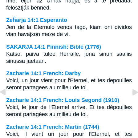
Ímé, eljön az Úrnak napja, és a te prédádat
felosztják benned.
Zeĥarja 14:1 Esperanto
Jen de la Eternulo venos tago, kiam oni dividos
vian havajxon meze de vi.
SAKARJA 14:1 Finnish: Bible (1776)
Katso, päivä tulee Herralle, jona sinun saaliis
sinussa jaetaan.
Zacharie 14:1 French: Darby
Voici, un jour vient pour l'Eternel, et tes depouilles
seront partagees au milieu de toi.
Zacharie 14:1 French: Louis Segond (1910)
Voici, le jour de l'Eternel arrive, Et tes dépouilles
seront partagées au milieu de toi.
Zacharie 14:1 French: Martin (1744)
Voici, il vient un jour pour l'Eternel, et tes