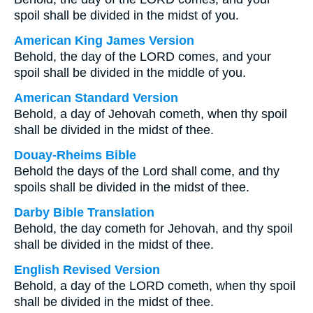
spoil shall be divided in the midst of you.
American King James Version
Behold, the day of the LORD comes, and your
spoil shall be divided in the middle of you.
American Standard Version
Behold, a day of Jehovah cometh, when thy spoil
shall be divided in the midst of thee.
Douay-Rheims Bible
Behold the days of the Lord shall come, and thy
spoils shall be divided in the midst of thee.
Darby Bible Translation
Behold, the day cometh for Jehovah, and thy spoil
shall be divided in the midst of thee.
English Revised Version
Behold, a day of the LORD cometh, when thy spoil
shall be divided in the midst of thee.