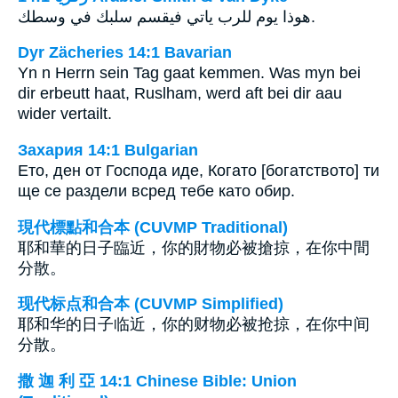
هوذا يوم للرب ياتي فيقسم سلبك في وسطك.
Dyr Zächeries 14:1 Bavarian
Yn n Herrn sein Tag gaat kemmen. Was myn bei
dir erbeutt haat, Ruslham, werd aft bei dir aau
wider vertailt.
Захария 14:1 Bulgarian
Ето, ден от Господа иде, Когато [богатството] ти
ще се раздели всред тебе като обир.
現代標點和合本 (CUVMP Traditional)
耶和華的日子臨近，你的財物必被搶掠，在你中間
分散。
现代标点和合本 (CUVMP Simplified)
耶和华的日子临近，你的财物必被抢掠，在你中间
分散。
撒 迦 利 亞 14:1 Chinese Bible: Union