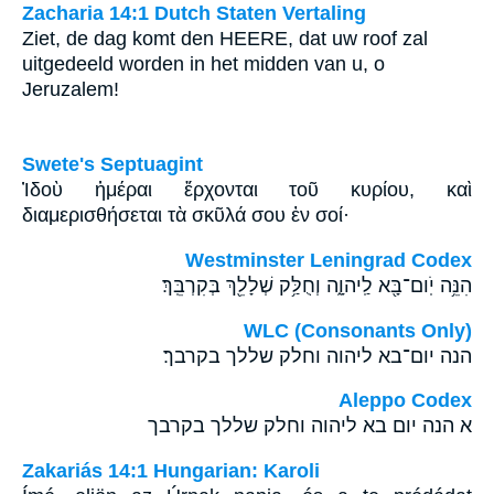
Zacharia 14:1 Dutch Staten Vertaling
Ziet, de dag komt den HEERE, dat uw roof zal
uitgedeeld worden in het midden van u, o
Jeruzalem!
Swete's Septuagint
Ἰδοὺ ἡμέραι ἔρχονται τοῦ κυρίου, καὶ
διαμερισθήσεται τὰ σκῦλά σου ἐν σοί·
Westminster Leningrad Codex
הִנֵּ֥ה יֹֽום־בָּ֖א לַֽיהוָ֑ה וְחֻלַּ֥ק שְׁלָלֵ֖ךְ בְּקִרְבֵּֽךְ׃
WLC (Consonants Only)
הנה יום־בא ליהוה וחלק שללך בקרבך׃
Aleppo Codex
א הנה יום בא ליהוה וחלק שללך בקרבך
Zakariás 14:1 Hungarian: Karoli