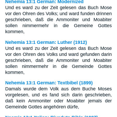
Nehemia 13:1 German: Modernized
Und es ward zu der Zeit gelesen das Buch Mose
vor den Ohren des Volks; und ward funden drinnen
geschrieben, daß die Ammoniter und Moabiter
sollen nimmermehr in die Gemeine Gottes
kommen,
Nehemia 13:1 German: Luther (1912)
Und es ward zu der Zeit gelesen das Buch Mose
vor den Ohren des Volks und ward gefunden darin
geschrieben, daß die Ammoniter und Moabiter
sollen nimmermehr in die Gemeinde Gottes
kommen,
Nehemia 13:1 German: Textbibel (1899)
Damals wurde dem Volk aus dem Buche Moses
vorgelesen, und es fand sich darin geschrieben,
daß kein Ammoniter oder Moabiter jemals der
Gemeinde Gottes angehören dürfe,