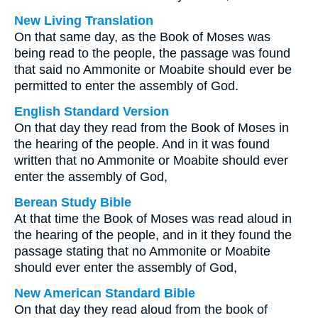
New Living Translation
On that same day, as the Book of Moses was
being read to the people, the passage was found
that said no Ammonite or Moabite should ever be
permitted to enter the assembly of God.
English Standard Version
On that day they read from the Book of Moses in
the hearing of the people. And in it was found
written that no Ammonite or Moabite should ever
enter the assembly of God,
Berean Study Bible
At that time the Book of Moses was read aloud in
the hearing of the people, and in it they found the
passage stating that no Ammonite or Moabite
should ever enter the assembly of God,
New American Standard Bible
On that day they read aloud from the book of