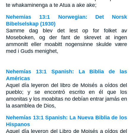
te whakaminenga a te Atua a ake ake;
Nehemias 13:1 Norwegian: Det Norsk
Bibelselskap (1930)
Samme dag blev det lest op for folket av
Moseboken, og der fant de skrevet at ingen
ammonitt eller moabitt nogensinne skulde være
med i Guds menighet,
Nehemías 13:1 Spanish: La Biblia de las
Américas
Aquel día leyeron del libro de Moisés a oídos del
pueblo; y se encontró escrito en él que los
amonitas y los moabitas no debían entrar jamás en
la asamblea de Dios,
Nehemías 13:1 Spanish: La Nueva Biblia de los
Hispanos
Aquel día leyeron del Libro de Moisés a oídos del