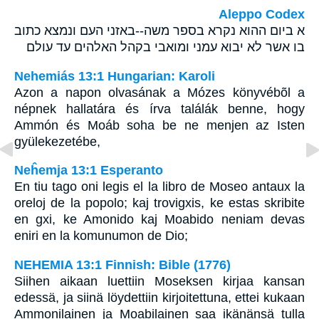
Aleppo Codex
א ביום ההוא נקרא בספר משה--באזני העם ונמצא כתוב
בו אשר לא יבוא עמני ומואבי בקהל האלהים עד עולם
Nehemiás 13:1 Hungarian: Karoli
Azon a napon olvasának a Mózes könyvébõl a
népnek hallatára és írva találák benne, hogy
Ammón és Moáb soha be ne menjen az Isten
gyülekezetébe,
Neĥemja 13:1 Esperanto
En tiu tago oni legis el la libro de Moseo antaux la
oreloj de la popolo; kaj trovigxis, ke estas skribite
en gxi, ke Amonido kaj Moabido neniam devas
eniri en la komunumon de Dio;
NEHEMIA 13:1 Finnish: Bible (1776)
Siihen aikaan luettiin Moseksen kirjaa kansan
edessä, ja siinä löydettiin kirjoitettuna, ettei kukaan
Ammonilainen ja Moabilainen saa ikänänsä tulla