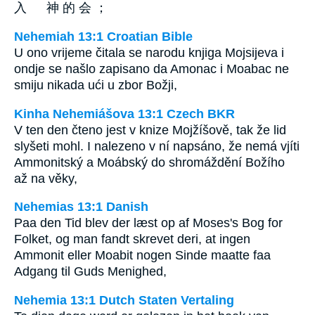
入 神 的 会 ；
Nehemiah 13:1 Croatian Bible
U ono vrijeme čitala se narodu knjiga Mojsijeva i
ondje se našlo zapisano da Amonac i Moabac ne
smiju nikada ući u zbor Božji,
Kinha Nehemiášova 13:1 Czech BKR
V ten den čteno jest v knize Mojžíšově, tak že lid
slyšeti mohl. I nalezeno v ní napsáno, že nemá vjíti
Ammonitský a Moábský do shromáždění Božího
až na věky,
Nehemias 13:1 Danish
Paa den Tid blev der læst op af Moses's Bog for
Folket, og man fandt skrevet deri, at ingen
Ammonit eller Moabit nogen Sinde maatte faa
Adgang til Guds Menighed,
Nehemia 13:1 Dutch Staten Vertaling