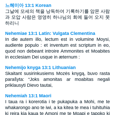
느헤미아 13:1 Korean
그날에 모세의 책을 낭독하여 기록하기를 암몬 사람
과 모압 사람은 영영히 하나님의 회에 들어 오지 못
하리니
Nehemiae 13:1 Latin: Vulgata Clementina
In die autem illo, lectum est in volumine Moysi,
audiente populo : et inventum est scriptum in eo,
quod non debeant introire Ammonites et Moabites
in ecclesiam Dei usque in æternum :
Nehemijo knyga 13:1 Lithuanian
Skaitant susirinkusiems Mozės knygą, buvo rasta
parašyta: “Joks amonitas ar moabitas negali
priklausyti Dievo tautai,
Nehemiah 13:1 Maori
I taua ra i korerotia i te pukapuka a Mohi, me te
whakarongo ano te iwi, a ka kitea te mea i tuhituhia
ki reira kia kaua te Amoni me te Moapi e tapoko ki