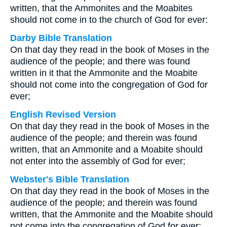
written, that the Ammonites and the Moabites
should not come in to the church of God for ever:
Darby Bible Translation
On that day they read in the book of Moses in the
audience of the people; and there was found
written in it that the Ammonite and the Moabite
should not come into the congregation of God for
ever;
English Revised Version
On that day they read in the book of Moses in the
audience of the people; and therein was found
written, that an Ammonite and a Moabite should
not enter into the assembly of God for ever;
Webster's Bible Translation
On that day they read in the book of Moses in the
audience of the people; and therein was found
written, that the Ammonite and the Moabite should
not come into the congregation of God for ever: