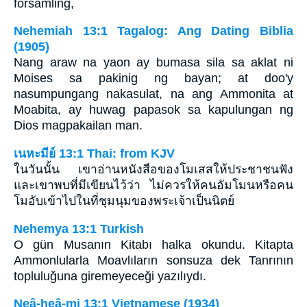
församling,
Nehemiah 13:1 Tagalog: Ang Dating Biblia
(1905)
Nang araw na yaon ay bumasa sila sa aklat ni
Moises sa pakinig ng bayan; at doo'y
nasumpungang nakasulat, na ang Ammonita at
Moabita, ay huwag papasok sa kapulungan ng
Dios magpakailan man.
เนหะมีย์ 13:1 Thai: from KJV
ในวันนั้น เขาอ่านหนังสือของโมเสสให้ประชาชนฟัง
และเขาพบที่มีเขียนไว้ว่า ไม่ควรให้คนอัมโมนหรือคน
โมอับเข้าไปในที่ชุมนุมของพระเจ้าเป็นนิตย์
Nehemya 13:1 Turkish
O gün Musanın Kitabı halka okundu. Kitapta
Ammonlularla Moavlıların sonsuza dek Tanrının
topluluğuna giremeyeceği yazılıydı.
Neâ-heâ-mi 13:1 Vietnamese (1934)