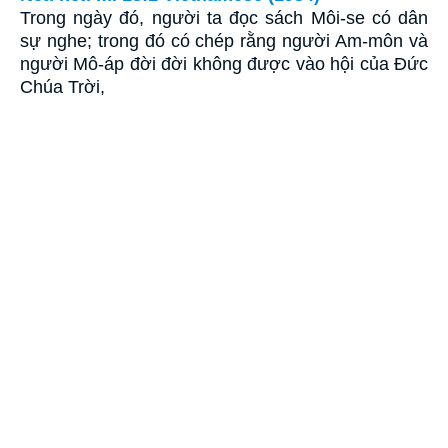
Trong ngày đó, người ta đọc sách Môi-se có dân
sự nghe; trong đó có chép rằng người Am-môn và
người Mô-áp đời đời không được vào hội của Ðức
Chúa Trời,