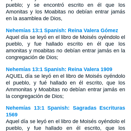
pueblo; y se encontró escrito en él que los
Amonitas y los Moabitas no debían entrar jamás
en la asamblea de Dios,
Nehemías 13:1 Spanish: Reina Valera Gómez
Aquel día se leyó en el libro de Moisés oyéndolo el
pueblo, y fue hallado escrito en él que los
amonitas y moabitas no debían entrar jamás en la
congregación de Dios;
Nehemías 13:1 Spanish: Reina Valera 1909
AQUEL día se leyó en el libro de Moisés oyéndolo
el pueblo, y fué hallado en él escrito, que los
Ammonitas y Moabitas no debían entrar jamás en
la congregación de Dios;
Nehemías 13:1 Spanish: Sagradas Escrituras
1569
Aquel día se leyó en el libro de Moisés oyéndolo el
pueblo, y fue hallado en él escrito, que los