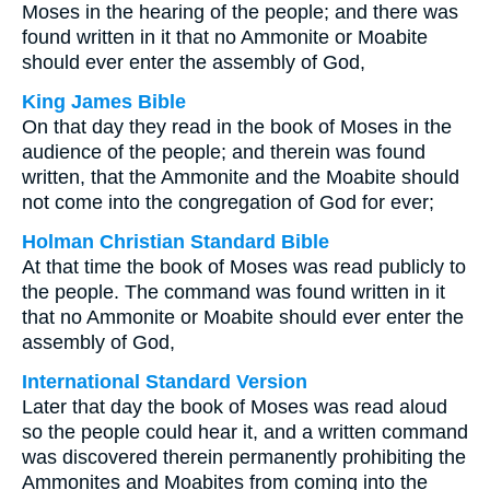
Moses in the hearing of the people; and there was
found written in it that no Ammonite or Moabite
should ever enter the assembly of God,
King James Bible
On that day they read in the book of Moses in the
audience of the people; and therein was found
written, that the Ammonite and the Moabite should
not come into the congregation of God for ever;
Holman Christian Standard Bible
At that time the book of Moses was read publicly to
the people. The command was found written in it
that no Ammonite or Moabite should ever enter the
assembly of God,
International Standard Version
Later that day the book of Moses was read aloud
so the people could hear it, and a written command
was discovered therein permanently prohibiting the
Ammonites and Moabites from coming into the