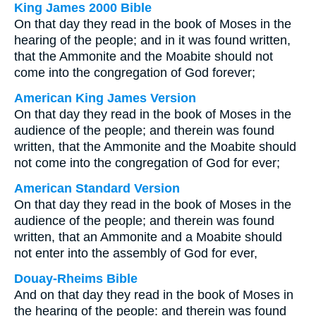
King James 2000 Bible
On that day they read in the book of Moses in the
hearing of the people; and in it was found written,
that the Ammonite and the Moabite should not
come into the congregation of God forever;
American King James Version
On that day they read in the book of Moses in the
audience of the people; and therein was found
written, that the Ammonite and the Moabite should
not come into the congregation of God for ever;
American Standard Version
On that day they read in the book of Moses in the
audience of the people; and therein was found
written, that an Ammonite and a Moabite should
not enter into the assembly of God for ever,
Douay-Rheims Bible
And on that day they read in the book of Moses in
the hearing of the people: and therein was found