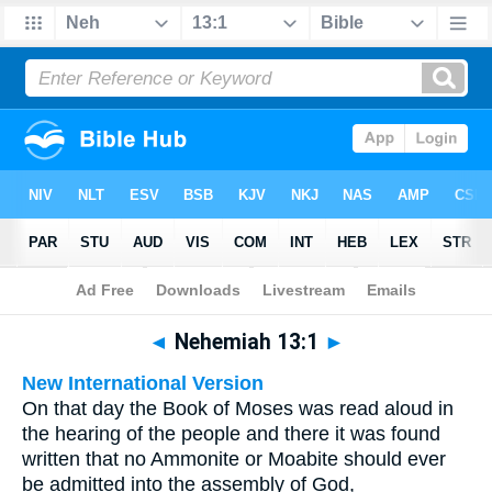
Bible
>
Multilingual
> Nehemiah 13:1
◄
Nehemiah 13:1
►
New International Version
On that day the Book of Moses was read aloud in
the hearing of the people and there it was found
written that no Ammonite or Moabite should ever
be admitted into the assembly of God,