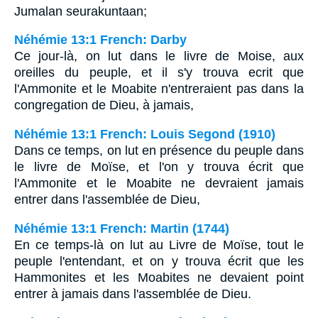
Jumalan seurakuntaan;
Néhémie 13:1 French: Darby
Ce jour-là, on lut dans le livre de Moise, aux
oreilles du peuple, et il s'y trouva ecrit que
l'Ammonite et le Moabite n'entreraient pas dans la
congregation de Dieu, à jamais,
Néhémie 13:1 French: Louis Segond (1910)
Dans ce temps, on lut en présence du peuple dans
le livre de Moïse, et l'on y trouva écrit que
l'Ammonite et le Moabite ne devraient jamais
entrer dans l'assemblée de Dieu,
Néhémie 13:1 French: Martin (1744)
En ce temps-là on lut au Livre de Moïse, tout le
peuple l'entendant, et on y trouva écrit que les
Hammonites et les Moabites ne devaient point
entrer à jamais dans l'assemblée de Dieu.