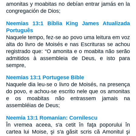
amonitas y moabitas no debían entrar jamás en la
congregación de Dios;
Neemias 13:1 Bíblia King James Atualizada
Português
Naquele tempo, fez-se ao povo uma leitura em voz
alta do livro de Moisés e nas Escrituras se achou
registrado que: “O amonita e o moabita não serão
admitidos à assembleia de Deus, e isto para
sempre,
Neemias 13:1 Portugese Bible
Naquele dia leu-se o livro de Moisés, na presença
do povo, e achou-se escrito nele que os amonitas
e os moabitas não entrassem jamais na
assembléias de Deus;
Neemia 13:1 Romanian: Cornilescu
În vremea aceea, s'a cetit în faţa poporului în
cartea lui Moise, şi s'a găsit scris că Amonitul şi