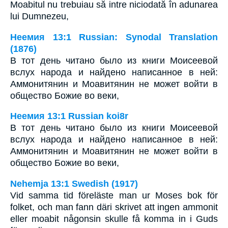
Moabitul nu trebuiau să intre niciodată în adunarea
lui Dumnezeu,
Неемия 13:1 Russian: Synodal Translation
(1876)
В тот день читано было из книги Моисеевой
вслух народа и найдено написанное в ней:
Аммонитянин и Моавитянин не может войти в
общество Божие во веки,
Неемия 13:1 Russian koi8r
В тот день читано было из книги Моисеевой
вслух народа и найдено написанное в ней:
Аммонитянин и Моавитянин не может войти в
общество Божие во веки,
Nehemja 13:1 Swedish (1917)
Vid samma tid föreläste man ur Moses bok för
folket, och man fann däri skrivet att ingen ammonit
eller moabit någonsin skulle få komma in i Guds