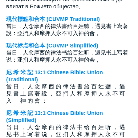
влизат в Божието общество,
現代標點和合本 (CUVMP Traditional)
當日，人念摩西的律法書給百姓聽，遇見書上寫著
說：亞捫人和摩押人永不可入神的會，
现代标点和合本 (CUVMP Simplified)
当日，人念摩西的律法书给百姓听，遇见书上写着
说：亚扪人和摩押人永不可入神的会，
尼 希 米 記 13:1 Chinese Bible: Union
(Traditional)
當 日 ， 人 念 摩 西 的 律 法 書 給 百 姓 聽 ， 遇
見 書 上 寫 著 說 ， 亞 捫 人 和 摩 押 人 永 不 可
入 神 的 會 ；
尼 希 米 記 13:1 Chinese Bible: Union
(Simplified)
当 日 ， 人 念 摩 西 的 律 法 书 给 百 姓 听 ， 遇
见 书 上 写 着 说 ， 亚 扪 人 和 摩 押 人 永 不 可