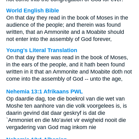
World English Bible
On that day they read in the book of Moses in the
audience of the people; and therein was found
written, that an Ammonite and a Moabite should
not enter into the assembly of God forever,
Young's Literal Translation
On that day there was read in the book of Moses,
in the ears of the people, and it hath been found
written in it that an Ammonite and Moabite doth not
come into the assembly of God -- unto the age,
Nehemia 13:1 Afrikaans PWL
Op daardie dag, toe die boekrol van die wet van
Moshe ten aanhore van die volk voorgelees is, is
daarin gevind dat daar geskryf is dat die
`Ammoniet en die Mo’aviet vir ewigheid nooit die
vergadering van God mag inkom nie