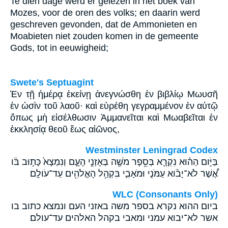
Te dien dage werd er gelezen in het boek van
Mozes, voor de oren des volks; en daarin werd
geschreven gevonden, dat de Ammonieten en
Moabieten niet zouden komen in de gemeente
Gods, tot in eeuwigheid;
Swete's Septuagint
Ἐν τῇ ἡμέρᾳ ἐκείνῃ ἀνεγνώσθη ἐν βιβλίῳ Μωυσῆ
ἐν ὠσὶν τοῦ λαοῦ· καὶ εὑρέθη γεγραμμένον ἐν αὐτῷ
ὅπως μὴ εἰσέλθωσιν Ἀμμανεῖται καὶ Μωαβεῖται ἐν
ἐκκλησίᾳ θεοῦ ἕως αἰῶνος,
Westminster Leningrad Codex
בַּיֹּ֣ום הַה֗וּא נִקְרָ֛א בְּסֵ֥פֶר מֹשֶׁ֖ה בְּאָזְנֵ֣י הָעָ֑ם וְנִמְצָא֙ כָּת֣וּב בֹּ֔ו
אֲ֠שֶׁר לֹא־יָבֹ֨וא עַמֹּנִ֧י וּמֹאָבִ֛י בִּקְהַ֥ל הָאֱלֹהִ֖ים עַד־עֹולָֽם׃
WLC (Consonants Only)
ביום ההוא נקרא בספר משה באזני העם ונמצא כתוב בו
אשר לא־יבוא עמני ומאבי בקהל האלהים עד־עולם׃