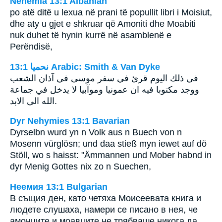
Nehemia 13:1 Albanian
po atë ditë u lexua në prani të popullit libri i Moisiut,
dhe aty u gjet e shkruar që Amoniti dhe Moabiti
nuk duhet të hynin kurrë në asamblenë e
Perëndisë,
ﻧﺤﻤﻴﺎ 13:1 Arabic: Smith & Van Dyke
في ذلك اليوم قرئ في سفر موسى في آذان الشعب
ووجد مكتوبا فيه ان عمونيا وموآبيا لا يدخل في جماعة
الله الى الابد.
Dyr Nehymies 13:1 Bavarian
Dyrselbn wurd yn n Volk aus n Buech von n
Mosenn vürglösn; und daa stieß myn iewet auf dö
Stöll, wo s haisst: "Ämmannen und Mober habnd in
dyr Menig Gottes nix zo n Suechen,
Неемия 13:1 Bulgarian
В същия ден, като четяха Моисеевата книга и
людете слушаха, намери се писано в нея, че
амонците и моавците не трябваше никога да