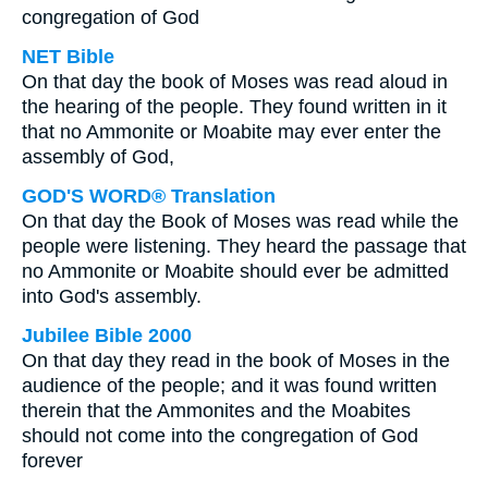
congregation of God
NET Bible
On that day the book of Moses was read aloud in
the hearing of the people. They found written in it
that no Ammonite or Moabite may ever enter the
assembly of God,
GOD'S WORD® Translation
On that day the Book of Moses was read while the
people were listening. They heard the passage that
no Ammonite or Moabite should ever be admitted
into God's assembly.
Jubilee Bible 2000
On that day they read in the book of Moses in the
audience of the people; and it was found written
therein that the Ammonites and the Moabites
should not come into the congregation of God
forever