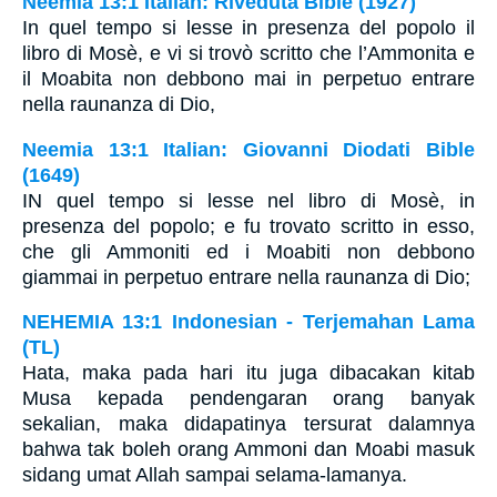
Neemia 13:1 Italian: Riveduta Bible (1927)
In quel tempo si lesse in presenza del popolo il
libro di Mosè, e vi si trovò scritto che l’Ammonita e
il Moabita non debbono mai in perpetuo entrare
nella raunanza di Dio,
Neemia 13:1 Italian: Giovanni Diodati Bible
(1649)
IN quel tempo si lesse nel libro di Mosè, in
presenza del popolo; e fu trovato scritto in esso,
che gli Ammoniti ed i Moabiti non debbono
giammai in perpetuo entrare nella raunanza di Dio;
NEHEMIA 13:1 Indonesian - Terjemahan Lama
(TL)
Hata, maka pada hari itu juga dibacakan kitab
Musa kepada pendengaran orang banyak
sekalian, maka didapatinya tersurat dalamnya
bahwa tak boleh orang Ammoni dan Moabi masuk
sidang umat Allah sampai selama-lamanya.