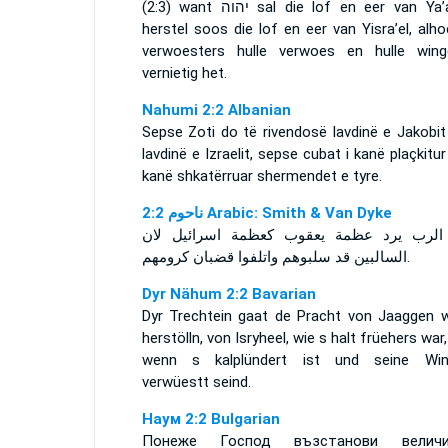
(2:3) want
יהוה
sal die lof en eer van Ya’
herstel soos die lof en eer van Yisra’el, alh
verwoesters hulle verwoes en hulle wing
vernietig het.
Nahumi 2:2 Albanian
Sepse Zoti do të rivendosë lavdinë e Jakobit
lavdinë e Izraelit, sepse cubat i kanë plaçkitu
kanë shkatërruar shermendet e tyre.
ﻧﺎﺣﻮﻡ 2:2 Arabic: Smith & Van Dyke
فان الرب يرد عظمة يعقوب كعظمة اسرائيل
السالبين قد سلبوهم واتلفوا قضبان كرومهم.
Dyr Nähum 2:2 Bavarian
Dyr Trechtein gaat de Pracht von Jaaggen w
herstölln, von Isryheel, wie s halt früehers war
wenn s kalplündert ist und seine Win
verwüestt seind.
Наум 2:2 Bulgarian
Понеже Господ възстанови величи