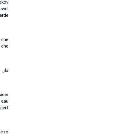
akov
oewel
erde
 dhe
r dhe
 لان
ider
, aau
gert
ето