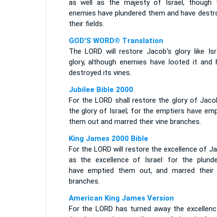
as well as the majesty of Israel, though t
enemies have plundered them and have destr
their fields.
GOD'S WORD® Translation
The LORD will restore Jacob's glory like Isr
glory, although enemies have looted it and 
destroyed its vines.
Jubilee Bible 2000
For the LORD shall restore the glory of Jaco
the glory of Israel; for the emptiers have em
them out and marred their vine branches.
King James 2000 Bible
For the LORD will restore the excellence of J
as the excellence of Israel: for the plunde
have emptied them out, and marred their 
branches.
American King James Version
For the LORD has turned away the excellenc