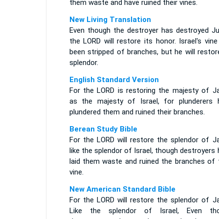
them waste and have ruined their vines.
New Living Translation
Even though the destroyer has destroyed Ju
the LORD will restore its honor. Israel's vin
been stripped of branches, but he will restor
splendor.
English Standard Version
For the LORD is restoring the majesty of J
as the majesty of Israel, for plunderers 
plundered them and ruined their branches.
Berean Study Bible
For the LORD will restore the splendor of J
like the splendor of Israel, though destroyers
laid them waste and ruined the branches of t
vine.
New American Standard Bible
For the LORD will restore the splendor of J
Like the splendor of Israel, Even th