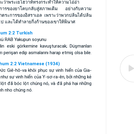
าะว่าพระเยโฮวาห์ทรงกระทำให้ความโอ่อ่า
การของยาโคบกลับสู่สภาพเดิม อย่างกับความ
อ่าตระการของอิสราเอล เพราะว่าพวกปล้นได้ปล้น
ไป และได้ทำลายกิ่งก้านของเขาให้พินาศ
um 2:2 Turkish
kü RAB Yakupun soyunu
ailin eski görkemine kavuşturacak; Düşmanları
rı perişan edip asmalarını harap etmiş olsa bile.
hum 2:2 Vietnamese (1934)
Ðức Giê-hô-va khôi phục sự vinh hiển của Gia-
như sự vinh hiển của Y-sơ-ra-ên, bởi những kẻ
 lột đã bóc lột chúng nó, và đã phá hại những
nh nho chúng nó.