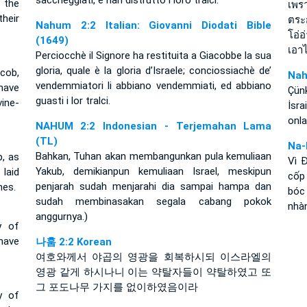
saccheggiati, e han distrutto i loro tralci.
 the
เพร
heir
ตระ
Nahum 2:2 Italian: Giovanni Diodati Bible
โอ่
(1649)
เอา
Perciocchè il Signore ha restituita a Giacobbe la sua
gloria, quale è la gloria d’Israele; conciossiachè de’
cob,
Nah
vendemmiatori li abbiano vendemmiati, ed abbiano
 have
Çün
guasti i lor tralci.
ine-
İsr
onla
NAHUM 2:2 Indonesian - Terjemahan Lama
(TL)
Na-
Bahkan, Tuhan akan membangunkan pula kemuliaan
b, as
Vì 
Yakub, demikianpun kemuliaan Israel, meskipun
 laid
cốp 
penjarah sudah menjarahi dia sampai hampa dan
hes.
bóc
sudah membinasakan segala cabang pokok
nhà
anggurnya.)
y of
 have
나훔 2:2 Korean
여호와께서 야곱의 영광을 회복하시되 이스라엘의
영광 같게 하시나니 이는 약탈자들이 약탈하였고 또
그 포도나무 가지를 없이하였음이라
y of