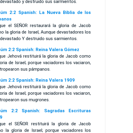
 devastado y destruido sus sarmientos.
úm 2:2 Spanish: La Nueva Biblia de los
panos
que el SEÑOR restaurará la gloria de Jacob
 la gloria de Israel, Aunque devastadores los
 devastado Y destruido sus sarmientos.
úm 2:2 Spanish: Reina Valera Gómez
que Jehová restituirá la gloria de Jacob como
loria de Israel; porque vaciadores los vaciaron,
stropearon sus pámpanos.
úm 2:2 Spanish: Reina Valera 1909
que Jehová restituirá la gloria de Jacob como
loria de Israel; porque vaciadores los vaciaron,
stropearon sus mugrones.
úm 2:2 Spanish: Sagradas Escrituras
9
que el SEÑOR restituirá la gloria de Jacob
o la gloria de Israel; porque vaciadores los