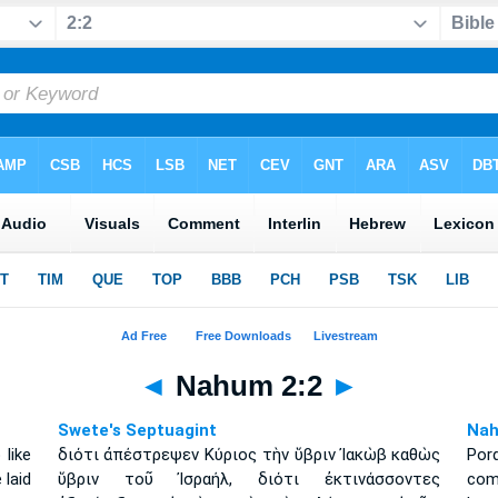
◄
Nahum 2:2
►
Swete's Septuagint
Nah
like
διότι ἀπέστρεψεν Κύριος τὴν ὕβριν Ἰακὼβ καθὼς
Por
 laid
ὕβριν τοῦ Ἰσραήλ, διότι ἐκτινάσσοντες
como