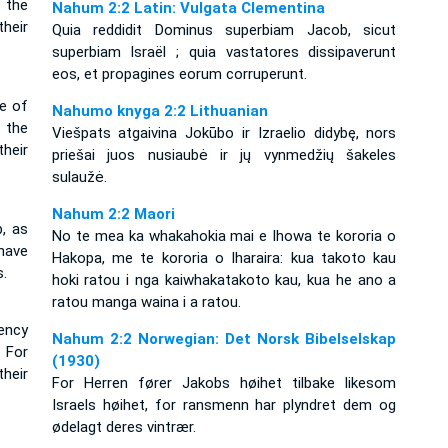
 the
Nahum 2:2 Latin: Vulgata Clementina
heir
Quia reddidit Dominus superbiam Jacob, sicut
superbiam Israël ; quia vastatores dissipaverunt
eos, et propagines eorum corruperunt.
e of
Nahumo knyga 2:2 Lithuanian
 the
Viešpats atgaivina Jokūbo ir Izraelio didybę, nors
heir
priešai juos nusiaubė ir jų vynmedžių šakeles
sulaužė.
Nahum 2:2 Maori
, as
No te mea ka whakahokia mai e Ihowa te kororia o
 have
Hakopa, me te kororia o Iharaira: kua takoto kau
.
hoki ratou i nga kaiwhakatakoto kau, kua he ano a
ratou manga waina i a ratou.
ency
Nahum 2:2 Norwegian: Det Norsk Bibelselskap
 For
(1930)
heir
For Herren fører Jakobs høihet tilbake likesom
Israels høihet, for ransmenn har plyndret dem og
ødelagt deres vintrær.