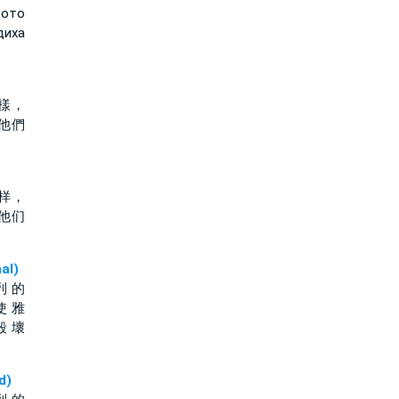
щото
диха
樣，
他們
样，
他们
al)
列 的
使 雅
毀 壞
d)