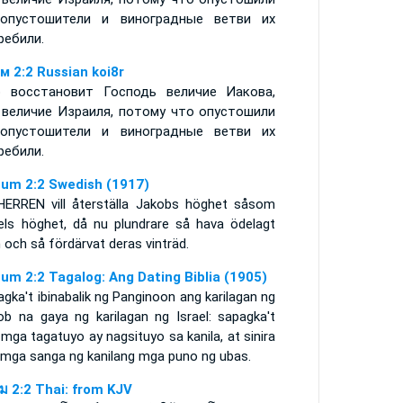
опустошители и виноградные ветви их
ребили.
м 2:2 Russian koi8r
 восстановит Господь величие Иакова,
 величие Израиля, потому что опустошили
опустошители и виноградные ветви их
ребили.
um 2:2 Swedish (1917)
HERREN vill återställa Jakobs höghet såsom
aels höghet, då nu plundrare så hava ödelagt
och så fördärvat deras vinträd.
um 2:2 Tagalog: Ang Dating Biblia (1905)
gka't ibinabalik ng Panginoon ang karilagan ng
ob na gaya ng karilagan ng Israel: sapagka't
mga tagatuyo ay nagsituyo sa kanila, at sinira
 mga sanga ng kanilang mga puno ng ubas.
ูม 2:2 Thai: from KJV