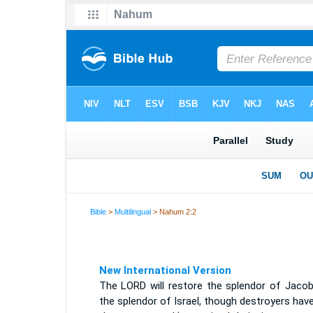
Bible
>
Multilingual
> Nahum 2:2
New International Version
The LORD will restore the splendor of Jacob 
the splendor of Israel, though destroyers have