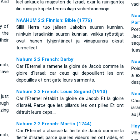
And
kiel ankaux la majeston de Izrael; cxar la ruinigantoj
vac
ilin ruinigis kaj ekstermis iliajn vinberbrancxojn.
Nau
NAAHUM 2:2 Finnish: Bible (1776)
Por
y of
Sillä Herra tuo jälleen Jakobin suuren kunnian,
Por
 the
niinkuin Israelinkin suuren kunnian, vaikka ryöstäjät
Jacó
heir
ovat hänen tyhjentäneet ja viinapuunsa oksat
saq
turmelleet.
tuas
Nahum 2:2 French: Darby
Nau
cob,
Car l'Eternel a ramene la gloire de Jacob comme la
Pois
have
gloire d'Israel; car ceux qui depouillent les ont
a e
depouilles et ont gate leurs sarments.
des
Nahum 2:2 French: Louis Segond (1910)
Nau
 just
Car l'Eternel rétablit la gloire de Jacob Et la gloire
Căci
ough
d'Israël, Parce que les pillards les ont pillés Et ont
iară
zing
détruit leurs ceps....
au j
Nahum 2:2 French: Martin (1744)
Нау
Car l'Eternel a abaissé la fierté de Jacob comme la
Ибо
cob,
fierté d'Israël; parce que les videurs les ont vidés, et
как