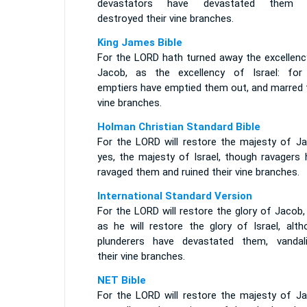
devastators have devastated them 
destroyed their vine branches.
King James Bible
For the LORD hath turned away the excellenc
Jacob, as the excellency of Israel: for
emptiers have emptied them out, and marred t
vine branches.
Holman Christian Standard Bible
For the LORD will restore the majesty of Ja
yes, the majesty of Israel, though ravagers 
ravaged them and ruined their vine branches.
International Standard Version
For the LORD will restore the glory of Jacob,
as he will restore the glory of Israel, alth
plunderers have devastated them, vandali
their vine branches.
NET Bible
For the LORD will restore the majesty of Ja