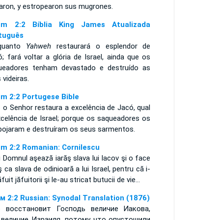
iaron, y estropearon sus mugrones.
m 2:2 Bíblia King James Atualizada
tuguês
quanto
Yahweh
restaurará o esplendor de
; fará voltar a glória de Israel, ainda que os
ueadores tenham devastado e destruído as
 videiras.
m 2:2 Portugese Bible
 o Senhor restaura a excelência de Jacó, qual
xcelência de Israel; porque os saqueadores os
pojaram e destruíram os seus sarmentos.
m 2:2 Romanian: Cornilescu
 Domnul aşează iarăş slava lui Iacov şi o face
ş ca slava de odinioară a lui Israel, pentru că i-
ăfuit jăfuitorii şi le-au stricat butucii de vie...
м 2:2 Russian: Synodal Translation (1876)
 восстановит Господь величие Иакова,
 величие Израиля, потому что опустошили