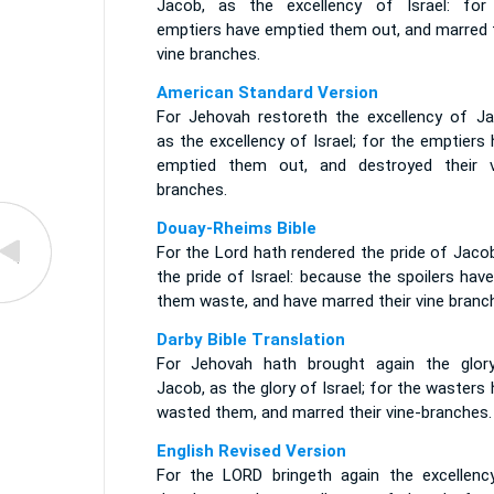
Jacob, as the excellency of Israel: for
emptiers have emptied them out, and marred t
vine branches.
American Standard Version
For Jehovah restoreth the excellency of Ja
as the excellency of Israel; for the emptiers
emptied them out, and destroyed their v
branches.
Douay-Rheims Bible
For the Lord hath rendered the pride of Jaco
the pride of Israel: because the spoilers have
them waste, and have marred their vine branc
Darby Bible Translation
For Jehovah hath brought again the glor
Jacob, as the glory of Israel; for the wasters
wasted them, and marred their vine-branches.
English Revised Version
For the LORD bringeth again the excellenc