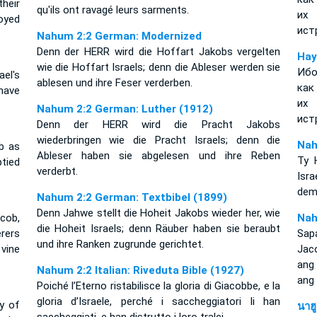
heir
qu'ils ont ravagé leurs sarments.
их 
oyed
ист
Nahum 2:2 German: Modernized
Denn der HERR wird die Hoffart Jakobs vergelten
Нау
wie die Hoffart Israels; denn die Ableser werden sie
Ибо
ael's
ablesen und ihre Feser verderben.
как
have
их 
Nahum 2:2 German: Luther (1912)
ист
Denn der HERR wird die Pracht Jakobs
wiederbringen wie die Pracht Israels; denn die
Nah
b as
Ableser haben sie abgelesen und ihre Reben
Ty 
ptied
verderbt.
Isr
dem 
Nahum 2:2 German: Textbibel (1899)
Denn Jahwe stellt die Hoheit Jakobs wieder her, wie
acob,
Nah
die Hoheit Israels; denn Räuber haben sie beraubt
rers
Sapa
und ihre Ranken zugrunde gerichtet.
vine
Jac
ang 
Nahum 2:2 Italian: Riveduta Bible (1927)
ang
Poiché l’Eterno ristabilisce la gloria di Giacobbe, e la
gloria d’Israele, perché i saccheggiatori li han
y of
นาฮ