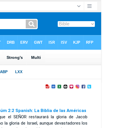
úm 2:2 Spanish: La Biblia de las Américas
que el S
EÑOR
restaurará la gloria de Jacob
 la gloria de Israel, aunque devastadores los