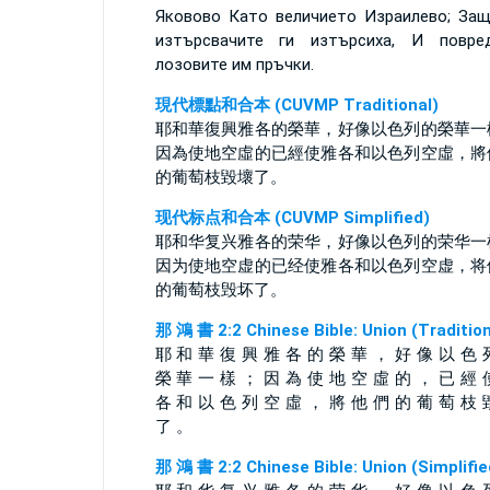
Яковово Като величието Израилево; За
изтърсвачите ги изтърсиха, И повре
лозовите им пръчки.
現代標點和合本 (CUVMP Traditional)
耶和華復興雅各的榮華，好像以色列的榮華一
因為使地空虛的已經使雅各和以色列空虛，將
的葡萄枝毀壞了。
现代标点和合本 (CUVMP Simplified)
耶和华复兴雅各的荣华，好像以色列的荣华一
因为使地空虚的已经使雅各和以色列空虚，将
的葡萄枝毁坏了。
那 鴻 書 2:2 Chinese Bible: Union (Tradition
耶 和 華 復 興 雅 各 的 榮 華 ， 好 像 以 色 
榮 華 一 樣 ； 因 為 使 地 空 虛 的 ， 已 經 
各 和 以 色 列 空 虛 ， 將 他 們 的 葡 萄 枝 
了 。
那 鴻 書 2:2 Chinese Bible: Union (Simplifie