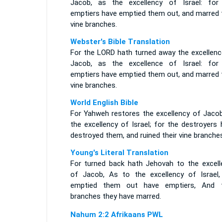
Jacob, as the excellency of Israel: for
emptiers have emptied them out, and marred t
vine branches.
Webster's Bible Translation
For the LORD hath turned away the excellenc
Jacob, as the excellence of Israel: for
emptiers have emptied them out, and marred t
vine branches.
World English Bible
For Yahweh restores the excellency of Jacob
the excellency of Israel; for the destroyers
destroyed them, and ruined their vine branches
Young's Literal Translation
For turned back hath Jehovah to the excell
of Jacob, As to the excellency of Israel,
emptied them out have emptiers, And t
branches they have marred.
Nahum 2:2 Afrikaans PWL