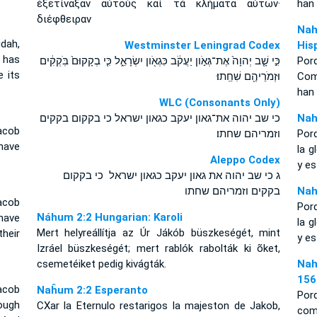
ἐξετίναξαν αὐτοὺς καὶ τὰ κλήματα αὐτῶν·
han
διέφθειραν
Nah
dah,
Westminster Leningrad Codex
His
e has
כִּ֣י שָׁ֤ב יְהוָה֙ אֶת־גְּאֹ֣ון יַעֲקֹ֔ב כִּגְאֹ֖ון יִשְׂרָאֵ֑ל כִּ֤י בְקָקוּם֙ בֹּֽקְקִ֔ים
Por
e its
וּזְמֹרֵיהֶ֖ם שִׁחֵֽתוּ׃
Como
han
WLC (Consonants Only)
כי שב יהוה את־גאון יעקב כגאון ישראל כי בקקום בקקים
Nah
acob
וזמריהם שחתו׃
Por
have
la g
Aleppo Codex
y e
ג כי שב יהוה את גאון יעקב כגאון ישראל כי בקקום
בקקים וזמריהם שחתו
Nah
acob
Por
Náhum 2:2 Hungarian: Karoli
 have
la g
Mert helyreállítja az Úr Jákób büszkeségét, mint
heir
y e
Izráel büszkeségét; mert rablók rabolták ki õket,
csemetéiket pedig kivágták.
Nah
156
acob
Naĥum 2:2 Esperanto
Por
ough
CXar la Eternulo restarigos la majeston de Jakob,
com