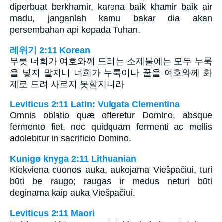
diperbuat berkhamir, karena baik khamir baik air
madu, janganlah kamu bakar dia akan
persembahan api kepada Tuhan.
레위기 2:11 Korean
무릇 너희가 여호와께 드리는 소제물에는 모두 누룩
을 넣지 말지니 너희가 누룩이나 꿀을 여호와께 화
제로 드려 사르지 못할지니라
Leviticus 2:11 Latin: Vulgata Clementina
Omnis oblatio quæ offeretur Domino, absque
fermento fiet, nec quidquam fermenti ac mellis
adolebitur in sacrificio Domino.
Kunigø knyga 2:11 Lithuanian
Kiekviena duonos auka, aukojama Viešpačiui, turi
būti be raugo; raugas ir medus neturi būti
deginama kaip auka Viešpačiui.
Leviticus 2:11 Maori