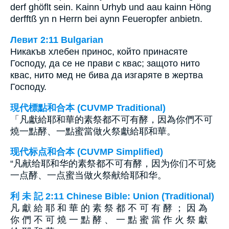
derf ghöflt sein. Kainn Urhyb und aau kainn Höng
derfftß yn n Herrn bei aynn Feueropfer anbietn.
Левит 2:11 Bulgarian
Никакъв хлебен принос, който принасяте
Господу, да се не прави с квас; защото нито
квас, нито мед не бива да изгаряте в жертва
Господу.
現代標點和合本 (CUVMP Traditional)
「凡獻給耶和華的素祭都不可有酵，因為你們不可
燒一點酵、一點蜜當做火祭獻給耶和華。
现代标点和合本 (CUVMP Simplified)
“凡献给耶和华的素祭都不可有酵，因为你们不可烧
一点酵、一点蜜当做火祭献给耶和华。
利 未 記 2:11 Chinese Bible: Union (Traditional)
凡 獻 給 耶 和 華 的 素 祭 都 不 可 有 酵 ； 因 為
你 們 不 可 燒 一 點 酵 、 一 點 蜜 當 作 火 祭 獻