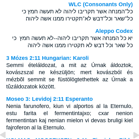
WLC (Consonants Only)
כל־המנחה אשר תקריבו ליהוה לא תעשה חמץ כי
כל־שאר וכל־דבש לא־תקטירו ממנו אשה ליהוה׃
Aleppo Codex
יא כל המנחה אשר תקריבו ליהוה--לא תעשה חמץ כי
כל שאר וכל דבש לא תקטירו ממנו אשה ליהוה
3 Mózes 2:11 Hungarian: Karoli
Semmi ételáldozat, a mit az Úrnak áldoztok,
kovászszal ne készüljön; mert kovászból és
mézbõl semmit se füstölögtethettek az Úrnak a
tûzáldozatok között.
Moseo 3: Levidoj 2:11 Esperanto
Nenia farunofero, kiun vi alportos al la Eternulo,
estu farita el fermentintajxo; cxar nenion
fermentintan kaj nenian mielon vi devas bruligi kiel
fajroferon al la Eternulo.