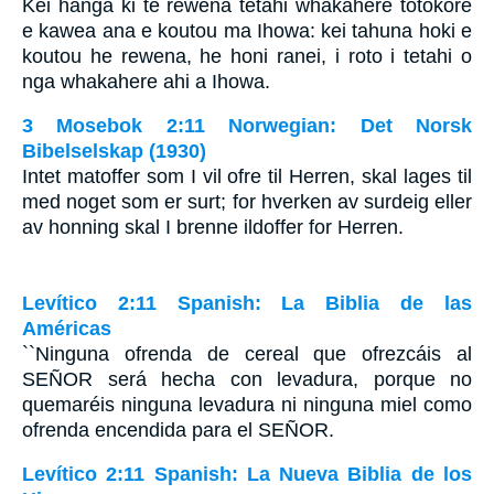
Kei hanga ki te rewena tetahi whakahere totokore
e kawea ana e koutou ma Ihowa: kei tahuna hoki e
koutou he rewena, he honi ranei, i roto i tetahi o
nga whakahere ahi a Ihowa.
3 Mosebok 2:11 Norwegian: Det Norsk
Bibelselskap (1930)
Intet matoffer som I vil ofre til Herren, skal lages til
med noget som er surt; for hverken av surdeig eller
av honning skal I brenne ildoffer for Herren.
Levítico 2:11 Spanish: La Biblia de las
Américas
``Ninguna ofrenda de cereal que ofrezcáis al
S
EÑOR
será hecha con levadura, porque no
quemaréis ninguna levadura ni ninguna miel como
ofrenda encendida para el S
EÑOR
.
Levítico 2:11 Spanish: La Nueva Biblia de los