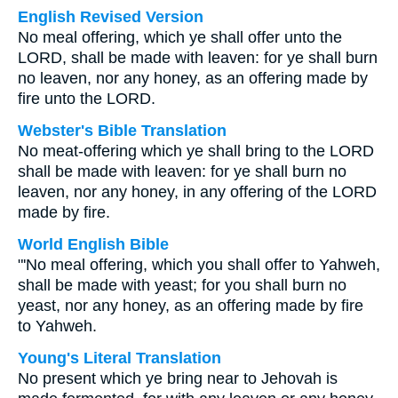
English Revised Version
No meal offering, which ye shall offer unto the
LORD, shall be made with leaven: for ye shall burn
no leaven, nor any honey, as an offering made by
fire unto the LORD.
Webster's Bible Translation
No meat-offering which ye shall bring to the LORD
shall be made with leaven: for ye shall burn no
leaven, nor any honey, in any offering of the LORD
made by fire.
World English Bible
"'No meal offering, which you shall offer to Yahweh,
shall be made with yeast; for you shall burn no
yeast, nor any honey, as an offering made by fire
to Yahweh.
Young's Literal Translation
No present which ye bring near to Jehovah is