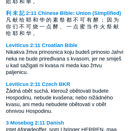
給 耶 和 華 。
利 未 記 2:11 Chinese Bible: Union (Simplified)
凡 献 给 耶 和 华 的 素 祭 都 不 可 有 酵 ； 因 为
你 们 不 可 烧 一 点 酵 、 一 点 蜜 当 作 火 祭 献
给 耶 和 华 。
Leviticus 2:11 Croatian Bible
Nikakva žrtva prinosnica koju budeš prinosio Jahvi
neka ne bude priređivana s kvasom, jer ne smiješ
u kad sažigati ni kvasa ni meda kao žrtvu
paljenicu.
Leviticus 2:11 Czech BKR
Žádná obět suchá, kterouž obětovati budete
Hospodinu, nebude kvašena; nebo nižádného
kvasu, ani medu nebudete obětovati v obět
ohnivou Hospodinu.
3 Mosebog 2:11 Danish
Intet Afgrødeoffer, som I bringer HERREN, maa