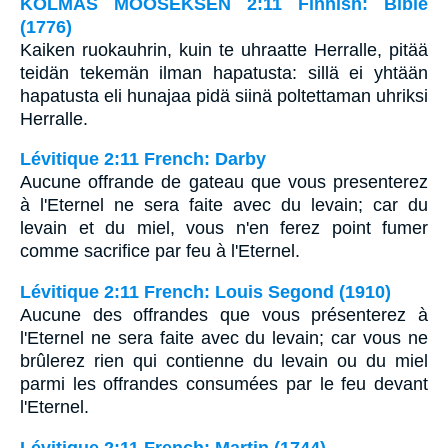
KOLMAS MOOSEKSEN 2:11 Finnish: Bible
(1776)
Kaiken ruokauhrin, kuin te uhraatte Herralle, pitää
teidän tekemän ilman hapatusta: sillä ei yhtään
hapatusta eli hunajaa pidä siinä poltettaman uhriksi
Herralle.
Lévitique 2:11 French: Darby
Aucune offrande de gateau que vous presenterez
à l'Eternel ne sera faite avec du levain; car du
levain et du miel, vous n'en ferez point fumer
comme sacrifice par feu à l'Eternel.
Lévitique 2:11 French: Louis Segond (1910)
Aucune des offrandes que vous présenterez à
l'Eternel ne sera faite avec du levain; car vous ne
brûlerez rien qui contienne du levain ou du miel
parmi les offrandes consumées par le feu devant
l'Eternel.
Lévitique 2:11 French: Martin (1744)