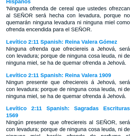
Hispanos
'Ninguna ofrenda de cereal que ustedes ofrezcan
al SEÑOR será hecha con levadura, porque no
quemarán ninguna levadura ni ninguna miel como
ofrenda encendida para el SEÑOR.
Levítico 2:11 Spanish: Reina Valera Gómez
Ninguna ofrenda que ofreciereis a Jehová, será
con levadura; porque de ninguna cosa leuda, ni de
ninguna miel, se ha de quemar ofrenda a Jehová.
Levítico 2:11 Spanish: Reina Valera 1909
Ningun presente que ofreciereis á Jehová, será
con levadura: porque de ninguna cosa leuda, ni de
ninguna miel, se ha de quemar ofrenda á Jehová.
Levítico 2:11 Spanish: Sagradas Escrituras
1569
Ningún presente que ofreciereis al SEÑOR, será
con levadura; porque de ninguna cosa leuda, ni de