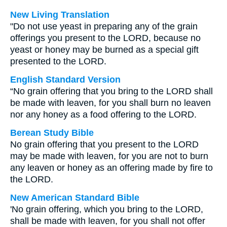
New Living Translation
"Do not use yeast in preparing any of the grain
offerings you present to the LORD, because no
yeast or honey may be burned as a special gift
presented to the LORD.
English Standard Version
“No grain offering that you bring to the LORD shall
be made with leaven, for you shall burn no leaven
nor any honey as a food offering to the LORD.
Berean Study Bible
No grain offering that you present to the LORD
may be made with leaven, for you are not to burn
any leaven or honey as an offering made by fire to
the LORD.
New American Standard Bible
'No grain offering, which you bring to the LORD,
shall be made with leaven, for you shall not offer