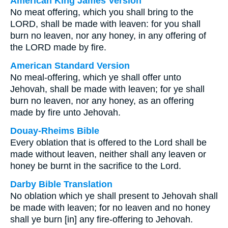
American King James Version
No meat offering, which you shall bring to the
LORD, shall be made with leaven: for you shall
burn no leaven, nor any honey, in any offering of
the LORD made by fire.
American Standard Version
No meal-offering, which ye shall offer unto
Jehovah, shall be made with leaven; for ye shall
burn no leaven, nor any honey, as an offering
made by fire unto Jehovah.
Douay-Rheims Bible
Every oblation that is offered to the Lord shall be
made without leaven, neither shall any leaven or
honey be burnt in the sacrifice to the Lord.
Darby Bible Translation
No oblation which ye shall present to Jehovah shall
be made with leaven; for no leaven and no honey
shall ye burn [in] any fire-offering to Jehovah.