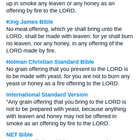
up in smoke any leaven or any honey as an
offering by fire to the LORD.
King James Bible
No meat offering, which ye shall bring unto the
LORD, shall be made with leaven: for ye shall burn
no leaven, nor any honey, in any offering of the
LORD made by fire.
Holman Christian Standard Bible
No grain offering that you present to the LORD is
to be made with yeast, for you are not to burn any
yeast or honey as a fire offering to the LORD.
International Standard Version
"Any grain offering that you bring to the LORD is
not to be prepared with yeast, because anything
with leaven and honey may not be offered in
smoke as an offering by fire to the LORD.
NET Bible