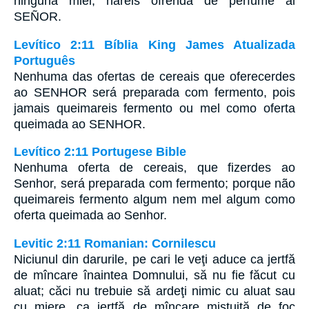
ninguna miel, haréis ofrenda de perfume al
SEÑOR.
Levítico 2:11 Bíblia King James Atualizada
Português
Nenhuma das ofertas de cereais que oferecerdes
ao SENHOR será preparada com fermento, pois
jamais queimareis fermento ou mel como oferta
queimada ao SENHOR.
Levítico 2:11 Portugese Bible
Nenhuma oferta de cereais, que fizerdes ao
Senhor, será preparada com fermento; porque não
queimareis fermento algum nem mel algum como
oferta queimada ao Senhor.
Levitic 2:11 Romanian: Cornilescu
Niciunul din darurile, pe cari le veţi aduce ca jertfă
de mîncare înaintea Domnului, să nu fie făcut cu
aluat; căci nu trebuie să ardeţi nimic cu aluat sau
cu miere, ca jertfă de mîncare mistuită de foc