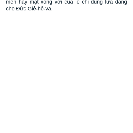
men hay mật xông với của lễ chi dùng lửa dâng
cho Ðức Giê-hô-va.