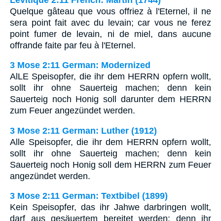
Quelque gâteau que vous offriez à l'Eternel, il ne
sera point fait avec du levain; car vous ne ferez
point fumer de levain, ni de miel, dans aucune
offrande faite par feu à l'Eternel.
3 Mose 2:11 German: Modernized
AlLE Speisopfer, die ihr dem HERRN opfern wollt,
sollt ihr ohne Sauerteig machen; denn kein
Sauerteig noch Honig soll darunter dem HERRN
zum Feuer angezündet werden.
3 Mose 2:11 German: Luther (1912)
Alle Speisopfer, die ihr dem HERRN opfern wollt,
sollt ihr ohne Sauerteig machen; denn kein
Sauerteig noch Honig soll dem HERRN zum Feuer
angezündet werden.
3 Mose 2:11 German: Textbibel (1899)
Kein Speisopfer, das ihr Jahwe darbringen wollt,
darf aus gesäuertem bereitet werden; denn ihr