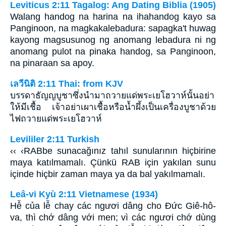
Leviticus 2:11 Tagalog: Ang Dating Biblia (1905)
Walang handog na harina na ihahandog kayo sa
Panginoon, na magkakalebadura: sapagka't huwag
kayong magsusunog ng anomang lebadura ni ng
anomang pulot na pinaka handog, sa Panginoon,
na pinaraan sa apoy.
เลวีนิติ 2:11 Thai: from KJV
บรรดาธัญญบูชาซึ่งนำมาถวายแด่พระเยโฮวาห์นั้นอย่า
ให้มีเชื้อ เจ้าอย่าเผาเชื้อหรือน้ำผึ้งเป็นเครื่องบูชาด้วย
ไฟถวายแด่พระเยโฮวาห์
Levililer 2:11 Turkish
‹‹ ‹RABbe sunacağınız tahıl sunularının hiçbirine
maya katılmamalı. Çünkü RAB için yakılan sunu
içinde hiçbir zaman maya ya da bal yakılmamalı.
Leâ-vi Kyù 2:11 Vietnamese (1934)
Hễ của lễ chay các ngươi dâng cho Ðức Giê-hô-
va, thì chớ dâng với men; vì các ngươi chớ dùng