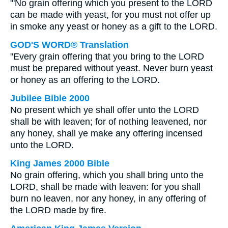
"'No grain offering which you present to the LORD
can be made with yeast, for you must not offer up
in smoke any yeast or honey as a gift to the LORD.
GOD'S WORD® Translation
"Every grain offering that you bring to the LORD
must be prepared without yeast. Never burn yeast
or honey as an offering to the LORD.
Jubilee Bible 2000
No present which ye shall offer unto the LORD
shall be with leaven; for of nothing leavened, nor
any honey, shall ye make any offering incensed
unto the LORD.
King James 2000 Bible
No grain offering, which you shall bring unto the
LORD, shall be made with leaven: for you shall
burn no leaven, nor any honey, in any offering of
the LORD made by fire.