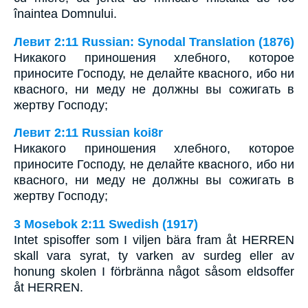
înaintea Domnului.
Левит 2:11 Russian: Synodal Translation (1876)
Никакого приношения хлебного, которое
приносите Господу, не делайте квасного, ибо ни
квасного, ни меду не должны вы сожигать в
жертву Господу;
Левит 2:11 Russian koi8r
Никакого приношения хлебного, которое
приносите Господу, не делайте квасного, ибо ни
квасного, ни меду не должны вы сожигать в
жертву Господу;
3 Mosebok 2:11 Swedish (1917)
Intet spisoffer som I viljen bära fram åt HERREN
skall vara syrat, ty varken av surdeg eller av
honung skolen I förbränna något såsom eldsoffer
åt HERREN.