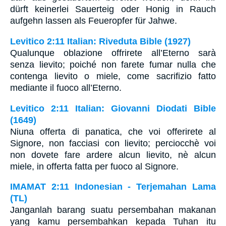
dürft keinerlei Sauerteig oder Honig in Rauch
aufgehn lassen als Feueropfer für Jahwe.
Levitico 2:11 Italian: Riveduta Bible (1927)
Qualunque oblazione offrirete all’Eterno sarà
senza lievito; poiché non farete fumar nulla che
contenga lievito o miele, come sacrifizio fatto
mediante il fuoco all’Eterno.
Levitico 2:11 Italian: Giovanni Diodati Bible
(1649)
Niuna offerta di panatica, che voi offerirete al
Signore, non facciasi con lievito; perciocchè voi
non dovete fare ardere alcun lievito, nè alcun
miele, in offerta fatta per fuoco al Signore.
IMAMAT 2:11 Indonesian - Terjemahan Lama
(TL)
Janganlah barang suatu persembahan makanan
yang kamu persembahkan kepada Tuhan itu