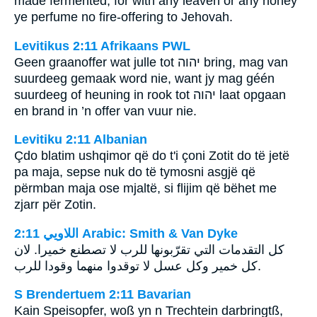
made fermented, for with any leaven or any honey
ye perfume no fire-offering to Jehovah.
Levitikus 2:11 Afrikaans PWL
Geen graanoffer wat julle tot
יהוה
bring, mag van
suurdeeg gemaak word nie, want jy mag géén
suurdeeg of heuning in rook tot
יהוה
laat opgaan
en brand in ’n offer van vuur nie.
Levitiku 2:11 Albanian
Çdo blatim ushqimor që do t'i çoni Zotit do të jetë
pa maja, sepse nuk do të tymosni asgjë që
përmban maja ose mjaltë, si flijim që bëhet me
zjarr për Zotin.
ﺍﻟﻼﻭﻳﻲ 2:11 Arabic: Smith & Van Dyke
كل التقدمات التي تقرّبونها للرب لا تصطنع خميرا. لان
كل خمير وكل عسل لا توقدوا منهما وقودا للرب.
S Brendertuem 2:11 Bavarian
Kain Speisopfer, woß yn n Trechtein darbringtß,