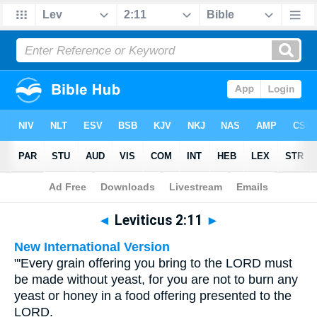
Bible
>
Multilingual
> Leviticus 2:11
◄
Leviticus 2:11
►
New International Version
"'Every grain offering you bring to the LORD must
be made without yeast, for you are not to burn any
yeast or honey in a food offering presented to the
LORD.