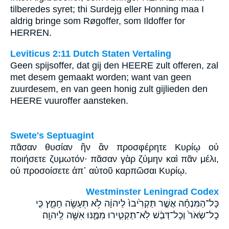
tilberedes syret; thi Surdejg eller Honning maa I
aldrig bringe som Røgoffer, som Ildoffer for
HERREN.
Leviticus 2:11 Dutch Staten Vertaling
Geen spijsoffer, dat gij den HEERE zult offeren, zal
met desem gemaakt worden; want van geen
zuurdesem, en van geen honig zult gijlieden den
HEERE vuuroffer aansteken.
Swete's Septuagint
πᾶσαν θυσίαν ἣν ἂν προσφέρητε Κυρίῳ οὐ
ποιήσετε ζυμωτόν· πᾶσαν γὰρ ζύμην καὶ πᾶν μέλι,
οὐ προσοίσετε ἀπ᾽ αὐτοῦ καρπῶσαι Κυρίῳ.
Westminster Leningrad Codex
כָּל־הַמִּנְחָ֗ה אֲשֶׁ֤ר תַּקְרִ֙יבוּ֙ לַיהוָ֔ה לֹ֥א תֵעָשֶׂ֖ה חָמֵ֑ץ כִּ֤י
כָל־שְׂאֹר֙ וְכָל־דְּבַ֔שׁ לֹֽא־תַקְטִ֧ירוּ מִמֶּ֛נּוּ אִשֶּׁ֖ה לַֽיהוָֽה׃