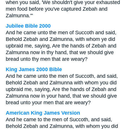
when you said, 'We shouldn't give your exhausted
men food before you've captured Zebah and
Zalmunna.'"
Jubilee Bible 2000
And he came unto the men of Succoth and said,
Behold Zebah and Zalmunna, with whom ye did
upbraid me, saying, Are the hands of Zebah and
Zalmunna now in thy hand, that we should give
bread unto thy men that are weary?
King James 2000 Bible
And he came unto the men of Succoth, and said,
Behold Zebah and Zalmunna with whom you did
upbraid me, saying, Are the hands of Zebah and
Zalmunna now in your hand, that we should give
bread unto your men that are weary?
American King James Version
And he came to the men of Succoth, and said,
Behold Zebah and Zalmunna, with whom you did