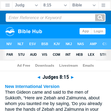
Bible
>
Multilingual
> Judges 8:15
◄
Judges 8:15
►
New International Version
Then Gideon came and said to the men of
Sukkoth, "Here are Zebah and Zalmunna, about
whom you taunted me by saying, 'Do you already
have the hands of Zebah and Zalmunna in your