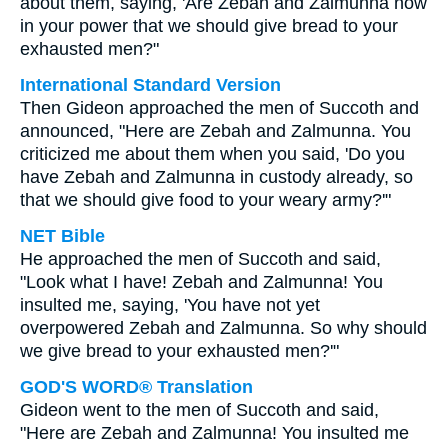
about them, saying, 'Are Zebah and Zalmunna now
in your power that we should give bread to your
exhausted men?"
International Standard Version
Then Gideon approached the men of Succoth and
announced, "Here are Zebah and Zalmunna. You
criticized me about them when you said, 'Do you
have Zebah and Zalmunna in custody already, so
that we should give food to your weary army?'"
NET Bible
He approached the men of Succoth and said,
"Look what I have! Zebah and Zalmunna! You
insulted me, saying, 'You have not yet
overpowered Zebah and Zalmunna. So why should
we give bread to your exhausted men?'"
GOD'S WORD® Translation
Gideon went to the men of Succoth and said,
"Here are Zebah and Zalmunna! You insulted me