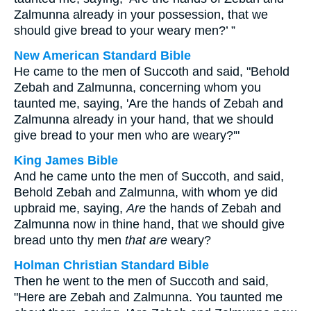
Zalmunna already in your possession, that we
should give bread to your weary men?’ ”
New American Standard Bible
He came to the men of Succoth and said, "Behold
Zebah and Zalmunna, concerning whom you
taunted me, saying, 'Are the hands of Zebah and
Zalmunna already in your hand, that we should
give bread to your men who are weary?'"
King James Bible
And he came unto the men of Succoth, and said,
Behold Zebah and Zalmunna, with whom ye did
upbraid me, saying,
Are
the hands of Zebah and
Zalmunna now in thine hand, that we should give
bread unto thy men
that are
weary?
Holman Christian Standard Bible
Then he went to the men of Succoth and said,
"Here are Zebah and Zalmunna. You taunted me