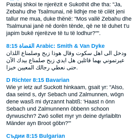
Pastaj shkoi te njerëzit e Sukothit dhe tha: "Ja,
Zebahu dhe Tsalmunai, në lidhje me të cilët jeni
tallur me mua, duke thënë: "Mos vallë Zebahu dhe
Tsalmunai janë në dorën tënde, që ne të duhet t'u
japim bukë njerëzve të tu të lodhur?"".
ﺍﻟﻘﻀﺎﺓ 8:15 Arabic: Smith & Van Dyke
ودخل الى اهل سكوت وقال هوذا زبح وصلمناع اللذان
عيرتموني بهما قائلين هل ايدي زبح صلمناع بيدك الآن
حتى نعطي رجالك المعيين خبزا.
D Richter 8:15 Bavarian
Wie yr ietz auf Suckott hinkaam, gsait yr: "Also,
daa seind s, dyr Sebach und Zalmunnen, wögn
dene wasß mi dyrzannt habtß: 'Haast n önn
Sebach und Zalmunnenn öbbenn schoon
dyrwuschn? Zwö sollet myr yn deine dyrlaibltn
Mänder ayn Broot göbn?'"
Съдии 8:15 Bulgarian