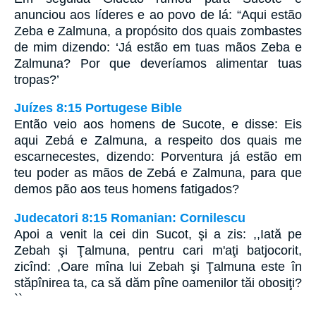
anunciou aos líderes e ao povo de lá: “Aqui estão
Zeba e Zalmuna, a propósito dos quais zombastes
de mim dizendo: ‘Já estão em tuas mãos Zeba e
Zalmuna? Por que deveríamos alimentar tuas
tropas?’
Juízes 8:15 Portugese Bible
Então veio aos homens de Sucote, e disse: Eis
aqui Zebá e Zalmuna, a respeito dos quais me
escarnecestes, dizendo: Porventura já estão em
teu poder as mãos de Zebá e Zalmuna, para que
demos pão aos teus homens fatigados?
Judecatori 8:15 Romanian: Cornilescu
Apoi a venit la cei din Sucot, şi a zis: ,,Iată pe
Zebah şi Ţalmuna, pentru cari m'aţi batjocorit,
zicînd: ,Oare mîna lui Zebah şi Ţalmuna este în
stăpînirea ta, ca să dăm pîne oamenilor tăi obosiţi?
``