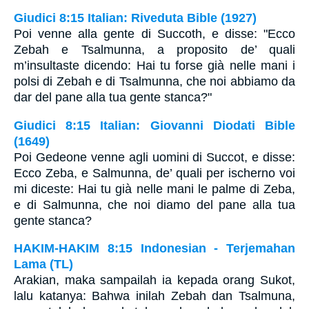
Giudici 8:15 Italian: Riveduta Bible (1927)
Poi venne alla gente di Succoth, e disse: "Ecco
Zebah e Tsalmunna, a proposito de’ quali
m’insultaste dicendo: Hai tu forse già nelle mani i
polsi di Zebah e di Tsalmunna, che noi abbiamo da
dar del pane alla tua gente stanca?"
Giudici 8:15 Italian: Giovanni Diodati Bible
(1649)
Poi Gedeone venne agli uomini di Succot, e disse:
Ecco Zeba, e Salmunna, de’ quali per ischerno voi
mi diceste: Hai tu già nelle mani le palme di Zeba,
e di Salmunna, che noi diamo del pane alla tua
gente stanca?
HAKIM-HAKIM 8:15 Indonesian - Terjemahan
Lama (TL)
Arakian, maka sampailah ia kepada orang Sukot,
lalu katanya: Bahwa inilah Zebah dan Tsalmuna,