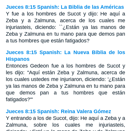
Jueces 8:15 Spanish: La Biblia de las Américas
Y fue a los hombres de Sucot y dijo: He aquí a
Zeba y a Zalmuna, acerca de los cuales me
injuriasteis, diciendo: ``¿Están ya las manos de
Zeba y Zalmuna en tu mano para que demos pan
a tus hombres que están fatigados?
Jueces 8:15 Spanish: La Nueva Biblia de los
Hispanos
Entonces Gedeon fue a los hombres de Sucot y
les dijo: "Aquí están Zeba y Zalmuna, acerca de
los cuales ustedes me injuriaron, diciendo: '¿Están
ya las manos de Zeba y Zalmuna en tu mano para
que demos pan a tus hombres que están
fatigados?'"
Jueces 8:15 Spanish: Reina Valera Gómez
Y entrando a los de Sucot, dijo: He aquí a Zeba y a
Zalmuna, sobre los cuales me injuriasteis,