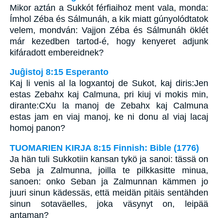
Mikor aztán a Sukkót férfiaihoz ment vala, monda:
Ímhol Zéba és Sálmunáh, a kik miatt gúnyolódtatok
velem, mondván: Vajjon Zéba és Sálmunáh öklét
már kezedben tartod-é, hogy kenyeret adjunk
kifáradott embereidnek?
Juĝistoj 8:15 Esperanto
Kaj li venis al la logxantoj de Sukot, kaj diris:Jen
estas Zebahx kaj Calmuna, pri kiuj vi mokis min,
dirante:CXu la manoj de Zebahx kaj Calmuna
estas jam en viaj manoj, ke ni donu al viaj lacaj
homoj panon?
TUOMARIEN KIRJA 8:15 Finnish: Bible (1776)
Ja hän tuli Sukkotiin kansan tykö ja sanoi: tässä on
Seba ja Zalmunna, joilla te pilkkasitte minua,
sanoen: onko Seban ja Zalmunnan kämmen jo
juuri sinun kädessäs, että meidän pitäis sentähden
sinun sotaväelles, joka väsynyt on, leipää
antaman?