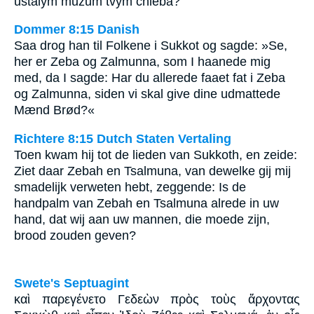
ustalým mužům tvým chleba?
Dommer 8:15 Danish
Saa drog han til Folkene i Sukkot og sagde: »Se,
her er Zeba og Zalmunna, som I haanede mig
med, da I sagde: Har du allerede faaet fat i Zeba
og Zalmunna, siden vi skal give dine udmattede
Mænd Brød?«
Richtere 8:15 Dutch Staten Vertaling
Toen kwam hij tot de lieden van Sukkoth, en zeide:
Ziet daar Zebah en Tsalmuna, van dewelke gij mij
smadelijk verweten hebt, zeggende: Is de
handpalm van Zebah en Tsalmuna alrede in uw
hand, dat wij aan uw mannen, die moede zijn,
brood zouden geven?
Swete's Septuagint
καὶ παρεγένετο Γεδεὼν πρὸς τοὺς ἄρχοντας