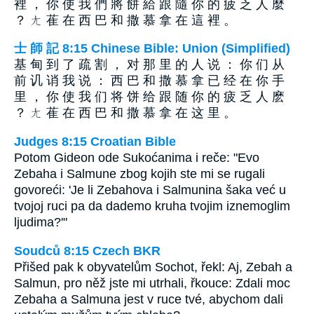
裡 ， 你 使 我 們 將 餅 給 跟 隨 你 的 疲 乏 人 麼
？ ㄤ 萑 在 西 巴 和 撒 慕 拿 在 這 裡 。
士 師 記 8:15 Chinese Bible: Union (Simplified)
基 甸 到 了 疏 割 ， 对 那 里 的 人 说 ： 你 们 从
前 讥 诮 我 说 ： 西 巴 和 撒 慕 拿 已 经 在 你 手
里 ， 你 使 我 们 将 饼 给 跟 随 你 的 疲 乏 人 麽
？ ㄤ 萑 在 西 巴 和 撒 慕 拿 在 这 里 。
Judges 8:15 Croatian Bible
Potom Gideon ode Sukoćanima i reče: "Evo
Zebaha i Salmune zbog kojih ste mi se rugali
govoreći: 'Je li Zebahova i Salmunina šaka već u
tvojoj ruci pa da dademo kruha tvojim iznemoglim
ljudima?'"
Soudců 8:15 Czech BKR
Přišed pak k obyvatelům Sochot, řekl: Aj, Zebah a
Salmun, pro něž jste mi utrhali, řkouce: Zdali moc
Zebaha a Salmuna jest v ruce tvé, abychom dali