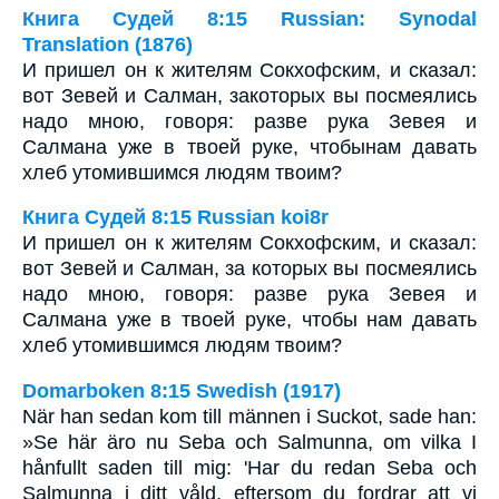
Книга Судей 8:15 Russian: Synodal
Translation (1876)
И пришел он к жителям Сокхофским, и сказал:
вот Зевей и Салман, закоторых вы посмеялись
надо мною, говоря: разве рука Зевея и
Салмана уже в твоей руке, чтобынам давать
хлеб утомившимся людям твоим?
Книга Судей 8:15 Russian koi8r
И пришел он к жителям Сокхофским, и сказал:
вот Зевей и Салман, за которых вы посмеялись
надо мною, говоря: разве рука Зевея и
Салмана уже в твоей руке, чтобы нам давать
хлеб утомившимся людям твоим?
Domarboken 8:15 Swedish (1917)
När han sedan kom till männen i Suckot, sade han:
»Se här äro nu Seba och Salmunna, om vilka I
hånfullt saden till mig: 'Har du redan Seba och
Salmunna i ditt våld, eftersom du fordrar att vi