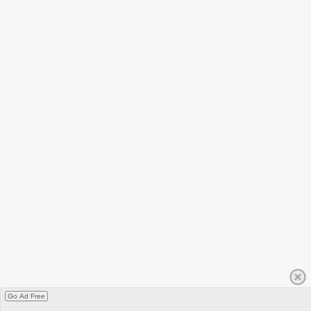
Go Ad Free