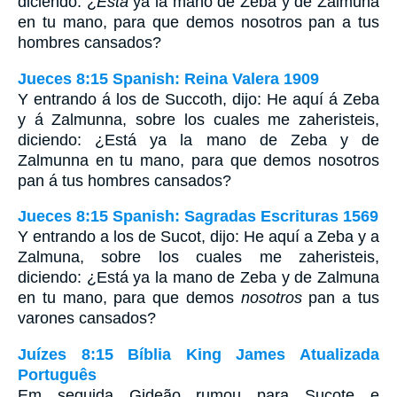
diciendo: ¿
Está
ya la mano de Zeba y de Zalmuna
en tu mano, para que demos nosotros pan a tus
hombres cansados?
Jueces 8:15 Spanish: Reina Valera 1909
Y entrando á los de Succoth, dijo: He aquí á Zeba
y á Zalmunna, sobre los cuales me zaheristeis,
diciendo: ¿Está ya la mano de Zeba y de
Zalmunna en tu mano, para que demos nosotros
pan á tus hombres cansados?
Jueces 8:15 Spanish: Sagradas Escrituras 1569
Y entrando a los de Sucot, dijo: He aquí a Zeba y a
Zalmuna, sobre los cuales me zaheristeis,
diciendo: ¿Está ya la mano de Zeba y de Zalmuna
en tu mano, para que demos
nosotros
pan a tus
varones cansados?
Juízes 8:15 Bíblia King James Atualizada
Português
Em seguida Gideão rumou para Sucote e