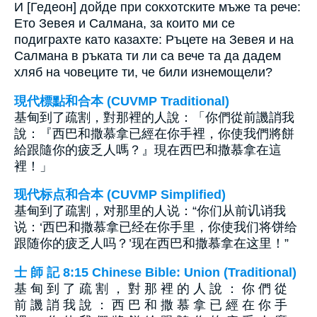
И [Гедеон] дойде при сокхотските мъже та рече:
Ето Зевея и Салмана, за които ми се
подиграхте като казахте: Ръцете на Зевея и на
Салмана в ръката ти ли са вече та да дадем
хляб на човеците ти, че били изнемощели?
現代標點和合本 (CUVMP Traditional)
基甸到了疏割，對那裡的人說：「你們從前譏誚我
說：『西巴和撒慕拿已經在你手裡，你使我們將餅
給跟隨你的疲乏人嗎？』現在西巴和撒慕拿在這
裡！」
现代标点和合本 (CUVMP Simplified)
基甸到了疏割，对那里的人说：“你们从前讥诮我
说：‘西巴和撒慕拿已经在你手里，你使我们将饼给
跟随你的疲乏人吗？’现在西巴和撒慕拿在这里！”
士 師 記 8:15 Chinese Bible: Union (Traditional)
基 甸 到 了 疏 割 ， 對 那 裡 的 人 說 ： 你 們 從
前 譏 誚 我 說 ： 西 巴 和 撒 慕 拿 已 經 在 你 手