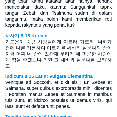
yang telah kamu katakan akan halnya, hendak
mencelakan daku, katamu: Sungguhkah tapak
tangan Zebah dan Tsalmuna sudah di dalam
tanganmu, maka boleh kami memberikan roti
kepada rakyatmu yang penat itu?
사사기 8:15 Korean
기드온이 숙곳 사람들에게 이르러 가로되 `너희가
전에 나를 기롱하여 이르기를 세바와 살문나의 손이
지금 어찌 네 손에 있관대 우리가 네 피곤한 사람에
게 떡을 주겠느냐 ? 한 그 세바와 살문나를 보라'하
고
Iudicum 8:15 Latin: Vulgata Clementina
Venitque ad Soccoth, et dixit eis : En Zebee et
Salmana, super quibus exprobrastis mihi, dicentes
: Forsitan manus Zebee et Salmana in manibus
tuis sunt, et idcirco postulas ut demus viris, qui
lassi sunt et defecerunt, panes.