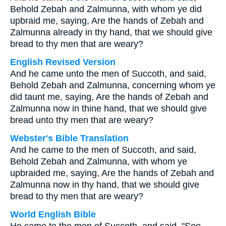
Behold Zebah and Zalmunna, with whom ye did
upbraid me, saying, Are the hands of Zebah and
Zalmunna already in thy hand, that we should give
bread to thy men that are weary?
English Revised Version
And he came unto the men of Succoth, and said,
Behold Zebah and Zalmunna, concerning whom ye
did taunt me, saying, Are the hands of Zebah and
Zalmunna now in thine hand, that we should give
bread unto thy men that are weary?
Webster's Bible Translation
And he came to the men of Succoth, and said,
Behold Zebah and Zalmunna, with whom ye
upbraided me, saying, Are the hands of Zebah and
Zalmunna now in thy hand, that we should give
bread to thy men that are weary?
World English Bible