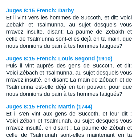
Juges 8:15 French: Darby
Et il vint vers les hommes de Succoth, et dit: Voici
Zebakh et Tsalmunna, au sujet desquels vous
m'avez insulte, disant: La paume de Zebakh et
celle de Tsalmunna sont-elles dejà en ta main, que
nous donnions du pain à tes hommes fatigues?
Juges 8:15 French: Louis Segond (1910)
Puis il vint auprès des gens de Succoth, et dit:
Voici Zébach et Tsalmunna, au sujet desquels vous
m'avez insulté, en disant: La main de Zébach et de
Tsalmunna est-elle déjà en ton pouvoir, pour que
nous donnions du pain à tes hommes fatigués?
Juges 8:15 French: Martin (1744)
Et il s'en vint aux gens de Succoth, et leur dit :
Voici Zébah et Tsalmunah, au sujet desquels vous
m'avez insulté, en disant : La paume de Zébah et
celle de Tsalmunah sont-elles maintenant en ta