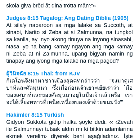
skola giva bröd åt dina trötta män?'»
Judges 8:15 Tagalog: Ang Dating Biblia (1905)
At sila'y naparoon sa mga lalake sa Succoth, at
sinabi, Narito si Zeba at si Zalmunna, na tungkol
sa kanila, ay inyo akong tinuya na inyong sinasabi,
Nasa iyo na bang kamay ngayon ang mga kamay
ni Zeba at ni Zalmunna, upang bigyan namin ng
tinapay ang iyong mga lalake na mga pagod?
ผู้วินิจฉัย 8:15 Thai: from KJV
กิเดโอนจึงมาหาชาวเมืองสุคคทกล่าวว่า "จงมาดูเศ
บาห์และศัลมุนนา ซึ่งเมื่อก่อนเจ้าเยาะเย้ยเราว่า `มือ
ของเศบาห์และของศัลมุนนาอยู่ในมือเจ้าแล้วหรือ เรา
จะได้เลี้ยงทหารที่เหน็ดเหนื่อยของเจ้าด้วยขนมปัง'"
Hakimler 8:15 Turkish
Gidyon Sukkota gidip halka şöyle dedi: ‹‹ ‹Zevah
ile Salmunnayı tutsak aldın mı ki bitkin adamlarına
ekmek verelim› diyerek beni aşağıladınız. İşte