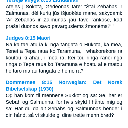
Teisëjø knyga 8:15 Lithuanian
Atėjęs į Sokotą, Gedeonas tarė: “Štai Zebahas ir
Zalmunas, dėl kurių jūs išjuokėte mane, sakydami:
‘Ar Zebahas ir Zalmunas jau tavo rankose, kad
prašai duonos savo pavargusiems žmonėms?’ ”
Judges 8:15 Maori
Na ka tae atu ia ki nga tangata o Hukota, ka mea,
Tenei a Tepa raua ko Taramuna, i whakorekore ra
koutou ki ahau, i mea ra, Kei tou ringa ranei nga
ringa o Tepa raua ko Taramuna e hoatu ai e matou
he taro ma au tangata e hemo ra?
Dommernes 8:15 Norwegian: Det Norsk
Bibelselskap (1930)
Og han kom til mennene Sukkot og sa: Se, her er
Sebah og Salmunna, for hvis skyld I hånte mig og
sa: Har du da alt Sebahs og Salmunnas hender i
din hånd, så vi skulde gi dine trette menn brød?