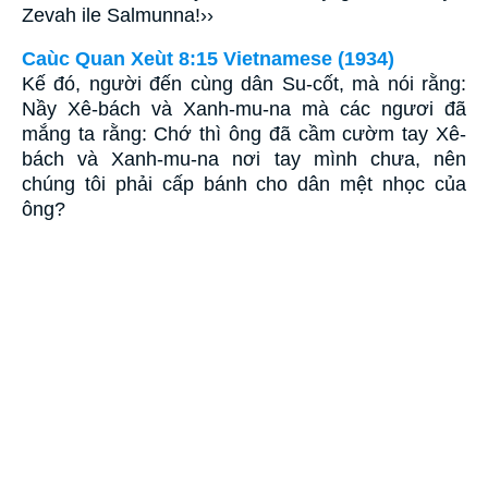
Zevah ile Salmunna!››
Caùc Quan Xeùt 8:15 Vietnamese (1934)
Kế đó, người đến cùng dân Su-cốt, mà nói rằng:
Nầy Xê-bách và Xanh-mu-na mà các ngươi đã
mắng ta rằng: Chớ thì ông đã cầm cườm tay Xê-
bách và Xanh-mu-na nơi tay mình chưa, nên
chúng tôi phải cấp bánh cho dân mệt nhọc của
ông?