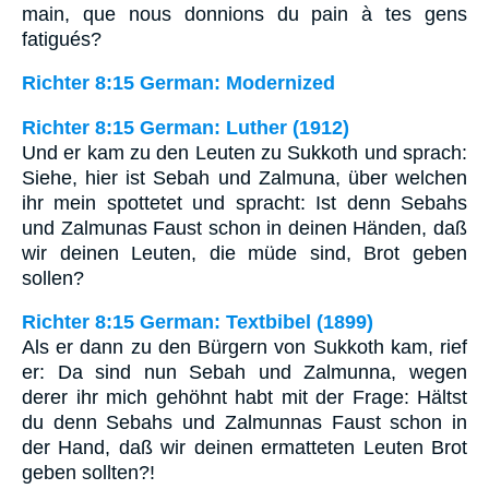
main, que nous donnions du pain à tes gens
fatigués?
Richter 8:15 German: Modernized
Richter 8:15 German: Luther (1912)
Und er kam zu den Leuten zu Sukkoth und sprach:
Siehe, hier ist Sebah und Zalmuna, über welchen
ihr mein spottetet und spracht: Ist denn Sebahs
und Zalmunas Faust schon in deinen Händen, daß
wir deinen Leuten, die müde sind, Brot geben
sollen?
Richter 8:15 German: Textbibel (1899)
Als er dann zu den Bürgern von Sukkoth kam, rief
er: Da sind nun Sebah und Zalmunna, wegen
derer ihr mich gehöhnt habt mit der Frage: Hältst
du denn Sebahs und Zalmunnas Faust schon in
der Hand, daß wir deinen ermatteten Leuten Brot
geben sollten?!