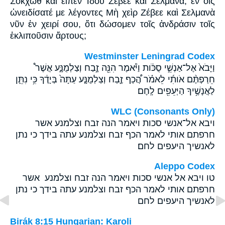
Σοκχὼθ καὶ εἶπεν Ἰδοὺ Ζέβεε καὶ Σελμανά, ἐν οἷς
ὠνειδίσατέ με λέγοντες Μὴ χεὶρ Ζέβεε καὶ Σελμανὰ
νῦν ἐν χειρί σου, ὅτι δώσομεν τοῖς ἀνδράσιν τοῖς
ἐκλιποῦσιν ἄρτους;
Westminster Leningrad Codex
וַיָּבֹא֙ אֶל־אַנְשֵׁ֣י סֻכֹּ֔ות וַיֹּ֕אמֶר הִנֵּ֖ה זֶ֣בַח וְצַלְמֻנָּ֑ע אֲשֶׁר֩
חֵרַפְתֶּ֨ם אֹותִ֜י לֵאמֹ֗ר הֲ֠כַף זֶ֣בַח וְצַלְמֻנָּ֤ע עַתָּה֙ בְּיָדֶ֔ךָ כִּ֥י נִתֵּ֛ן
לַאֲנָשֶׁ֥יךָ הַיְּעֵפִ֖ים לָֽחֶם׃
WLC (Consonants Only)
ויבא אל־אנשי סכות ויאמר הנה זבח וצלמנע אשר
חרפתם אותי לאמר הכף זבח וצלמנע עתה בידך כי נתן
לאנשיך היעפים לחם׃
Aleppo Codex
טו ויבא אל אנשי סכות ויאמר הנה זבח וצלמנע אשר
חרפתם אותי לאמר הכף זבח וצלמנע עתה בידך כי נתן
לאנשיך היעפים לחם
Birák 8:15 Hungarian: Karoli