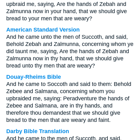
upbraid me, saying, Are the hands of Zebah and
Zalmunna now in your hand, that we should give
bread to your men that are weary?
American Standard Version
And he came unto the men of Succoth, and said,
Behold Zebah and Zalmunna, concerning whom ye
did taunt me, saying, Are the hands of Zebah and
Zalmunna now in thy hand, that we should give
bread unto thy men that are weary?
Douay-Rheims Bible
And he came to Soccoth and said to them: Behold
Zebee and Salmana, concerning whom you
upbraided me, saying: Peradventure the hands of
Zebee and Salmana, are in thy hands, and
therefore thou demandest that we should give
bread to the men that are weary and faint.
Darby Bible Translation
And he came to the men of Succoth, and said,