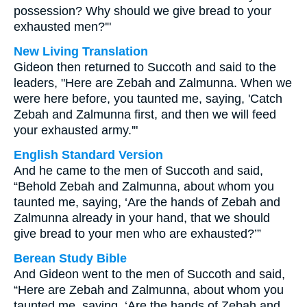
possession? Why should we give bread to your
exhausted men?'"
New Living Translation
Gideon then returned to Succoth and said to the
leaders, "Here are Zebah and Zalmunna. When we
were here before, you taunted me, saying, 'Catch
Zebah and Zalmunna first, and then we will feed
your exhausted army.'"
English Standard Version
And he came to the men of Succoth and said,
“Behold Zebah and Zalmunna, about whom you
taunted me, saying, ‘Are the hands of Zebah and
Zalmunna already in your hand, that we should
give bread to your men who are exhausted?’”
Berean Study Bible
And Gideon went to the men of Succoth and said,
“Here are Zebah and Zalmunna, about whom you
taunted me, saying, ‘Are the hands of Zebah and