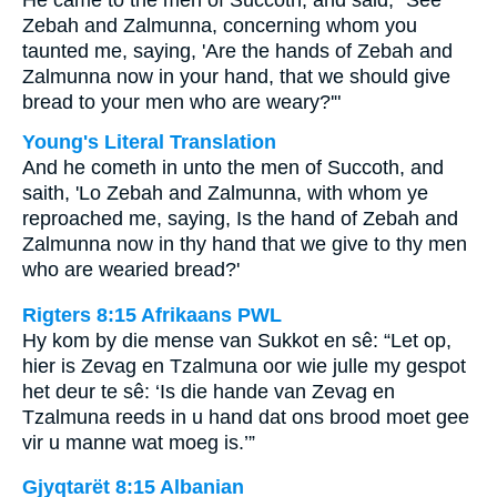
He came to the men of Succoth, and said, "See
Zebah and Zalmunna, concerning whom you
taunted me, saying, 'Are the hands of Zebah and
Zalmunna now in your hand, that we should give
bread to your men who are weary?'"
Young's Literal Translation
And he cometh in unto the men of Succoth, and
saith, 'Lo Zebah and Zalmunna, with whom ye
reproached me, saying, Is the hand of Zebah and
Zalmunna now in thy hand that we give to thy men
who are wearied bread?'
Rigters 8:15 Afrikaans PWL
Hy kom by die mense van Sukkot en sê: “Let op,
hier is Zevag en Tzalmuna oor wie julle my gespot
het deur te sê: ‘Is die hande van Zevag en
Tzalmuna reeds in u hand dat ons brood moet gee
vir u manne wat moeg is.’”
Gjyqtarët 8:15 Albanian