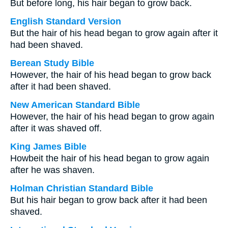
But before long, his hair began to grow back.
English Standard Version
But the hair of his head began to grow again after it
had been shaved.
Berean Study Bible
However, the hair of his head began to grow back
after it had been shaved.
New American Standard Bible
However, the hair of his head began to grow again
after it was shaved off.
King James Bible
Howbeit the hair of his head began to grow again
after he was shaven.
Holman Christian Standard Bible
But his hair began to grow back after it had been
shaved.