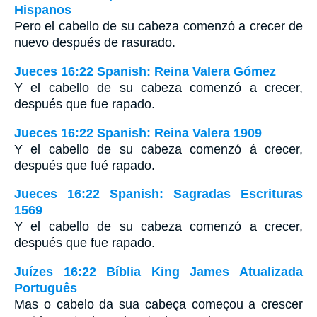
Hispanos
Pero el cabello de su cabeza comenzó a crecer de
nuevo después de rasurado.
Jueces 16:22 Spanish: Reina Valera Gómez
Y el cabello de su cabeza comenzó a crecer,
después que fue rapado.
Jueces 16:22 Spanish: Reina Valera 1909
Y el cabello de su cabeza comenzó á crecer,
después que fué rapado.
Jueces 16:22 Spanish: Sagradas Escrituras
1569
Y el cabello de su cabeza comenzó a crecer,
después que fue rapado.
Juízes 16:22 Bíblia King James Atualizada
Português
Mas o cabelo da sua cabeça começou a crescer