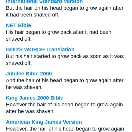
International Standard Version
But the hair on his head began to grow again after
it had been shaved off.
NET Bible
His hair began to grow back after it had been
shaved off.
GOD'S WORD® Translation
But his hair started to grow back as soon as it was
shaved off.
Jubilee Bible 2000
And the hair of his head began to grow again after
he was shaven.
King James 2000 Bible
However the hair of his head began to grow again
after he was shaven.
American King James Version
However, the hair of his head began to grow again