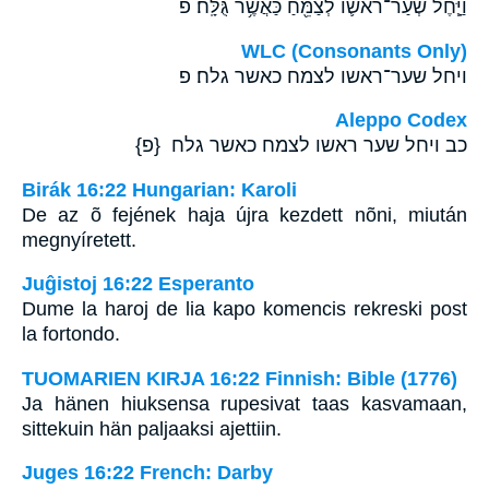
וַיָּ֧חֶל שְׂעַר־רֹאשֹׁ֛ו לְצַמֵּ֖חַ כַּאֲשֶׁ֥ר גֻּלָּֽח׃ פ
WLC (Consonants Only)
ויחל שער־ראשו לצמח כאשר גלח׃ פ
Aleppo Codex
כב ויחל שער ראשו לצמח כאשר גלח {פ}
Birák 16:22 Hungarian: Karoli
De az õ fejének haja újra kezdett nõni, miután
megnyíretett.
Juĝistoj 16:22 Esperanto
Dume la haroj de lia kapo komencis rekreski post
la fortondo.
TUOMARIEN KIRJA 16:22 Finnish: Bible (1776)
Ja hänen hiuksensa rupesivat taas kasvamaan,
sittekuin hän paljaaksi ajettiin.
Juges 16:22 French: Darby