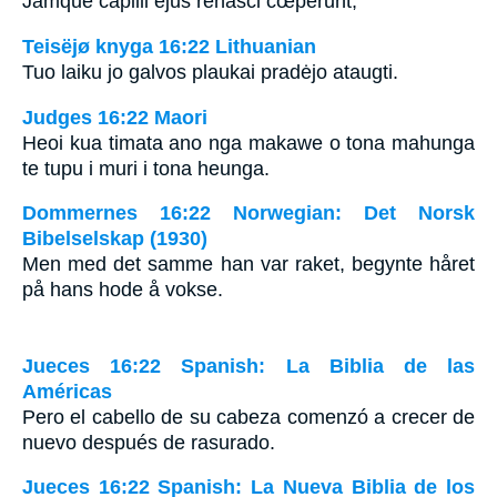
Jamque capilli ejus renasci cœperunt,
Teisëjø knyga 16:22 Lithuanian
Tuo laiku jo galvos plaukai pradėjo ataugti.
Judges 16:22 Maori
Heoi kua timata ano nga makawe o tona mahunga
te tupu i muri i tona heunga.
Dommernes 16:22 Norwegian: Det Norsk
Bibelselskap (1930)
Men med det samme han var raket, begynte håret
på hans hode å vokse.
Jueces 16:22 Spanish: La Biblia de las
Américas
Pero el cabello de su cabeza comenzó a crecer de
nuevo después de rasurado.
Jueces 16:22 Spanish: La Nueva Biblia de los