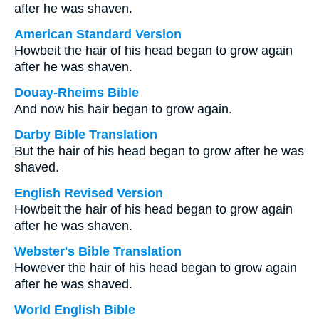
after he was shaven.
American Standard Version
Howbeit the hair of his head began to grow again
after he was shaven.
Douay-Rheims Bible
And now his hair began to grow again.
Darby Bible Translation
But the hair of his head began to grow after he was
shaved.
English Revised Version
Howbeit the hair of his head began to grow again
after he was shaven.
Webster's Bible Translation
However the hair of his head began to grow again
after he was shaved.
World English Bible