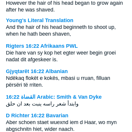
However the hair of his head began to grow again
after he was shaved.
Young's Literal Translation
And the hair of his head beginneth to shoot up,
when he hath been shaven,
Rigters 16:22 Afrikaans PWL
Die hare van sy kop het egter weer begin groei
nadat dit afgeskeer is.
Gjyqtarët 16:22 Albanian
Ndëkaq flokët e kokës, mbasi u rruan, filluan
përsëri të rriten.
ﺍﻟﻘﻀﺎﺓ 16:22 Arabic: Smith & Van Dyke
وابتدأ شعر راسه ينبت بعد ان حلق
D Richter 16:22 Bavarian
Aber schoen staet wuexnd iem d Haar, wo myn
abgschnitn hiet, wider naach.