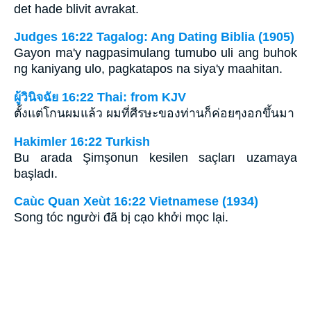
det hade blivit avrakat.
Judges 16:22 Tagalog: Ang Dating Biblia (1905)
Gayon ma'y nagpasimulang tumubo uli ang buhok
ng kaniyang ulo, pagkatapos na siya'y maahitan.
ผู้วินิจฉัย 16:22 Thai: from KJV
ตั้งแต่โกนผมแล้ว ผมที่ศีรษะของท่านก็ค่อยๆงอกขึ้นมา
Hakimler 16:22 Turkish
Bu arada Şimşonun kesilen saçları uzamaya
başladı.
Caùc Quan Xeùt 16:22 Vietnamese (1934)
Song tóc người đã bị cạo khởi mọc lại.