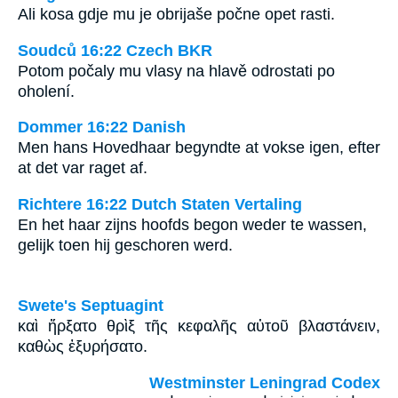
Ali kosa gdje mu je obrijaše počne opet rasti.
Soudců 16:22 Czech BKR
Potom počaly mu vlasy na hlavě odrostati po
oholení.
Dommer 16:22 Danish
Men hans Hovedhaar begyndte at vokse igen, efter
at det var raget af.
Richtere 16:22 Dutch Staten Vertaling
En het haar zijns hoofds begon weder te wassen,
gelijk toen hij geschoren werd.
Swete's Septuagint
καὶ ἤρξατο θρὶξ τῆς κεφαλῆς αὐτοῦ βλαστάνειν,
καθὼς ἐξυρήσατο.
Westminster Leningrad Codex