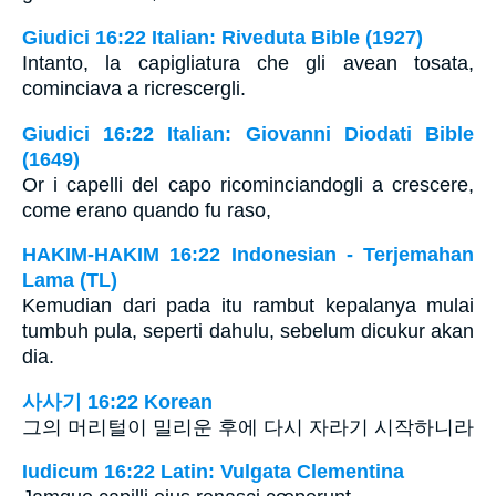
Giudici 16:22 Italian: Riveduta Bible (1927)
Intanto, la capigliatura che gli avean tosata,
cominciava a ricrescergli.
Giudici 16:22 Italian: Giovanni Diodati Bible
(1649)
Or i capelli del capo ricominciandogli a crescere,
come erano quando fu raso,
HAKIM-HAKIM 16:22 Indonesian - Terjemahan
Lama (TL)
Kemudian dari pada itu rambut kepalanya mulai
tumbuh pula, seperti dahulu, sebelum dicukur akan
dia.
사사기 16:22 Korean
그의 머리털이 밀리운 후에 다시 자라기 시작하니라
Iudicum 16:22 Latin: Vulgata Clementina