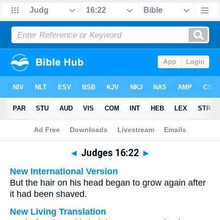
Bible
>
Multilingual
> Judges 16:22
◄
Judges 16:22
►
New International Version
But the hair on his head began to grow again after
it had been shaved.
New Living Translation