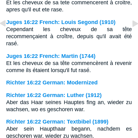
Et les cheveux de sa tete commencerent à croitre,
apres qu'il eut ete rase.
Juges 16:22 French: Louis Segond (1910)
Cependant les cheveux de sa tête
recommençaient à croître, depuis qu'il avait été
rasé.
Juges 16:22 French: Martin (1744)
Et les cheveux de sa tête commencèrent à revenir
comme ils étaient lorsqu'il fut rasé.
Richter 16:22 German: Modernized
Richter 16:22 German: Luther (1912)
Aber das Haar seines Hauptes fing an, wieder zu
wachsen, wo es geschoren war.
Richter 16:22 German: Textbibel (1899)
Aber sein Haupthaar begann, nachdem es
geschoren war, wieder zu wachsen.