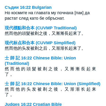
Съдии 16:22 Bulgarian
Но космите на главата му почнаха [пак] да
растат след като бе обръснат.
現代標點和合本 (CUVMP Traditional)
然而他的頭髮被剃之後，又漸漸長起來了。
现代标点和合本 (CUVMP Simplified)
然而他的头发被剃之后，又渐渐长起来了。
士 師 記 16:22 Chinese Bible: Union
(Traditional)
然 而 他 的 頭 髮 被 剃 之 後 ， 又 漸 漸 長 起 來
了 。
士 師 記 16:22 Chinese Bible: Union (Simplified)
然 而 他 的 头 发 被 剃 之 後 ， 又 渐 渐 长 起 来
了 。
Judges 16:22 Croatian Bible