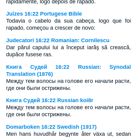
rapidamente, logo depois de rapado.
Juízes 16:22 Portugese Bible
Todavia o cabelo da sua cabeça, logo que foi
rapado, começou a crescer de novo:
Judecatori 16:22 Romanian: Cornilescu
Dar părul capului lui a început iarăş să crească,
dupăce fusese ras.
Книга Судей 16:22 Russian: Synodal
Translation (1876)
Между тем волосы на голове его начали расти,
где они были острижены.
Книга Судей 16:22 Russian koi8r
Между тем волосы на голове его начали расти,
где они были острижены.
Domarboken 16:22 Swedish (1917)
Men hans huvudhår begynte åter växa ut, sedan