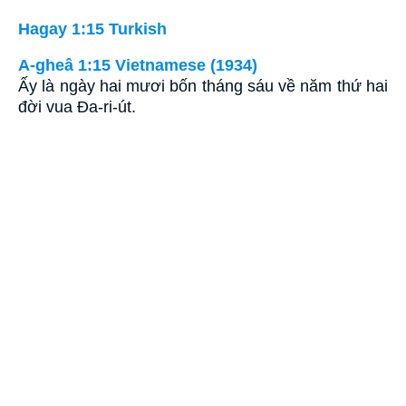
Hagay 1:15 Turkish
A-gheâ 1:15 Vietnamese (1934)
Ấy là ngày hai mươi bốn tháng sáu về năm thứ hai
đời vua Ða-ri-út.