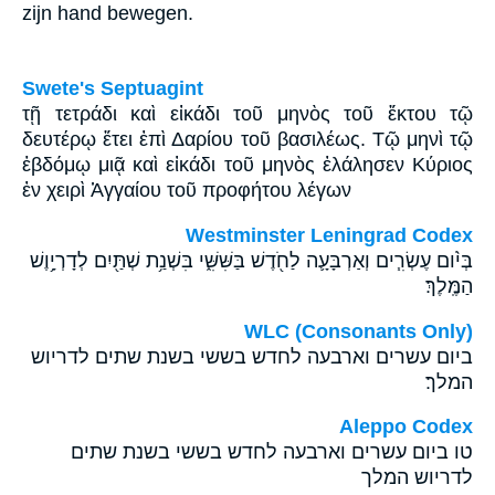
zijn hand bewegen.
Swete's Septuagint
τῇ τετράδι καὶ εἰκάδι τοῦ μηνὸς τοῦ ἕκτου τῷ
δευτέρῳ ἔτει ἐπὶ Δαρίου τοῦ βασιλέως. Τῷ μηνὶ τῷ
ἑβδόμῳ μιᾷ καὶ εἰκάδι τοῦ μηνὸς ἐλάλησεν Κύριος
ἐν χειρὶ Ἁγγαίου τοῦ προφήτου λέγων
Westminster Leningrad Codex
בְּיֹ֨ום עֶשְׂרִ֧ים וְאַרְבָּעָ֛ה לַחֹ֖דֶשׁ בַּשִּׁשִּׁ֑י בִּשְׁנַ֥ת שְׁתַּ֖יִם לְדָרְיָ֥וֶשׁ
הַמֶּֽלֶךְ׃
WLC (Consonants Only)
ביום עשרים וארבעה לחדש בששי בשנת שתים לדריוש
המלך׃
Aleppo Codex
טו ביום עשרים וארבעה לחדש בששי בשנת שתים
לדריוש המלך