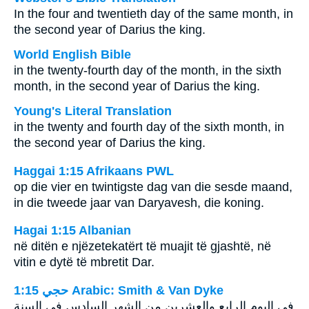
In the four and twentieth day of the same month, in
the second year of Darius the king.
World English Bible
in the twenty-fourth day of the month, in the sixth
month, in the second year of Darius the king.
Young's Literal Translation
in the twenty and fourth day of the sixth month, in
the second year of Darius the king.
Haggai 1:15 Afrikaans PWL
op die vier en twintigste dag van die sesde maand,
in die tweede jaar van Daryavesh, die koning.
Hagai 1:15 Albanian
në ditën e njëzetekatërt të muajit të gjashtë, në
vitin e dytë të mbretit Dar.
ﺣﺠﻲ 1:15 Arabic: Smith & Van Dyke
في اليوم الرابع والعشرين من الشهر السادس في السنة