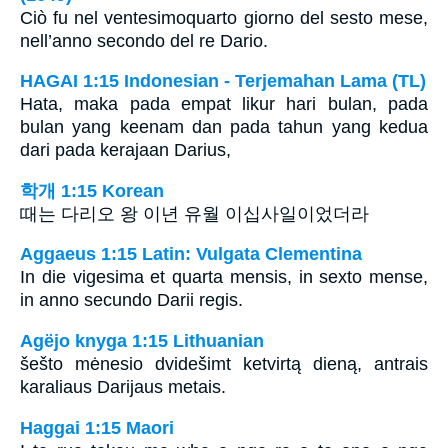
Ciò fu nel ventesimoquarto giorno del sesto mese,
nell’anno secondo del re Dario.
HAGAI 1:15 Indonesian - Terjemahan Lama (TL)
Hata, maka pada empat likur hari bulan, pada
bulan yang keenam dan pada tahun yang kedua
dari pada kerajaan Darius,
학개 1:15 Korean
때는 다리오 왕 이년 유월 이십사일이었더라
Aggaeus 1:15 Latin: Vulgata Clementina
In die vigesima et quarta mensis, in sexto mense,
in anno secundo Darii regis.
Agëjo knyga 1:15 Lithuanian
šešto mėnesio dvidešimt ketvirtą dieną, antrais
karaliaus Darijaus metais.
Haggai 1:15 Maori