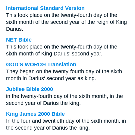
International Standard Version
This took place on the twenty-fourth day of the
sixth month of the second year of the reign of King
Darius.
NET Bible
This took place on the twenty-fourth day of the
sixth month of King Darius' second year.
GOD'S WORD® Translation
They began on the twenty-fourth day of the sixth
month in Darius' second year as king.
Jubilee Bible 2000
in the twenty-fourth day of the sixth month, in the
second year of Darius the king.
King James 2000 Bible
In the four and twentieth day of the sixth month, in
the second year of Darius the king.