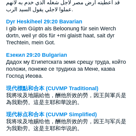
قد اعطيته ارض مصر لاجل شغله الذي خدم به لانهم
عملوا لاجلي يقول السيد الرب.
Dyr Heskiheel 29:20 Bavarian
I gib iem Güptn als Beloonung für sein Werch
dortn, weil yr dös für +mi glaistt haat, sait dyr
Trechtein, mein Got.
Езекил 29:20 Bulgarian
Дадох му Египетската земя срещу труда, който
положи, понеже се трудиха за Мене, казва
Господ Иеова.
現代標點和合本 (CUVMP Traditional)
我將埃及地賜給他，酬他所效的勞，因王與軍兵是
為我勤勞。這是主耶和華說的。
现代标点和合本 (CUVMP Simplified)
我将埃及地赐给他，酬他所效的劳，因王与军兵是
为我勤劳。这是主耶和华说的。