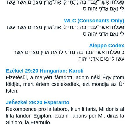
פְּעֻלָּתֹו֙ אֲשֶׁר־עָ֣בַד בָּ֔הּ נָתַ֥תִּי לֹ֖ו אֶת־אֶ֣רֶץ מִצְרָ֑יִם אֲשֶׁר֙ עָ֣שׂוּ
לִ֔י נְאֻ֖ם אֲדֹנָ֥י יְהוִֽה׃ ס
WLC (Consonants Only)
פעלתו אשר־עבד בה נתתי לו את־ארץ מצרים אשר עשו
לי נאם אדני יהוה׃ ס
Aleppo Codex
כ פעלתו אשר עבד בה נתתי לו את ארץ מצרים אשר
עשו לי נאם אדני יהוה
Ezékiel 29:20 Hungarian: Karoli
Fizetésül, a melyért fáradott, adom néki Égyiptom
földjét, mert értem cselekedtek, ezt mondja az Úr
Isten.
Jeĥezkel 29:20 Esperanto
Rekompence pro la laboro, kiun li faris, Mi donis al
li la landon Egiptan; cxar ili laboris por Mi, diras la
Sinjoro, la Eternulo.