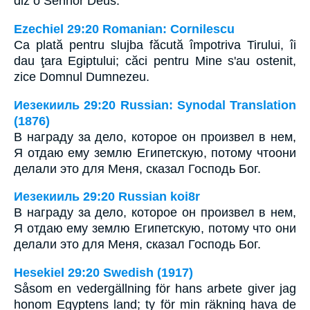
diz o Senhor Deus.
Ezechiel 29:20 Romanian: Cornilescu
Ca plată pentru slujba făcută împotriva Tirului, îi
dau ţara Egiptului; căci pentru Mine s'au ostenit,
zice Domnul Dumnezeu.
Иезекииль 29:20 Russian: Synodal Translation
(1876)
В награду за дело, которое он произвел в нем,
Я отдаю ему землю Египетскую, потому чтоони
делали это для Меня, сказал Господь Бог.
Иезекииль 29:20 Russian koi8r
В награду за дело, которое он произвел в нем,
Я отдаю ему землю Египетскую, потому что они
делали это для Меня, сказал Господь Бог.
Hesekiel 29:20 Swedish (1917)
Såsom en vedergällning för hans arbete giver jag
honom Egyptens land; ty för min räkning hava de