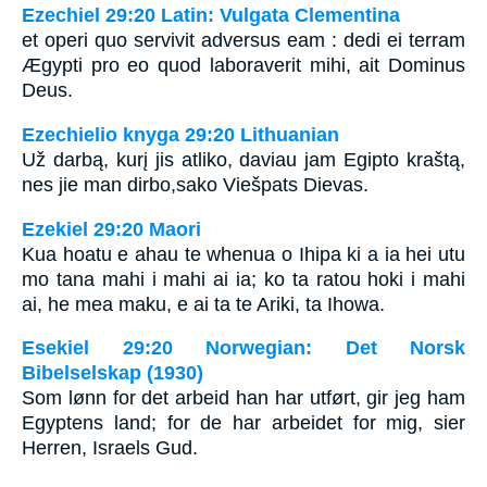
Ezechiel 29:20 Latin: Vulgata Clementina
et operi quo servivit adversus eam : dedi ei terram
Ægypti pro eo quod laboraverit mihi, ait Dominus
Deus.
Ezechielio knyga 29:20 Lithuanian
Už darbą, kurį jis atliko, daviau jam Egipto kraštą,
nes jie man dirbo,­sako Viešpats Dievas.­
Ezekiel 29:20 Maori
Kua hoatu e ahau te whenua o Ihipa ki a ia hei utu
mo tana mahi i mahi ai ia; ko ta ratou hoki i mahi
ai, he mea maku, e ai ta te Ariki, ta Ihowa.
Esekiel 29:20 Norwegian: Det Norsk
Bibelselskap (1930)
Som lønn for det arbeid han har utført, gir jeg ham
Egyptens land; for de har arbeidet for mig, sier
Herren, Israels Gud.