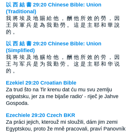
以 西 結 書 29:20 Chinese Bible: Union
(Traditional)
我 將 埃 及 地 賜 給 他 ， 酬 他 所 效 的 勞 ， 因
王 與 軍 兵 是 為 我 勤 勞 。 這 是 主 耶 和 華 說
的 。
以 西 結 書 29:20 Chinese Bible: Union
(Simplified)
我 将 埃 及 地 赐 给 他 ， 酬 他 所 效 的 劳 ， 因
王 与 军 兵 是 为 我 勤 劳 。 这 是 主 耶 和 华 说
的 。
Ezekiel 29:20 Croatian Bible
Za trud što na Tir krenu dat ću mu svu zemlju
egipatsku, jer za me bijaše radio' - riječ je Jahve
Gospoda.
Ezechiele 29:20 Czech BKR
Za práci jejich, kterouž mi sloužili, dám jim zemi
Egyptskou, proto že mně pracovali, praví Panovník