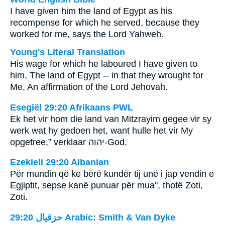
I have given him the land of Egypt as his
recompense for which he served, because they
worked for me, says the Lord Yahweh.
Young's Literal Translation
His wage for which he laboured I have given to
him, The land of Egypt -- in that they wrought for
Me, An affirmation of the Lord Jehovah.
Esegiël 29:20 Afrikaans PWL
Ek het vir hom die land van Mitzrayim gegee vir sy
werk wat hy gedoen het, want hulle het vir My
opgetree,” verklaar
יהוה
-God.
Ezekieli 29:20 Albanian
Për mundin që ke bërë kundër tij unë i jap vendin e
Egjiptit, sepse kanë punuar për mua", thotë Zoti,
Zoti.
ﺣﺰﻗﻴﺎﻝ 29:20 Arabic: Smith & Van Dyke