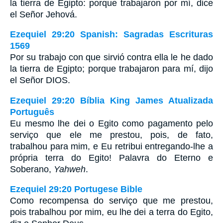
la tierra de Egipto: porque trabajaron por mí, dice
el Señor Jehová.
Ezequiel 29:20 Spanish: Sagradas Escrituras
1569
Por su trabajo con que sirvió contra ella le he dado
la tierra de Egipto; porque trabajaron para mí, dijo
el Señor DIOS.
Ezequiel 29:20 Bíblia King James Atualizada
Português
Eu mesmo lhe dei o Egito como pagamento pelo
serviço que ele me prestou, pois, de fato,
trabalhou para mim, e Eu retribui entregando-lhe a
própria terra do Egito! Palavra do Eterno e
Soberano,
Yahweh
.
Ezequiel 29:20 Portugese Bible
Como recompensa do serviço que me prestou,
pois trabalhou por mim, eu lhe dei a terra do Egito,