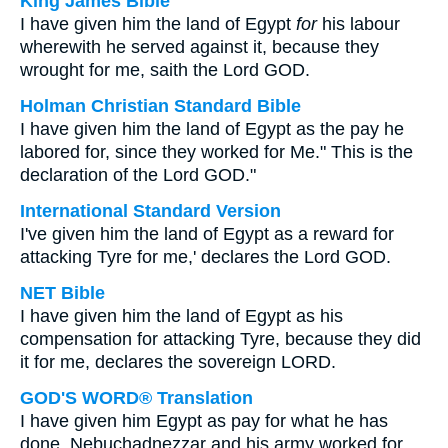
King James Bible
I have given him the land of Egypt
for
his labour
wherewith he served against it, because they
wrought for me, saith the Lord GOD.
Holman Christian Standard Bible
I have given him the land of Egypt as the pay he
labored for, since they worked for Me." This is the
declaration of the Lord GOD."
International Standard Version
I've given him the land of Egypt as a reward for
attacking Tyre for me,' declares the Lord GOD.
NET Bible
I have given him the land of Egypt as his
compensation for attacking Tyre, because they did
it for me, declares the sovereign LORD.
GOD'S WORD® Translation
I have given him Egypt as pay for what he has
done. Nebuchadnezzar and his army worked for