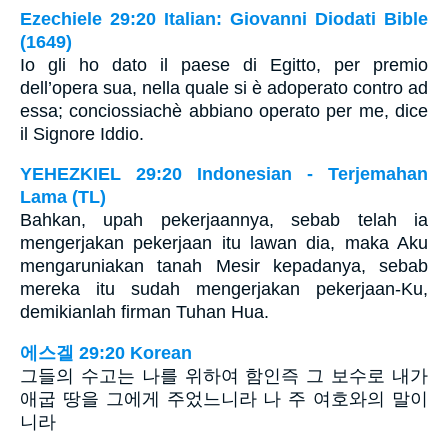
Ezechiele 29:20 Italian: Giovanni Diodati Bible
(1649)
Io gli ho dato il paese di Egitto, per premio
dell’opera sua, nella quale si è adoperato contro ad
essa; conciossiachè abbiano operato per me, dice
il Signore Iddio.
YEHEZKIEL 29:20 Indonesian - Terjemahan
Lama (TL)
Bahkan, upah pekerjaannya, sebab telah ia
mengerjakan pekerjaan itu lawan dia, maka Aku
mengaruniakan tanah Mesir kepadanya, sebab
mereka itu sudah mengerjakan pekerjaan-Ku,
demikianlah firman Tuhan Hua.
에스겔 29:20 Korean
그들의 수고는 나를 위하여 함인즉 그 보수로 내가
애굽 땅을 그에게 주었느니라 나 주 여호와의 말이
니라