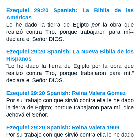
Ezequiel 29:20 Spanish: La Biblia de las
Américas
Le he dado la tierra de Egipto
por
la obra que
realizó contra Tiro, porque trabajaron para mí--
declara el Señor D
IOS
.
Ezequiel 29:20 Spanish: La Nueva Biblia de los
Hispanos
"Le he dado la tierra de Egipto por la obra que
realizó contra Tiro, porque trabajaron para mí,"
declara el Señor DIOS.
Ezequiel 29:20 Spanish: Reina Valera Gómez
Por su trabajo con que sirvió contra ella le he dado
la tierra de Egipto; porque trabajaron para mí, dice
Jehová el Señor.
Ezequiel 29:20 Spanish: Reina Valera 1909
Por su trabajo con que sirvió contra ella le he dado