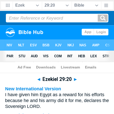
Bible
>
Multilingual
> Ezekiel 29:20
◄
Ezekiel 29:20
►
New International Version
I have given him Egypt as a reward for his efforts
because he and his army did it for me, declares the
Sovereign LORD.