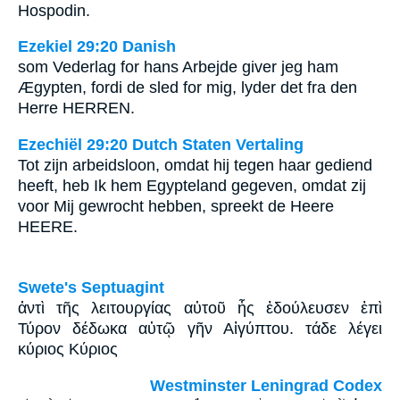
Hospodin.
Ezekiel 29:20 Danish
som Vederlag for hans Arbejde giver jeg ham
Ægypten, fordi de sled for mig, lyder det fra den
Herre HERREN.
Ezechiël 29:20 Dutch Staten Vertaling
Tot zijn arbeidsloon, omdat hij tegen haar gediend
heeft, heb Ik hem Egypteland gegeven, omdat zij
voor Mij gewrocht hebben, spreekt de Heere
HEERE.
Swete's Septuagint
ἀντὶ τῆς λειτουργίας αὐτοῦ ἧς ἐδούλευσεν ἐπὶ
Τύρον δέδωκα αὐτῷ γῆν Αἰγύπτου. τάδε λέγει
κύριος Κύριος
Westminster Leningrad Codex