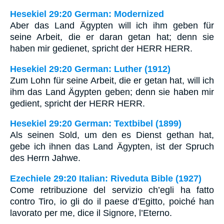
Hesekiel 29:20 German: Modernized
Aber das Land Ägypten will ich ihm geben für
seine Arbeit, die er daran getan hat; denn sie
haben mir gedienet, spricht der HERR HERR.
Hesekiel 29:20 German: Luther (1912)
Zum Lohn für seine Arbeit, die er getan hat, will ich
ihm das Land Ägypten geben; denn sie haben mir
gedient, spricht der HERR HERR.
Hesekiel 29:20 German: Textbibel (1899)
Als seinen Sold, um den es Dienst gethan hat,
gebe ich ihnen das Land Ägypten, ist der Spruch
des Herrn Jahwe.
Ezechiele 29:20 Italian: Riveduta Bible (1927)
Come retribuzione del servizio ch’egli ha fatto
contro Tiro, io gli do il paese d’Egitto, poiché han
lavorato per me, dice il Signore, l’Eterno.