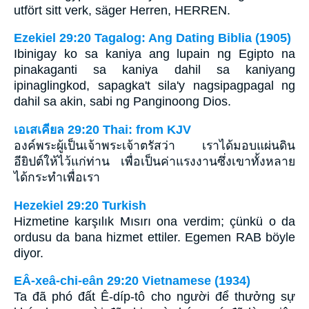
utfört sitt verk, säger Herren, HERREN.
Ezekiel 29:20 Tagalog: Ang Dating Biblia (1905)
Ibinigay ko sa kaniya ang lupain ng Egipto na
pinakaganti sa kaniya dahil sa kaniyang
ipinaglingkod, sapagka't sila'y nagsipagpagal ng
dahil sa akin, sabi ng Panginoong Dios.
เอเสเคียล 29:20 Thai: from KJV
องค์พระผู้เป็นเจ้าพระเจ้าตรัสว่า เราได้มอบแผ่นดิน
อียิปต์ให้ไว้แก่ท่าน เพื่อเป็นค่าแรงงานซึ่งเขาทั้งหลาย
ได้กระทำเพื่อเรา
Hezekiel 29:20 Turkish
Hizmetine karşılık Mısırı ona verdim; çünkü o da
ordusu da bana hizmet ettiler. Egemen RAB böyle
diyor.
EÂ-xeâ-chi-eân 29:20 Vietnamese (1934)
Ta đã phó đất Ê-díp-tô cho người để thưởng sự