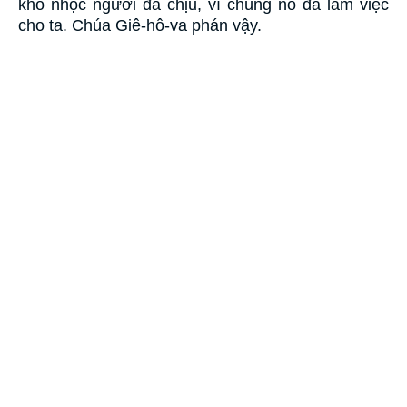
khó nhọc người đã chịu, vì chúng nó đã làm việc
cho ta. Chúa Giê-hô-va phán vậy.