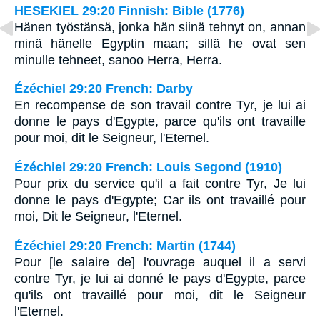
HESEKIEL 29:20 Finnish: Bible (1776)
Hänen työstänsä, jonka hän siinä tehnyt on, annan
minä hänelle Egyptin maan; sillä he ovat sen
minulle tehneet, sanoo Herra, Herra.
Ézéchiel 29:20 French: Darby
En recompense de son travail contre Tyr, je lui ai
donne le pays d'Egypte, parce qu'ils ont travaille
pour moi, dit le Seigneur, l'Eternel.
Ézéchiel 29:20 French: Louis Segond (1910)
Pour prix du service qu'il a fait contre Tyr, Je lui
donne le pays d'Egypte; Car ils ont travaillé pour
moi, Dit le Seigneur, l'Eternel.
Ézéchiel 29:20 French: Martin (1744)
Pour [le salaire de] l'ouvrage auquel il a servi
contre Tyr, je lui ai donné le pays d'Egypte, parce
qu'ils ont travaillé pour moi, dit le Seigneur
l'Eternel.