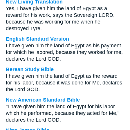
New Living Translation
Yes, I have given him the land of Egypt as a
reward for his work, says the Sovereign LORD,
because he was working for me when he
destroyed Tyre.
English Standard Version
I have given him the land of Egypt as his payment
for which he labored, because they worked for me,
declares the Lord GOD.
Berean Study Bible
I have given him the land of Egypt as the reward
for his labor, because it was done for Me, declares
the Lord GOD.
New American Standard Bible
"I have given him the land of Egypt for his labor
which he performed, because they acted for Me,"
declares the Lord GOD.