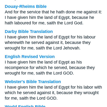
Douay-Rheims Bible
And for the service that he hath done me against it:
I have given him the land of Egypt, because he
hath laboured for me, saith the Lord God.
Darby Bible Translation
I have given him the land of Egypt for his labour
wherewith he served against it, because they
wrought for me, saith the Lord Jehovah.
English Revised Version
I have given him the land of Egypt as his
recompence for which he served, because they
wrought for me, saith the Lord GOD.
Webster's Bible Translation
I have given him the land of Egypt for his labor with
which he served against it, because they wrought
for me, saith the Lord GOD.
World English Bible