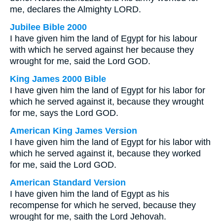
me, declares the Almighty LORD.
Jubilee Bible 2000
I have given him the land of Egypt for his labour
with which he served against her because they
wrought for me, said the Lord GOD.
King James 2000 Bible
I have given him the land of Egypt for his labor for
which he served against it, because they wrought
for me, says the Lord GOD.
American King James Version
I have given him the land of Egypt for his labor with
which he served against it, because they worked
for me, said the Lord GOD.
American Standard Version
I have given him the land of Egypt as his
recompense for which he served, because they
wrought for me, saith the Lord Jehovah.