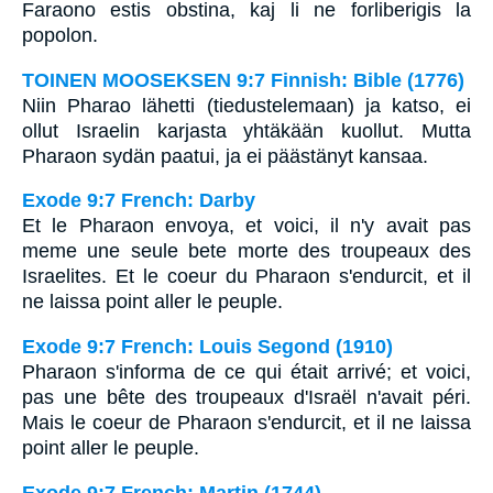
Faraono estis obstina, kaj li ne forliberigis la
popolon.
TOINEN MOOSEKSEN 9:7 Finnish: Bible (1776)
Niin Pharao lähetti (tiedustelemaan) ja katso, ei
ollut Israelin karjasta yhtäkään kuollut. Mutta
Pharaon sydän paatui, ja ei päästänyt kansaa.
Exode 9:7 French: Darby
Et le Pharaon envoya, et voici, il n'y avait pas
meme une seule bete morte des troupeaux des
Israelites. Et le coeur du Pharaon s'endurcit, et il
ne laissa point aller le peuple.
Exode 9:7 French: Louis Segond (1910)
Pharaon s'informa de ce qui était arrivé; et voici,
pas une bête des troupeaux d'Israël n'avait péri.
Mais le coeur de Pharaon s'endurcit, et il ne laissa
point aller le peuple.
Exode 9:7 French: Martin (1744)