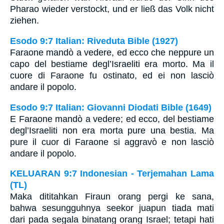
Pharao wieder verstockt, und er ließ das Volk nicht
ziehen.
Esodo 9:7 Italian: Riveduta Bible (1927)
Faraone mandò a vedere, ed ecco che neppure un
capo del bestiame degl’Israeliti era morto. Ma il
cuore di Faraone fu ostinato, ed ei non lasciò
andare il popolo.
Esodo 9:7 Italian: Giovanni Diodati Bible (1649)
E Faraone mandò a vedere; ed ecco, del bestiame
degl’Israeliti non era morta pure una bestia. Ma
pure il cuor di Faraone si aggravò e non lasciò
andare il popolo.
KELUARAN 9:7 Indonesian - Terjemahan Lama
(TL)
Maka dititahkan Firaun orang pergi ke sana,
bahwa sesungguhnya seekor juapun tiada mati
dari pada segala binatang orang Israel; tetapi hati