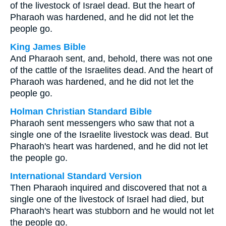
of the livestock of Israel dead. But the heart of
Pharaoh was hardened, and he did not let the
people go.
King James Bible
And Pharaoh sent, and, behold, there was not one
of the cattle of the Israelites dead. And the heart of
Pharaoh was hardened, and he did not let the
people go.
Holman Christian Standard Bible
Pharaoh sent messengers who saw that not a
single one of the Israelite livestock was dead. But
Pharaoh's heart was hardened, and he did not let
the people go.
International Standard Version
Then Pharaoh inquired and discovered that not a
single one of the livestock of Israel had died, but
Pharaoh's heart was stubborn and he would not let
the people go.