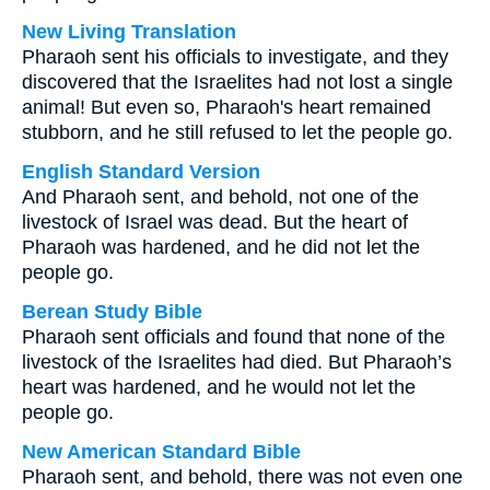
New Living Translation
Pharaoh sent his officials to investigate, and they
discovered that the Israelites had not lost a single
animal! But even so, Pharaoh's heart remained
stubborn, and he still refused to let the people go.
English Standard Version
And Pharaoh sent, and behold, not one of the
livestock of Israel was dead. But the heart of
Pharaoh was hardened, and he did not let the
people go.
Berean Study Bible
Pharaoh sent officials and found that none of the
livestock of the Israelites had died. But Pharaoh’s
heart was hardened, and he would not let the
people go.
New American Standard Bible
Pharaoh sent, and behold, there was not even one