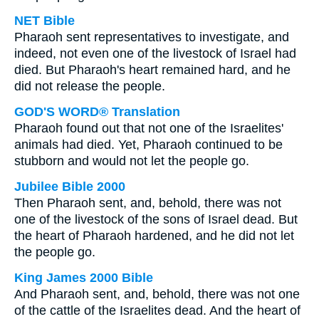
NET Bible
Pharaoh sent representatives to investigate, and
indeed, not even one of the livestock of Israel had
died. But Pharaoh's heart remained hard, and he
did not release the people.
GOD'S WORD® Translation
Pharaoh found out that not one of the Israelites'
animals had died. Yet, Pharaoh continued to be
stubborn and would not let the people go.
Jubilee Bible 2000
Then Pharaoh sent, and, behold, there was not
one of the livestock of the sons of Israel dead. But
the heart of Pharaoh hardened, and he did not let
the people go.
King James 2000 Bible
And Pharaoh sent, and, behold, there was not one
of the cattle of the Israelites dead. And the heart of