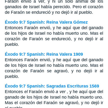
Faraón envió a ver, y ni un solo animal de los
ganados de Israel había perecido. Pero el corazón
de Faraón se endureció y no dejó ir al pueblo.
Éxodo 9:7 Spanish: Reina Valera Gómez
Entonces Faraón envió, y he aquí que del ganado
de los hijos de Israel no había muerto uno. Mas el
corazón de Faraón se endureció, y no dejó ir al
pueblo.
Éxodo 9:7 Spanish: Reina Valera 1909
Entonces Faraón envió, y he aquí que del ganado
de los hijos de Israel no había muerto uno. Mas el
corazón de Faraón se agravó, y no dejó ir al
pueblo.
Éxodo 9:7 Spanish: Sagradas Escrituras 1569
Entonces
el
Faraón envió
a ver
, y he aquí que del
ganado de los hijos de Israel no había muerto uno.
Mas el corazón del Faraón se agravó, y no dejó ir