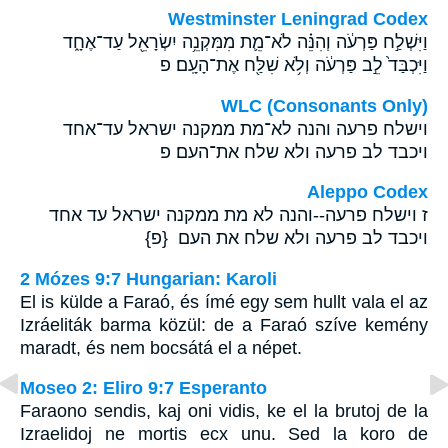
Westminster Leningrad Codex
וַיִּשְׁלַ֣ח פַּרְעֹ֔ה וְהִנֵּ֗ה לֹא־מֵ֛ת מִמִּקְנֵ֥ה יִשְׂרָאֵ֖ל עַד־אֶחָ֑ד
וַיִּכְבַּד֙ לֵ֣ב פַּרְעֹ֔ה וְלֹ֥א שִׁלַּ֖ח אֶת־הָעָֽם׃ פ
WLC (Consonants Only)
וישלח פרעה והנה לא־מת ממקנה ישראל עד־אחד
ויכבד לב פרעה ולא שלח את־העם׃ פ
Aleppo Codex
ז וישלח פרעה--והנה לא מת ממקנה ישראל עד אחד
ויכבד לב פרעה ולא שלח את העם {פ}
2 Mózes 9:7 Hungarian: Karoli
El is külde a Faraó, és ímé egy sem hullt vala el az
Izráeliták barma közül: de a Faraó szíve kemény
maradt, és nem bocsátá el a népet.
Moseo 2: Eliro 9:7 Esperanto
Faraono sendis, kaj oni vidis, ke el la brutoj de la
Izraelidoj ne mortis ecx unu. Sed la koro de