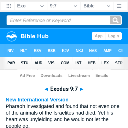
Bible
>
Multilingual
> Exodus 9:7
◄
Exodus 9:7
►
New International Version
Pharaoh investigated and found that not even one
of the animals of the Israelites had died. Yet his
heart was unyielding and he would not let the
people go.