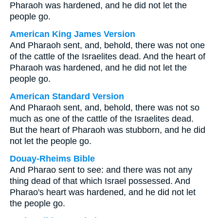
Pharaoh was hardened, and he did not let the
people go.
American King James Version
And Pharaoh sent, and, behold, there was not one
of the cattle of the Israelites dead. And the heart of
Pharaoh was hardened, and he did not let the
people go.
American Standard Version
And Pharaoh sent, and, behold, there was not so
much as one of the cattle of the Israelites dead.
But the heart of Pharaoh was stubborn, and he did
not let the people go.
Douay-Rheims Bible
And Pharao sent to see: and there was not any
thing dead of that which Israel possessed. And
Pharao's heart was hardened, and he did not let
the people go.