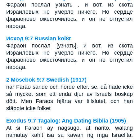
Фараон послал узнать , и вот, из скота
Израилевых не умерло ничего. Но сердце
фараоново ожесточилось, и он не отпустил
народа.
Исход 9:7 Russian koi8r
Фараон послал [узнать], и вот, из скота
Израилевых не умерло ничего. Но сердце
фараоново ожесточилось, и он не отпустил
народа.
2 Mosebok 9:7 Swedish (1917)
när Farao sände och hörde efter, se, då hade icke
så mycket som ett enda djur av Israels boskap
dött. Men Faraos hjärta var tillslutet, och han
släppte icke folket
Exodus 9:7 Tagalog: Ang Dating Biblia (1905)
At si Faraon ay nagsugo, at narito, walang
namatay kahit isa sa kawan ng mga Israelita.