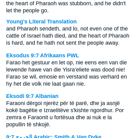
the heart of Pharaoh was stubborn, and he didn't
let the people go.
Young's Literal Translation
and Pharaoh sendeth, and lo, not even one of the
cattle of Israel hath died, and the heart of Pharaoh
is hard, and he hath not sent the people away.
Eksodus 9:7 Afrikaans PWL
Farao het gestuur en let op, nie eens een van die
lewende hawe van die Yisra’eliete was dood nie!
Farao se wil, emosie en verstand was verhard en
hy het die volk nie laat gaan nie.
Eksodi 9:7 Albanian
Faraoni dërgoi njerëz për të parë, dhe ja asnjë
kokë bagëtie e Izraelitëve s'kishte ngordhur. Por
zemra e Faraonit u fortësua dhe ai nuk e la
popullin të shkojë.
ﺍﻟﺨﺮﻭﺝ 9:7 Arabic: Smith & Van Dyke