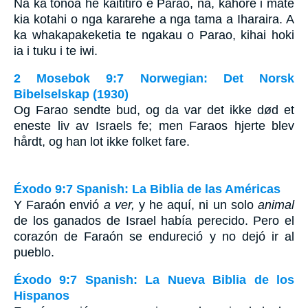
Na ka tonoa he kaititiro e Parao, na, kahore i mate
kia kotahi o nga kararehe a nga tama a Iharaira. A
ka whakapakeketia te ngakau o Parao, kihai hoki
ia i tuku i te iwi.
2 Mosebok 9:7 Norwegian: Det Norsk
Bibelselskap (1930)
Og Farao sendte bud, og da var det ikke død et
eneste liv av Israels fe; men Faraos hjerte blev
hårdt, og han lot ikke folket fare.
Éxodo 9:7 Spanish: La Biblia de las Américas
Y Faraón envió
a ver,
y he aquí, ni un solo
animal
de los ganados de Israel había perecido. Pero el
corazón de Faraón se endureció y no dejó ir al
pueblo.
Éxodo 9:7 Spanish: La Nueva Biblia de los
Hispanos