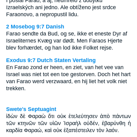
I poslal Farao, a aj, neumřelo z dobytků
Izraelských ani jedno. Ale obtíženo jest srdce
Faraonovo, a nepropustil lidu.
2 Mosebog 9:7 Danish
Farao sendte da Bud, og se, ikke et eneste Dyr af
Israeliternes Kvæg var dødt. Men Faraos Hjerte
blev forhærdet, og han lod ikke Folket rejse.
Exodus 9:7 Dutch Staten Vertaling
En Farao zond er heen, en ziet, van het vee van
Israel was niet tot een toe gestorven. Doch het hart
van Farao werd verzwaard, en hij liet het volk niet
trekken.
Swete's Septuagint
ἰδὼν δὲ Φαραὼ ὅτι οὐκ ἐτελεύτησεν ἀπὸ πάντων
τῶν κτηνῶν τῶν υἱῶν Ἰσραὴλ οὐδέν, ἐβαρύνθη ἡ
καρδία Φαραώ, καὶ οὐκ ἐξαπέστειλεν τὸν λαόν.