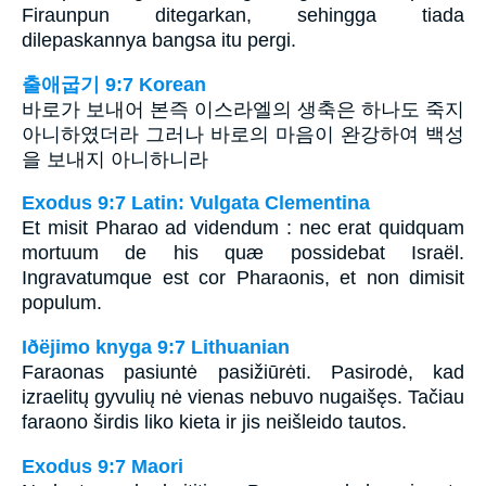
Firaunpun ditegarkan, sehingga tiada
dilepaskannya bangsa itu pergi.
출애굽기 9:7 Korean
바로가 보내어 본즉 이스라엘의 생축은 하나도 죽지
아니하였더라 그러나 바로의 마음이 완강하여 백성
을 보내지 아니하니라
Exodus 9:7 Latin: Vulgata Clementina
Et misit Pharao ad videndum : nec erat quidquam
mortuum de his quæ possidebat Israël.
Ingravatumque est cor Pharaonis, et non dimisit
populum.
Iðëjimo knyga 9:7 Lithuanian
Faraonas pasiuntė pasižiūrėti. Pasirodė, kad
izraelitų gyvulių nė vienas nebuvo nugaišęs. Tačiau
faraono širdis liko kieta ir jis neišleido tautos.
Exodus 9:7 Maori