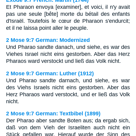
Et Pharaon envoya [examiner], et voici, il n'y avait
pas une seule [bête] morte du bétail des enfants
d'Israël. Toutefois le cœur de Pharaon s'endurcit;
et il ne laissa point aller le peuple.
2 Mose 9:7 German: Modernized
Und Pharao sandte danach, und siehe, es war des
Viehes Israel nicht eins gestorben. Aber das Herz
Pharaos ward verstockt und ließ das Volk nicht.
2 Mose 9:7 German: Luther (1912)
Und Pharao sandte darnach, und siehe, es war
des Viehs Israels nicht eins gestorben. Aber das
Herz Pharaos ward verstockt, und er ließ das Volk
nicht.
2 Mose 9:7 German: Textbibel (1899)
Der Pharao aber sandte Boten aus; da ergab sich,
daß von dem Vieh der Israeliten auch nicht ein
Stück gefallen war. Hierauf wurde der Sinn des