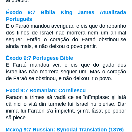
al pueblo.
Éxodo 9:7 Bíblia King James Atualizada
Português
E o Faraó mandou averiguar, e eis que do rebanho
dos filhos de Israel não morrera nem um animal
sequer. Então o coração do Faraó obstinou-se
ainda mais, e não deixou o povo partir.
Éxodo 9:7 Portugese Bible
E Faraó mandou ver, e eis que do gado dos
israelitas não morrera sequer um. Mas o coração
de Faraó se obstinou, e não deixou ir o povo.
Exod 9:7 Romanian: Cornilescu
Faraon a trimes să vadă ce se întîmplase: şi iată
că nici o vită din turmele lui Israel nu pierise. Dar
inima lui Faraon s'a împietrit, şi n'a lăsat pe popor
să plece.
Исход 9:7 Russian: Synodal Translation (1876)