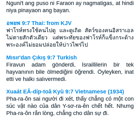
Nguni't ang puso ni Faraon ay nagmatigas, at hindi
niya pinayaon ang bayan.
อพยพ 9:7 Thai: from KJV
ฟาโรห์ทรงใช้คนไปดู และดูเถิด สัตว์ของคนอิสราเอล
ไม่ตายสักตัวเดียว แต่พระทัยของฟาโรห์ก็แข็งกระด้าง
พระองค์ไม่ยอมปล่อยให้บ่าวไพร่ไป
Mısır'dan Çıkış 9:7 Turkish
Firavun adam gönderdi, İsraillilerin bir tek
hayvanının bile ölmediğini öğrendi. Öyleyken, inat
etti ve halkı salıvermedi.
Xuaát EÂ-díp-toâ Kyù 9:7 Vietnamese (1934)
Pha-ra-ôn sai người đi xét, thấy chẳng có một con
súc vật nào của dân Y-sơ-ra-ên chết hết. Nhưng
Pha-ra-ôn rắn lòng, chẳng cho dân sự đi.