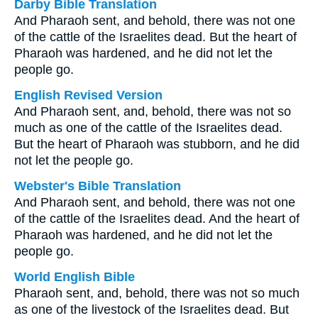
Darby Bible Translation
And Pharaoh sent, and behold, there was not one
of the cattle of the Israelites dead. But the heart of
Pharaoh was hardened, and he did not let the
people go.
English Revised Version
And Pharaoh sent, and, behold, there was not so
much as one of the cattle of the Israelites dead.
But the heart of Pharaoh was stubborn, and he did
not let the people go.
Webster's Bible Translation
And Pharaoh sent, and behold, there was not one
of the cattle of the Israelites dead. And the heart of
Pharaoh was hardened, and he did not let the
people go.
World English Bible
Pharaoh sent, and, behold, there was not so much
as one of the livestock of the Israelites dead. But