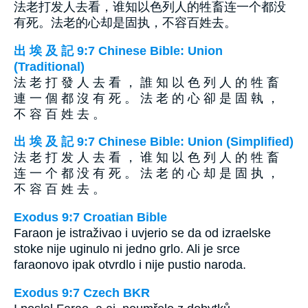
法老打发人去看，谁知以色列人的牲畜连一个都没
有死。法老的心却是固执，不容百姓去。
出 埃 及 記 9:7 Chinese Bible: Union
(Traditional)
法 老 打 發 人 去 看 ， 誰 知 以 色 列 人 的 牲 畜
連 一 個 都 沒 有 死 。 法 老 的 心 卻 是 固 執 ，
不 容 百 姓 去 。
出 埃 及 記 9:7 Chinese Bible: Union (Simplified)
法 老 打 发 人 去 看 ， 谁 知 以 色 列 人 的 牲 畜
连 一 个 都 没 有 死 。 法 老 的 心 却 是 固 执 ，
不 容 百 姓 去 。
Exodus 9:7 Croatian Bible
Faraon je istraživao i uvjerio se da od izraelske
stoke nije uginulo ni jedno grlo. Ali je srce
faraonovo ipak otvrdlo i nije pustio naroda.
Exodus 9:7 Czech BKR