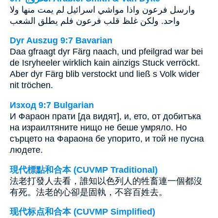
وارسل فرعون واذا مواشي اسرائيل لم يمت منها ولا
واحد. ولكن غلظ قلب فرعون فلم يطلق الشعب
Dyr Auszug 9:7 Bavarian
Daa gfraagt dyr Färg naach, und pfeilgrad war bei
de Isryheeler wirklich kain ainzigs Stuck verröckt.
Aber dyr Färg blib verstockt und ließ s Volk wider
nit tröchen.
Изход 9:7 Bulgarian
И Фараон прати [да видят], и, ето, от добитъка
на израилтяните нищо не беше умряло. Но
сърцето на Фараона бе упорито, и той не пусна
людете.
現代標點和合本 (CUVMP Traditional)
法老打發人去看，誰知以色列人的牲畜連一個都沒
有死。法老的心卻是固執，不容百姓去。
现代标点和合本 (CUVMP Simplified)