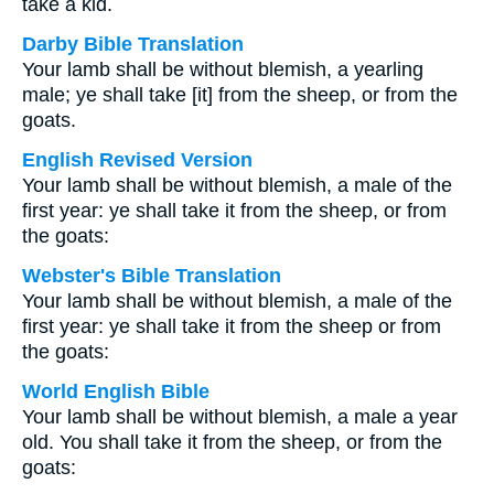
take a kid.
Darby Bible Translation
Your lamb shall be without blemish, a yearling
male; ye shall take [it] from the sheep, or from the
goats.
English Revised Version
Your lamb shall be without blemish, a male of the
first year: ye shall take it from the sheep, or from
the goats:
Webster's Bible Translation
Your lamb shall be without blemish, a male of the
first year: ye shall take it from the sheep or from
the goats:
World English Bible
Your lamb shall be without blemish, a male a year
old. You shall take it from the sheep, or from the
goats: