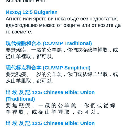
Schaaf older Hetl.
Изход 12:5 Bulgarian
Агнето или ярето ви нека бъде без недостатък,
едногодишно мъжко; от овците или от козите да
го вземете.
現代標點和合本 (CUVMP Traditional)
要無殘疾、一歲的公羊羔，你們或從綿羊裡取，或
從山羊裡取，都可以。
现代标点和合本 (CUVMP Simplified)
要无残疾、一岁的公羊羔，你们或从绵羊里取，或
从山羊里取，都可以。
出 埃 及 記 12:5 Chinese Bible: Union
(Traditional)
要 無 殘 疾 、 一 歲 的 公 羊 羔 ， 你 們 或 從 綿
羊 裡 取 ， 或 從 山 羊 裡 取 ， 都 可 以 。
出 埃 及 記 12:5 Chinese Bible: Union