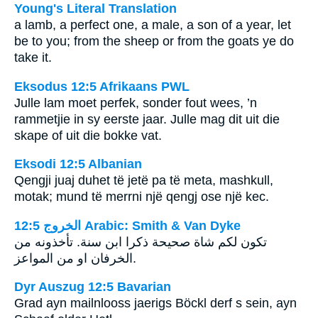
Young's Literal Translation
a lamb, a perfect one, a male, a son of a year, let
be to you; from the sheep or from the goats ye do
take it.
Eksodus 12:5 Afrikaans PWL
Julle lam moet perfek, sonder fout wees, ’n
rammetjie in sy eerste jaar. Julle mag dit uit die
skape of uit die bokke vat.
Eksodi 12:5 Albanian
Qengji juaj duhet të jetë pa të meta, mashkull,
motak; mund të merrni një qengj ose një kec.
ﺍﻟﺨﺮﻭﺝ 12:5 Arabic: Smith & Van Dyke
تكون لكم شاة صحيحة ذكرا ابن سنة. تأخذونه من
الخرفان او من المواعز.
Dyr Auszug 12:5 Bavarian
Grad ayn mailnlooss jaerigs Böckl derf s sein, ayn