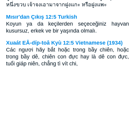
หนึ่งขวบ เจ้าจงเอามาจากฝูงแกะ หรือฝูงแพะ
Mısır'dan Çıkış 12:5 Turkish
Koyun ya da keçilerden seçeceğiniz hayvan
kusursuz, erkek ve bir yaşında olmalı.
Xuaát EÂ-díp-toâ Kyù 12:5 Vietnamese (1934)
Các ngươi hãy bắt hoặc trong bầy chiên, hoặc
trong bầy dê, chiên con đực hay là dê con đực,
tuổi giáp niên, chẳng tì vít chi,