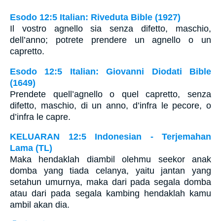
Esodo 12:5 Italian: Riveduta Bible (1927)
Il vostro agnello sia senza difetto, maschio,
dell’anno; potrete prendere un agnello o un
capretto.
Esodo 12:5 Italian: Giovanni Diodati Bible
(1649)
Prendete quell’agnello o quel capretto, senza
difetto, maschio, di un anno, d’infra le pecore, o
d’infra le capre.
KELUARAN 12:5 Indonesian - Terjemahan
Lama (TL)
Maka hendaklah diambil olehmu seekor anak
domba yang tiada celanya, yaitu jantan yang
setahun umurnya, maka dari pada segala domba
atau dari pada segala kambing hendaklah kamu
ambil akan dia.