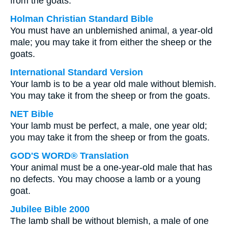
from the goats:
Holman Christian Standard Bible
You must have an unblemished animal, a year-old
male; you may take it from either the sheep or the
goats.
International Standard Version
Your lamb is to be a year old male without blemish.
You may take it from the sheep or from the goats.
NET Bible
Your lamb must be perfect, a male, one year old;
you may take it from the sheep or from the goats.
GOD'S WORD® Translation
Your animal must be a one-year-old male that has
no defects. You may choose a lamb or a young
goat.
Jubilee Bible 2000
The lamb shall be without blemish, a male of one