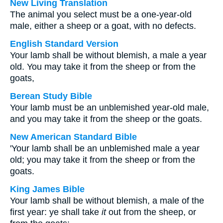
New Living Translation
The animal you select must be a one-year-old
male, either a sheep or a goat, with no defects.
English Standard Version
Your lamb shall be without blemish, a male a year
old. You may take it from the sheep or from the
goats,
Berean Study Bible
Your lamb must be an unblemished year-old male,
and you may take it from the sheep or the goats.
New American Standard Bible
'Your lamb shall be an unblemished male a year
old; you may take it from the sheep or from the
goats.
King James Bible
Your lamb shall be without blemish, a male of the
first year: ye shall take
it
out from the sheep, or