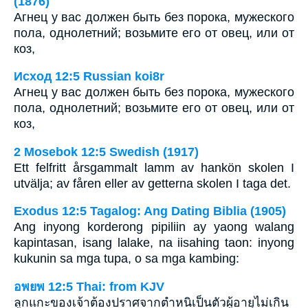
(1876)
Агнец у вас должен быть без порока, мужеского
пола, однолетний; возьмите его от овец, или от
коз,
Исход 12:5 Russian koi8r
Агнец у вас должен быть без порока, мужеского
пола, однолетний; возьмите его от овец, или от
коз,
2 Mosebok 12:5 Swedish (1917)
Ett felfritt årsgammalt lamm av hankön skolen I
utvälja; av fåren eller av getterna skolen I taga det.
Exodus 12:5 Tagalog: Ang Dating Biblia (1905)
Ang inyong korderong pipiliin ay yaong walang
kapintasan, isang lalake, na iisahing taon: inyong
kukunin sa mga tupa, o sa mga kambing:
อพยพ 12:5 Thai: from KJV
ลูกแกะของเจ้าต้องปราศจากตำหนิเป็นตัวผู้อายุไม่เกิน