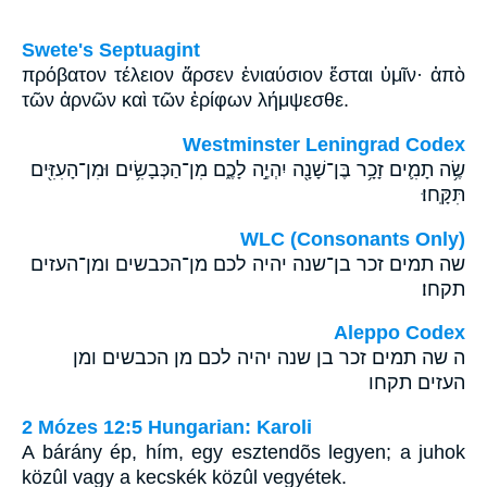
Swete's Septuagint
πρόβατον τέλειον ἄρσεν ἐνιαύσιον ἔσται ὑμῖν· ἀπὸ
τῶν ἀρνῶν καὶ τῶν ἐρίφων λήμψεσθε.
Westminster Leningrad Codex
שֶׂ֥ה תָמִ֛ים זָכָ֥ר בֶּן־שָׁנָ֖ה יִהְיֶ֣ה לָכֶ֑ם מִן־הַכְּבָשִׂ֥ים וּמִן־הָעִזִּ֖ים
תִּקָּֽחוּ׃
WLC (Consonants Only)
שה תמים זכר בן־שנה יהיה לכם מן־הכבשים ומן־העזים
תקחו׃
Aleppo Codex
ה שה תמים זכר בן שנה יהיה לכם מן הכבשים ומן
העזים תקחו
2 Mózes 12:5 Hungarian: Karoli
A bárány ép, hím, egy esztendõs legyen; a juhok
közûl vagy a kecskék közûl vegyétek.