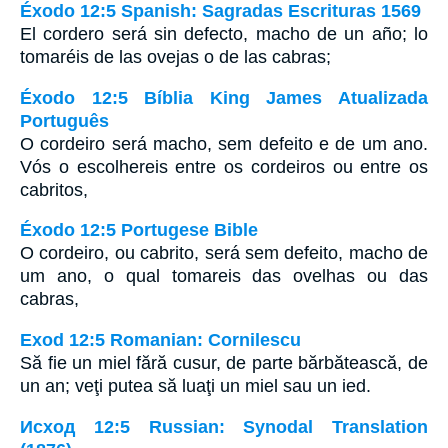
Éxodo 12:5 Spanish: Sagradas Escrituras 1569
El cordero será sin defecto, macho de un año; lo
tomaréis de las ovejas o de las cabras;
Éxodo 12:5 Bíblia King James Atualizada
Português
O cordeiro será macho, sem defeito e de um ano.
Vós o escolhereis entre os cordeiros ou entre os
cabritos,
Éxodo 12:5 Portugese Bible
O cordeiro, ou cabrito, será sem defeito, macho de
um ano, o qual tomareis das ovelhas ou das
cabras,
Exod 12:5 Romanian: Cornilescu
Să fie un miel fără cusur, de parte bărbătească, de
un an; veţi putea să luaţi un miel sau un ied.
Исход 12:5 Russian: Synodal Translation