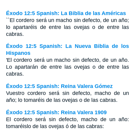
Éxodo 12:5 Spanish: La Biblia de las Américas
``El cordero será un macho sin defecto, de un año;
lo apartaréis de entre las ovejas o de entre las
cabras.
Éxodo 12:5 Spanish: La Nueva Biblia de los
Hispanos
'El cordero será un macho sin defecto, de un año.
Lo apartarán de entre las ovejas o de entre las
cabras.
Éxodo 12:5 Spanish: Reina Valera Gómez
Vuestro cordero será sin defecto, macho de un
año; lo tomaréis de las ovejas o de las cabras.
Éxodo 12:5 Spanish: Reina Valera 1909
El cordero será sin defecto, macho de un año:
tomaréislo de las ovejas ó de las cabras: