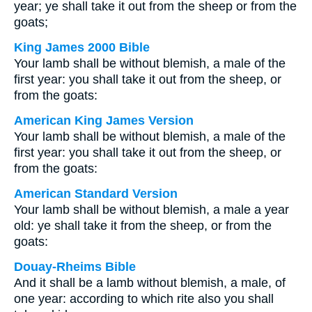
year; ye shall take it out from the sheep or from the
goats;
King James 2000 Bible
Your lamb shall be without blemish, a male of the
first year: you shall take it out from the sheep, or
from the goats:
American King James Version
Your lamb shall be without blemish, a male of the
first year: you shall take it out from the sheep, or
from the goats:
American Standard Version
Your lamb shall be without blemish, a male a year
old: ye shall take it from the sheep, or from the
goats:
Douay-Rheims Bible
And it shall be a lamb without blemish, a male, of
one year: according to which rite also you shall