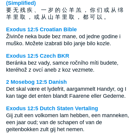
(Simplified)
要 无 残 疾 、 一 岁 的 公 羊 羔 ， 你 们 或 从 绵
羊 里 取 ， 或 从 山 羊 里 取 ， 都 可 以 。
Exodus 12:5 Croatian Bible
Živinče neka bude bez mane, od jedne godine i
muško. Možete izabrati bilo janje bilo kozle.
Exodus 12:5 Czech BKR
Beránka bez vady, samce ročního míti budete,
kteréhož z ovcí aneb z koz vezmete.
2 Mosebog 12:5 Danish
Det skal være et lydefrit, aargammelt Handyr, og I
kan tage det enten blandt Faarene eller Gederne.
Exodus 12:5 Dutch Staten Vertaling
Gij zult een volkomen lam hebben, een manneken,
een jaar oud; van de schapen of van de
geitenbokken zult gij het nemen.