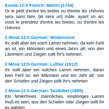
Exode 12:5 French: Martin (1744)
Or le petit d'entre les brebis ou d'entre les chèvres
sera sans tare, [et sera un] mâle, ayant un an;
vous le prendrez d'entre les brebis, ou d'entre les
chèvres.
2 Mose 12:5 German: Modernized
Ihr sollt aber ein solch Lamm nehmen, da kein Fehl
an ist, ein Männlein und eines Jahrs alt; von den
Lämmern und Ziegen sollt ihr's nehmen.
2 Mose 12:5 German: Luther (1912)
Ihr sollt aber ein solches Lamm nehmen, daran
kein Fehl ist, ein Männlein und ein Jahr alt; von
den Schafen und Ziegen sollt ihr's nehmen
2 Mose 12:5 German: Textbibel (1899)
Ein fehlerfreies, männliches, einjähriges Lamm
muß es sein; aus den Schafen oder Ziegen sollt ihr
es wählen.