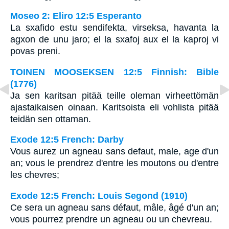
Moseo 2: Eliro 12:5 Esperanto
La sxafido estu sendifekta, virseksa, havanta la
agxon de unu jaro; el la sxafoj aux el la kaproj vi
povas preni.
TOINEN MOOSEKSEN 12:5 Finnish: Bible
(1776)
Ja sen karitsan pitää teille oleman virheettömän
ajastaikaisen oinaan. Karitsoista eli vohlista pitää
teidän sen ottaman.
Exode 12:5 French: Darby
Vous aurez un agneau sans defaut, male, age d'un
an; vous le prendrez d'entre les moutons ou d'entre
les chevres;
Exode 12:5 French: Louis Segond (1910)
Ce sera un agneau sans défaut, mâle, âgé d'un an;
vous pourrez prendre un agneau ou un chevreau.