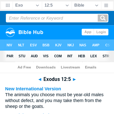
Bible
>
Multilingual
> Exodus 12:5
◄
Exodus 12:5
►
New International Version
The animals you choose must be year-old males
without defect, and you may take them from the
sheep or the goats.