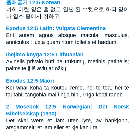
출애굽기 12:5 Korean
너희 어린 양은 흠 없고 일년 된 수컷으로 하되 양이
나 염소 중에서 취하고
Exodus 12:5 Latin: Vulgata Clementina
Erit autem agnus absque macula, masculus,
anniculus : juxta quem ritum tolletis et hædum.
Iðëjimo knyga 12:5 Lithuanian
Avinėlis privalo būti be trūkumų, metinis patinėlis;
paimsite jį iš avių ar ožkų.
Exodus 12:5 Maori
Kei whai koha ta koutou reme, hei te toa, hei te
tautahi; tangohia mai i nga hipi, i nga koati ranei:
2 Mosebok 12:5 Norwegian: Det Norsk
Bibelselskap (1930)
Det skal være et lam uten lyte, av hankjønn,
årsgammelt; et lam eller et kje kan I ta.