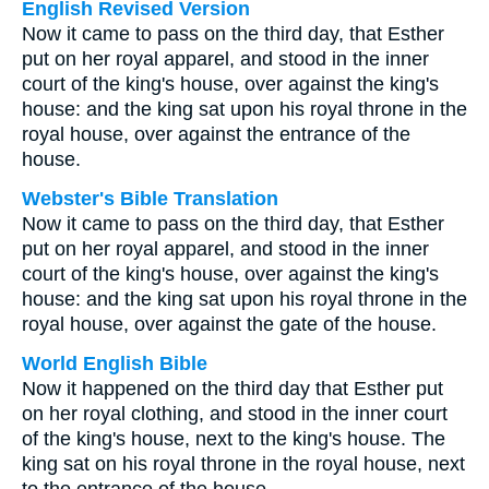
English Revised Version
Now it came to pass on the third day, that Esther
put on her royal apparel, and stood in the inner
court of the king's house, over against the king's
house: and the king sat upon his royal throne in the
royal house, over against the entrance of the
house.
Webster's Bible Translation
Now it came to pass on the third day, that Esther
put on her royal apparel, and stood in the inner
court of the king's house, over against the king's
house: and the king sat upon his royal throne in the
royal house, over against the gate of the house.
World English Bible
Now it happened on the third day that Esther put
on her royal clothing, and stood in the inner court
of the king's house, next to the king's house. The
king sat on his royal throne in the royal house, next