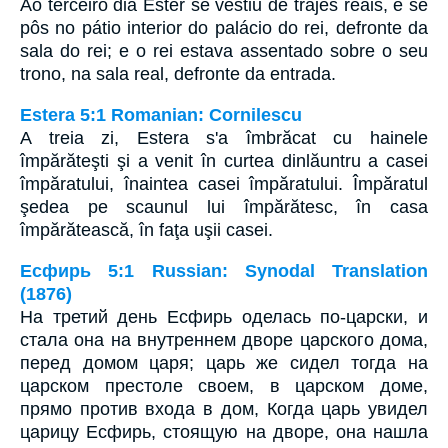
Ao terceiro dia Ester se vestiu de trajes reais, e se
pôs no pátio interior do palácio do rei, defronte da
sala do rei; e o rei estava assentado sobre o seu
trono, na sala real, defronte da entrada.
Estera 5:1 Romanian: Cornilescu
A treia zi, Estera s'a îmbrăcat cu hainele
împărăteşti şi a venit în curtea dinlăuntru a casei
împăratului, înaintea casei împăratului. Împăratul
şedea pe scaunul lui împărătesc, în casa
împărătească, în faţa uşii casei.
Есфирь 5:1 Russian: Synodal Translation
(1876)
На третий день Есфирь оделась по-царски, и
стала она на внутреннем дворе царского дома,
перед домом царя; царь же сидел тогда на
царском престоле своем, в царском доме,
прямо против входа в дом, Когда царь увидел
царицу Есфирь, стоящую на дворе, она нашла