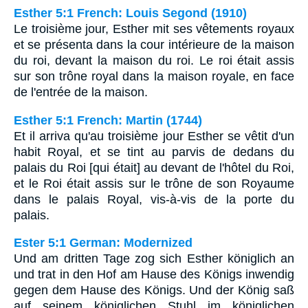
Esther 5:1 French: Louis Segond (1910)
Le troisième jour, Esther mit ses vêtements royaux
et se présenta dans la cour intérieure de la maison
du roi, devant la maison du roi. Le roi était assis
sur son trône royal dans la maison royale, en face
de l'entrée de la maison.
Esther 5:1 French: Martin (1744)
Et il arriva qu'au troisième jour Esther se vêtit d'un
habit Royal, et se tint au parvis de dedans du
palais du Roi [qui était] au devant de l'hôtel du Roi,
et le Roi était assis sur le trône de son Royaume
dans le palais Royal, vis-à-vis de la porte du
palais.
Ester 5:1 German: Modernized
Und am dritten Tage zog sich Esther königlich an
und trat in den Hof am Hause des Königs inwendig
gegen dem Hause des Königs. Und der König saß
auf seinem königlichen Stuhl im königlichen