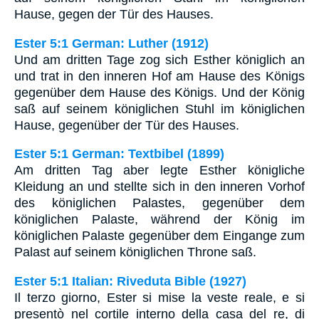
Hause, gegen der Tür des Hauses.
Ester 5:1 German: Luther (1912)
Und am dritten Tage zog sich Esther königlich an
und trat in den inneren Hof am Hause des Königs
gegenüber dem Hause des Königs. Und der König
saß auf seinem königlichen Stuhl im königlichen
Hause, gegenüber der Tür des Hauses.
Ester 5:1 German: Textbibel (1899)
Am dritten Tag aber legte Esther königliche
Kleidung an und stellte sich in den inneren Vorhof
des königlichen Palastes, gegenüber dem
königlichen Palaste, während der König im
königlichen Palaste gegenüber dem Eingange zum
Palast auf seinem königlichen Throne saß.
Ester 5:1 Italian: Riveduta Bible (1927)
Il terzo giorno, Ester si mise la veste reale, e si
presentò nel cortile interno della casa del re, di