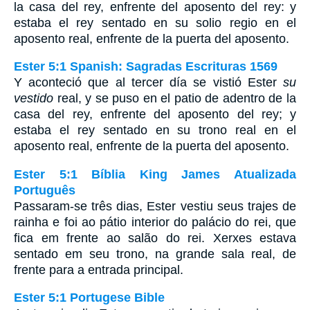
la casa del rey, enfrente del aposento del rey: y
estaba el rey sentado en su solio regio en el
aposento real, enfrente de la puerta del aposento.
Ester 5:1 Spanish: Sagradas Escrituras 1569
Y aconteció que al tercer día se vistió Ester
su
vestido
real, y se puso en el patio de adentro de la
casa del rey, enfrente del aposento del rey; y
estaba el rey sentado en su trono real en el
aposento real, enfrente de la puerta del aposento.
Ester 5:1 Bíblia King James Atualizada
Português
Passaram-se três dias, Ester vestiu seus trajes de
rainha e foi ao pátio interior do palácio do rei, que
fica em frente ao salão do rei. Xerxes estava
sentado em seu trono, na grande sala real, de
frente para a entrada principal.
Ester 5:1 Portugese Bible