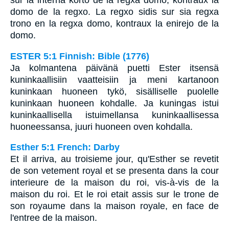
sur la interna korto de la regxa domo, kontraux la
domo de la regxo. La regxo sidis sur sia regxa
trono en la regxa domo, kontraux la enirejo de la
domo.
ESTER 5:1 Finnish: Bible (1776)
Ja kolmantena päivänä puetti Ester itsensä
kuninkaallisiin vaatteisiin ja meni kartanoon
kuninkaan huoneen tykö, sisälliselle puolelle
kuninkaan huoneen kohdalle. Ja kuningas istui
kuninkaallisella istuimellansa kuninkaallisessa
huoneessansa, juuri huoneen oven kohdalla.
Esther 5:1 French: Darby
Et il arriva, au troisieme jour, qu'Esther se revetit
de son vetement royal et se presenta dans la cour
interieure de la maison du roi, vis-à-vis de la
maison du roi. Et le roi etait assis sur le trone de
son royaume dans la maison royale, en face de
l'entree de la maison.