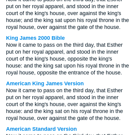
put on her royal apparel, and stood in the inner
court of the king's house, over against the king's
house; and the king sat upon his royal throne in the
royal house, over against the gate of the house.
King James 2000 Bible
Now it came to pass on the third day, that Esther
put on her royal apparel, and stood in the inner
court of the king's house, opposite the king's
house: and the king sat upon his royal throne in the
royal house, opposite the entrance of the house.
American King James Version
Now it came to pass on the third day, that Esther
put on her royal apparel, and stood in the inner
court of the king's house, over against the king's
house: and the king sat on his royal throne in the
royal house, over against the gate of the house.
American Standard Version