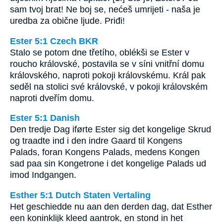
sam tvoj brat! Ne boj se, nećeš umrijeti - naša je
uredba za obične ljude. Priđi!
Ester 5:1 Czech BKR
Stalo se potom dne třetího, oblékši se Ester v
roucho královské, postavila se v síni vnitřní domu
královského, naproti pokoji královskému. Král pak
seděl na stolici své královské, v pokoji královském
naproti dveřím domu.
Ester 5:1 Danish
Den tredje Dag iførte Ester sig det kongelige Skrud
og traadte ind i den indre Gaard til Kongens
Palads, foran Kongens Palads, medens Kongen
sad paa sin Kongetrone i det kongelige Palads ud
imod Indgangen.
Esther 5:1 Dutch Staten Vertaling
Het geschiedde nu aan den derden dag, dat Esther
een koninklijk kleed aantrok, en stond in het