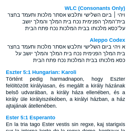
WLC (Consonants Only)
ויהי ׀ ביום השלישי ותלבש אסתר מלכות ותעמד בחצר
בית־המלך הפנימית נכח בית המלך והמלך יושב
על־כסא מלכותו בבית המלכות נכח פתח הבית׃
Aleppo Codex
א ויהי ביום השלישי ותלבש אסתר מלכות ותעמד בחצר
בית המלך הפנימית נכח בית המלך והמלך יושב על
כסא מלכותו בבית המלכות נכח פתח הבית
Eszter 5:1 Hungarian: Karoli
Történt pedig harmadnapon, hogy Eszter
felöltözött királyiasan, és megállt a király házának
belsõ udvarában, a király háza ellenében, és a
király üle királyiszékében, a királyi házban, a ház
ajtajának átellenében.
Ester 5:1 Esperanto
En la tria tago Ester vestis sin regxe, kaj starigxis