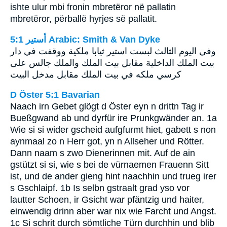
ishte ulur mbi fronin mbretëror në pallatin
mbretëror, përballë hyrjes së pallatit.
ﺃﺳﺘﻴﺮ 5:1 Arabic: Smith & Van Dyke
وفي اليوم الثالث لبست استير ثيابا ملكية ووقفت في دار
بيت الملك الداخلية مقابل بيت الملك والملك جالس على
كرسي ملكه في بيت الملك مقابل مدخل البيت
D Öster 5:1 Bavarian
Naach irn Gebet glögt d Öster eyn n drittn Tag ir
Bueßgwand ab und dyrfür ire Prunkgwänder an. 1a
Wie si si wider gscheid aufgfurmt hiet, gabett s non
aynmaal zo n Herr got, yn n Allseher und Rötter.
Dann naam s zwo Dienerinnen mit. Auf de ain
gstützt si si, wie s bei de vürnaemen Frauenn Sitt
ist, und de ander gieng hint naachhin und trueg irer
s Gschlaipf. 1b Is selbn gstraalt grad yso vor
lautter Schoen, ir Gsicht war pfäntzig und haiter,
einwendig drinn aber war nix wie Farcht und Angst.
1c Si schrit durch sömtliche Türn durchhin und blib