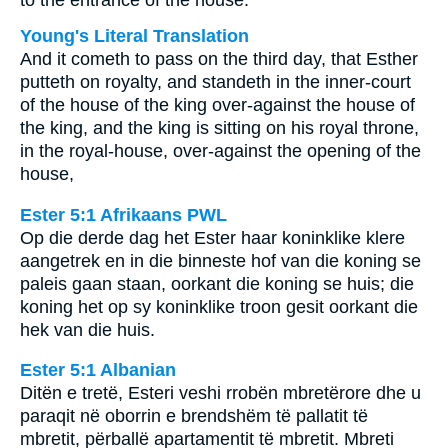
to the entrance of the house.
Young's Literal Translation
And it cometh to pass on the third day, that Esther
putteth on royalty, and standeth in the inner-court
of the house of the king over-against the house of
the king, and the king is sitting on his royal throne,
in the royal-house, over-against the opening of the
house,
Ester 5:1 Afrikaans PWL
Op die derde dag het Ester haar koninklike klere
aangetrek en in die binneste hof van die koning se
paleis gaan staan, oorkant die koning se huis; die
koning het op sy koninklike troon gesit oorkant die
hek van die huis.
Ester 5:1 Albanian
Ditën e tretë, Esteri veshi rrobën mbretërore dhe u
paraqit në oborrin e brendshëm të pallatit të
mbretit, përballë apartamentit të mbretit. Mbreti