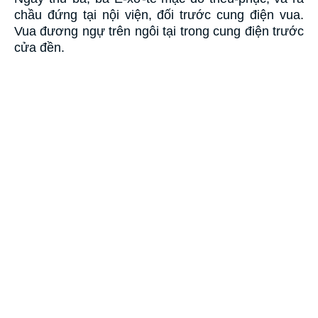
chầu đứng tại nội viện, đối trước cung điện vua.
Vua đương ngự trên ngôi tại trong cung điện trước
cửa đền.