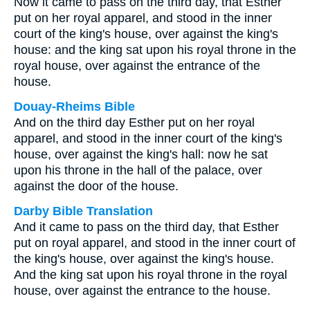
Now it came to pass on the third day, that Esther
put on her royal apparel, and stood in the inner
court of the king's house, over against the king's
house: and the king sat upon his royal throne in the
royal house, over against the entrance of the
house.
Douay-Rheims Bible
And on the third day Esther put on her royal
apparel, and stood in the inner court of the king's
house, over against the king's hall: now he sat
upon his throne in the hall of the palace, over
against the door of the house.
Darby Bible Translation
And it came to pass on the third day, that Esther
put on royal apparel, and stood in the inner court of
the king's house, over against the king's house.
And the king sat upon his royal throne in the royal
house, over against the entrance to the house.