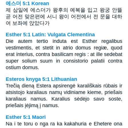
에스더 5:1 Korean
제 삼일에 에스더가 왕후의 예복을 입고 왕궁 안뜰
곧 어전 맞은편에 서니 왕이 어전에서 전 문을 대하
여 보좌에 앉았다가
Esther 5:1 Latin: Vulgata Clementina
Die autem tertio induta est Esther regalibus
vestimentis, et stetit in atrio domus regiæ, quod
erat interius, contra basilicam regis : at ille sedebat
super solium suum in consistorio palatii contra
ostium domus.
Esteros knyga 5:1 Lithuanian
Trečią dieną Estera apsirengė karališkais rūbais ir
atsistojo karaliaus namų vidiniame kieme, priešais
karaliaus namus. Karalius sėdėjo savo soste,
priešais įėjimą į namus.
Esther 5:1 Maori
Na i te toru o nga ra ka kakahuria e Ehetere ona