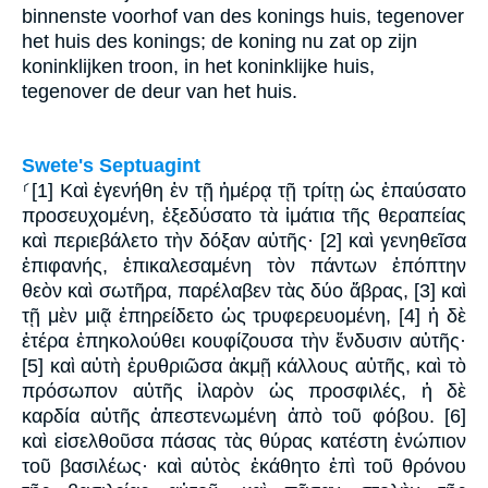
binnenste voorhof van des konings huis, tegenover
het huis des konings; de koning nu zat op zijn
koninklijken troon, in het koninklijke huis,
tegenover de deur van het huis.
Swete's Septuagint
⸂[1] Καὶ ἐγενήθη ἐν τῇ ἡμέρᾳ τῇ τρίτῃ ὡς ἐπαύσατο
προσευχομένη, ἐξεδύσατο τὰ ἱμάτια τῆς θεραπείας
καὶ περιεβάλετο τὴν δόξαν αὐτῆς· [2] καὶ γενηθεῖσα
ἐπιφανής, ἐπικαλεσαμένη τὸν πάντων ἐπόπτην
θεὸν καὶ σωτῆρα, παρέλαβεν τὰς δύο ἅβρας, [3] καὶ
τῇ μὲν μιᾷ ἐπηρείδετο ὡς τρυφερευομένη, [4] ἡ δὲ
ἑτέρα ἐπηκολούθει κουφίζουσα τὴν ἔνδυσιν αὐτῆς·
[5] καὶ αὐτὴ ἐρυθριῶσα ἀκμῇ κάλλους αὐτῆς, καὶ τὸ
πρόσωπον αὐτῆς ἱλαρὸν ὡς προσφιλές, ἡ δὲ
καρδία αὐτῆς ἀπεστενωμένη ἀπὸ τοῦ φόβου. [6]
καὶ εἰσελθοῦσα πάσας τὰς θύρας κατέστη ἐνώπιον
τοῦ βασιλέως· καὶ αὐτὸς ἐκάθητο ἐπὶ τοῦ θρόνου