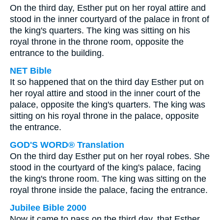
On the third day, Esther put on her royal attire and
stood in the inner courtyard of the palace in front of
the king's quarters. The king was sitting on his
royal throne in the throne room, opposite the
entrance to the building.
NET Bible
It so happened that on the third day Esther put on
her royal attire and stood in the inner court of the
palace, opposite the king's quarters. The king was
sitting on his royal throne in the palace, opposite
the entrance.
GOD'S WORD® Translation
On the third day Esther put on her royal robes. She
stood in the courtyard of the king's palace, facing
the king's throne room. The king was sitting on the
royal throne inside the palace, facing the entrance.
Jubilee Bible 2000
Now it came to pass on the third day, that Esther