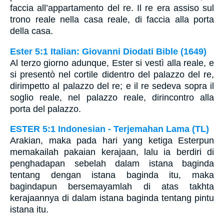
faccia all’appartamento del re. Il re era assiso sul
trono reale nella casa reale, di faccia alla porta
della casa.
Ester 5:1 Italian: Giovanni Diodati Bible (1649)
Al terzo giorno adunque, Ester si vestì alla reale, e
si presentò nel cortile didentro del palazzo del re,
dirimpetto al palazzo del re; e il re sedeva sopra il
soglio reale, nel palazzo reale, dirincontro alla
porta del palazzo.
ESTER 5:1 Indonesian - Terjemahan Lama (TL)
Arakian, maka pada hari yang ketiga Esterpun
memakailah pakaian kerajaan, lalu ia berdiri di
penghadapan sebelah dalam istana baginda
tentang dengan istana baginda itu, maka
bagindapun bersemayamlah di atas takhta
kerajaannya di dalam istana baginda tentang pintu
istana itu.