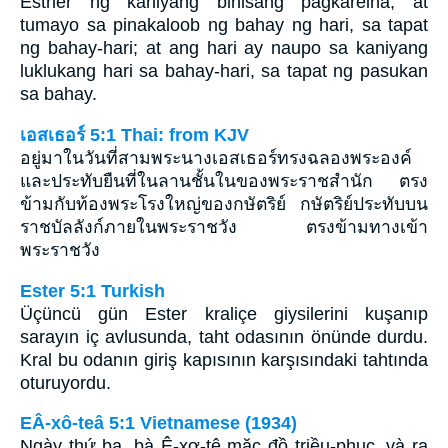
Esther ng kaniyang bihisang pagkareina, at
tumayo sa pinakaloob ng bahay ng hari, sa tapat
ng bahay-hari; at ang hari ay naupo sa kaniyang
luklukang hari sa bahay-hari, sa tapat ng pasukan
sa bahay.
เอสเธอร์ 5:1 Thai: from KJV
อยู่มาในวันที่สามพระนางเอสเธอร์ทรงฉลองพระองค์
และประทับยืนที่ในลานชั้นในของพระราชสำนัก ตรง
ข้ามกับท้องพระโรงใหญ่ของกษัตริย์ กษัตริย์ประทับบน
ราชบัลลังก์ภายในพระราชวัง ตรงข้ามทางเข้า
พระราชวัง
Ester 5:1 Turkish
Üçüncü gün Ester kraliçe giysilerini kuşanıp
sarayın iç avlusunda, taht odasının önünde durdu.
Kral bu odanın giriş kapısının karşısındaki tahtında
oturuyordu.
EÂ-xô-teâ 5:1 Vietnamese (1934)
Ngày thứ ba, bà Ê-xơ-tê mặc đồ triều-phục, và ra