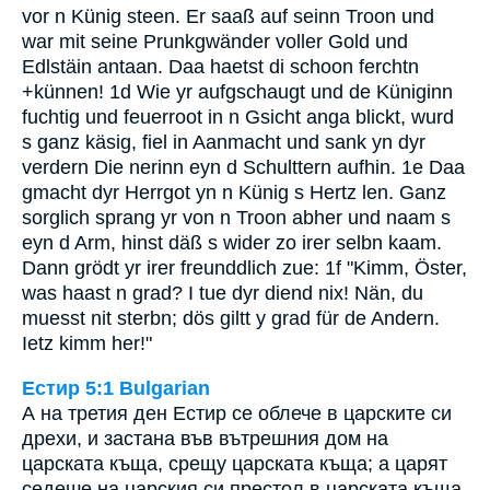
vor n Künig steen. Er saaß auf seinn Troon und
war mit seine Prunkgwänder voller Gold und
Edlstäin antaan. Daa haetst di schoon ferchtn
+künnen! 1d Wie yr aufgschaugt und de Küniginn
fuchtig und feuerroot in n Gsicht anga blickt, wurd
s ganz käsig, fiel in Aanmacht und sank yn dyr
verdern Die nerinn eyn d Schulttern aufhin. 1e Daa
gmacht dyr Herrgot yn n Künig s Hertz len. Ganz
sorglich sprang yr von n Troon abher und naam s
eyn d Arm, hinst däß s wider zo irer selbn kaam.
Dann grödt yr irer freunddlich zue: 1f "Kimm, Öster,
was haast n grad? I tue dyr diend nix! Nän, du
muesst nit sterbn; dös giltt y grad für de Andern.
Ietz kimm her!"
Естир 5:1 Bulgarian
А на третия ден Естир се облече в царските си
дрехи, и застана във вътрешния дом на
царската къща, срещу царската къща; а царят
седеше на царския си престол в царската къща,