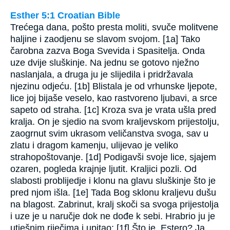
Esther 5:1 Croatian Bible
Trećega dana, pošto presta moliti, svuče molitvene
haljine i zaodjenu se slavom svojom. [1a] Tako
čarobna zazva Boga Svevida i Spasitelja. Onda
uze dvije sluškinje. Na jednu se gotovo nježno
naslanjala, a druga ju je slijedila i pridržavala
njezinu odjeću. [1b] Blistala je od vrhunske ljepote,
lice joj bijaše veselo, kao rastvoreno ljubavi, a srce
sapeto od straha. [1c] Kroza sva je vrata ušla pred
kralja. On je sjedio na svom kraljevskom prijestolju,
zaogrnut svim ukrasom veličanstva svoga, sav u
zlatu i dragom kamenju, ulijevao je veliko
strahopoštovanje. [1d] Podigavši svoje lice, sjajem
ozaren, pogleda krajnje ljutit. Kraljici pozli. Od
slabosti problijedje i klonu na glavu sluškinje što je
pred njom išla. [1e] Tada Bog sklonu kraljevu dušu
na blagost. Zabrinut, kralj skoči sa svoga prijestolja
i uze je u naručje dok ne dođe k sebi. Hrabrio ju je
utješnim riječima i upitao: [1f] Što je, Estero? Ja