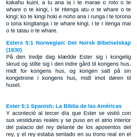
kakahu kuini, a tu ana ia i te marae o roto o te
whare o te kingi, i te ritenga atu o te whare o te
kingi; ko te kingi hoki e noho ana i runga i te torona
o tona kingitanga i te whare kingi, i te r itenga mai
o te tatau o te whare.
Esters 5:1 Norwegian: Det Norsk Bibelselskap
(1930)
På den tredje dag klædde Ester sig i kongelig
skrud og stilte sig i den indre gård til kongens hus,
midt for kongens hus, og kongen satt på sin
kongetrone i kongens hus, midt imot døren til
huset.
Ester 5:1 Spanish: La Biblia de las Américas
Y aconteció al tercer día que Ester se vistió con
sus vestiduras reales y se puso en el atrio interior
del palacio del rey delante de los aposentos del
rey, y el rey estaba sentado en su trono real en el