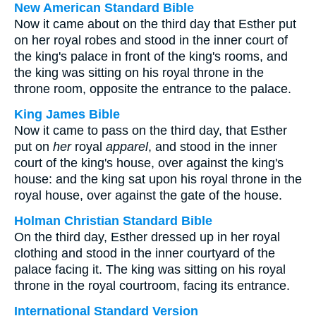
New American Standard Bible
Now it came about on the third day that Esther put
on her royal robes and stood in the inner court of
the king's palace in front of the king's rooms, and
the king was sitting on his royal throne in the
throne room, opposite the entrance to the palace.
King James Bible
Now it came to pass on the third day, that Esther
put on
her
royal
apparel
, and stood in the inner
court of the king's house, over against the king's
house: and the king sat upon his royal throne in the
royal house, over against the gate of the house.
Holman Christian Standard Bible
On the third day, Esther dressed up in her royal
clothing and stood in the inner courtyard of the
palace facing it. The king was sitting on his royal
throne in the royal courtroom, facing its entrance.
International Standard Version