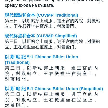
срещу входа на къщата.
現代標點和合本 (CUVMP Traditional)
第三日，以斯帖穿上朝服，進王宮的內院，對殿站
立。王在殿裡坐在寶座上，對著殿門。
现代标点和合本 (CUVMP Simplified)
第三日，以斯帖穿上朝服，进王宫的内院，对殿站
立。王在殿里坐在宝座上，对着殿门。
以 斯 帖 記 5:1 Chinese Bible: Union
(Traditional)
第 三 日 ， 以 斯 帖 穿 上 朝 服 ， 進 王 宮 的 內
院 ， 對 殿 站 立 。 王 在 殿 裡 坐 在 寶 座 上 ，
對 著 殿 門 。
以 斯 帖 記 5:1 Chinese Bible: Union (Simplified)
第 三 日 ， 以 斯 帖 穿 上 朝 服 ， 进 王 宫 的 内
院 ， 对 殿 站 立 。 王 在 殿 里 坐 在 宝 座 上 ，
对 着 殿 门 。