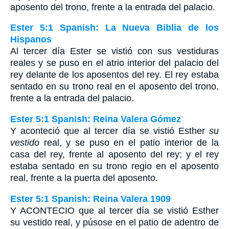
aposento del trono, frente a la entrada del palacio.
Ester 5:1 Spanish: La Nueva Biblia de los
Hispanos
Al tercer día Ester se vistió con sus vestiduras
reales y se puso en el atrio interior del palacio del
rey delante de los aposentos del rey. El rey estaba
sentado en su trono real en el aposento del trono,
frente a la entrada del palacio.
Ester 5:1 Spanish: Reina Valera Gómez
Y aconteció que al tercer día se vistió Esther
su
vestido
real, y se puso en el patio interior de la
casa del rey, frente al aposento del rey; y el rey
estaba sentado en su trono regio en el aposento
real, frente a la puerta del aposento.
Ester 5:1 Spanish: Reina Valera 1909
Y ACONTECIO que al tercer día se vistió Esther
su vestido real, y púsose en el patio de adentro de