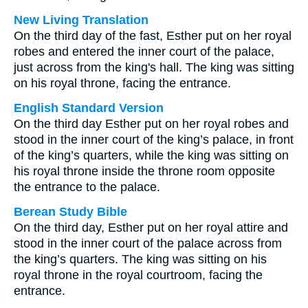
New Living Translation
On the third day of the fast, Esther put on her royal
robes and entered the inner court of the palace,
just across from the king's hall. The king was sitting
on his royal throne, facing the entrance.
English Standard Version
On the third day Esther put on her royal robes and
stood in the inner court of the king’s palace, in front
of the king’s quarters, while the king was sitting on
his royal throne inside the throne room opposite
the entrance to the palace.
Berean Study Bible
On the third day, Esther put on her royal attire and
stood in the inner court of the palace across from
the king’s quarters. The king was sitting on his
royal throne in the royal courtroom, facing the
entrance.