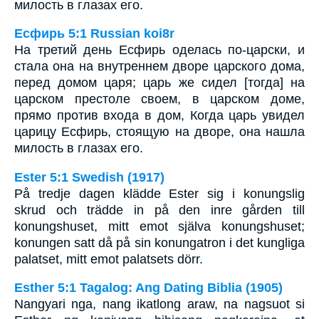
милость в глазах его.
Есфирь 5:1 Russian koi8r
На третий день Есфирь оделась по-царски, и
стала она на внутреннем дворе царского дома,
перед домом царя; царь же сидел [тогда] на
царском престоле своем, в царском доме,
прямо против входа в дом, Когда царь увидел
царицу Есфирь, стоящую на дворе, она нашла
милость в глазах его.
Ester 5:1 Swedish (1917)
På tredje dagen klädde Ester sig i konungslig
skrud och trädde in på den inre gården till
konungshuset, mitt emot själva konungshuset;
konungen satt då på sin konungatron i det kungliga
palatset, mitt emot palatsets dörr.
Esther 5:1 Tagalog: Ang Dating Biblia (1905)
Nangyari nga, nang ikatlong araw, na nagsuot si