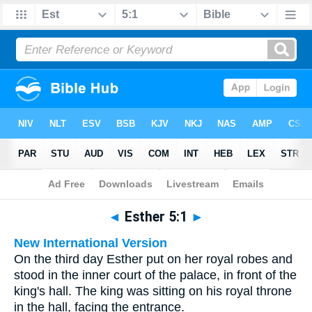
Bible
>
Multilingual
> Esther 5:1
◄
Esther 5:1
►
New International Version
On the third day Esther put on her royal robes and
stood in the inner court of the palace, in front of the
king's hall. The king was sitting on his royal throne
in the hall, facing the entrance.