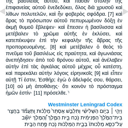
τῆς βασιλείας αὐτοῦ, καὶ πᾶσαν στολὴν τῆς
ἐπιφανείας αὐτοῦ ἐνεδεδύκει, ὅλος διὰ χρυσοῦ καὶ
λίθων πολυτελῶν, καὶ ἦν φοβερὸς σφόδρα. [7] καὶ
ἄρας τὸ πρόσωπον αὐτοῦ πεπυρωμένον δόξῃ ἐν
ἀκμῇ θυμοῦ ἔβλεψεν· καὶ ἔπεσεν ἡ βασίλισσα καὶ
μετέβαλεν τὸ χρῶμα αὐτῆς ἐν ἐκλύσει, καὶ
κατεπέκυψεν ἐπὶ τὴν κεφαλὴν τῆς ἅβρας τῆς
προπορευομένης. [8] καὶ μετέβαλεν ὁ θεὸς τὸ
πνεῦμα τοῦ βασιλέως εἰς πραύτητα, καὶ ἀγωνιάσας
ἀνεπήδησεν ἀπὸ τοῦ θρόνου αὐτοῦ, καὶ ἀνέλαβεν
αὐτὴν ἐπὶ τὰς ἀγκάλας αὐτοῦ μέχρις οὗ κατέστη,
καὶ παρεκάλει αὐτὴν λόγοις εἰρηνικοῖς [9] καὶ εἶπεν
αὐτῇ Τί ἐστιν, Ἐσθήρ; ἐγὼ ὁ ἀδελφός σου, θάρσει,
[10] οὐ μὴ ἀποθάνῃς· ὅτι κοινὸν τὸ πρόσταγμα
ἡμῶν ἐστίν· [11] πρόσελθε.⸃
Westminster Leningrad Codex
וַיְהִ֣י ׀ בַּיֹּ֣ום הַשְּׁלִישִׁ֗י וַתִּלְבַּ֤שׁ אֶסְתֵּר֙ מַלְכ֔וּת וַֽתַּעֲמֹ֞ד בַּחֲצַ֤ר
בֵּית־הַמֶּ֙לֶךְ֙ הַפְּנִימִ֔ית נֹ֖כַח בֵּ֣ית הַמֶּ֑לֶךְ וְ֠הַמֶּלֶךְ יֹושֵׁ֞ב
עַל־כִּסֵּ֤א מַלְכוּתֹו֙ בְּבֵ֣ית הַמַּלְכ֔וּת נֹ֖כַח פֶּ֥תַח הַבָּֽיִת׃