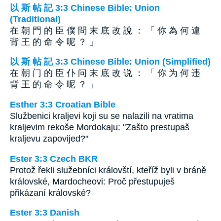
以 斯 帖 記 3:3 Chinese Bible: Union
(Traditional)
在 朝 門 的 臣 僕 問 末 底 改 說 ： 「 你 為 何 違
背 王 的 命 令 呢 ？ 」
以 斯 帖 記 3:3 Chinese Bible: Union (Simplified)
在 朝 门 的 臣 仆 问 末 底 改 说 ： 「 你 为 何 违
背 王 的 命 令 呢 ？ 」
Esther 3:3 Croatian Bible
Službenici kraljevi koji su se nalazili na vratima
kraljevim rekoše Mordokaju: "Zašto prestupaš
kraljevu zapovijed?"
Ester 3:3 Czech BKR
Protož řekli služebníci královští, kteříž byli v bráně
královské, Mardocheovi: Proč přestupuješ
přikázaní královské?
Ester 3:3 Danish