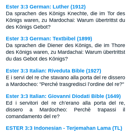
Ester 3:3 German: Luther (1912)
Da sprachen des Königs Knechte, die im Tor des
Königs waren, zu Mardochai: Warum übertrittst du
des Königs Gebot?
Ester 3:3 German: Textbibel (1899)
Da sprachen die Diener des Königs, die im Thore
des Königs waren, zu Mardachai: Warum übertrittst
du das Gebot des Königs?
Ester 3:3 Italian: Riveduta Bible (1927)
E i servi del re che stavano alla porta del re dissero
a Mardocheo: "Perché trasgredisci l’ordine del re?"
Ester 3:3 Italian: Giovanni Diodati Bible (1649)
Ed i servitori del re ch’erano alla porta del re,
dissero a Mardocheo: Perchè trapassi il
comandamento del re?
ESTER 3:3 Indonesian - Terjemahan Lama (TL)