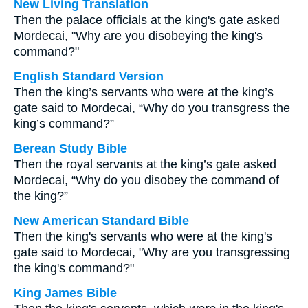
New Living Translation
Then the palace officials at the king's gate asked
Mordecai, "Why are you disobeying the king's
command?"
English Standard Version
Then the king’s servants who were at the king’s
gate said to Mordecai, “Why do you transgress the
king’s command?”
Berean Study Bible
Then the royal servants at the king’s gate asked
Mordecai, “Why do you disobey the command of
the king?”
New American Standard Bible
Then the king's servants who were at the king's
gate said to Mordecai, "Why are you transgressing
the king's command?"
King James Bible