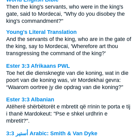
Then the king's servants, who were in the king's
gate, said to Mordecai, "Why do you disobey the
king's commandment?"
Young's Literal Translation
And the servants of the king, who are in the gate of
the king, say to Mordecai, 'Wherefore art thou
transgressing the command of the king?'
Ester 3:3 Afrikaans PWL
Toe het die diensknegte van die koning, wat in die
poort van die koning was, vir Mordekhai gevra:
“Waarom oortree jy die opdrag van die koning?”
Ester 3:3 Albanian
Atëherë shërbëtorët e mbretit që rrinin te porta e tij
i thanë Mardokeut: "Pse e shkel urdhrin e
mbretit?".
ﺃﺳﺘﻴﺮ 3:3 Arabic: Smith & Van Dyke