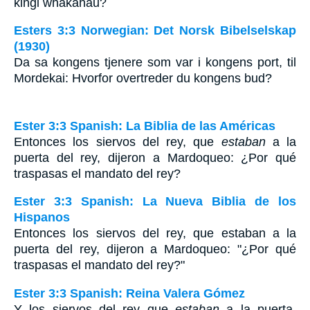
kingi whakahau?
Esters 3:3 Norwegian: Det Norsk Bibelselskap
(1930)
Da sa kongens tjenere som var i kongens port, til
Mordekai: Hvorfor overtreder du kongens bud?
Ester 3:3 Spanish: La Biblia de las Américas
Entonces los siervos del rey, que
estaban
a la
puerta del rey, dijeron a Mardoqueo: ¿Por qué
traspasas el mandato del rey?
Ester 3:3 Spanish: La Nueva Biblia de los
Hispanos
Entonces los siervos del rey, que estaban a la
puerta del rey, dijeron a Mardoqueo: "¿Por qué
traspasas el mandato del rey?"
Ester 3:3 Spanish: Reina Valera Gómez
Y los siervos del rey que
estaban
a la puerta,