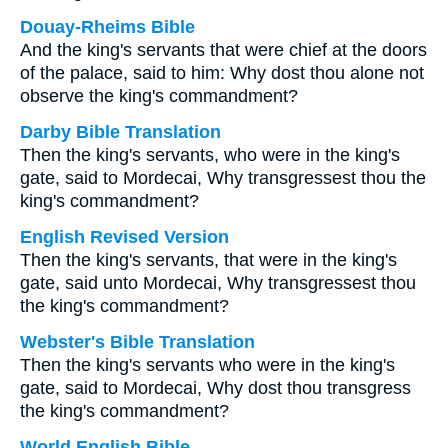
Douay-Rheims Bible
And the king's servants that were chief at the doors
of the palace, said to him: Why dost thou alone not
observe the king's commandment?
Darby Bible Translation
Then the king's servants, who were in the king's
gate, said to Mordecai, Why transgressest thou the
king's commandment?
English Revised Version
Then the king's servants, that were in the king's
gate, said unto Mordecai, Why transgressest thou
the king's commandment?
Webster's Bible Translation
Then the king's servants who were in the king's
gate, said to Mordecai, Why dost thou transgress
the king's commandment?
World English Bible