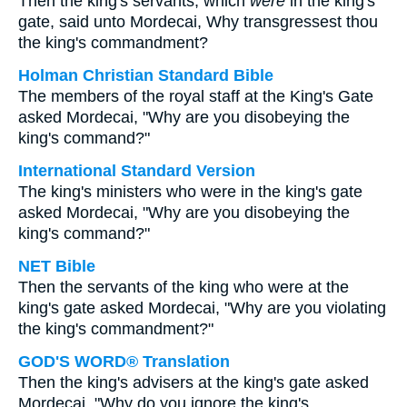
Then the king's servants, which
were
in the king's
gate, said unto Mordecai, Why transgressest thou
the king's commandment?
Holman Christian Standard Bible
The members of the royal staff at the King's Gate
asked Mordecai, "Why are you disobeying the
king's command?"
International Standard Version
The king's ministers who were in the king's gate
asked Mordecai, "Why are you disobeying the
king's command?"
NET Bible
Then the servants of the king who were at the
king's gate asked Mordecai, "Why are you violating
the king's commandment?"
GOD'S WORD® Translation
Then the king's advisers at the king's gate asked
Mordecai, "Why do you ignore the king's