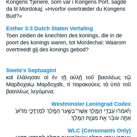
Kongens Tjenere, som var i Kongens Port, sagde
da til Mordokaj: »Hvorfor overtræder du Kongens
Bud?«
Esther 3:3 Dutch Staten Vertaling
Toen zeiden de knechten des konings, die in de
poort des konings waren, tot Mordechai: Waarom
overtreedt gij des konings gebod?
Swete's Septuagint
καὶ ἐλάλησαν οἱ ἐν τῇ αὐλῇ τοῦ βασιλέως τῷ
Μαρδοχαίῳ Μαρδοχαῖε, τί παρακούεις τὰ ὑπὸ τοῦ
βασιλέως λεγόμενα;
Westminster Leningrad Codex
וַיֹּ֨אמְר֜וּ עַבְדֵ֥י הַמֶּ֛לֶךְ אֲשֶׁר־בְּשַׁ֥עַר הַמֶּ֖לֶךְ לְמָרְדֳּכָ֑י מַדּ֙וּעַ֙
אַתָּ֣ה עֹובֵ֔ר אֵ֖ת מִצְוַ֥ת הַמֶּֽלֶךְ׃
WLC (Consonants Only)