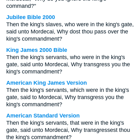
command?"
Jubilee Bible 2000
Then the king's slaves, who were in the king's gate,
said unto Mordecai, Why dost thou pass over the
king's commandment?
King James 2000 Bible
Then the king's servants, who were in the king's
gate, said unto Mordecai, Why transgress you the
king's commandment?
American King James Version
Then the king's servants, which were in the king's
gate, said to Mordecai, Why transgress you the
king's commandment?
American Standard Version
Then the king's servants, that were in the king's
gate, said unto Mordecai, Why transgressest thou
the king's commandment?