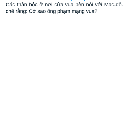
Các thần bộc ở nơi cửa vua bèn nói với Mạc-đô-
chê rằng: Cớ sao ông phạm mạng vua?