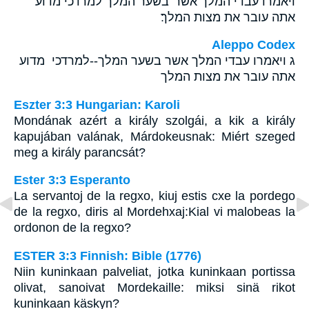
ויאמרו עבדי המלך אשר־בשער המלך למרדכי מדוע
אתה עובר את מצות המלך׃
Aleppo Codex
ג ויאמרו עבדי המלך אשר בשער המלך--למרדכי מדוע
אתה עובר את מצות המלך
Eszter 3:3 Hungarian: Karoli
Mondának azért a király szolgái, a kik a király
kapujában valának, Márdokeusnak: Miért szeged
meg a király parancsát?
Ester 3:3 Esperanto
La servantoj de la regxo, kiuj estis cxe la pordego
de la regxo, diris al Mordehxaj:Kial vi malobeas la
ordonon de la regxo?
ESTER 3:3 Finnish: Bible (1776)
Niin kuninkaan palveliat, jotka kuninkaan portissa
olivat, sanoivat Mordekaille: miksi sinä rikot
kuninkaan käskyn?