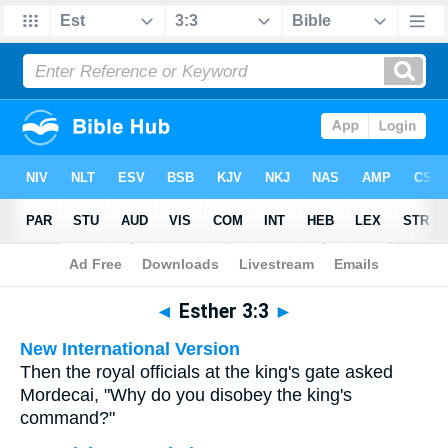
Bible
>
Multilingual
> Esther 3:3
◄
Esther 3:3
►
New International Version
Then the royal officials at the king's gate asked
Mordecai, "Why do you disobey the king's
command?"