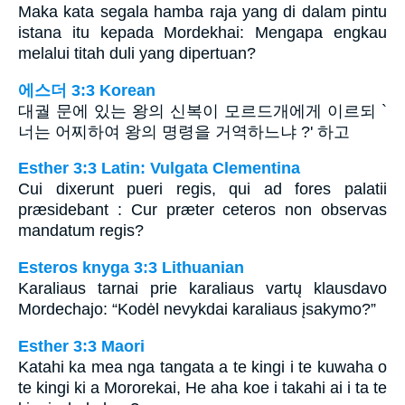
Maka kata segala hamba raja yang di dalam pintu
istana itu kepada Mordekhai: Mengapa engkau
melalui titah duli yang dipertuan?
에스더 3:3 Korean
대궐 문에 있는 왕의 신복이 모르드개에게 이르되 `
너는 어찌하여 왕의 명령을 거역하느냐 ?' 하고
Esther 3:3 Latin: Vulgata Clementina
Cui dixerunt pueri regis, qui ad fores palatii
præsidebant : Cur præter ceteros non observas
mandatum regis?
Esteros knyga 3:3 Lithuanian
Karaliaus tarnai prie karaliaus vartų klausdavo
Mordechajo: “Kodėl nevykdai karaliaus įsakymo?”
Esther 3:3 Maori
Katahi ka mea nga tangata a te kingi i te kuwaha o
te kingi ki a Mororekai, He aha koe i takahi ai i ta te