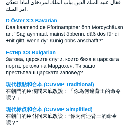
فقال عبيد الملك الذين بباب الملك لمردخاي لماذا تتعدّى
امر الملك.
D Öster 3:3 Bavarian
Daa kaamend de Pfortnamptner önn Mordychäusn
an: "Sag aynmaal, mainst öbbenn, däß dös für di
+nit giltt, wenn dyr Künig obbs anschafft?"
Естир 3:3 Bulgarian
Затова, царските слуги, които бяха в царската
порта, рекоха на Мардохея: Ти защо
престъпваш царската заповед?
現代標點和合本 (CUVMP Traditional)
在朝門的臣僕問末底改說：「你為何違背王的命令
呢？」
现代标点和合本 (CUVMP Simplified)
在朝门的臣仆问末底改说：“你为何违背王的命令
呢？”