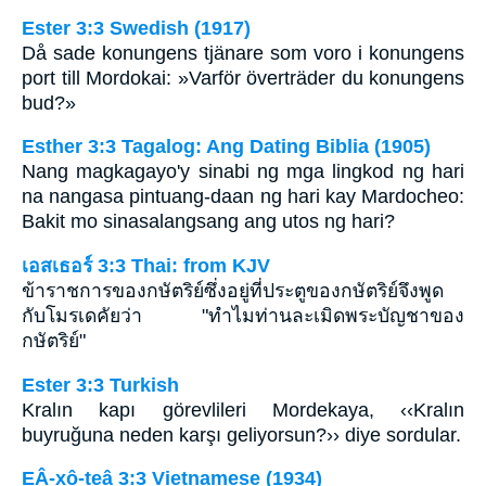
Ester 3:3 Swedish (1917)
Då sade konungens tjänare som voro i konungens
port till Mordokai: »Varför överträder du konungens
bud?»
Esther 3:3 Tagalog: Ang Dating Biblia (1905)
Nang magkagayo'y sinabi ng mga lingkod ng hari
na nangasa pintuang-daan ng hari kay Mardocheo:
Bakit mo sinasalangsang ang utos ng hari?
เอสเธอร์ 3:3 Thai: from KJV
ข้าราชการของกษัตริย์ซึ่งอยู่ที่ประตูของกษัตริย์จึงพูด
กับโมรเดคัยว่า "ทำไมท่านละเมิดพระบัญชาของ
กษัตริย์"
Ester 3:3 Turkish
Kralın kapı görevlileri Mordekaya, ‹‹Kralın
buyruğuna neden karşı geliyorsun?›› diye sordular.
EÂ-xô-teâ 3:3 Vietnamese (1934)