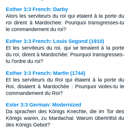
Esther 3:3 French: Darby
Alors les serviteurs du roi qui etaient à la porte du
roi dirent à Mardochee: Pourquoi transgresses-tu
le commandement du roi?
Esther 3:3 French: Louis Segond (1910)
Et les serviteurs du roi, qui se tenaient à la porte
du roi, dirent à Mardochée: Pourquoi transgresses-
tu l'ordre du roi?
Esther 3:3 French: Martin (1744)
Et les serviteurs du Roi qui étaient à la porte du
Roi, disaient à Mardochée : Pourquoi violes-tu le
commandement du Roi?
Ester 3:3 German: Modernized
Da sprachen des Königs Knechte, die im Tor des
Königs waren, zu Mardachai: Warum übertrittst du
des Königs Gebot?