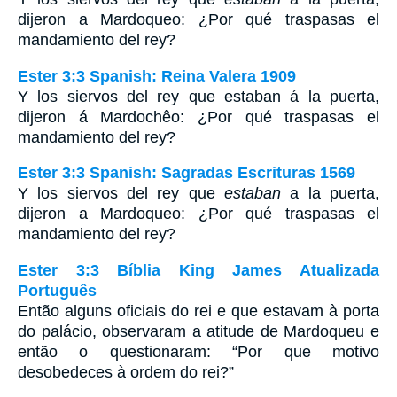
dijeron a Mardoqueo: ¿Por qué traspasas el
mandamiento del rey?
Ester 3:3 Spanish: Reina Valera 1909
Y los siervos del rey que estaban á la puerta,
dijeron á Mardochêo: ¿Por qué traspasas el
mandamiento del rey?
Ester 3:3 Spanish: Sagradas Escrituras 1569
Y los siervos del rey que
estaban
a la puerta,
dijeron a Mardoqueo: ¿Por qué traspasas el
mandamiento del rey?
Ester 3:3 Bíblia King James Atualizada
Português
Então alguns oficiais do rei e que estavam à porta
do palácio, observaram a atitude de Mardoqueu e
então o questionaram: “Por que motivo
desobedeces à ordem do rei?”