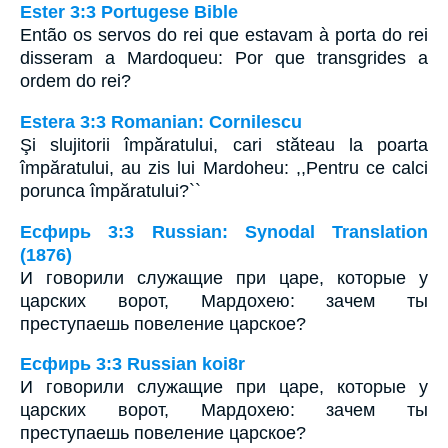
Ester 3:3 Portugese Bible
Então os servos do rei que estavam à porta do rei
disseram a Mardoqueu: Por que transgrides a
ordem do rei?
Estera 3:3 Romanian: Cornilescu
Şi slujitorii împăratului, cari stăteau la poarta
împăratului, au zis lui Mardoheu: ,,Pentru ce calci
porunca împăratului?``
Есфирь 3:3 Russian: Synodal Translation
(1876)
И говорили служащие при царе, которые у
царских ворот, Мардохею: зачем ты
преступаешь повеление царское?
Есфирь 3:3 Russian koi8r
И говорили служащие при царе, которые у
царских ворот, Мардохею: зачем ты
преступаешь повеление царское?