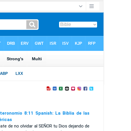
teronomio 8:11 Spanish: La Biblia de las
ricas
ate de no olvidar al S
EÑOR
tu Dios dejando de