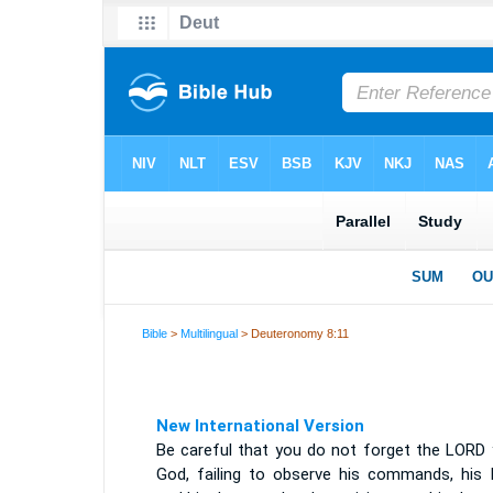
Bible
>
Multilingual
> Deuteronomy 8:11
New International Version
Be careful that you do not forget the LORD 
God, failing to observe his commands, his 