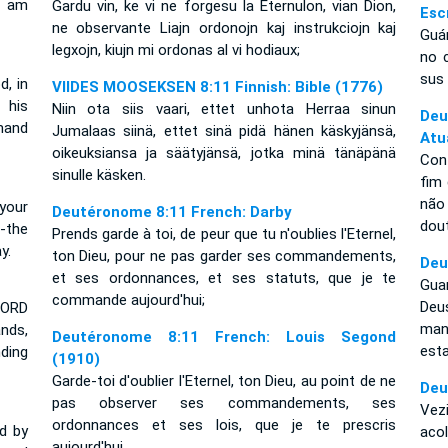
I am
Gardu vin, ke vi ne forgesu la Eternulon, vian Dion,
Esc
ne observante Liajn ordonojn kaj instrukciojn kaj
Guá
legxojn, kiujn mi ordonas al vi hodiaux;
no 
sus 
, in
VIIDES MOOSEKSEN 8:11 Finnish: Bible (1776)
 his
Niin ota siis vaari, ettet unhota Herraa sinun
De
mand
Jumalaas siinä, ettet sinä pidä hänen käskyjänsä,
Atu
oikeuksiansa ja säätyjänsä, jotka minä tänäpänä
Con
sinulle käsken.
fim
não
your
Deutéronome 8:11 French: Darby
dout
-the
Prends garde à toi, de peur que tu n'oublies l'Eternel,
y.
ton Dieu, pour ne pas garder ses commandements,
Deu
et ses ordonnances, et ses statuts, que je te
Gua
commande aujourd'hui;
De
LORD
man
nds,
Deutéronome 8:11 French: Louis Segond
est
ding
(1910)
Garde-toi d'oublier l'Eternel, ton Dieu, au point de ne
Deu
pas observer ses commandements, ses
Vez
ordonnances et ses lois, que je te prescris
d by
acol
aujourd'hui.