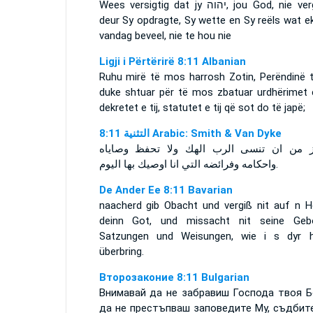
Wees versigtig dat jy
יהוה
, jou God, nie ve
deur Sy opdragte, Sy wette en Sy reëls wat e
vandag beveel, nie te hou nie
Ligji i Përtërirë 8:11 Albanian
Ruhu mirë të mos harrosh Zotin, Perëndinë t
duke shtuar për të mos zbatuar urdhërimet e 
dekretet e tij, statutet e tij që sot do të japë;
ﺍﻟﺘﺜﻨﻴﺔ 8:11 Arabic: Smith & Van Dyke
احترز من ان تنسى الرب الهك ولا تحفظ وص
واحكامه وفرائضه التي انا اوصيك بها اليوم.
De Ander Ee 8:11 Bavarian
naacherd gib Obacht und vergiß nit auf n He
deinn Got, und missacht nit seine Gebo
Satzungen und Weisungen, wie i s dyr h
überbring.
Второзаконие 8:11 Bulgarian
Внимавай да не забравиш Господа твоя Б
да не престъпваш заповедите Му, съдбит