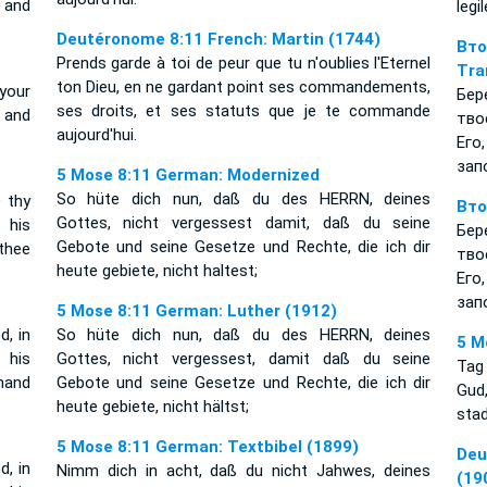
 and
legi
Deutéronome 8:11 French: Martin (1744)
Вт
Prends garde à toi de peur que tu n'oublies l'Eternel
Tra
ton Dieu, en ne gardant point ses commandements,
your
Бер
ses droits, et ses statuts que je te commande
 and
тво
aujourd'hui.
Его
зап
5 Mose 8:11 German: Modernized
So hüte dich nun, daß du des HERRN, deines
 thy
Вто
Gottes, nicht vergessest damit, daß du seine
 his
Бер
Gebote und seine Gesetze und Rechte, die ich dir
thee
тво
heute gebiete, nicht haltest;
Его
зап
5 Mose 8:11 German: Luther (1912)
, in
So hüte dich nun, daß du des HERRN, deines
5 M
 his
Gottes, nicht vergessest, damit daß du seine
Tag
mand
Gebote und seine Gesetze und Rechte, die ich dir
Gud,
heute gebiete, nicht hältst;
stad
5 Mose 8:11 German: Textbibel (1899)
Deu
, in
Nimm dich in acht, daß du nicht Jahwes, deines
(19