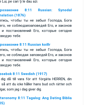
le Lui, pe cari ţi le dau azi.
орозаконие 8:11 Russian: Synodal
nslation (1876)
егись, чтобы ты не забыл Господа, Бога
его, не соблюдаязаповедей Его, и законов
, и постановлений Его, которые сегодня
оведую тебе.
розаконие 8:11 Russian koi8r
егись, чтобы ты не забыл Господа, Бога
его, не соблюдая заповедей Его, и законов
, и постановлений Его, которые сегодня
оведую тебе.
osebok 8:11 Swedish (1917)
 dig då till vara för att förgäta HERREN, din
 så att du icke håller hans bud och rätter och
gar, som jag i dag giver dig.
teronomy 8:11 Tagalog: Ang Dating Biblia
05)