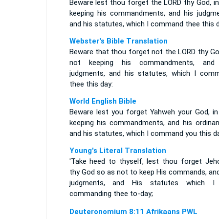
Beware lest thou forget the LORD thy God, in
keeping his commandments, and his judgme
and his statutes, which I command thee this d
Webster's Bible Translation
Beware that thou forget not the LORD thy God
not keeping his commandments, and
judgments, and his statutes, which I com
thee this day:
World English Bible
Beware lest you forget Yahweh your God, in
keeping his commandments, and his ordinan
and his statutes, which I command you this da
Young's Literal Translation
'Take heed to thyself, lest thou forget Jeh
thy God so as not to keep His commands, and
judgments, and His statutes which 
commanding thee to-day;
Deuteronomium 8:11 Afrikaans PWL