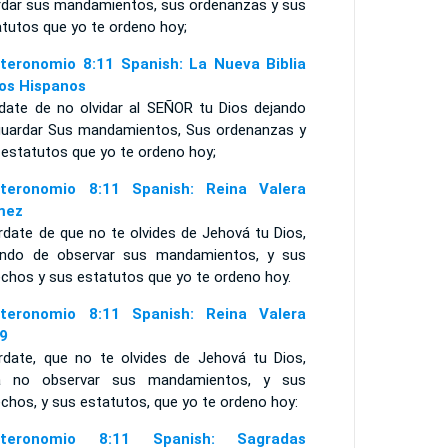
rdar sus mandamientos, sus ordenanzas y sus
atutos que yo te ordeno hoy;
teronomio 8:11 Spanish: La Nueva Biblia
los Hispanos
ídate de no olvidar al SEÑOR tu Dios dejando
guardar Sus mandamientos, Sus ordenanzas y
 estatutos que yo te ordeno hoy;
teronomio 8:11 Spanish: Reina Valera
mez
rdate de que no te olvides de Jehová tu Dios,
ando de observar sus mandamientos, y sus
echos y sus estatutos que yo te ordeno hoy.
teronomio 8:11 Spanish: Reina Valera
9
rdate, que no te olvides de Jehová tu Dios,
a no observar sus mandamientos, y sus
chos, y sus estatutos, que yo te ordeno hoy:
uteronomio 8:11 Spanish: Sagradas