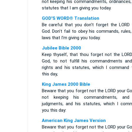
not keeping his commandments, ordinances,
statutes that I am giving you today.
GOD'S WORD® Translation
Be careful that you don't forget the LORD 
God. Don't fail to obey his commands, rules,
laws that I'm giving you today.
Jubilee Bible 2000
Keep thyself, that thou forget not the LORD
God, to not fulfill his commandments and
rights and his statutes, which I command 
this day,
King James 2000 Bible
Beware that you forget not the LORD your God
not keeping his commandments, and
judgments, and his statutes, which I com
you this day:
American King James Version
Beware that you forget not the LORD your God