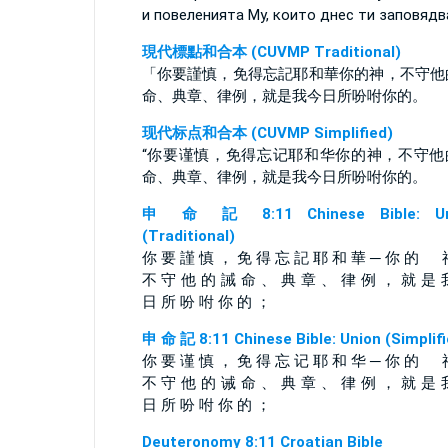
и повеленията Му, които днес ти заповядв
現代標點和合本 (CUVMP Traditional)
「你要謹慎，免得忘記耶和華你的神，不守他
命、典章、律例，就是我今日所吩咐你的。
现代标点和合本 (CUVMP Simplified)
“你要谨慎，免得忘记耶和华你的神，不守他
命、典章、律例，就是我今日所吩咐你的。
申 命 記 8:11 Chinese Bible: Un
(Traditional)
你 要 謹 慎 ， 免 得 忘 記 耶 和 華 ─ 你 的 
不 守 他 的 誡 命 、 典 章 、 律 例 ， 就 是 
日 所 吩 咐 你 的 ；
申 命 記 8:11 Chinese Bible: Union (Simplifi
你 要 谨 慎 ， 免 得 忘 记 耶 和 华 ─ 你 的 
不 守 他 的 诫 命 、 典 章 、 律 例 ， 就 是 
日 所 吩 咐 你 的 ；
Deuteronomy 8:11 Croatian Bible