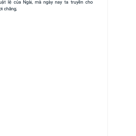
luật lệ của Ngài, mà ngày nay ta truyền cho
ơi chăng;