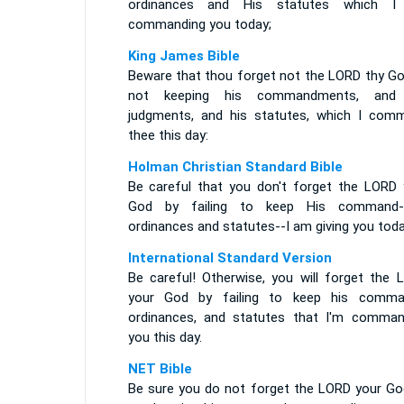
ordinances and His statutes which 
commanding you today;
King James Bible
Beware that thou forget not the LORD thy God
not keeping his commandments, and
judgments, and his statutes, which I com
thee this day:
Holman Christian Standard Bible
Be careful that you don't forget the LORD 
God by failing to keep His command-
ordinances and statutes--I am giving you toda
International Standard Version
Be careful! Otherwise, you will forget the 
your God by failing to keep his comma
ordinances, and statutes that I'm comman
you this day.
NET Bible
Be sure you do not forget the LORD your Go