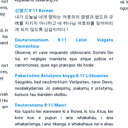
kepadamu sekarang ini.
 not
và 
nts,
ngư
신명기 8:11 Korean
ay:
내가 오늘날 네게 명하는 여호와의 명령과 법도와 규
례를 지키지 아니하고 네 하나님 여호와를 잊어버리
게 되지 않도록 삼갈지어다 !
, in
 his
Deuteronomium 8:11 Latin: Vulgata
mand
Clementina
Observa, et cave nequando obliviscaris Domini Dei
tui, et negligas mandata ejus atque judicia et
cæremonias, quas ego præcipio tibi hodie :
 not
ces,
Pakartotino Ástatymo knyga 8:11 Lithuanian
y:
Saugokis, kad neužmirštum Viešpaties, savo Dievo,
nesilaikydamas Jo paliepimų, įsakymų ir įstatymų,
ovah
kuriuos tau šiandien skelbiu.
 His
Deuteronomy 8:11 Maori
I am
Kia tupato kei wareware ki a Ihowa, ki tou Atua, kei
kore koe e pupuri i ana whakahau, i ana
whakaritenga, i ana tikanga, e whakahaua nei e ahau