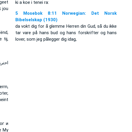
rgeet
ki a koe i tenei ra:
k jou
5 Mosebok 8:11 Norwegian: Det Norsk
Bibelselskap (1930)
da vokt dig for å glemme Herren din Gud, så du ikke
ënd,
tar vare på hans bud og hans forskrifter og hans
tij,
lover, som jeg pålegger dig idag,
اياه
rrn,
ter,
eint
ог и
е Му