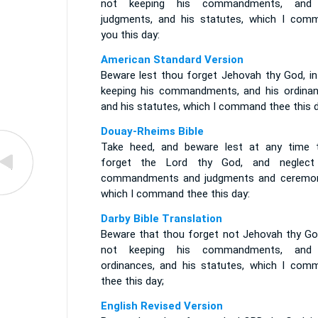
not keeping his commandments, and
judgments, and his statutes, which I com
you this day:
American Standard Version
Beware lest thou forget Jehovah thy God, in
keeping his commandments, and his ordinan
and his statutes, which I command thee this d
Douay-Rheims Bible
Take heed, and beware lest at any time 
forget the Lord thy God, and neglect
commandments and judgments and ceremon
which I command thee this day:
Darby Bible Translation
Beware that thou forget not Jehovah thy God
not keeping his commandments, and
ordinances, and his statutes, which I com
thee this day;
English Revised Version