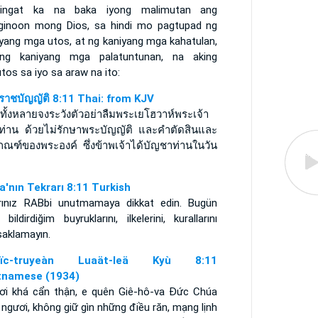
ingat ka na baka iyong malimutan ang
ginoon mong Dios, sa hindi mo pagtupad ng
iyang mga utos, at ng kaniyang mga kahatulan,
ng kaniyang mga palatuntunan, na aking
utos sa iyo sa araw na ito:
ราชบัญญัติ 8:11 Thai: from KJV
ทั้งหลายจงระวังตัวอย่าลืมพระเยโฮวาห์พระเจ้า
ท่าน ด้วยไม่รักษาพระบัญญัติ และคำตัดสินและ
กณฑ์ของพระองค์ ซึ่งข้าพเจ้าได้บัญชาท่านในวัน
a'nın Tekrarı 8:11 Turkish
rınız RABbi unutmamaya dikkat edin. Bugün
 bildirdiğim buyruklarını, ilkelerini, kurallarını
saklamayın.
uïc-truyeàn Luaät-leä Kyù 8:11
tnamese (1934)
ơi khá cẩn thận, e quên Giê-hô-va Ðức Chúa
 ngươi, không giữ gìn những điều răn, mạng lịnh