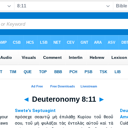
◄
Deuteronomy 8:11
►
Swete's Septuagint
Deu
your
πρόσεχε σεαυτῷ μὴ ἐπιλάθῃ Κυρίου τοῦ θεοῦ
Amé
laws
σου, τοῦ μὴ φυλάξαι τὰς ἐντολὰς αὐτοῦ καὶ τὰ
Cuíd