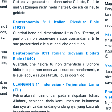
 his
Gottes, vergessest und dann seine Gebote, Rechte
Mag
mand
und Satzungen nicht mehr haltest, die ich dir heute
Pan
gebiete.
kan
at 
Deuteronomio 8:11 Italian: Riveduta Bible
iniu
 not
(1927)
ces,
Guardati bene dal dimenticare il tuo Dio, l’Eterno, al
พระ
ay:
punto da non osservare i suoi comandamenti, le
ท่าน
sue prescrizioni e le sue leggi che oggi ti do;
ของ
กฎเ
thou
Deuteronomio 8:11 Italian: Giovanni Diodati
นี้
 his
Bible (1649)
ies,
Guardati, che talora tu non dimentichi il Signore
Yas
Iddio tuo, per non osservare i suoi comandamenti, e
Tan
le sue leggi, e i suoi statuti, i quali oggi ti do.
size
, in
sav
ULANGAN 8:11 Indonesian - Terjemahan Lama
 his
(TL)
Ph
mand
Peliharakanlah dirimu dari pada melupakan Tuhan,
Vie
Allahmu, sehingga tiada kamu menurut hukumnya
Ngư
dan syaratnya dan undang-undangnya, yang kusuruh
Trời