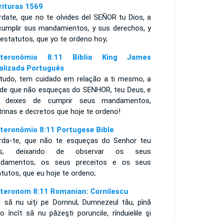
rituras 1569
rdate, que no te olvides del SEÑOR tu Dios, a
cumplir sus mandamientos, y sus derechos, y
estatutos, que yo te ordeno hoy;
uteronômio 8:11 Bíblia King James
alizada Português
tudo, tem cuidado em relação a ti mesmo, a
 de que não esqueças do SENHOR, teu Deus, e
 deixes de cumprir seus mandamentos,
rinas e decretos que hoje te ordeno!
teronômio 8:11 Portugese Bible
rda-te, que não te esqueças do Senhor teu
us, deixando de observar os seus
damentos, os seus preceitos e os seus
atutos, que eu hoje te ordeno;
teronom 8:11 Romanian: Cornilescu
i să nu uiţi pe Domnul, Dumnezeul tău, pînă
o încît să nu păzeşti poruncile, rînduielile şi