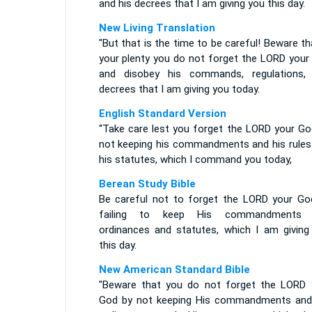
and his decrees that I am giving you this day.
New Living Translation
"But that is the time to be careful! Beware th
your plenty you do not forget the LORD your
and disobey his commands, regulations,
decrees that I am giving you today.
English Standard Version
“Take care lest you forget the LORD your Go
not keeping his commandments and his rules
his statutes, which I command you today,
Berean Study Bible
Be careful not to forget the LORD your Go
failing to keep His commandments 
ordinances and statutes, which I am giving
this day.
New American Standard Bible
"Beware that you do not forget the LORD 
God by not keeping His commandments and