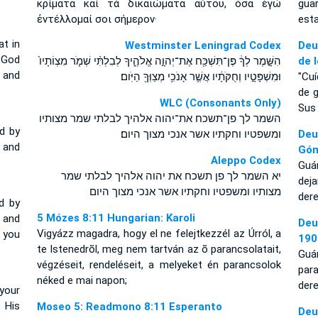
κρίματα καὶ τὰ δικαιώματα αὐτοῦ, ὅσα ἐγὼ
gua
ἐντέλλομαί σοι σήμερον·
est
at in
Westminster Leningrad Codex
Deu
 God
הִשָּׁ֣מֶר לְךָ֔ פֶּן־תִּשְׁכַּ֖ח אֶת־יְהוָ֣ה אֱלֹהֶ֑יךָ לְבִלְתִּ֨י שְׁמֹ֤ר מִצְוֹתָיו֙
de 
 and
וּמִשְׁפָּטָ֣יו וְחֻקֹּתָ֔יו אֲשֶׁ֛ר אָנֹכִ֥י מְצַוְּךָ֖ הַיֹּֽום׃
"Cu
de 
WLC (Consonants Only)
Sus
השמר לך פן־תשכח את־יהוה אלהיך לבלתי שמר מצותיו
d by
ומשפטיו וחקתיו אשר אנכי מצוך היום׃
Deu
 and
Gó
Aleppo Codex
Guá
יא השמר לך פן תשכח את יהוה אלהיך לבלתי שמר
dej
מצותיו ומשפטיו וחקתיו אשר אנכי מצוך היום
der
d by
5 Mózes 8:11 Hungarian: Karoli
and
Deu
Vigyázz magadra, hogy el ne felejtkezzél az Úrról, a
 you
190
te Istenedrõl, meg nem tartván az õ parancsolatait,
Guá
végzéseit, rendeléseit, a melyeket én parancsolok
par
néked e mai napon;
dere
your
 His
Moseo 5: Readmono 8:11 Esperanto
De