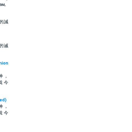
ам,
的誡
的诫
ion
神 ，
我 今
ed)
神 ，
我 今