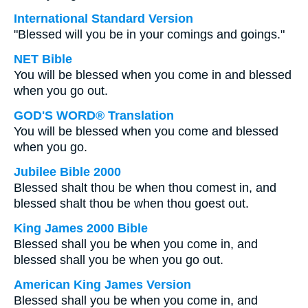
International Standard Version
"Blessed will you be in your comings and goings."
NET Bible
You will be blessed when you come in and blessed
when you go out.
GOD'S WORD® Translation
You will be blessed when you come and blessed
when you go.
Jubilee Bible 2000
Blessed shalt thou be when thou comest in, and
blessed shalt thou be when thou goest out.
King James 2000 Bible
Blessed shall you be when you come in, and
blessed shall you be when you go out.
American King James Version
Blessed shall you be when you come in, and