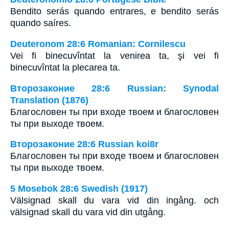
Bendito serás quando entrares, e bendito serás
quando saíres.
Deuteronom 28:6 Romanian: Cornilescu
Vei fi binecuvîntat la venirea ta, şi vei fi
binecuvîntat la plecarea ta.
Второзаконие 28:6 Russian: Synodal
Translation (1876)
Благословен ты при входе твоем и благословен
ты при выходе твоем.
Второзаконие 28:6 Russian koi8r
Благословен ты при входе твоем и благословен
ты при выходе твоем.
5 Mosebok 28:6 Swedish (1917)
Välsignad skall du vara vid din ingång. och
välsignad skall du vara vid din utgång.