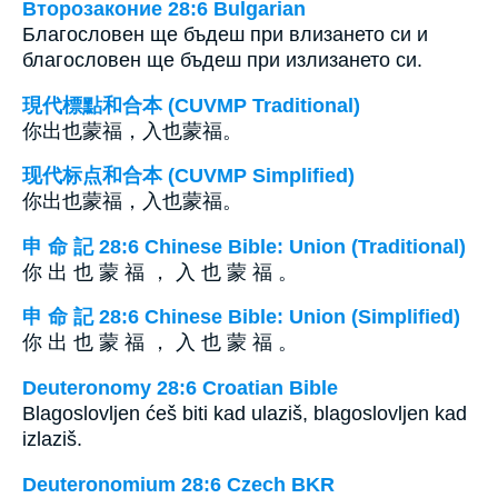
Второзаконие 28:6 Bulgarian
Благословен ще бъдеш при влизането си и
благословен ще бъдеш при излизането си.
現代標點和合本 (CUVMP Traditional)
你出也蒙福，入也蒙福。
现代标点和合本 (CUVMP Simplified)
你出也蒙福，入也蒙福。
申 命 記 28:6 Chinese Bible: Union (Traditional)
你 出 也 蒙 福 ， 入 也 蒙 福 。
申 命 記 28:6 Chinese Bible: Union (Simplified)
你 出 也 蒙 福 ， 入 也 蒙 福 。
Deuteronomy 28:6 Croatian Bible
Blagoslovljen ćeš biti kad ulaziš, blagoslovljen kad
izlaziš.
Deuteronomium 28:6 Czech BKR