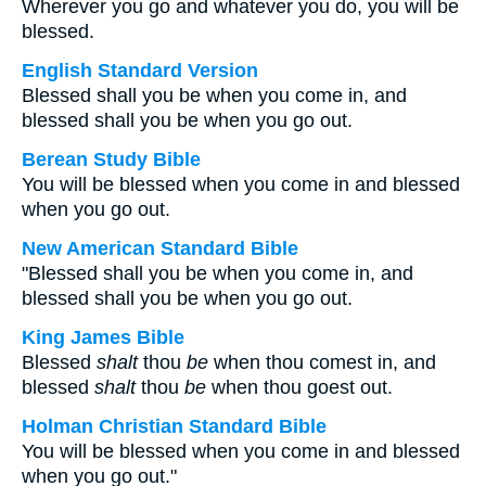
Wherever you go and whatever you do, you will be
blessed.
English Standard Version
Blessed shall you be when you come in, and
blessed shall you be when you go out.
Berean Study Bible
You will be blessed when you come in and blessed
when you go out.
New American Standard Bible
"Blessed shall you be when you come in, and
blessed shall you be when you go out.
King James Bible
Blessed
shalt
thou
be
when thou comest in, and
blessed
shalt
thou
be
when thou goest out.
Holman Christian Standard Bible
You will be blessed when you come in and blessed
when you go out."