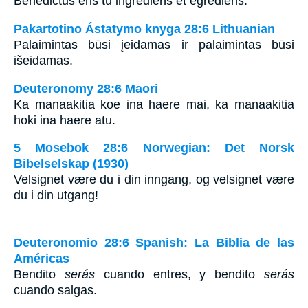
Benedictus eris tu ingrediens et egrediens.
Pakartotino Ástatymo knyga 28:6 Lithuanian
Palaimintas būsi įeidamas ir palaimintas būsi
išeidamas.
Deuteronomy 28:6 Maori
Ka manaakitia koe ina haere mai, ka manaakitia
hoki ina haere atu.
5 Mosebok 28:6 Norwegian: Det Norsk
Bibelselskap (1930)
Velsignet være du i din inngang, og velsignet være
du i din utgang!
Deuteronomio 28:6 Spanish: La Biblia de las
Américas
Bendito
serás
cuando entres, y bendito
serás
cuando salgas.