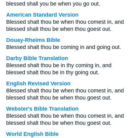
blessed shall you be when you go out.
American Standard Version
Blessed shalt thou be when thou comest in, and
blessed shalt thou be when thou goest out.
Douay-Rheims Bible
Blessed shalt thou be coming in and going out.
Darby Bible Translation
Blessed shalt thou be in thy coming in, and
blessed shalt thou be in thy going out.
English Revised Version
Blessed shalt thou be when thou comest in, and
blessed shalt thou be when thou goest out.
Webster's Bible Translation
Blessed shalt thou be when thou comest in, and
blessed shalt thou be when thou goest out.
World English Bible