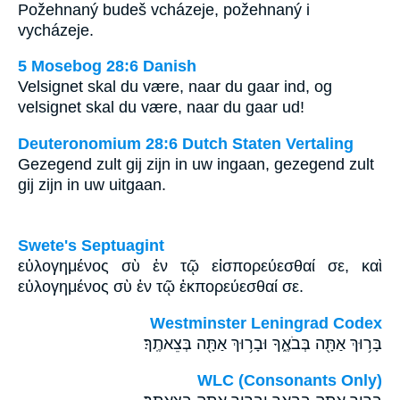
Požehnaný budeš vcházeje, požehnaný i
vycházeje.
5 Mosebog 28:6 Danish
Velsignet skal du være, naar du gaar ind, og
velsignet skal du være, naar du gaar ud!
Deuteronomium 28:6 Dutch Staten Vertaling
Gezegend zult gij zijn in uw ingaan, gezegend zult
gij zijn in uw uitgaan.
Swete's Septuagint
εὐλογημένος σὺ ἐν τῷ εἰσπορεύεσθαί σε, καὶ
εὐλογημένος σὺ ἐν τῷ ἐκπορεύεσθαί σε.
Westminster Leningrad Codex
בָּר֥וּךְ אַתָּ֖ה בְּבֹאֶ֑ךָ וּבָר֥וּךְ אַתָּ֖ה בְּצֵאתֶֽךָ׃
WLC (Consonants Only)