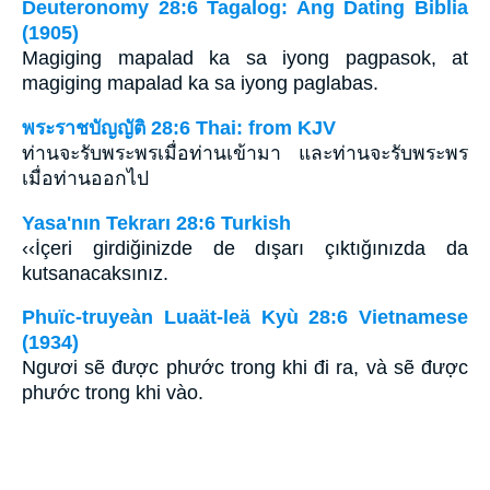
Deuteronomy 28:6 Tagalog: Ang Dating Biblia
(1905)
Magiging mapalad ka sa iyong pagpasok, at
magiging mapalad ka sa iyong paglabas.
พระราชบัญญัติ 28:6 Thai: from KJV
ท่านจะรับพระพรเมื่อท่านเข้ามา และท่านจะรับพระพร
เมื่อท่านออกไป
Yasa'nın Tekrarı 28:6 Turkish
‹‹İçeri girdiğinizde de dışarı çıktığınızda da
kutsanacaksınız.
Phuïc-truyeàn Luaät-leä Kyù 28:6 Vietnamese
(1934)
Ngươi sẽ được phước trong khi đi ra, và sẽ được
phước trong khi vào.