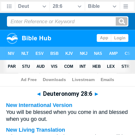
Bible
>
Multilingual
> Deuteronomy 28:6
◄
Deuteronomy 28:6
►
New International Version
You will be blessed when you come in and blessed
when you go out.
New Living Translation