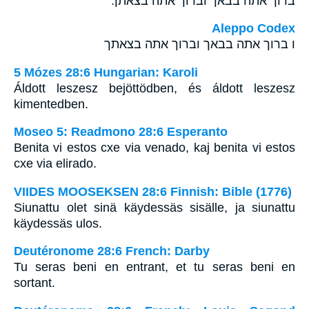
ברוך אתה בבאך וברוך אתה בצאתך׃
Aleppo Codex
ו ברוך אתה בבאך וברוך אתה בצאתך
5 Mózes 28:6 Hungarian: Karoli
Áldott leszesz bejöttödben, és áldott leszesz
kimentedben.
Moseo 5: Readmono 28:6 Esperanto
Benita vi estos cxe via venado, kaj benita vi estos
cxe via elirado.
VIIDES MOOSEKSEN 28:6 Finnish: Bible (1776)
Siunattu olet sinä käydessäs sisälle, ja siunattu
käydessäs ulos.
Deutéronome 28:6 French: Darby
Tu seras beni en entrant, et tu seras beni en
sortant.