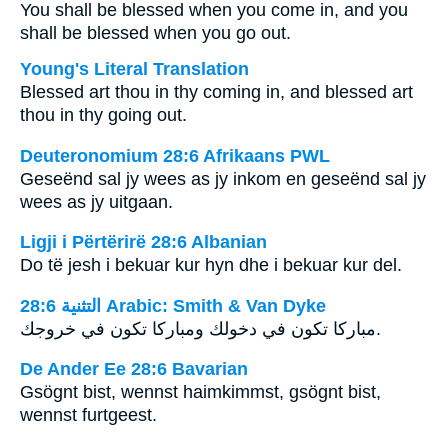
You shall be blessed when you come in, and you
shall be blessed when you go out.
Young's Literal Translation
Blessed art thou in thy coming in, and blessed art
thou in thy going out.
Deuteronomium 28:6 Afrikaans PWL
Geseënd sal jy wees as jy inkom en geseënd sal jy
wees as jy uitgaan.
Ligji i Përtërirë 28:6 Albanian
Do të jesh i bekuar kur hyn dhe i bekuar kur del.
ﺍﻟﺘﺜﻨﻴﺔ 28:6 Arabic: Smith & Van Dyke
مباركا تكون في دخولك ومباركا تكون في خروجك.
De Ander Ee 28:6 Bavarian
Gsögnt bist, wennst haimkimmst, gsögnt bist,
wennst furtgeest.