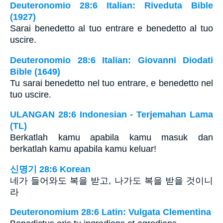
Deuteronomio 28:6 Italian: Riveduta Bible
(1927)
Sarai benedetto al tuo entrare e benedetto al tuo
uscire.
Deuteronomio 28:6 Italian: Giovanni Diodati
Bible (1649)
Tu sarai benedetto nel tuo entrare, e benedetto nel
tuo uscire.
ULANGAN 28:6 Indonesian - Terjemahan Lama
(TL)
Berkatlah kamu apabila kamu masuk dan
berkatlah kamu apabila kamu keluar!
신명기 28:6 Korean
네가 들어와도 복을 받고, 나가도 복을 받을 것이니
라
Deuteronomium 28:6 Latin: Vulgata Clementina