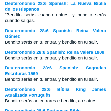
Deuteronomio 28:6 Spanish: La Nueva Biblia
de los Hispanos
"Bendito serás cuando entres, y bendito serás
cuando salgas.
Deuteronomio 28:6 Spanish: Reina Valera
Gómez
Bendito
serás
en tu entrar, y bendito en tu salir.
Deuteronomio 28:6 Spanish: Reina Valera 1909
Bendito serás en tu entrar, y bendito en tu salir.
Deuteronomio 28:6 Spanish: Sagradas
Escrituras 1569
Bendito serás en tu entrar, y bendito en tu salir.
Deuteronômio 28:6 Bíblia King James
Atualizada Português
Bendito serás ao entrares e bendito, ao saíres.
Deuteronômio 28:6 Portugese Bible