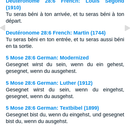
Deutéronome 28:6 French: Louis Segond
(1910)
Tu seras béni à ton arrivée, et tu seras béni à ton
départ.
Deutéronome 28:6 French: Martin (1744)
Tu seras béni en ton entrée, et tu seras aussi béni
en ta sortie.
5 Mose 28:6 German: Modernized
Gesegnet wirst du sein, wenn du ein gehest,
gesegnet, wenn du ausgehest.
5 Mose 28:6 German: Luther (1912)
Gesegnet wirst du sein, wenn du eingehst,
gesegnet, wenn du ausgehst.
5 Mose 28:6 German: Textbibel (1899)
Gesegnet bist du, wenn du eingehst, und gesegnet
bist du, wenn du ausgehst.