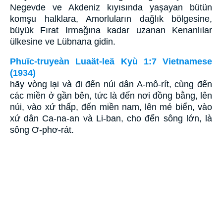
Negevde ve Akdeniz kıyısında yaşayan bütün
komşu halklara, Amorluların dağlık bölgesine,
büyük Fırat Irmağına kadar uzanan Kenanlılar
ülkesine ve Lübnana gidin.
Phuïc-truyeàn Luaät-leä Kyù 1:7 Vietnamese
(1934)
hãy vòng lại và đi đến núi dân A-mô-rít, cùng đến
các miền ở gần bên, tức là đến nơi đồng bằng, lên
núi, vào xứ thấp, đến miền nam, lên mé biển, vào
xứ dân Ca-na-an và Li-ban, cho đến sông lớn, là
sông Ơ-phơ-rát.