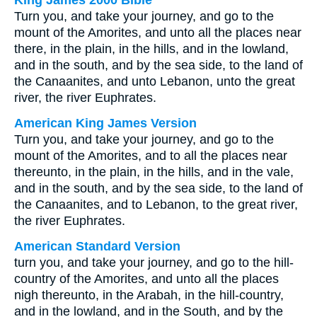
King James 2000 Bible
Turn you, and take your journey, and go to the
mount of the Amorites, and unto all the places near
there, in the plain, in the hills, and in the lowland,
and in the south, and by the sea side, to the land of
the Canaanites, and unto Lebanon, unto the great
river, the river Euphrates.
American King James Version
Turn you, and take your journey, and go to the
mount of the Amorites, and to all the places near
thereunto, in the plain, in the hills, and in the vale,
and in the south, and by the sea side, to the land of
the Canaanites, and to Lebanon, to the great river,
the river Euphrates.
American Standard Version
turn you, and take your journey, and go to the hill-
country of the Amorites, and unto all the places
nigh thereunto, in the Arabah, in the hill-country,
and in the lowland, and in the South, and by the