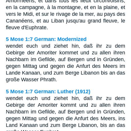
Amorrhéens, et dans tous les lieux circonvoisins,
en la campagne, à la montagne, et en la plaine, et
vers le Midi, et sur le rivage de la mer, au pays des
Cananéens, et au Liban jusqu'au grand fleuve, le
fleuve d'Euphrate.
5 Mose 1:7 German: Modernized
wendet euch und ziehet hin, daß ihr zu dem
Gebirge der Amoriter kommet und zu allen ihren
Nachbarn im Gefilde, auf Bergen und in Gründen,
gegen Mittag und gegen die Anfurt des Meers im
Lande Kanaan, und zum Berge Libanon bis an das
große Wasser Phrath.
5 Mose 1:7 German: Luther (1912)
wendet euch und ziehet hin, daß ihr zu dem
Gebirge der Amoriter kommt und zu allen ihren
Nachbarn im Gefilde, auf Bergen und in Gründen,
gegen Mittag und gegen die Anfurt des Meers, ins
Land Kanaan und zum Berge Libanon, bis an das