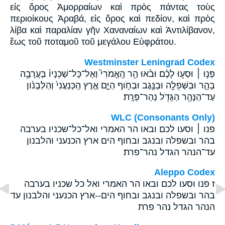
εἰς ὄρος Ἀμορραίων καὶ πρὸς πάντας τοὺς
περιοίκους Ἀραβά, εἰς ὄρος καὶ πεδίον, καὶ πρὸς
λίβα καὶ παραλίαν γῆν Χαναναίων καὶ Ἀντιλίβανον,
ἕως τοῦ ποταμοῦ τοῦ μεγάλου Εὐφράτου.
Westminster Leningrad Codex
פְּנ֣וּ ׀ וּסְע֣וּ לָכֶ֗ם וּבֹ֨אוּ הַ֥ר הָֽאֱמֹרִי֮ וְאֶל־כָּל־שְׁכֵנָיו֒ בָּעֲרָבָ֥ה
בָהָ֛ר וּבַשְּׁפֵלָ֥ה וּבַנֶּ֖גֶב וּבְחֹ֣וף הַיָּ֑ם אֶ֤רֶץ הַֽכְּנַעֲנִי֙ וְהַלְּבָנֹ֔ון
עַד־הַנָּהָ֥ר הַגָּדֹ֖ל נְהַר־פְּרָֽת׃
WLC (Consonants Only)
פנו ׀ וסעו לכם ובאו הר האמרי ואל־כל־שכניו בערבה
בהר ובשפלה ובנגב ובחוף הים ארץ הכנעני והלבנון
עד־הנהר הגדל נהר־פרת׃
Aleppo Codex
ז פנו וסעו לכם ובאו הר האמרי ואל כל שכניו בערבה
בהר ובשפלה ובנגב ובחוף הים--ארץ הכנעני והלבנון עד
הנהר הגדל נהר פרת