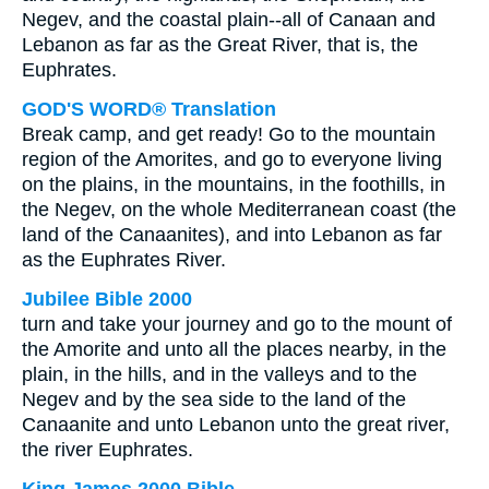
Negev, and the coastal plain--all of Canaan and
Lebanon as far as the Great River, that is, the
Euphrates.
GOD'S WORD® Translation
Break camp, and get ready! Go to the mountain
region of the Amorites, and go to everyone living
on the plains, in the mountains, in the foothills, in
the Negev, on the whole Mediterranean coast (the
land of the Canaanites), and into Lebanon as far
as the Euphrates River.
Jubilee Bible 2000
turn and take your journey and go to the mount of
the Amorite and unto all the places nearby, in the
plain, in the hills, and in the valleys and to the
Negev and by the sea side to the land of the
Canaanite and unto Lebanon unto the great river,
the river Euphrates.