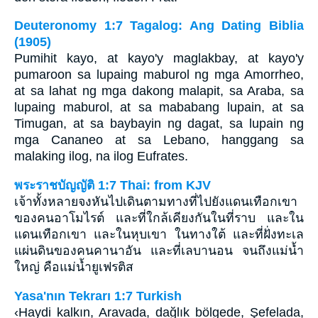
Deuteronomy 1:7 Tagalog: Ang Dating Biblia
(1905)
Pumihit kayo, at kayo'y maglakbay, at kayo'y
pumaroon sa lupaing maburol ng mga Amorrheo,
at sa lahat ng mga dakong malapit, sa Araba, sa
lupaing maburol, at sa mababang lupain, at sa
Timugan, at sa baybayin ng dagat, sa lupain ng
mga Cananeo at sa Lebano, hanggang sa
malaking ilog, na ilog Eufrates.
พระราชบัญญัติ 1:7 Thai: from KJV
เจ้าทั้งหลายจงหันไปเดินตามทางที่ไปยังแดนเทือกเขา
ของคนอาโมไรต์ และที่ใกล้เคียงกันในที่ราบ และใน
แดนเทือกเขา และในหุบเขา ในทางใต้ และที่ฝั่งทะเล
แผ่นดินของคนคานาอัน และที่เลบานอน จนถึงแม่น้ำ
ใหญ่ คือแม่น้ำยูเฟรติส
Yasa'nın Tekrarı 1:7 Turkish
‹Haydi kalkın, Aravada, dağlık bölgede, Şefelada,