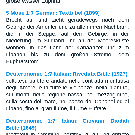
große Wasser Euphrat.
5 Mose 1:7 German: Textbibel (1899)
Brecht auf und zieht geradewegs nach dem
Gebirge der Amoriter und zu allen ihren Nachbarn,
die in der Steppe, auf dem Gebirge, in der
Niederung, im Südland und an der Meeresküste
wohnen, in das Land der Kanaaniter und zum
Libanon bis zu dem großen Strome, dem
Euphratstrom.
Deuteronomio 1:7 Italian: Riveduta Bible (1927)
voltatevi, partite e andate nella contrada montuosa
degli Amorei e in tutte le vicinanze, nella pianura,
sui monti, nella regione bassa, nel mezzogiorno,
sulla costa del mare, nel paese dei Cananei ed al
Libano, fino al gran fiume, il fiume Eufrate.
Deuteronomio 1:7 Italian: Giovanni Diodati
Bible (1649)
Mettetevi in cammino, partitevi di qui, ed entrate