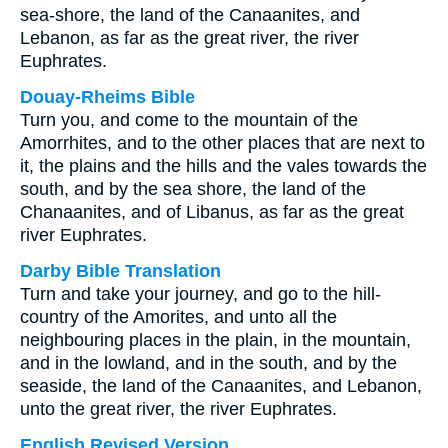
sea-shore, the land of the Canaanites, and
Lebanon, as far as the great river, the river
Euphrates.
Douay-Rheims Bible
Turn you, and come to the mountain of the
Amorrhites, and to the other places that are next to
it, the plains and the hills and the vales towards the
south, and by the sea shore, the land of the
Chanaanites, and of Libanus, as far as the great
river Euphrates.
Darby Bible Translation
Turn and take your journey, and go to the hill-
country of the Amorites, and unto all the
neighbouring places in the plain, in the mountain,
and in the lowland, and in the south, and by the
seaside, the land of the Canaanites, and Lebanon,
unto the great river, the river Euphrates.
English Revised Version