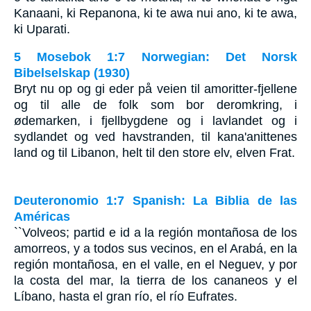
Kanaani, ki Repanona, ki te awa nui ano, ki te awa,
ki Uparati.
5 Mosebok 1:7 Norwegian: Det Norsk
Bibelselskap (1930)
Bryt nu op og gi eder på veien til amoritter-fjellene
og til alle de folk som bor deromkring, i
ødemarken, i fjellbygdene og i lavlandet og i
sydlandet og ved havstranden, til kana'anittenes
land og til Libanon, helt til den store elv, elven Frat.
Deuteronomio 1:7 Spanish: La Biblia de las
Américas
``Volveos; partid e id a la región montañosa de los
amorreos, y a todos sus vecinos, en el Arabá, en la
región montañosa, en el valle, en el Neguev, y por
la costa del mar, la tierra de los cananeos y el
Líbano, hasta el gran río, el río Eufrates.