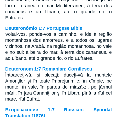
faixa litorânea do mar Mediterrâneo, à terra dos
cananeus e ao Líbano, até o grande rio, o
Eufrates.
Deuteronômio 1:7 Portugese Bible
Voltai-vos, ponde-vos a caminho, e ide à região
montanhosa dos amorreus, e a todos os lugares
vizinhos, na Arabá, na região montanhosa, no vale
e no sul; à beira do mar, à terra dos cananeus, e
ao Líbano, até o grande rio, o rio Eufrates.
Deuteronom 1:7 Romanian: Cornilescu
Întoarceţi-vă, şi plecaţi; duceţi-vă la muntele
Amoriţilor şi în toate împrejurimile: în cîmpie, pe
munte, în vale, în partea de miază-zi, pe ţărmul
mării, în ţara Cananiţilor şi în Liban, pînă la rîul cel
mare, rîul Eufrat.
Второзаконие 1:7 Russian: Synodal
Translation (1876)