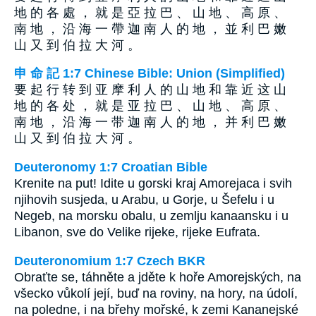
地 的 各 處 ， 就 是 亞 拉 巴 、 山 地 、 高 原 、
南 地 ， 沿 海 一 帶 迦 南 人 的 地 ， 並 利 巴 嫩
山 又 到 伯 拉 大 河 。
申 命 記 1:7 Chinese Bible: Union (Simplified)
要 起 行 转 到 亚 摩 利 人 的 山 地 和 靠 近 这 山
地 的 各 处 ， 就 是 亚 拉 巴 、 山 地 、 高 原 、
南 地 ， 沿 海 一 带 迦 南 人 的 地 ， 并 利 巴 嫩
山 又 到 伯 拉 大 河 。
Deuteronomy 1:7 Croatian Bible
Krenite na put! Idite u gorski kraj Amorejaca i svih
njihovih susjeda, u Arabu, u Gorje, u Šefelu i u
Negeb, na morsku obalu, u zemlju kanaansku i u
Libanon, sve do Velike rijeke, rijeke Eufrata.
Deuteronomium 1:7 Czech BKR
Obraťte se, táhněte a jděte k hoře Amorejských, na
všecko vůkolí její, buď na roviny, na hory, na údolí,
na poledne, i na břehy mořské, k zemi Kananejské