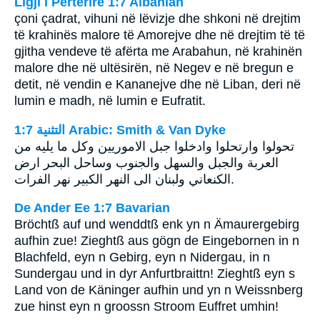
Ligji i Përtërirë 1:7 Albanian
çoni çadrat, vihuni në lëvizje dhe shkoni në drejtim
të krahinës malore të Amorejve dhe në drejtim të të
gjitha vendeve të afërta me Arabahun, në krahinën
malore dhe në ultësirën, në Negev e në bregun e
detit, në vendin e Kananejve dhe në Liban, deri në
lumin e madh, në lumin e Eufratit.
ﺍﻟﺘﺜﻨﻴﺔ 1:7 Arabic: Smith & Van Dyke
تحولوا وارتحلوا وادخلوا جبل الاموريين وكل ما يليه من
العربة والجبل والسهل والجنوب وساحل البحر ارض
الكنعاني ولبنان الى النهر الكبير نهر الفرات.
De Ander Ee 1:7 Bavarian
Bröchtß auf und wenddtß enk yn n Ämaurergebirg
aufhin zue! Zieghtß aus gögn de Eingebornen in n
Blachfeld, eyn n Gebirg, eyn n Nidergau, in n
Sundergau und in dyr Anfurtbraittn! Zieghtß eyn s
Land von de Käninger aufhin und yn n Weissnberg
zue hinst eyn n groossn Stroom Euffret umhin!