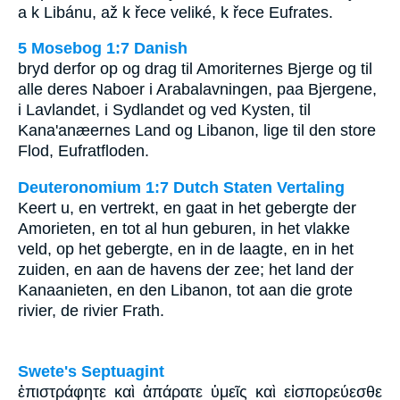
a k Libánu, až k řece veliké, k řece Eufrates.
5 Mosebog 1:7 Danish
bryd derfor op og drag til Amoriternes Bjerge og til
alle deres Naboer i Arabalavningen, paa Bjergene,
i Lavlandet, i Sydlandet og ved Kysten, til
Kana'anæernes Land og Libanon, lige til den store
Flod, Eufratfloden.
Deuteronomium 1:7 Dutch Staten Vertaling
Keert u, en vertrekt, en gaat in het gebergte der
Amorieten, en tot al hun geburen, in het vlakke
veld, op het gebergte, en in de laagte, en in het
zuiden, en aan de havens der zee; het land der
Kanaanieten, en den Libanon, tot aan die grote
rivier, de rivier Frath.
Swete's Septuagint
ἐπιστράφητε καὶ ἀπάρατε ὑμεῖς καὶ εἰσπορεύεσθε