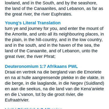
lowland, and in the South, and by the seashore,
the land of the Canaanites, and Lebanon, as far as
the great river, the river Euphrates.
Young's Literal Translation
turn ye and journey for you, and enter the mount of
the Amorite, and unto all its neighbouring places, in
the plain, in the hill-country, and in the low country,
and in the south, and in the haven of the sea, the
land of the Canaanite, and of Lebanon, unto the
great river, the river Phrat;
Deuteronomium 1:7 Afrikaans PWL
Draai en vertrek na die bergland van die Emoriete
en na al hulle aangrensende plekke in die vlakte, in
die berge, in die laaglande, in die Negev (Suidland)
en aan die seekus, na die land van die Kena’aniete
en die L’vanon, tot by die groot rivier, die
Eufraatrivier.