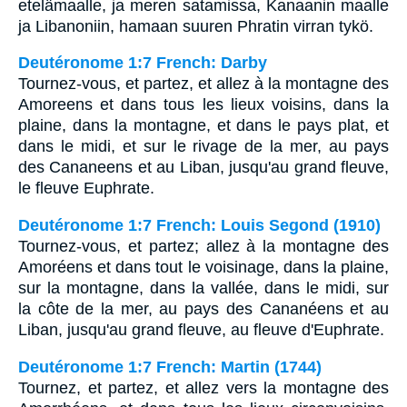
etelämaalle, ja meren satamissa, Kanaanin maalle
ja Libanoniin, hamaan suuren Phratin virran tykö.
Deutéronome 1:7 French: Darby
Tournez-vous, et partez, et allez à la montagne des
Amoreens et dans tous les lieux voisins, dans la
plaine, dans la montagne, et dans le pays plat, et
dans le midi, et sur le rivage de la mer, au pays
des Cananeens et au Liban, jusqu'au grand fleuve,
le fleuve Euphrate.
Deutéronome 1:7 French: Louis Segond (1910)
Tournez-vous, et partez; allez à la montagne des
Amoréens et dans tout le voisinage, dans la plaine,
sur la montagne, dans la vallée, dans le midi, sur
la côte de la mer, au pays des Cananéens et au
Liban, jusqu'au grand fleuve, au fleuve d'Euphrate.
Deutéronome 1:7 French: Martin (1744)
Tournez, et partez, et allez vers la montagne des