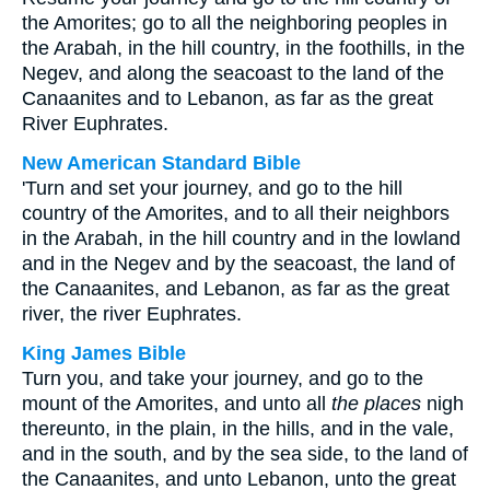
the Amorites; go to all the neighboring peoples in
the Arabah, in the hill country, in the foothills, in the
Negev, and along the seacoast to the land of the
Canaanites and to Lebanon, as far as the great
River Euphrates.
New American Standard Bible
'Turn and set your journey, and go to the hill
country of the Amorites, and to all their neighbors
in the Arabah, in the hill country and in the lowland
and in the Negev and by the seacoast, the land of
the Canaanites, and Lebanon, as far as the great
river, the river Euphrates.
King James Bible
Turn you, and take your journey, and go to the
mount of the Amorites, and unto all
the places
nigh
thereunto, in the plain, in the hills, and in the vale,
and in the south, and by the sea side, to the land of
the Canaanites, and unto Lebanon, unto the great