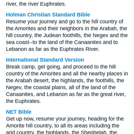
river, the river Euphrates.
Holman Christian Standard Bible
Resume your journey and go to the hill country of
the Amorites and their neighbors in the Arabah, the
hill country, the Judean foothills, the Negev and the
sea coast--to the land of the Canaanites and to
Lebanon as far as the Euphrates River.
International Standard Version
Break camp, get going, and proceed to the hill
country of the Amorites and all the nearby places in
the Arabah desert, the highlands, the foothills, the
Negev, the coastal plains, all of the land of the
Canaanites, and Lebanon as far as the great river,
the Euphrates.
NET Bible
Get up now, resume your journey, heading for the
Amorite hill country, to all its areas including the
arid country, the highlands, the Shephelah, the