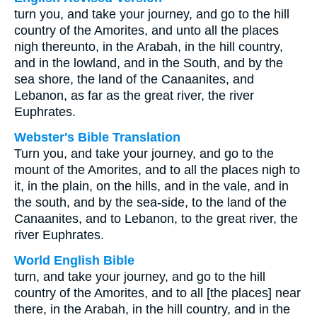
turn you, and take your journey, and go to the hill
country of the Amorites, and unto all the places
nigh thereunto, in the Arabah, in the hill country,
and in the lowland, and in the South, and by the
sea shore, the land of the Canaanites, and
Lebanon, as far as the great river, the river
Euphrates.
Webster's Bible Translation
Turn you, and take your journey, and go to the
mount of the Amorites, and to all the places nigh to
it, in the plain, on the hills, and in the vale, and in
the south, and by the sea-side, to the land of the
Canaanites, and to Lebanon, to the great river, the
river Euphrates.
World English Bible
turn, and take your journey, and go to the hill
country of the Amorites, and to all [the places] near
there, in the Arabah, in the hill country, and in the