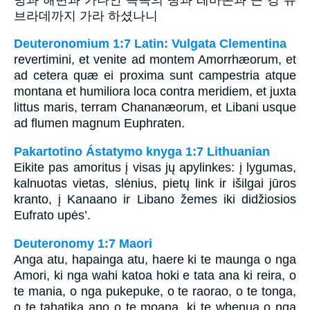
브라데까지 가라 하셨나니
Deuteronomium 1:7 Latin: Vulgata Clementina
revertimini, et venite ad montem Amorrhæorum, et
ad cetera quæ ei proxima sunt campestria atque
montana et humiliora loca contra meridiem, et juxta
littus maris, terram Chananæorum, et Libani usque
ad flumen magnum Euphraten.
Pakartotino Ástatymo knyga 1:7 Lithuanian
Eikite pas amoritus į visas jų apylinkes: į lygumas,
kalnuotas vietas, slėnius, pietų link ir išilgai jūros
kranto, į Kanaano ir Libano žemes iki didžiosios
Eufrato upės’.
Deuteronomy 1:7 Maori
Anga atu, hapainga atu, haere ki te maunga o nga
Amori, ki nga wahi katoa hoki e tata ana ki reira, o
te mania, o nga pukepuke, o te raorao, o te tonga,
o te tahatika ano o te moana, ki te whenua o nga