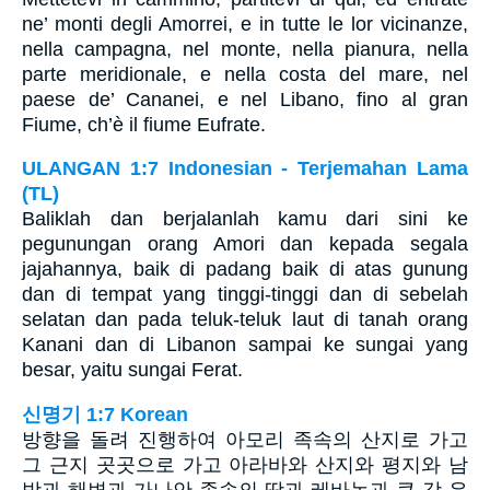
ne’ monti degli Amorrei, e in tutte le lor vicinanze,
nella campagna, nel monte, nella pianura, nella
parte meridionale, e nella costa del mare, nel
paese de’ Cananei, e nel Libano, fino al gran
Fiume, ch’è il fiume Eufrate.
ULANGAN 1:7 Indonesian - Terjemahan Lama
(TL)
Baliklah dan berjalanlah kamu dari sini ke
pegunungan orang Amori dan kepada segala
jajahannya, baik di padang baik di atas gunung
dan di tempat yang tinggi-tinggi dan di sebelah
selatan dan pada teluk-teluk laut di tanah orang
Kanani dan di Libanon sampai ke sungai yang
besar, yaitu sungai Ferat.
신명기 1:7 Korean
방향을 돌려 진행하여 아모리 족속의 산지로 가고
그 근지 곳곳으로 가고 아라바와 산지와 평지와 남
방과 해변과 가나안 족속의 땅과 레바논과 큰 강 유