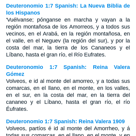
Deuteronomio 1:7 Spanish: La Nueva Biblia de
los Hispanos
'Vuélvanse; pónganse en marcha y vayan a la
región montañosa de los Amorreos, y a todos sus
vecinos, en el Arabá, en la región montañosa, en
el valle, en el Neguev (la región del sur), y por la
costa del mar, la tierra de los Cananeos y el
Líbano, hasta el gran río, el Río Eufrates.
Deuteronomio 1:7 Spanish: Reina Valera
Gómez
Volveos, e id al monte del amorreo, y a todas sus
comarcas, en el llano, en el monte, en los valles,
en el sur, en la costa del mar, en la tierra del
cananeo y el Líbano, hasta el gran río, el río
Éufrates.
Deuteronomio 1:7 Spanish: Reina Valera 1909
Volveos, partíos é id al monte del Amorrheo, y á
todas sus comarcas, en el llano, en el monte, y en