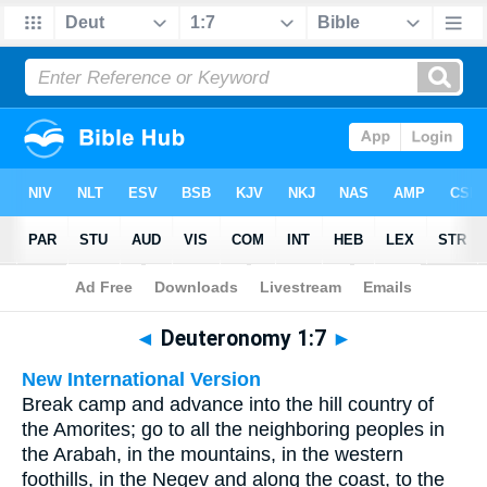
Bible
>
Multilingual
> Deuteronomy 1:7
◄
Deuteronomy 1:7
►
New International Version
Break camp and advance into the hill country of
the Amorites; go to all the neighboring peoples in
the Arabah, in the mountains, in the western
foothills, in the Negev and along the coast, to the