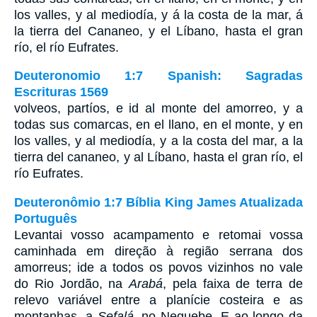
los valles, y al mediodía, y á la costa de la mar, á
la tierra del Cananeo, y el Líbano, hasta el gran
río, el río Eufrates.
Deuteronomio 1:7 Spanish: Sagradas
Escrituras 1569
volveos, partíos, e id al monte del amorreo, y a
todas sus comarcas, en el llano, en el monte, y en
los valles, y al mediodía, y a la costa del mar, a la
tierra del cananeo, y al Líbano, hasta el gran río, el
río Eufrates.
Deuteronômio 1:7 Bíblia King James Atualizada
Português
Levantai vosso acampamento e retomai vossa
caminhada em direção à região serrana dos
amorreus; ide a todos os povos vizinhos no vale
do Rio Jordão, na
Arabá
, pela faixa de terra de
relevo variável entre a planície costeira e as
montanhas, a
Sefalá
, no Neguebe. E ao longo da