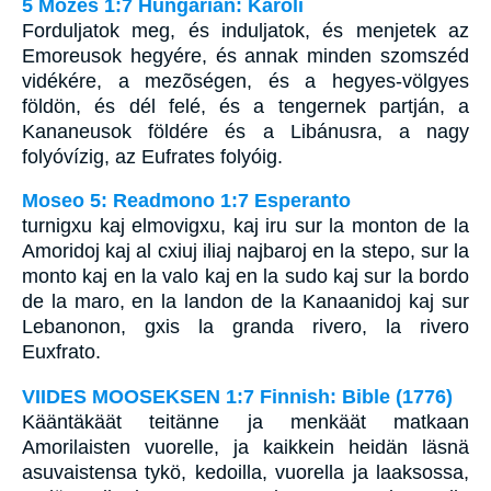
5 Mózes 1:7 Hungarian: Karoli
Forduljatok meg, és induljatok, és menjetek az
Emoreusok hegyére, és annak minden szomszéd
vidékére, a mezõségen, és a hegyes-völgyes
földön, és dél felé, és a tengernek partján, a
Kananeusok földére és a Libánusra, a nagy
folyóvízig, az Eufrates folyóig.
Moseo 5: Readmono 1:7 Esperanto
turnigxu kaj elmovigxu, kaj iru sur la monton de la
Amoridoj kaj al cxiuj iliaj najbaroj en la stepo, sur la
monto kaj en la valo kaj en la sudo kaj sur la bordo
de la maro, en la landon de la Kanaanidoj kaj sur
Lebanonon, gxis la granda rivero, la rivero
Euxfrato.
VIIDES MOOSEKSEN 1:7 Finnish: Bible (1776)
Kääntäkäät teitänne ja menkäät matkaan
Amorilaisten vuorelle, ja kaikkein heidän läsnä
asuvaistensa tykö, kedoilla, vuorella ja laaksossa,