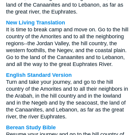
land of the Canaanites and to Lebanon, as far as
the great river, the Euphrates.
New Living Translation
It is time to break camp and move on. Go to the hill
country of the Amorites and to all the neighboring
regions--the Jordan Valley, the hill country, the
western foothills, the Negev, and the coastal plain.
Go to the land of the Canaanites and to Lebanon,
and all the way to the great Euphrates River.
English Standard Version
Turn and take your journey, and go to the hill
country of the Amorites and to all their neighbors in
the Arabah, in the hill country and in the lowland
and in the Negeb and by the seacoast, the land of
the Canaanites, and Lebanon, as far as the great
river, the river Euphrates.
Berean Study Bible
Resume your journey and go to the hill country of