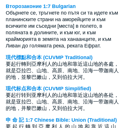
Второзаконие 1:7 Bulgarian
Обърнете се, тръгнете по пътя си та идете към
планинските страни на аморейците и към
всичките им съседни [места] в полето, в
поляната в долините, и към юг, и към
крайморията в земята на ханаанците, и към
Ливан до голямата река, реката Ефрат.
現代標點和合本 (CUVMP Traditional)
要起行轉到亞摩利人的山地和靠近這山地的各處，
就是亞拉巴、山地、高原、南地、沿海一帶迦南人
的地，並黎巴嫩山，又到伯拉大河。
现代标点和合本 (CUVMP Simplified)
要起行转到亚摩利人的山地和靠近这山地的各处，
就是亚拉巴、山地、高原、南地、沿海一带迦南人
的地，并黎巴嫩山，又到伯拉大河。
申 命 記 1:7 Chinese Bible: Union (Traditional)
要 起 行 轉 到 亞 摩 利 人 的 山 地 和 靠 近 這 山