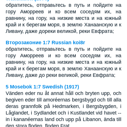
обратитесь, отправьтесь в путь и пойдите на
гору Аморреев и ко всем соседям их, на
равнину, на гору, на низкие места и на южный
край и к берегам моря, в землю Ханаанскую и к
Ливану, даже дореки великой, реки Евфрата;
Второзаконие 1:7 Russian koi8r
обратитесь, отправьтесь в путь и пойдите на
гору Аморреев и ко всем соседям их, на
равнину, на гору, на низкие места и на южный
край и к берегам моря, в землю Ханаанскую и к
Ливану, даже до реки великой, реки Евфрата;
5 Mosebok 1:7 Swedish (1917)
Vänden eder nu åt annat håll och bryten upp, och
begiven eder till amoréernas bergsbygd och till alla
deras grannfolk på Hedmarken, i Bergsbygden, i
Låglandet, i Sydlandet och i Kustlandet vid havet --
in i kananéernas land och upp på Libanon, ända till
den stora floden, floden Frat.