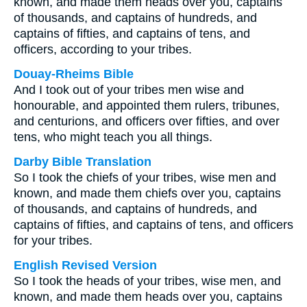
known, and made them heads over you, captains
of thousands, and captains of hundreds, and
captains of fifties, and captains of tens, and
officers, according to your tribes.
Douay-Rheims Bible
And I took out of your tribes men wise and
honourable, and appointed them rulers, tribunes,
and centurions, and officers over fifties, and over
tens, who might teach you all things.
Darby Bible Translation
So I took the chiefs of your tribes, wise men and
known, and made them chiefs over you, captains
of thousands, and captains of hundreds, and
captains of fifties, and captains of tens, and officers
for your tribes.
English Revised Version
So I took the heads of your tribes, wise men, and
known, and made them heads over you, captains