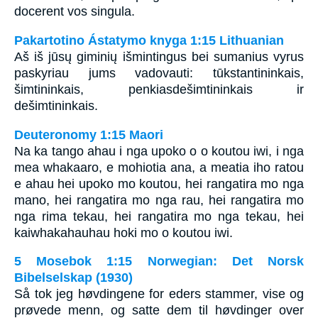
docerent vos singula.
Pakartotino Ástatymo knyga 1:15 Lithuanian
Aš iš jūsų giminių išmintingus bei sumanius vyrus
paskyriau jums vadovauti: tūkstantininkais,
šimtininkais, penkiasdešimtininkais ir
dešimtininkais.
Deuteronomy 1:15 Maori
Na ka tango ahau i nga upoko o o koutou iwi, i nga
mea whakaaro, e mohiotia ana, a meatia iho ratou
e ahau hei upoko mo koutou, hei rangatira mo nga
mano, hei rangatira mo nga rau, hei rangatira mo
nga rima tekau, hei rangatira mo nga tekau, hei
kaiwhakahauhau hoki mo o koutou iwi.
5 Mosebok 1:15 Norwegian: Det Norsk
Bibelselskap (1930)
Så tok jeg høvdingene for eders stammer, vise og
prøvede menn, og satte dem til høvdinger over