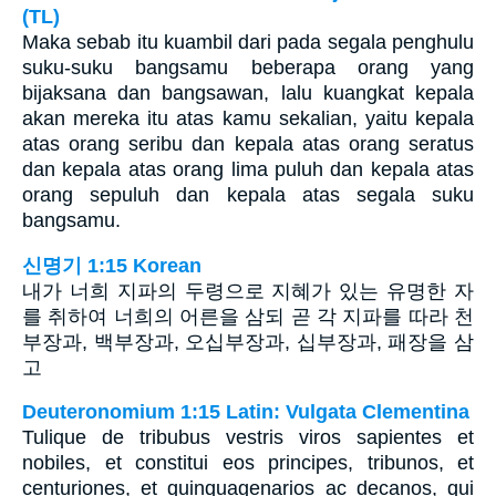
(TL)
Maka sebab itu kuambil dari pada segala penghulu
suku-suku bangsamu beberapa orang yang
bijaksana dan bangsawan, lalu kuangkat kepala
akan mereka itu atas kamu sekalian, yaitu kepala
atas orang seribu dan kepala atas orang seratus
dan kepala atas orang lima puluh dan kepala atas
orang sepuluh dan kepala atas segala suku
bangsamu.
신명기 1:15 Korean
내가 너희 지파의 두령으로 지혜가 있는 유명한 자
를 취하여 너희의 어른을 삼되 곧 각 지파를 따라 천
부장과, 백부장과, 오십부장과, 십부장과, 패장을 삼
고
Deuteronomium 1:15 Latin: Vulgata Clementina
Tulique de tribubus vestris viros sapientes et
nobiles, et constitui eos principes, tribunos, et
centuriones, et quinquagenarios ac decanos, qui