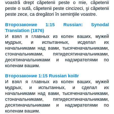
voastră drept căpetenii peste o mie, căpetenii
peste o sută, căpetenii peste cincizeci, şi căpetenii
peste zece, ca dregători în seminţiile voastre.
Второзаконие 1:15 Russian: Synodal
Translation (1876)
И взял я главных из колен ваших, мужей
мудрых, и испытанных, исделал их
начальниками над вами, тысяченачальниками,
стоначальниками, пятидесятиначальниками,
десятиначальниками и надзирателями по
коленам вашим.
Второзаконие 1:15 Russian koi8r
И взял я главных из колен ваших, мужей
мудрых, и испытанных, и сделал их
начальниками над вами, тысяченачальниками,
стоначальниками, пятидесятиначальниками,
десятиначальниками и надзирателями по
коленам вашим.