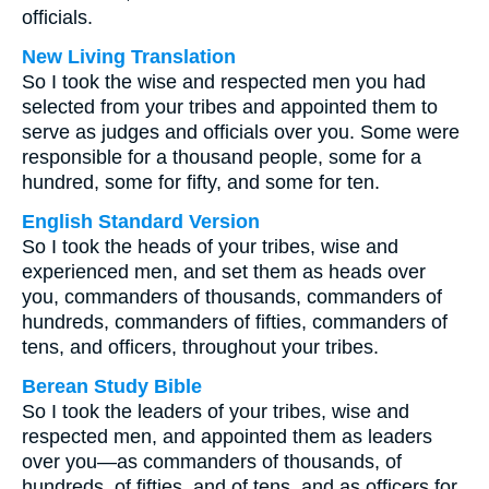
officials.
New Living Translation
So I took the wise and respected men you had
selected from your tribes and appointed them to
serve as judges and officials over you. Some were
responsible for a thousand people, some for a
hundred, some for fifty, and some for ten.
English Standard Version
So I took the heads of your tribes, wise and
experienced men, and set them as heads over
you, commanders of thousands, commanders of
hundreds, commanders of fifties, commanders of
tens, and officers, throughout your tribes.
Berean Study Bible
So I took the leaders of your tribes, wise and
respected men, and appointed them as leaders
over you—as commanders of thousands, of
hundreds, of fifties, and of tens, and as officers for