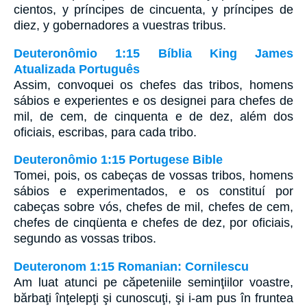
cientos, y príncipes de cincuenta, y príncipes de
diez, y gobernadores a vuestras tribus.
Deuteronômio 1:15 Bíblia King James
Atualizada Português
Assim, convoquei os chefes das tribos, homens
sábios e experientes e os designei para chefes de
mil, de cem, de cinquenta e de dez, além dos
oficiais, escribas, para cada tribo.
Deuteronômio 1:15 Portugese Bible
Tomei, pois, os cabeças de vossas tribos, homens
sábios e experimentados, e os constituí por
cabeças sobre vós, chefes de mil, chefes de cem,
chefes de cinqüenta e chefes de dez, por oficiais,
segundo as vossas tribos.
Deuteronom 1:15 Romanian: Cornilescu
Am luat atunci pe căpeteniile seminţiilor voastre,
bărbaţi înţelepţi şi cunoscuţi, şi i-am pus în fruntea