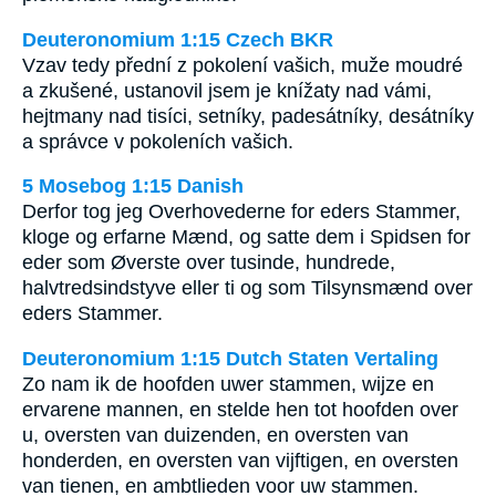
Deuteronomium 1:15 Czech BKR
Vzav tedy přední z pokolení vašich, muže moudré
a zkušené, ustanovil jsem je knížaty nad vámi,
hejtmany nad tisíci, setníky, padesátníky, desátníky
a správce v pokoleních vašich.
5 Mosebog 1:15 Danish
Derfor tog jeg Overhovederne for eders Stammer,
kloge og erfarne Mænd, og satte dem i Spidsen for
eder som Øverste over tusinde, hundrede,
halvtredsindstyve eller ti og som Tilsynsmænd over
eders Stammer.
Deuteronomium 1:15 Dutch Staten Vertaling
Zo nam ik de hoofden uwer stammen, wijze en
ervarene mannen, en stelde hen tot hoofden over
u, oversten van duizenden, en oversten van
honderden, en oversten van vijftigen, en oversten
van tienen, en ambtlieden voor uw stammen.