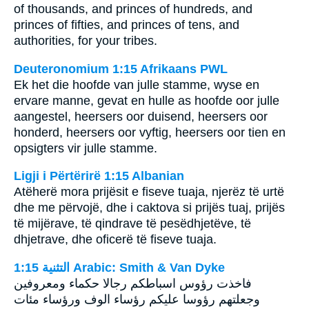
of thousands, and princes of hundreds, and
princes of fifties, and princes of tens, and
authorities, for your tribes.
Deuteronomium 1:15 Afrikaans PWL
Ek het die hoofde van julle stamme, wyse en
ervare manne, gevat en hulle as hoofde oor julle
aangestel, heersers oor duisend, heersers oor
honderd, heersers oor vyftig, heersers oor tien en
opsigters vir julle stamme.
Ligji i Përtërirë 1:15 Albanian
Atëherë mora prijësit e fiseve tuaja, njerëz të urtë
dhe me përvojë, dhe i caktova si prijës tuaj, prijës
të mijërave, të qindrave të pesëdhjetëve, të
dhjetrave, dhe oficerë të fiseve tuaja.
ﺍﻟﺘﺜﻨﻴﺔ 1:15 Arabic: Smith & Van Dyke
فاخذت رؤوس اسباطكم رجالا حكماء ومعروفين
وجعلتهم رؤوسا عليكم رؤساء الوف ورؤساء مئات