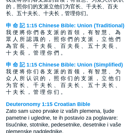
的，照你们的支派立他们为官长、千夫长、百夫
长、五十夫长、十夫长，管理你们。
申 命 記 1:15 Chinese Bible: Union (Traditional)
我 便 將 你 們 各 支 派 的 首 領 ， 有 智 慧 、 為
眾 人 所 認 識 的 ， 照 你 們 的 支 派 ， 立 他 們
為 官 長 、 千 夫 長 、 百 夫 長 、 五 十 夫 長 、
十 夫 長 ， 管 理 你 們 。
申 命 記 1:15 Chinese Bible: Union (Simplified)
我 便 将 你 们 各 支 派 的 首 领 ， 有 智 慧 、 为
众 人 所 认 识 的 ， 照 你 们 的 支 派 ， 立 他 们
为 官 长 、 千 夫 长 、 百 夫 长 、 五 十 夫 长 、
十 夫 长 ， 管 理 你 们 。
Deuteronomy 1:15 Croatian Bible
Zato sam uzeo prvake iz vaših plemena, ljude
pametne i ugledne, te ih postavio za poglavare:
tisućnike, stotnike, pedesetnike, desetnike i vaše
plemenske nadglednike.