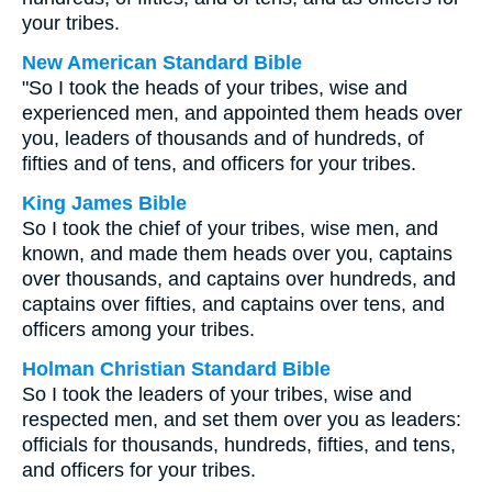
your tribes.
New American Standard Bible
"So I took the heads of your tribes, wise and
experienced men, and appointed them heads over
you, leaders of thousands and of hundreds, of
fifties and of tens, and officers for your tribes.
King James Bible
So I took the chief of your tribes, wise men, and
known, and made them heads over you, captains
over thousands, and captains over hundreds, and
captains over fifties, and captains over tens, and
officers among your tribes.
Holman Christian Standard Bible
So I took the leaders of your tribes, wise and
respected men, and set them over you as leaders:
officials for thousands, hundreds, fifties, and tens,
and officers for your tribes.