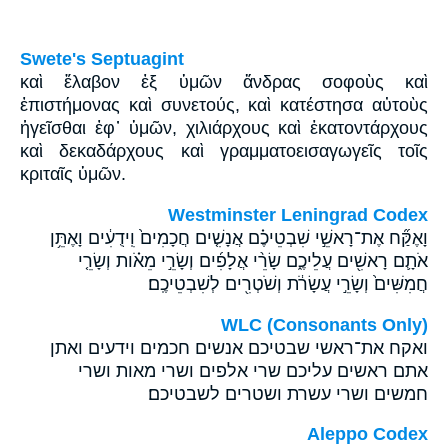
Swete's Septuagint
καὶ ἔλαβον ἐξ ὑμῶν ἄνδρας σοφοὺς καὶ
ἐπιστήμονας καὶ συνετούς, καὶ κατέστησα αὐτοὺς
ἡγεῖσθαι ἐφ᾽ ὑμῶν, χιλιάρχους καὶ ἑκατοντάρχους
καὶ δεκαδάρχους καὶ γραμματοεισαγωγεῖς τοῖς
κριταῖς ὑμῶν.
Westminster Leningrad Codex
וָאֶקַּ֞ח אֶת־רָאשֵׁ֣י שִׁבְטֵיכֶ֗ם אֲנָשִׁ֤ים חֲכָמִים֙ וִֽידֻעִ֔ים וָאֶתֵּ֥ן
אֹתָ֛ם רָאשִׁ֖ים עֲלֵיכֶ֑ם שָׂרֵ֨י אֲלָפִ֜ים וְשָׂרֵ֣י מֵאֹ֗ות וְשָׂרֵ֤י
חֲמִשִּׁים֙ וְשָׂרֵ֣י עֲשָׂרֹ֔ת וְשֹׁטְרִ֖ים לְשִׁבְטֵיכֶֽם׃
WLC (Consonants Only)
ואקח את־ראשי שבטיכם אנשים חכמים וידעים ואתן
אתם ראשים עליכם שרי אלפים ושרי מאות ושרי
חמשים ושרי עשרת ושטרים לשבטיכם׃
Aleppo Codex