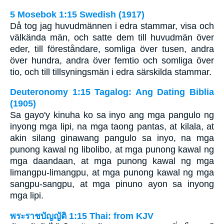
5 Mosebok 1:15 Swedish (1917)
Då tog jag huvudmännen i edra stammar, visa och
välkända män, och satte dem till huvudmän över
eder, till föreståndare, somliga över tusen, andra
över hundra, andra över femtio och somliga över
tio, och till tillsyningsmän i edra särskilda stammar.
Deuteronomy 1:15 Tagalog: Ang Dating Biblia
(1905)
Sa gayo'y kinuha ko sa inyo ang mga pangulo ng
inyong mga lipi, na mga taong pantas, at kilala, at
akin silang ginawang pangulo sa inyo, na mga
punong kawal ng libolibo, at mga punong kawal ng
mga daandaan, at mga punong kawal ng mga
limangpu-limangpu, at mga punong kawal ng mga
sangpu-sangpu, at mga pinuno ayon sa inyong
mga lipi.
พระราชบัญญัติ 1:15 Thai: from KJV