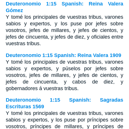
Deuteronomio 1:15 Spanish: Reina Valera
Gómez
Y tomé los principales de vuestras tribus, varones
sabios y expertos, y los puse por jefes sobre
vosotros, jefes de millares, y jefes de cientos, y
jefes de cincuenta, y jefes de diez, y oficiales entre
vuestras tribus.
Deuteronomio 1:15 Spanish: Reina Valera 1909
Y tomé los principales de vuestras tribus, varones
sabios y expertos, y púselos por jefes sobre
vosotros, jefes de millares, y jefes de cientos, y
jefes de cincuenta, y cabos de diez, y
gobernadores á vuestras tribus.
Deuteronomio 1:15 Spanish: Sagradas
Escrituras 1569
Y tomé los principales de vuestras tribus, varones
sabios y expertos, y los puse por príncipes sobre
vosotros, príncipes de millares, y príncipes de