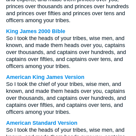
princes over thousands and princes over hundreds
and princes over fifties and princes over tens and
officers among your tribes.
King James 2000 Bible
So I took the heads of your tribes, wise men, and
known, and made them heads over you, captains
over thousands, and captains over hundreds, and
captains over fifties, and captains over tens, and
officers among your tribes.
American King James Version
So I took the chief of your tribes, wise men, and
known, and made them heads over you, captains
over thousands, and captains over hundreds, and
captains over fifties, and captains over tens, and
officers among your tribes.
American Standard Version
So I took the heads of your tribes, wise men, and