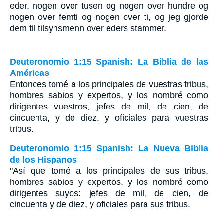
eder, nogen over tusen og nogen over hundre og
nogen over femti og nogen over ti, og jeg gjorde
dem til tilsynsmenn over eders stammer.
Deuteronomio 1:15 Spanish: La Biblia de las
Américas
Entonces tomé a los principales de vuestras tribus,
hombres sabios y expertos, y los nombré como
dirigentes vuestros, jefes de mil, de cien, de
cincuenta, y de diez, y oficiales para vuestras
tribus.
Deuteronomio 1:15 Spanish: La Nueva Biblia
de los Hispanos
"Así que tomé a los principales de sus tribus,
hombres sabios y expertos, y los nombré como
dirigentes suyos: jefes de mil, de cien, de
cincuenta y de diez, y oficiales para sus tribus.