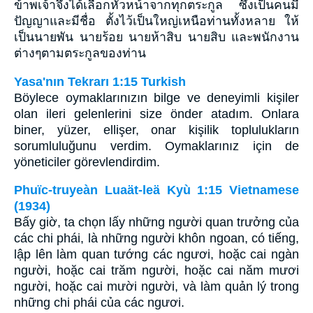
ข้าพเจ้าจึงได้เลือกหัวหน้าจากทุกตระกูล ซึ่งเป็นคนมี
ปัญญาและมีชื่อ ตั้งไว้เป็นใหญ่เหนือท่านทั้งหลาย ให้
เป็นนายพัน นายร้อย นายห้าสิบ นายสิบ และพนักงาน
ต่างๆตามตระกูลของท่าน
Yasa'nın Tekrarı 1:15 Turkish
Böylece oymaklarınızın bilge ve deneyimli kişiler
olan ileri gelenlerini size önder atadım. Onlara
biner, yüzer, ellişer, onar kişilik toplulukların
sorumluluğunu verdim. Oymaklarınız için de
yöneticiler görevlendirdim.
Phuïc-truyeàn Luaät-leä Kyù 1:15 Vietnamese
(1934)
Bấy giờ, ta chọn lấy những người quan trưởng của
các chi phái, là những người khôn ngoan, có tiếng,
lập lên làm quan tướng các ngươi, hoặc cai ngàn
người, hoặc cai trăm người, hoặc cai năm mươi
người, hoặc cai mười người, và làm quản lý trong
những chi phái của các ngươi.