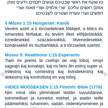
טו ואקח את ראשי שבטיכם אנשים חכמים וידעים ואתן
אותם ראשים עליכם שרי אלפים ושרי מאות ושרי
חמשים ושרי עשרת ושטרים לשבטיכם
5 Mózes 1:15 Hungarian: Karoli
Vevém azért a ti törzseiteknek fõbbjeit, a bölcs és
ismeretes férfiakat, és tevém õket elõljáróitokká:
ezredesekké, századosokká, ötvenedesekké,
tizedesekké és tiszttartókká, a ti törzseitek szerint.
Moseo 5: Readmono 1:15 Esperanto
Tiam mi prenis la cxefojn de viaj triboj, virojn
sagxajn kaj konatajn, kaj mi faris ilin estroj super vi,
milestroj kaj centestroj kaj kvindekestroj kaj
dekestroj kaj kontrolistoj en viaj triboj.
VIIDES MOOSEKSEN 1:15 Finnish: Bible (1776)
Niin minä otin ylimmäiset teidän suvuistanne,
toimmelliset ja tunnetut miehet, ja asetin teille
päämiehiksi, tuhannen, sadan, viidenkymmenen ja