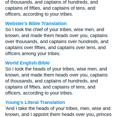
of thousands, and captains of hundreds, and
captains of fifties, and captains of tens, and
officers, according to your tribes.
Webster's Bible Translation
So I took the chief of your tribes, wise men, and
known, and made them heads over you, captains
over thousands, and captains over hundreds, and
captains over fifties, and captains over tens, and
officers among your tribes.
World English Bible
So I took the heads of your tribes, wise men, and
known, and made them heads over you, captains
of thousands, and captains of hundreds, and
captains of fifties, and captains of tens, and
officers, according to your tribes.
Young's Literal Translation
'And I take the heads of your tribes, men, wise and
known, and I appoint them heads over you, princes