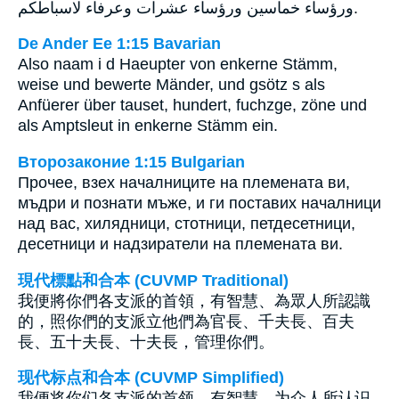
ورؤساء خماسين ورؤساء عشرات وعرفاء لاسباطكم.
De Ander Ee 1:15 Bavarian
Also naam i d Haeupter von enkerne Stämm,
weise und bewerte Mänder, und gsötz s als
Anfüerer über tauset, hundert, fuchzge, zöne und
als Amptsleut in enkerne Stämm ein.
Второзаконие 1:15 Bulgarian
Прочее, взех началниците на племената ви,
мъдри и познати мъже, и ги поставих началници
над вас, хилядници, стотници, петдесетници,
десетници и надзиратели на племената ви.
現代標點和合本 (CUVMP Traditional)
我便將你們各支派的首領，有智慧、為眾人所認識
的，照你們的支派立他們為官長、千夫長、百夫
長、五十夫長、十夫長，管理你們。
现代标点和合本 (CUVMP Simplified)
我便将你们各支派的首领，有智慧、为众人所认识