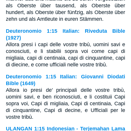
als Oberste über tausend, als Oberste über
hundert, als Oberste über fünfzig, als Oberste über
zehn und als Amtleute in euren Stämmen.
Deuteronomio 1:15 Italian: Riveduta Bible
(1927)
Allora presi i capi delle vostre tribù, uomini savi e
conosciuti, e li stabilii sopra voi come capi di
migliaia, capi di centinaia, capi di cinquantine, capi
di diecine, e come ufficiali nelle vostre tribù.
Deuteronomio 1:15 Italian: Giovanni Diodati
Bible (1649)
Allora io presi de’ principali delle vostre tribù,
uomini savi, e ben riconosciuti, e li costituii Capi
sopra voi, Capi di migliaia, Capi di centinaia, Capi
di cinquantine, Capi di decine, e Ufficiali per le
vostre tribù.
ULANGAN 1:15 Indonesian - Terjemahan Lama