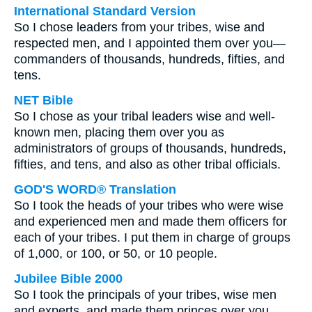
International Standard Version
So I chose leaders from your tribes, wise and
respected men, and I appointed them over you—
commanders of thousands, hundreds, fifties, and
tens.
NET Bible
So I chose as your tribal leaders wise and well-
known men, placing them over you as
administrators of groups of thousands, hundreds,
fifties, and tens, and also as other tribal officials.
GOD'S WORD® Translation
So I took the heads of your tribes who were wise
and experienced men and made them officers for
each of your tribes. I put them in charge of groups
of 1,000, or 100, or 50, or 10 people.
Jubilee Bible 2000
So I took the principals of your tribes, wise men
and experts, and made them princes over you,