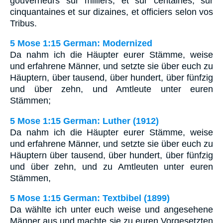
gouverneurs sur milliers, et sur centaines, sur
cinquantaines et sur dizaines, et officiers selon vos
Tribus.
5 Mose 1:15 German: Modernized
Da nahm ich die Häupter eurer Stämme, weise
und erfahrene Männer, und setzte sie über euch zu
Häuptern, über tausend, über hundert, über fünfzig
und über zehn, und Amtleute unter euren
Stämmen;
5 Mose 1:15 German: Luther (1912)
Da nahm ich die Häupter eurer Stämme, weise
und erfahrene Männer, und setzte sie über euch zu
Häuptern über tausend, über hundert, über fünfzig
und über zehn, und zu Amtleuten unter euren
Stämmen,
5 Mose 1:15 German: Textbibel (1899)
Da wählte ich unter euch weise und angesehene
Männer aus und machte sie zu euren Vorgesetzten