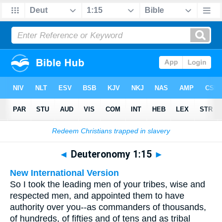
Bible
>
Multilingual
> Deuteronomy 1:15
◄
Deuteronomy 1:15
►
New International Version
So I took the leading men of your tribes, wise and
respected men, and appointed them to have
authority over you--as commanders of thousands,
of hundreds, of fifties and of tens and as tribal