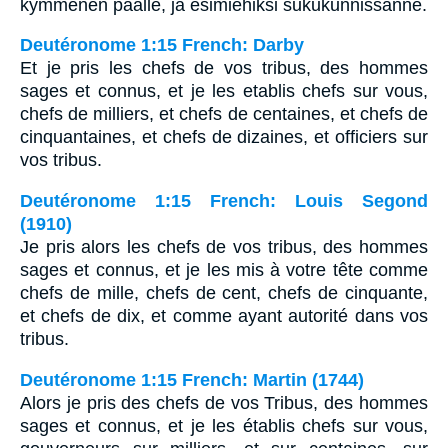
kymmenen päälle, ja esimiehiksi sukukunnissanne.
Deutéronome 1:15 French: Darby
Et je pris les chefs de vos tribus, des hommes
sages et connus, et je les etablis chefs sur vous,
chefs de milliers, et chefs de centaines, et chefs de
cinquantaines, et chefs de dizaines, et officiers sur
vos tribus.
Deutéronome 1:15 French: Louis Segond
(1910)
Je pris alors les chefs de vos tribus, des hommes
sages et connus, et je les mis à votre tête comme
chefs de mille, chefs de cent, chefs de cinquante,
et chefs de dix, et comme ayant autorité dans vos
tribus.
Deutéronome 1:15 French: Martin (1744)
Alors je pris des chefs de vos Tribus, des hommes
sages et connus, et je les établis chefs sur vous,