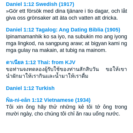
Daniel 1:12 Swedish (1917)
»Gör ett försök med dina tjänare i tio dagar, och låt
giva oss grönsaker att äta och vatten att dricka.
Daniel 1:12 Tagalog: Ang Dating Biblia (1905)
Ipinamamanhik ko sa iyo, na subukin mo ang iyong
mga lingkod, na sangpung araw; at bigyan kami ng
mga gulay na makain, at tubig na mainom.
ดาเนียล 1:12 Thai: from KJV
ขอท่านจงทดลองผู้รับใช้ของท่านสักสิบวัน ขอให้เขา
นำผักมาให้เรากินและน้ำมาให้เราดื่ม
Daniel 1:12 Turkish
Ña-ni-eân 1:12 Vietnamese (1934)
Tôi xin ông hãy thử những kẻ tôi tớ ông trong
mười ngày, cho chúng tôi chỉ ăn rau uống nước.