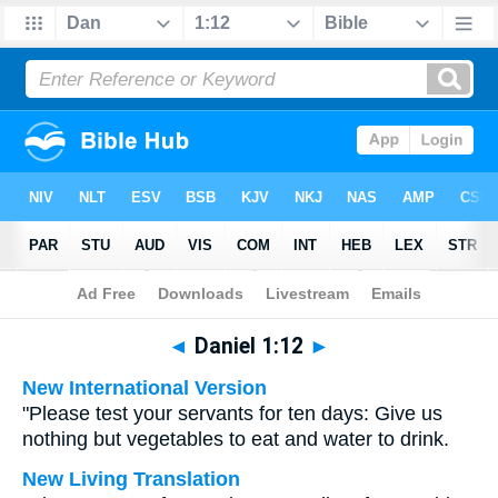
Bible
>
Multilingual
> Daniel 1:12
◄
Daniel 1:12
►
New International Version
"Please test your servants for ten days: Give us
nothing but vegetables to eat and water to drink.
New Living Translation