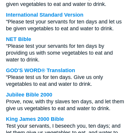
given vegetables to eat and water to drink.
International Standard Version
"Please test your servants for ten days and let us
be given vegetables to eat and water to drink.
NET Bible
"Please test your servants for ten days by
providing us with some vegetables to eat and
water to drink.
GOD'S WORD® Translation
"Please test us for ten days. Give us only
vegetables to eat and water to drink.
Jubilee Bible 2000
Prove, now, with thy slaves ten days, and let them
give us vegetables to eat and water to drink.
King James 2000 Bible
Test your servants, I beseech you, ten days; and
let them give us vegetables to eat, and water to