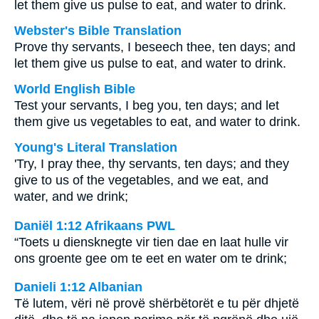
let them give us pulse to eat, and water to drink.
Webster's Bible Translation
Prove thy servants, I beseech thee, ten days; and
let them give us pulse to eat, and water to drink.
World English Bible
Test your servants, I beg you, ten days; and let
them give us vegetables to eat, and water to drink.
Young's Literal Translation
'Try, I pray thee, thy servants, ten days; and they
give to us of the vegetables, and we eat, and
water, and we drink;
Daniël 1:12 Afrikaans PWL
“Toets u diensknegte vir tien dae en laat hulle vir
ons groente gee om te eet en water om te drink;
Danieli 1:12 Albanian
Të lutem, vëri në provë shërbëtorët e tu për dhjetë