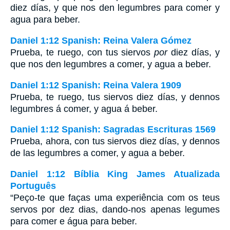
diez días, y que nos den legumbres para comer y
agua para beber.
Daniel 1:12 Spanish: Reina Valera Gómez
Prueba, te ruego, con tus siervos
por
diez días, y
que nos den legumbres a comer, y agua a beber.
Daniel 1:12 Spanish: Reina Valera 1909
Prueba, te ruego, tus siervos diez días, y dennos
legumbres á comer, y agua á beber.
Daniel 1:12 Spanish: Sagradas Escrituras 1569
Prueba, ahora, con tus siervos diez días, y dennos
de las legumbres a comer, y agua a beber.
Daniel 1:12 Bíblia King James Atualizada
Português
“Peço-te que faças uma experiência com os teus
servos por dez dias, dando-nos apenas legumes
para comer e água para beber.