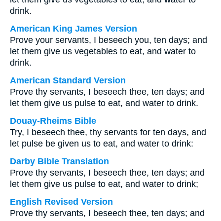
drink.
American King James Version
Prove your servants, I beseech you, ten days; and
let them give us vegetables to eat, and water to
drink.
American Standard Version
Prove thy servants, I beseech thee, ten days; and
let them give us pulse to eat, and water to drink.
Douay-Rheims Bible
Try, I beseech thee, thy servants for ten days, and
let pulse be given us to eat, and water to drink:
Darby Bible Translation
Prove thy servants, I beseech thee, ten days; and
let them give us pulse to eat, and water to drink;
English Revised Version
Prove thy servants, I beseech thee, ten days; and