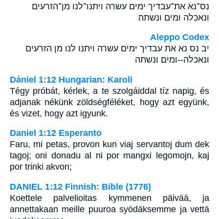
נס־נא את־עבדיך ימים עשרה ויתנו־לנו מן־הזרעים
ונאכלה ומים ונשתה׃
Aleppo Codex
יב נס נא את עבדיך ימים עשרה ויתנו לנו מן הזרעים
ונאכלה--ומים ונשתה
Dániel 1:12 Hungarian: Karoli
Tégy próbát, kérlek, a te szolgáiddal tíz napig, és
adjanak nékünk zöldségféléket, hogy azt együnk,
és vizet, hogy azt igyunk.
Daniel 1:12 Esperanto
Faru, mi petas, provon kun viaj servantoj dum dek
tagoj; oni donadu al ni por mangxi legomojn, kaj
por trinki akvon;
DANIEL 1:12 Finnish: Bible (1776)
Koettele palvelioitas kymmenen päivää, ja
annettakaan meille puuroa syödäksemme ja vettä