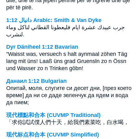
ditë, dhe të na jepen perime për të ngrënë dhe ujë
për të pirë.
ﺩﺍﻧﻴﺎﻝ 1:12 Arabic: Smith & Van Dyke
جرب عبيدك عشرة ايام فليعطونا القطاني لناكل وماء
لنشرب.
Dyr Däniheel 1:12 Bavarian
"Waisst was, versuech s halt aynmaal zöhen Täg
lang mit üns! Laaß üns grad Gruensln zo n Össn
und Wasser zo n Trinken göbn!
Данаил 1:12 Bulgarian
Опитай, моля, слугите си десет дни, [през което
време] да ни се даде зеленчук да ядем и вода
да пием;
現代標點和合本 (CUVMP Traditional)
「求你試試僕人們十天，給我們素菜吃，白水喝，
现代标点和合本 (CUVMP Simplified)