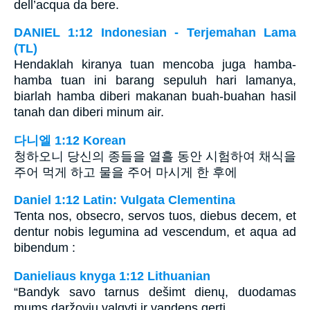
dell’acqua da bere.
DANIEL 1:12 Indonesian - Terjemahan Lama
(TL)
Hendaklah kiranya tuan mencoba juga hamba-
hamba tuan ini barang sepuluh hari lamanya,
biarlah hamba diberi makanan buah-buahan hasil
tanah dan diberi minum air.
다니엘 1:12 Korean
청하오니 당신의 종들을 열흘 동안 시험하여 채식을
주어 먹게 하고 물을 주어 마시게 한 후에
Daniel 1:12 Latin: Vulgata Clementina
Tenta nos, obsecro, servos tuos, diebus decem, et
dentur nobis legumina ad vescendum, et aqua ad
bibendum :
Danieliaus knyga 1:12 Lithuanian
“Bandyk savo tarnus dešimt dienų, duodamas
mums daržovių valgyti ir vandens gerti.