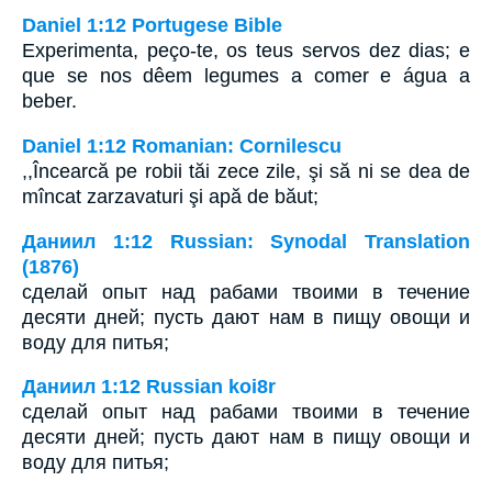
Daniel 1:12 Portugese Bible
Experimenta, peço-te, os teus servos dez dias; e
que se nos dêem legumes a comer e água a
beber.
Daniel 1:12 Romanian: Cornilescu
,,Încearcă pe robii tăi zece zile, şi să ni se dea de
mîncat zarzavaturi şi apă de băut;
Даниил 1:12 Russian: Synodal Translation
(1876)
сделай опыт над рабами твоими в течение
десяти дней; пусть дают нам в пищу овощи и
воду для питья;
Даниил 1:12 Russian koi8r
сделай опыт над рабами твоими в течение
десяти дней; пусть дают нам в пищу овощи и
воду для питья;