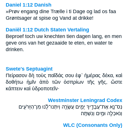
Daniel 1:12 Danish
»Prøv engang dine Trælle i ti Dage og lad os faa
Grøntsager at spise og Vand at drikke!
Daniël 1:12 Dutch Staten Vertaling
Beproef toch uw knechten tien dagen lang, en men
geve ons van het gezaaide te eten, en water te
drinken.
Swete's Septuagint
Πείρασον δὴ τοὺς παῖδάς σου ἐφ᾽ ἡμέρας δέκα, καὶ
δοθήτω ἡμῖν ἀπὸ τῶν ὀσπρίων τῆς γῆς, ὥστε
κάπτειν καὶ ὑδροποτεῖν·
Westminster Leningrad Codex
נַס־נָ֥א אֶת־עֲבָדֶ֖יךָ יָמִ֣ים עֲשָׂרָ֑ה וְיִתְּנוּ־לָ֜נוּ מִן־הַזֵּרֹעִ֛ים
וְנֹאכְלָ֖ה וּמַ֥יִם וְנִשְׁתֶּֽה׃
WLC (Consonants Only)