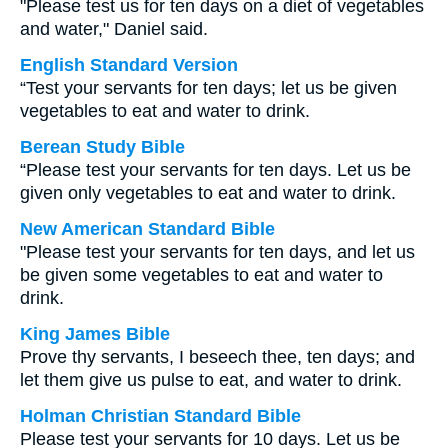
"Please test us for ten days on a diet of vegetables
and water," Daniel said.
English Standard Version
“Test your servants for ten days; let us be given
vegetables to eat and water to drink.
Berean Study Bible
“Please test your servants for ten days. Let us be
given only vegetables to eat and water to drink.
New American Standard Bible
"Please test your servants for ten days, and let us
be given some vegetables to eat and water to
drink.
King James Bible
Prove thy servants, I beseech thee, ten days; and
let them give us pulse to eat, and water to drink.
Holman Christian Standard Bible
Please test your servants for 10 days. Let us be