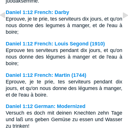
juodaksemme.
Daniel 1:12 French: Darby
Eprouve, je te prie, tes serviteurs dix jours, et qu'on
nous donne des legumes à manger, et de l'eau à
boire;
Daniel 1:12 French: Louis Segond (1910)
Eprouve tes serviteurs pendant dix jours, et qu'on
nous donne des légumes à manger et de l'eau à
boire;
Daniel 1:12 French: Martin (1744)
Eprouve, je te prie, tes serviteurs pendant dix
jours, et qu'on nous donne des légumes à manger,
et de l'eau à boire.
Daniel 1:12 German: Modernized
Versuch es doch mit deinen Knechten zehn Tage
und laß uns geben Gemüse zu essen und Wasser
zu trinken!