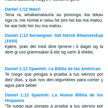
Daniel 1:12 Maori
Tena ra, whakamatauria au pononga, kia tekau
nga ra; me homai e ratou he pini hei kai ma matou,
he wai hoki hei inu ma matou.
Daniel 1:12 Norwegian: Det Norsk Bibelselskap
(1930)
Kjære, prøv det med dine tjenere i ti dager og la
dem gi oss grønnsaker å ete og vann å drikke,
Daniel 1:12 Spanish: La Biblia de las Américas
Te ruego que pongas a prueba a tus siervos por
diez días, y que nos den legumbres para comer y
agua para beber.
Daniel 1:12 Spanish: La Nueva Biblia de los
Hispanos
"Te ruego que pongas a prueba a tus siervos por