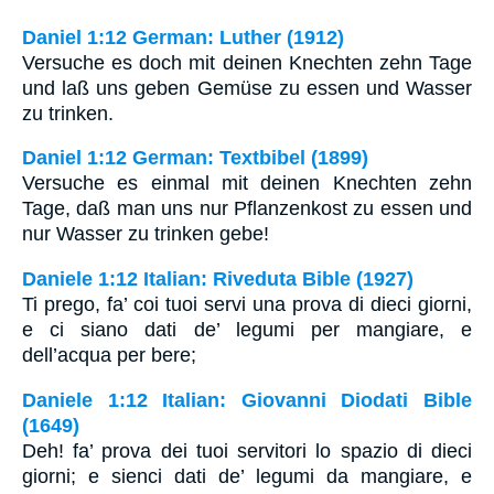
Daniel 1:12 German: Luther (1912)
Versuche es doch mit deinen Knechten zehn Tage
und laß uns geben Gemüse zu essen und Wasser
zu trinken.
Daniel 1:12 German: Textbibel (1899)
Versuche es einmal mit deinen Knechten zehn
Tage, daß man uns nur Pflanzenkost zu essen und
nur Wasser zu trinken gebe!
Daniele 1:12 Italian: Riveduta Bible (1927)
Ti prego, fa’ coi tuoi servi una prova di dieci giorni,
e ci siano dati de’ legumi per mangiare, e
dell’acqua per bere;
Daniele 1:12 Italian: Giovanni Diodati Bible
(1649)
Deh! fa’ prova dei tuoi servitori lo spazio di dieci
giorni; e sienci dati de’ legumi da mangiare, e