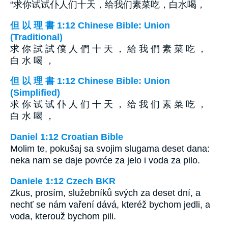
“求你试试仆人们十天，给我们素菜吃，白水喝，
但 以 理 書 1:12 Chinese Bible: Union
(Traditional)
求 你 試 試 僕 人 們 十 天 ， 給 我 們 素 菜 吃 ，
白 水 喝 ，
但 以 理 書 1:12 Chinese Bible: Union
(Simplified)
求 你 试 试 仆 人 们 十 天 ， 给 我 们 素 菜 吃 ，
白 水 喝 ，
Daniel 1:12 Croatian Bible
Molim te, pokušaj sa svojim slugama deset dana:
neka nam se daje povrće za jelo i voda za pilo.
Daniele 1:12 Czech BKR
Zkus, prosím, služebníků svých za deset dní, a
nechť se nám vaření dává, kteréž bychom jedli, a
voda, kterouž bychom pili.