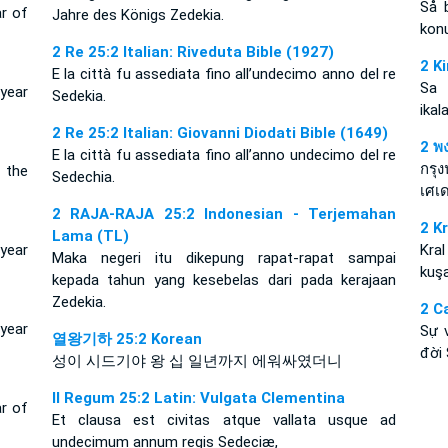
Så 
ar of
Jahre des Königs Zedekia.
konu
2 Re 25:2 Italian: Riveduta Bible (1927)
2 K
E la città fu assediata fino all’undecimo anno del re
Sa 
year
Sedekia.
ikal
2 Re 25:2 Italian: Giovanni Diodati Bible (1649)
2 พง
E la città fu assediata fino all’anno undecimo del re
กรุง
 the
Sedechia.
เศเด
2 RAJA-RAJA 25:2 Indonesian - Terjemahan
2 K
Lama (TL)
 year
Kral
Maka negeri itu dikepung rapat-rapat sampai
kuşa
kepada tahun yang kesebelas dari pada kerajaan
Zedekia.
2 C
year
Sự 
열왕기하 25:2 Korean
đời 
성이 시드기야 왕 십 일년까지 에워싸였더니
II Regum 25:2 Latin: Vulgata Clementina
ar of
Et clausa est civitas atque vallata usque ad
undecimum annum regis Sedeciæ,