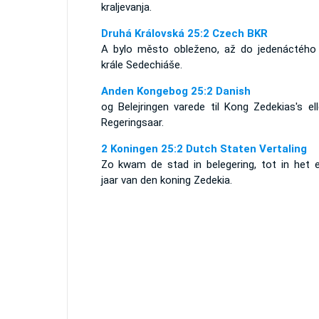
kraljevanja.
Druhá Královská 25:2 Czech BKR
A bylo město obleženo, až do jedenáctého 
krále Sedechiáše.
Anden Kongebog 25:2 Danish
og Belejringen varede til Kong Zedekias's el
Regeringsaar.
2 Koningen 25:2 Dutch Staten Vertaling
Zo kwam de stad in belegering, tot in het e
jaar van den koning Zedekia.