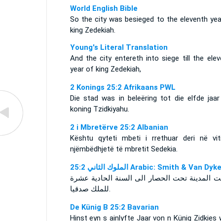
World English Bible
So the city was besieged to the eleventh yea
king Zedekiah.
Young's Literal Translation
And the city entereth into siege till the ele
year of king Zedekiah,
2 Konings 25:2 Afrikaans PWL
Die stad was in beleëring tot die elfde jaar
koning Tzidkiyahu.
2 i Mbretërve 25:2 Albanian
Kështu qyteti mbeti i rrethuar deri në vit
njëmbëdhjetë të mbretit Sedekia.
ﺍﻟﻤﻠﻮﻙ ﺍﻟﺜﺎﻧﻲ 25:2 Arabic: Smith & Van Dyk
ودخلت المدينة تحت الحصار الى السنة الحادية 
للملك صدقيا.
De Künig B 25:2 Bavarian
Hinst eyn s ainlyfte Jaar von n Künig Zidkies