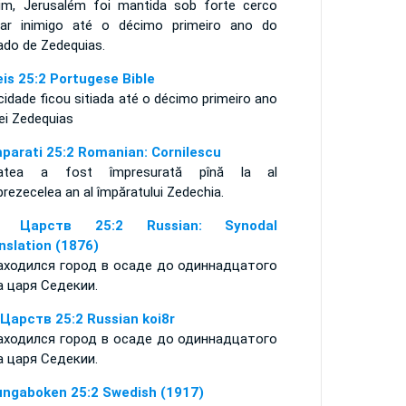
im, Jerusalém foi mantida sob forte cerco
itar inimigo até o décimo primeiro ano do
ado de Zedequias.
eis 25:2 Portugese Bible
cidade ficou sitiada até o décimo primeiro ano
rei Zedequias
mparati 25:2 Romanian: Cornilescu
atea a fost împresurată pînă la al
rezecelea an al împăratului Zedechia.
я Царств 25:2 Russian: Synodal
nslation (1876)
аходился город в осаде до одиннадцатого
а царя Седекии.
 Царств 25:2 Russian koi8r
аходился город в осаде до одиннадцатого
а царя Седекии.
ungaboken 25:2 Swedish (1917)