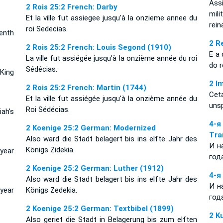
Ass
2 Rois 25:2 French: Darby
mil
Et la ville fut assiegee jusqu'à la onzieme annee du
rein
roi Sedecias.
enth
2 R
2 Rois 25:2 French: Louis Segond (1910)
E a 
La ville fut assiégée jusqu'à la onzième année du roi
do 
Sédécias.
King
2 I
2 Rois 25:2 French: Martin (1744)
Cet
Et la ville fut assiégée jusqu'à la onzième année du
unsp
Roi Sédécias.
ah's
4-
2 Koenige 25:2 German: Modernized
Tra
Also ward die Stadt belagert bis ins elfte Jahr des
И н
Königs Zidekia.
year
год
2 Koenige 25:2 German: Luther (1912)
4-я
Also ward die Stadt belagert bis ins elfte Jahr des
И н
year
Königs Zedekia.
год
2 Koenige 25:2 German: Textbibel (1899)
2 K
Also geriet die Stadt in Belagerung bis zum elften