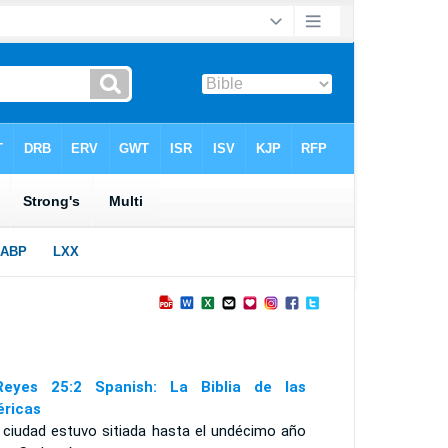
eyes 25:2 Spanish: La Biblia de las
ricas
a ciudad estuvo sitiada hasta el undécimo año