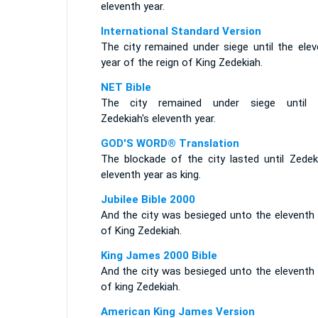
eleventh year.
International Standard Version
The city remained under siege until the elev
year of the reign of King Zedekiah.
NET Bible
The city remained under siege until 
Zedekiah's eleventh year.
GOD'S WORD® Translation
The blockade of the city lasted until Zedeki
eleventh year as king.
Jubilee Bible 2000
And the city was besieged unto the eleventh 
of King Zedekiah.
King James 2000 Bible
And the city was besieged unto the eleventh 
of king Zedekiah.
American King James Version