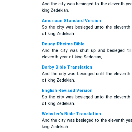
And the city was besieged to the eleventh ye
king Zedekiah.
American Standard Version
So the city was besieged unto the eleventh 
of king Zedekiah.
Douay-Rheims Bible
And the city was shut up and besieged till
eleventh year of king Sedecias,
Darby Bible Translation
And the city was besieged until the eleventh
of king Zedekiah.
English Revised Version
So the city was besieged unto the eleventh 
of king Zedekiah.
Webster's Bible Translation
And the city was besieged to the eleventh ye
king Zedekiah.