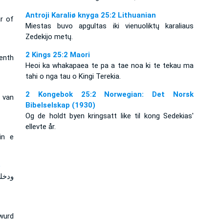
Antroji Karaliø knyga 25:2 Lithuanian
r of
Miestas buvo apgultas iki vienuoliktų karaliaus
Zedekijo metų.
2 Kings 25:2 Maori
venth
Heoi ka whakapaea te pa a tae noa ki te tekau ma
tahi o nga tau o Kingi Terekia.
2 Kongebok 25:2 Norwegian: Det Norsk
 van
Bibelselskap (1930)
Og de holdt byen kringsatt like til kong Sedekias'
ellevte år.
in e
e
عشرة
 wurd