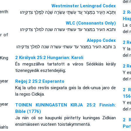
del 
Westminster Leningrad Codex
venth
וַתָּבֹ֥א הָעִ֖יר בַּמָּצֹ֑ור עַ֚ד עַשְׁתֵּ֣י עֶשְׂרֵ֣ה שָׁנָ֔ה לַמֶּ֖לֶךְ צִדְקִיָּֽהוּ׃
2 R
His
WLC (Consonants Only)
La 
ותבא העיר במצור עד עשתי עשרה שנה למלך צדקיהו׃
del 
ar of
Aleppo Codex
2 R
ב ותבא העיר במצור עד עשתי עשרה שנה למלך צדקיהו
Y l
del 
2 Királyok 25:2 Hungarian: Karoli
King
És megszállva tartatott a város Sédékiás király
2 R
tizenegyedik esztendejéig;
Y e
del 
 year
Reĝoj 2 25:2 Esperanto
Kaj la urbo restis siegxata gxis la dek-unua jaro de
2 R
la regxo Cidkija.
156
Y e
year
TOINEN KUNINGASTEN KIRJA 25:2 Finnish:
del 
Bible (1776)
Ja niin oli se kaupunki piiritetty kuningas Zidkian
2 R
ensimäiseen vuoteen toistakymmentä.
Por
ah's