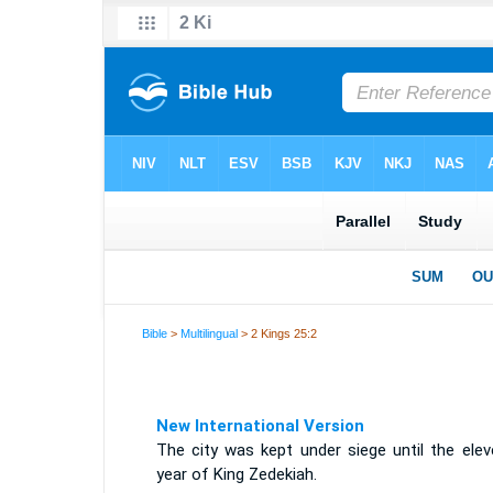
Bible
>
Multilingual
> 2 Kings 25:2
New International Version
The city was kept under siege until the elev
year of King Zedekiah.