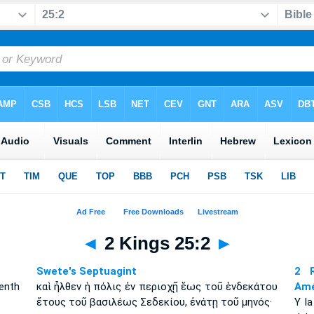
◄
2 Kings 25:2
►
Swete's Septuagint
2 R
enth
καὶ ἦλθεν ἡ πόλις ἐν περιοχῇ ἕως τοῦ ἑνδεκάτου
Amé
ἔτους τοῦ βασιλέως Σεδεκίου, ἐνάτῃ τοῦ μηνός·
Y l