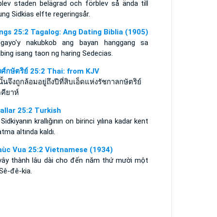
blev staden belägrad och förblev så ända till
ng Sidkias elfte regeringsår.
ings 25:2 Tagalog: Ang Dating Biblia (1905)
gayo'y nakubkob ang bayan hanggang sa
abing isang taon ng haring Sedecias.
ศ์กษัตริย์ 25:2 Thai: from KJV
นั้นจึงถูกล้อมอยู่ถึงปีที่สิบเอ็ดแห่งรัชกาลกษัตริย์
คียาห์
rallar 25:2 Turkish
 Sidkiyanın krallığının on birinci yılına kadar kent
tma altında kaldı.
aùc Vua 25:2 Vietnamese (1934)
vây thành lâu dài cho đến năm thứ mười một
Sê-đê-kia.