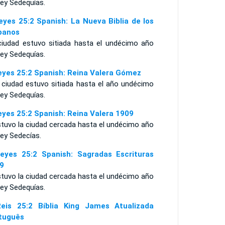
rey Sedequías.
eyes 25:2 Spanish: La Nueva Biblia de los
panos
ciudad estuvo sitiada hasta el undécimo año
rey Sedequías.
eyes 25:2 Spanish: Reina Valera Gómez
a ciudad estuvo sitiada hasta el año undécimo
rey Sedequías.
eyes 25:2 Spanish: Reina Valera 1909
stuvo la ciudad cercada hasta el undécimo año
rey Sedecías.
eyes 25:2 Spanish: Sagradas Escrituras
9
stuvo la ciudad cercada hasta el undécimo año
rey Sedequías.
eis 25:2 Bíblia King James Atualizada
tuguês