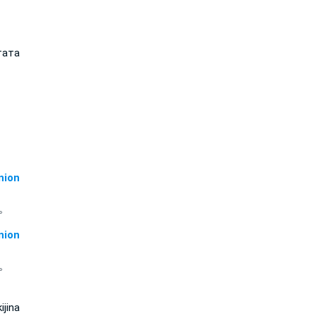
тата
ion
 。
ion
 。
ijina