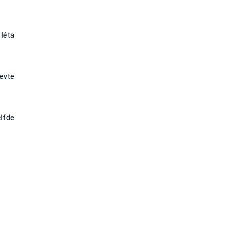
léta
levte
lfde