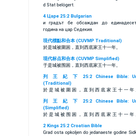
d Stat belögert.
4 Царе 25:2 Bulgarian
и градът бе обсаждан до единадесе
година на цар Седекия.
現代標點和合本 (CUVMP Traditional)
於是城被圍困，直到西底家王十一年。
现代标点和合本 (CUVMP Simplified)
于是城被围困，直到西底家王十一年。
列 王 紀 下 25:2 Chinese Bible: Un
(Traditional)
於 是 城 被 圍 困 ， 直 到 西 底 家 王 十 一 年
列 王 紀 下 25:2 Chinese Bible: Un
(Simplified)
於 是 城 被 围 困 ， 直 到 西 底 家 王 十 一 年
2 Kings 25:2 Croatian Bible
Grad osta opkoljen do jedanaeste godine Sidk