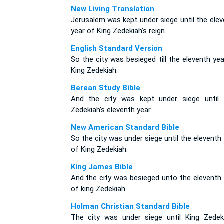
New Living Translation
Jerusalem was kept under siege until the ele
year of King Zedekiah's reign.
English Standard Version
So the city was besieged till the eleventh ye
King Zedekiah.
Berean Study Bible
And the city was kept under siege until 
Zedekiah’s eleventh year.
New American Standard Bible
So the city was under siege until the eleventh
of King Zedekiah.
King James Bible
And the city was besieged unto the eleventh 
of king Zedekiah.
Holman Christian Standard Bible
The city was under siege until King Zedeki