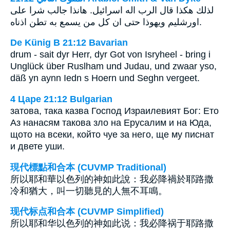
لذلك هكذا قال الرب اله اسرائيل. هانذا جالب شرا على
اورشليم ويهوذا حتى ان كل من يسمع به تطن اذناه.
De Künig B 21:12 Bavarian
drum - sait dyr Herr, dyr Got von Isryheel - bring i
Unglück über Ruslham und Judau, und zwaar yso,
däß yn aynn Iedn s Hoern und Seghn vergeet.
4 Царе 21:12 Bulgarian
затова, така казва Господ Израилевият Бог: Ето
Аз нанасям такова зло на Ерусалим и на Юда,
щото на всеки, който чуе за него, ще му писнат
и двете уши.
現代標點和合本 (CUVMP Traditional)
所以耶和華以色列的神如此說：我必降禍於耶路撒
冷和猶大，叫一切聽見的人無不耳鳴。
现代标点和合本 (CUVMP Simplified)
所以耶和华以色列的神如此说：我必降祸于耶路撒