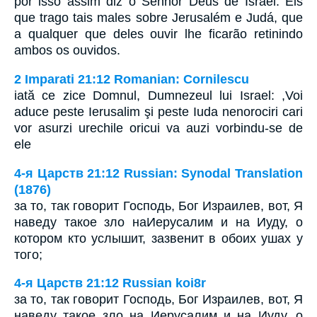
por isso assim diz o Senhor Deus de Israel: Eis
que trago tais males sobre Jerusalém e Judá, que
a qualquer que deles ouvir lhe ficarão retinindo
ambos os ouvidos.
2 Imparati 21:12 Romanian: Cornilescu
iată ce zice Domnul, Dumnezeul lui Israel: ,Voi
aduce peste Ierusalim şi peste Iuda nenorociri cari
vor asurzi urechile oricui va auzi vorbindu-se de
ele
4-я Царств 21:12 Russian: Synodal Translation
(1876)
за то, так говорит Господь, Бог Израилев, вот, Я
наведу такое зло наИерусалим и на Иуду, о
котором кто услышит, зазвенит в обоих ушах у
того;
4-я Царств 21:12 Russian koi8r
за то, так говорит Господь, Бог Израилев, вот, Я
наведу такое зло на Иерусалим и на Иуду, о