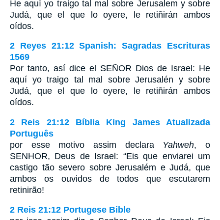
He aquí yo traigo tal mal sobre Jerusalem y sobre
Judá, que el que lo oyere, le retiñirán ambos
oídos.
2 Reyes 21:12 Spanish: Sagradas Escrituras
1569
Por tanto, así dice el SEÑOR Dios de Israel: He
aquí yo traigo tal mal sobre Jerusalén y sobre
Judá, que el que lo oyere, le retiñirán ambos
oídos.
2 Reis 21:12 Bíblia King James Atualizada
Português
por esse motivo assim declara
Yahweh
, o
SENHOR, Deus de Israel: “Eis que enviarei um
castigo tão severo sobre Jerusalém e Judá, que
ambos os ouvidos de todos que escutarem
retinirão!
2 Reis 21:12 Portugese Bible