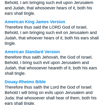
Behold, I am bringing such evil upon Jerusalem
and Judah, that whosoever hears of it, both his
ears shall tingle.
American King James Version
Therefore thus said the LORD God of Israel,
Behold, I am bringing such evil on Jerusalem and
Judah, that whoever hears of it, both his ears shall
tingle.
American Standard Version
therefore thus saith Jehovah, the God of Israel,
Behold, I bring such evil upon Jerusalem and
Judah, that whosoever heareth of it, both his ears
shall tingle.
Douay-Rheims Bible
Therefore thus saith the Lord the God of Israel:
Behold I will bring on evils upon Jerusalem and
Juda: that whosoever shall hear of them, both his
ears shall tingle.