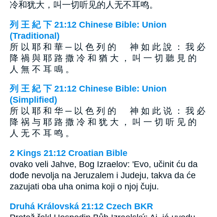
冷和犹大，叫一切听见的人无不耳鸣。
列 王 紀 下 21:12 Chinese Bible: Union
(Traditional)
所 以 耶 和 華 ─ 以 色 列 的 神 如 此 說 ： 我 必
降 禍 與 耶 路 撒 冷 和 猶 大 ， 叫 一 切 聽 見 的
人 無 不 耳 鳴 。
列 王 紀 下 21:12 Chinese Bible: Union
(Simplified)
所 以 耶 和 华 ─ 以 色 列 的 神 如 此 说 ： 我 必
降 祸 与 耶 路 撒 冷 和 犹 大 ， 叫 一 切 听 见 的
人 无 不 耳 鸣 。
2 Kings 21:12 Croatian Bible
ovako veli Jahve, Bog Izraelov: 'Evo, učinit ću da
dođe nevolja na Jeruzalem i Judeju, takva da će
zazujati oba uha onima koji o njoj čuju.
Druhá Královská 21:12 Czech BKR