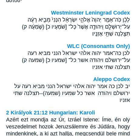
αὐτοῦ·
Westminster Leningrad Codex
לָכֵ֗ן כֹּֽה־אָמַ֤ר יְהוָה֙ אֱלֹהֵ֣י יִשְׂרָאֵ֔ל הִנְנִי֙ מֵבִ֣יא רָעָ֔ה
עַל־יְרוּשָׁלִַ֖ם וִֽיהוּדָ֑ה אֲשֶׁר֙ כָּל־ [שֹׁמְעָיו כ] (שֹׁ֣מְעָ֔הּ ק)
תִּצַּ֖לְנָה שְׁתֵּ֥י אָזְנָֽיו׃
WLC (Consonants Only)
לכן כה־אמר יהוה אלהי ישראל הנני מביא רעה
על־ירושלם ויהודה אשר כל־ [שמעיו כ] (שמעה ק)
תצלנה שתי אזניו׃
Aleppo Codex
יב לכן כה אמר יהוה אלהי ישראל הנני מביא רעה על
ירושלם ויהודה אשר כל שמעיו (שמעה)--תצלנה שתי
אזניו
2 Királyok 21:12 Hungarian: Karoli
Azért ezt mondja az Úr, Izráel Istene: Íme, én oly
veszedelmet hozok Jeruzsálemre és Júdára, hogy
mindenkinek, a ki azt hallja, megcsendül bele mind