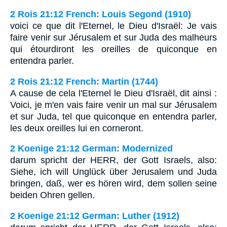
2 Rois 21:12 French: Louis Segond (1910)
voici ce que dit l'Eternel, le Dieu d'Israël: Je vais
faire venir sur Jérusalem et sur Juda des malheurs
qui étourdiront les oreilles de quiconque en
entendra parler.
2 Rois 21:12 French: Martin (1744)
A cause de cela l'Eternel le Dieu d'Israël, dit ainsi :
Voici, je m'en vais faire venir un mal sur Jérusalem
et sur Juda, tel que quiconque en entendra parler,
les deux oreilles lui en corneront.
2 Koenige 21:12 German: Modernized
darum spricht der HERR, der Gott Israels, also:
Siehe, ich will Unglück über Jerusalem und Juda
bringen, daß, wer es hören wird, dem sollen seine
beiden Ohren gellen.
2 Koenige 21:12 German: Luther (1912)