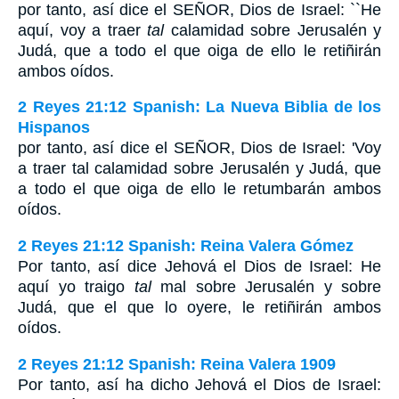
por tanto, así dice el S
EÑOR
, Dios de Israel: ``He
aquí, voy a traer
tal
calamidad sobre Jerusalén y
Judá, que a todo el que oiga de ello le retiñirán
ambos oídos.
2 Reyes 21:12 Spanish: La Nueva Biblia de los
Hispanos
por tanto, así dice el SEÑOR, Dios de Israel: 'Voy
a traer tal calamidad sobre Jerusalén y Judá, que
a todo el que oiga de ello le retumbarán ambos
oídos.
2 Reyes 21:12 Spanish: Reina Valera Gómez
Por tanto, así dice Jehová el Dios de Israel: He
aquí yo traigo
tal
mal sobre Jerusalén y sobre
Judá, que el que lo oyere, le retiñirán ambos
oídos.
2 Reyes 21:12 Spanish: Reina Valera 1909
Por tanto, así ha dicho Jehová el Dios de Israel: