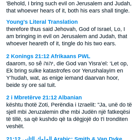
'Behold, I bring such evil on Jerusalem and Judah,
that whoever hears of it, both his ears shall tingle.
Young's Literal Translation
therefore thus said Jehovah, God of Israel, Lo, I
am bringing in evil on Jerusalem and Judah, that
whoever heareth of it, tingle do his two ears.
2 Konings 21:12 Afrikaans PWL
daarom, so sê
יהוה
, die God van Yisra’el: ‘Let op,
Ek bring sulke katastrofes oor Yerushalayim en
Y’hudah, wat, as enige iemand daarvan hoor,
beide sy ore sal tuit.
2 i Mbretërve 21:12 Albanian
kështu thotë Zoti, Perëndia i Izraelit: "Ja, unë do të
sjell mbi Jeruzalemin dhe mbi Judën një fatkeqësi
të tillë, sa që kushdo që ta dëgjojë do t'i tronditen
veshët.
ﺍﻟﻤﻠﻮﻙ ﺍﻟﺜﺎﻧﻲ 21:12 Arabic: Smith & Van Dyke