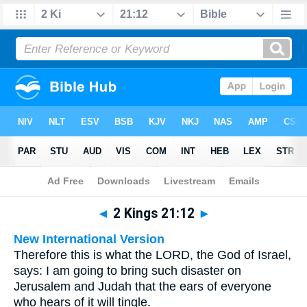
Bible
>
Multilingual
> 2 Kings 21:12
◄
2 Kings 21:12
►
New International Version
Therefore this is what the LORD, the God of Israel,
says: I am going to bring such disaster on
Jerusalem and Judah that the ears of everyone
who hears of it will tingle.