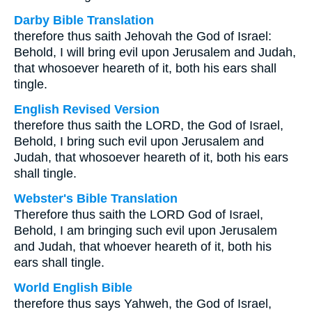
Darby Bible Translation
therefore thus saith Jehovah the God of Israel:
Behold, I will bring evil upon Jerusalem and Judah,
that whosoever heareth of it, both his ears shall
tingle.
English Revised Version
therefore thus saith the LORD, the God of Israel,
Behold, I bring such evil upon Jerusalem and
Judah, that whosoever heareth of it, both his ears
shall tingle.
Webster's Bible Translation
Therefore thus saith the LORD God of Israel,
Behold, I am bringing such evil upon Jerusalem
and Judah, that whoever heareth of it, both his
ears shall tingle.
World English Bible
therefore thus says Yahweh, the God of Israel,