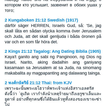
котором кто услышит, зазвенит в обоих ушах у
того;
2 Kungaboken 21:12 Swedish (1917)
därför säger HERREN, Israels Gud, så: 'Se, jag
skall låta en sådan olycka komma över Jerusalem
och Juda, att det skall genljuda i båda öronen på
var och en som får höra det.
2 Kings 21:12 Tagalog: Ang Dating Biblia (1905)
Kaya't ganito ang sabi ng Panginoon, ng Dios ng
Israel, Narito, aking dadalhin ang ganiyang
kasamaan sa Jerusalem at sa Juda, na sinomang
makabalita ay magpapanting ang dalawang tainga.
2 พงศ์กษัตริย์ 21:12 Thai: from KJV
เพราะฉะนั้นพระเยโฮวาห์พระเจ้าแห่งอิสราเอลตรัส
ดังนี้ว่า `ดูเถิด เรากำลังนำเหตุร้ายมาถึงเยรูซาเล็มและ
ยูดาห์ อย่างที่ทุกคนซึ่งได้ยินแล้วหูทั้งสองของเขาจะซ่า
ไป