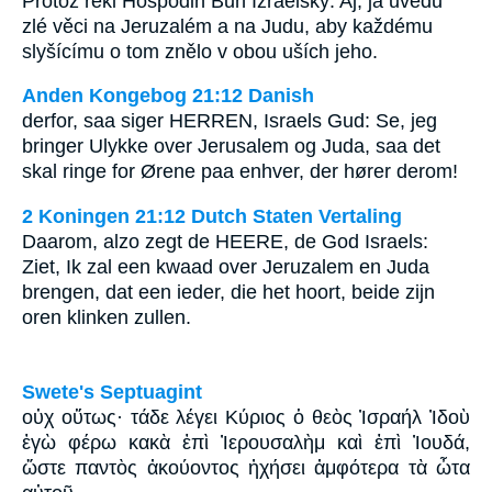
Protož řekl Hospodin Bůh Izraelský: Aj, já uvedu
zlé věci na Jeruzalém a na Judu, aby každému
slyšícímu o tom znělo v obou uších jeho.
Anden Kongebog 21:12 Danish
derfor, saa siger HERREN, Israels Gud: Se, jeg
bringer Ulykke over Jerusalem og Juda, saa det
skal ringe for Ørene paa enhver, der hører derom!
2 Koningen 21:12 Dutch Staten Vertaling
Daarom, alzo zegt de HEERE, de God Israels:
Ziet, Ik zal een kwaad over Jeruzalem en Juda
brengen, dat een ieder, die het hoort, beide zijn
oren klinken zullen.
Swete's Septuagint
οὐχ οὕτως· τάδε λέγει Κύριος ὁ θεὸς Ἰσραήλ Ἰδοὺ
ἐγὼ φέρω κακὰ ἐπὶ Ἰερουσαλὴμ καὶ ἐπὶ Ἰουδά,
ὥστε παντὸς ἀκούοντος ἠχήσει ἀμφότερα τὰ ὦτα