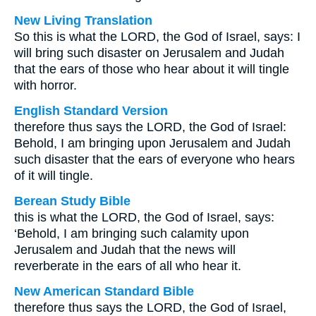
New Living Translation
So this is what the LORD, the God of Israel, says: I
will bring such disaster on Jerusalem and Judah
that the ears of those who hear about it will tingle
with horror.
English Standard Version
therefore thus says the LORD, the God of Israel:
Behold, I am bringing upon Jerusalem and Judah
such disaster that the ears of everyone who hears
of it will tingle.
Berean Study Bible
this is what the LORD, the God of Israel, says:
‘Behold, I am bringing such calamity upon
Jerusalem and Judah that the news will
reverberate in the ears of all who hear it.
New American Standard Bible
therefore thus says the LORD, the God of Israel,