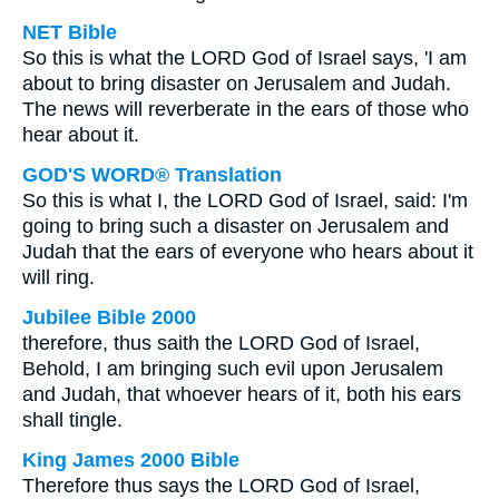
NET Bible
So this is what the LORD God of Israel says, 'I am
about to bring disaster on Jerusalem and Judah.
The news will reverberate in the ears of those who
hear about it.
GOD'S WORD® Translation
So this is what I, the LORD God of Israel, said: I'm
going to bring such a disaster on Jerusalem and
Judah that the ears of everyone who hears about it
will ring.
Jubilee Bible 2000
therefore, thus saith the LORD God of Israel,
Behold, I am bringing such evil upon Jerusalem
and Judah, that whoever hears of it, both his ears
shall tingle.
King James 2000 Bible
Therefore thus says the LORD God of Israel,