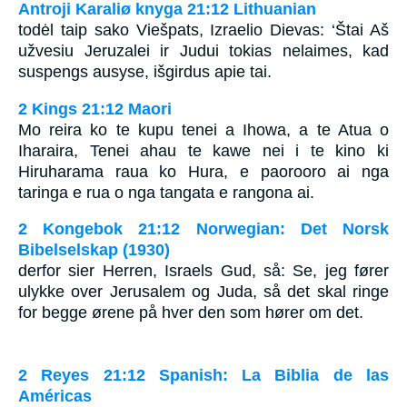
Antroji Karaliø knyga 21:12 Lithuanian
todėl taip sako Viešpats, Izraelio Dievas: ‘Štai Aš
užvesiu Jeruzalei ir Judui tokias nelaimes, kad
suspengs ausyse, išgirdus apie tai.
2 Kings 21:12 Maori
Mo reira ko te kupu tenei a Ihowa, a te Atua o
Iharaira, Tenei ahau te kawe nei i te kino ki
Hiruharama raua ko Hura, e paorooro ai nga
taringa e rua o nga tangata e rangona ai.
2 Kongebok 21:12 Norwegian: Det Norsk
Bibelselskap (1930)
derfor sier Herren, Israels Gud, så: Se, jeg fører
ulykke over Jerusalem og Juda, så det skal ringe
for begge ørene på hver den som hører om det.
2 Reyes 21:12 Spanish: La Biblia de las
Américas