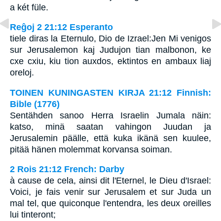
a két füle.
Reĝoj 2 21:12 Esperanto
tiele diras la Eternulo, Dio de Izrael:Jen Mi venigos
sur Jerusalemon kaj Judujon tian malbonon, ke
cxe cxiu, kiu tion auxdos, ektintos en ambaux liaj
oreloj.
TOINEN KUNINGASTEN KIRJA 21:12 Finnish:
Bible (1776)
Sentähden sanoo Herra Israelin Jumala näin:
katso, minä saatan vahingon Juudan ja
Jerusalemin päälle, että kuka ikänä sen kuulee,
pitää hänen molemmat korvansa soiman.
2 Rois 21:12 French: Darby
à cause de cela, ainsi dit l'Eternel, le Dieu d'Israel:
Voici, je fais venir sur Jerusalem et sur Juda un
mal tel, que quiconque l'entendra, les deux oreilles
lui tinteront;