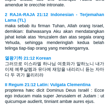
amendue le orecchie intronate.
2 RAJA-RAJA 21:12 Indonesian - Terjemahan
Lama (TL)
maka sebab itu firman Tuhan, Allah orang Israel,
demikian: Bahwasanya Aku akan mendatangkan
jahat kelak atas Yeruzalem dan atas segala orang
Yehuda, sehingga menderinglah kedua belah
telinga tiap-tiap orang yang mendengarnya.
열왕기하 21:12 Korean
그러므로 이스라엘 하나님 여호와가 말하노니 내가
이제 예루살렘과 유다에 재앙을 내리리니 듣는 자마
다 두 귀가 울리리라
II Regum 21:12 Latin: Vulgata Clementina
propterea hæc dicit Dominus Deus Israël : Ecce
ego inducam mala super Jerusalem et Judam : ut
quicumque audierit, tinniant ambæ aures ejus.