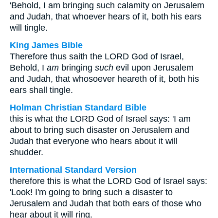
'Behold, I am bringing such calamity on Jerusalem
and Judah, that whoever hears of it, both his ears
will tingle.
King James Bible
Therefore thus saith the LORD God of Israel,
Behold, I
am
bringing
such
evil upon Jerusalem
and Judah, that whosoever heareth of it, both his
ears shall tingle.
Holman Christian Standard Bible
this is what the LORD God of Israel says: 'I am
about to bring such disaster on Jerusalem and
Judah that everyone who hears about it will
shudder.
International Standard Version
therefore this is what the LORD God of Israel says:
'Look! I'm going to bring such a disaster to
Jerusalem and Judah that both ears of those who
hear about it will ring.