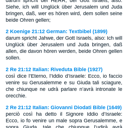
darum spricht der HERR, der Gott Israels, also:
Siehe, ich will Unglück über Jerusalem und Juda
bringen, daß, wer es hören wird, dem sollen seine
beide Ohren gellen;
2 Koenige 21:12 German: Textbibel (1899)
darum spricht Jahwe, der Gott Israels, also: Ich will
Unglück über Jerusalem und Juda bringen, daß
allen, die davon hören werden, beide Ohren gellen
sollen.
2 Re 21:12 Italian: Riveduta Bible (1927)
così dice l’Eterno, l’Iddio d’Israele: Ecco, io faccio
venire su Gerusalemme e su Giuda tali sciagure,
che chiunque ne udrà parlare n’avrà intronate le
orecchie.
2 Re 21:12 Italian: Giovanni Diodati Bible (1649)
perciò così ha detto il Signore Iddio d’Israele:
Ecco, io fo venire un male sopra Gerusalemme, e
sopra Giuda, tale che chiunque l’udirà avrà