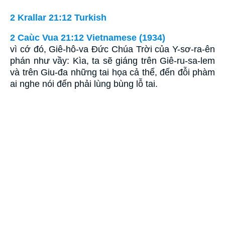
2 Krallar 21:12 Turkish
2 Caùc Vua 21:12 Vietnamese (1934)
vì cớ đó, Giê-hô-va Ðức Chúa Trời của Y-sơ-ra-ên
phán như vầy: Kìa, ta sẽ giáng trên Giê-ru-sa-lem
và trên Giu-đa những tai họa cả thể, đến đỗi phàm
ai nghe nói đến phải lùng bùng lỗ tai.