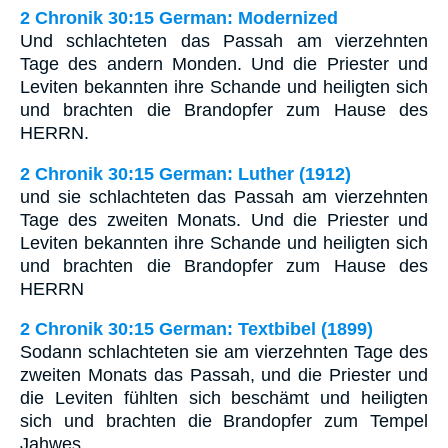
2 Chronik 30:15 German: Modernized
Und schlachteten das Passah am vierzehnten
Tage des andern Monden. Und die Priester und
Leviten bekannten ihre Schande und heiligten sich
und brachten die Brandopfer zum Hause des
HERRN.
2 Chronik 30:15 German: Luther (1912)
und sie schlachteten das Passah am vierzehnten
Tage des zweiten Monats. Und die Priester und
Leviten bekannten ihre Schande und heiligten sich
und brachten die Brandopfer zum Hause des
HERRN
2 Chronik 30:15 German: Textbibel (1899)
Sodann schlachteten sie am vierzehnten Tage des
zweiten Monats das Passah, und die Priester und
die Leviten fühlten sich beschämt und heiligten
sich und brachten die Brandopfer zum Tempel
Jahwes.