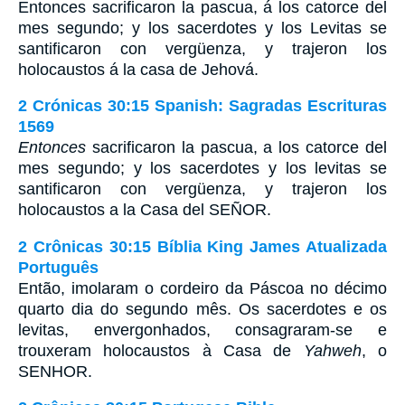
Entonces sacrificaron la pascua, á los catorce del
mes segundo; y los sacerdotes y los Levitas se
santificaron con vergüenza, y trajeron los
holocaustos á la casa de Jehová.
2 Crónicas 30:15 Spanish: Sagradas Escrituras
1569
Entonces
sacrificaron la pascua, a los catorce del
mes segundo; y los sacerdotes y los levitas se
santificaron con vergüenza, y trajeron los
holocaustos a la Casa del SEÑOR.
2 Crônicas 30:15 Bíblia King James Atualizada
Português
Então, imolaram o cordeiro da Páscoa no décimo
quarto dia do segundo mês. Os sacerdotes e os
levitas, envergonhados, consagraram-se e
trouxeram holocaustos à Casa de
Yahweh
, o
SENHOR.