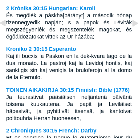
2 Krónika 30:15 Hungarian: Karoli
És megölék a páskha[bárányt] a második hónap
tizennegyedik napján; s a papok és Léviták
megszégyenlék és megszentelék magokat, és
égõáldozatokat vittek az Úr házába;
Kroniko 2 30:15 Esperanto
Kaj ili bucxis la Paskon en la dek-kvara tago de la
dua monato. La pastroj kaj la Levidoj hontis, kaj
sanktigis sin kaj venigis la bruloferojn al la domo
de la Eternulo.
TOINEN AIKAKIRJA 30:15 Finnish: Bible (1776)
Ja teurastivat pääsiäisen neljäntenä päivänä
toisena kuukautena. Ja papit ja Leviläiset
häpesivät, ja pyhittivät itsensä, ja kantoivat
polttouhria Herran huoneesen,
2 Chroniques 30:15 French: Darby
Et on egorgea la Paque le quatorzieme jour du