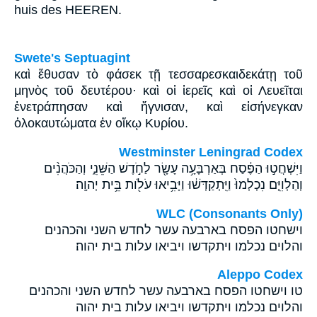
huis des HEEREN.
Swete's Septuagint
καὶ ἔθυσαν τὸ φάσεκ τῇ τεσσαρεσκαιδεκάτῃ τοῦ
μηνὸς τοῦ δευτέρου· καὶ οἱ ἱερεῖς καὶ οἱ Λευεῖται
ἐνετράπησαν καὶ ἥγνισαν, καὶ εἰσήνεγκαν
ὁλοκαυτώματα ἐν οἴκῳ Κυρίου.
Westminster Leningrad Codex
וַיִּשְׁחֲט֣וּ הַפֶּ֔סַח בְּאַרְבָּעָ֥ה עָשָׂ֖ר לַחֹ֣דֶשׁ הַשֵּׁנִ֑י וְהַכֹּהֲנִ֨ים
וְהַלְוִיִּ֤ם נִכְלְמוּ֙ וַיִּֽתְקַדְּשׁ֔וּ וַיָּבִ֥יאוּ עֹלֹ֖ות בֵּ֥ית יְהוָֽה׃
WLC (Consonants Only)
וישחטו הפסח בארבעה עשר לחדש השני והכהנים
והלוים נכלמו ויתקדשו ויביאו עלות בית יהוה׃
Aleppo Codex
טו וישחטו הפסח בארבעה עשר לחדש השני והכהנים
והלוים נכלמו ויתקדשו ויביאו עלות בית יהוה