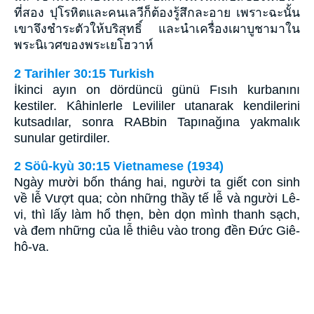
ที่สอง ปุโรหิตและคนเลวีก็ต้องรู้สึกละอาย เพราะฉะนั้น
เขาจึงชำระตัวให้บริสุทธิ์ และนำเครื่องเผาบูชามาใน
พระนิเวศของพระเยโฮวาห์
2 Tarihler 30:15 Turkish
İkinci ayın on dördüncü günü Fısıh kurbanını
kestiler. Kâhinlerle Levililer utanarak kendilerini
kutsadılar, sonra RABbin Tapınağına yakmalık
sunular getirdiler.
2 Söû-kyù 30:15 Vietnamese (1934)
Ngày mười bốn tháng hai, người ta giết con sinh
về lễ Vượt qua; còn những thầy tế lễ và người Lê-
vi, thì lấy làm hổ thẹn, bèn dọn mình thanh sạch,
và đem những của lễ thiêu vào trong đền Ðức Giê-
hô-va.