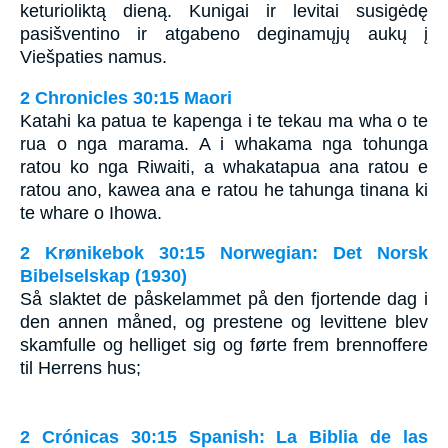
keturioliktą dieną. Kunigai ir levitai susigėdę
pasišventino ir atgabeno deginamųjų aukų į
Viešpaties namus.
2 Chronicles 30:15 Maori
Katahi ka patua te kapenga i te tekau ma wha o te
rua o nga marama. A i whakama nga tohunga
ratou ko nga Riwaiti, a whakatapua ana ratou e
ratou ano, kawea ana e ratou he tahunga tinana ki
te whare o Ihowa.
2 Krønikebok 30:15 Norwegian: Det Norsk
Bibelselskap (1930)
Så slaktet de påskelammet på den fjortende dag i
den annen måned, og prestene og levittene blev
skamfulle og helliget sig og førte frem brennoffere
til Herrens hus;
2 Crónicas 30:15 Spanish: La Biblia de las