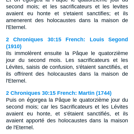
second mois; et les sacrificateurs et les levites
avaient eu honte et s'etaient sanctifies; et ils
amenerent des holocaustes dans la maison de
l'Eternel.
2 Chroniques 30:15 French: Louis Segond
(1910)
Ils immolèrent ensuite la Pâque le quatorzième
jour du second mois. Les sacrificateurs et les
Lévites, saisis de confusion, s'étaient sanctifiés, et
ils offrirent des holocaustes dans la maison de
l'Eternel.
2 Chroniques 30:15 French: Martin (1744)
Puis on égorgea la Pâque le quatorzième jour du
second mois; car les Sacrificateurs et les Lévites
avaient eu honte, et s'étaient sanctifiés, et ils
avaient apporté des holocaustes dans la maison
de l'Eternel.