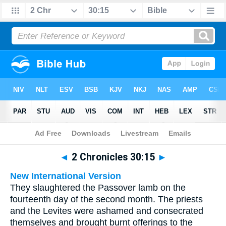
Bible
>
Multilingual
> 2 Chronicles 30:15
◄
2 Chronicles 30:15
►
New International Version
They slaughtered the Passover lamb on the
fourteenth day of the second month. The priests
and the Levites were ashamed and consecrated
themselves and brought burnt offerings to the