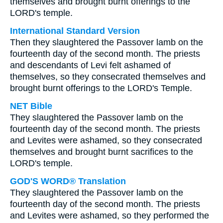
themselves and brought burnt offerings to the
LORD's temple.
International Standard Version
Then they slaughtered the Passover lamb on the
fourteenth day of the second month. The priests
and descendants of Levi felt ashamed of
themselves, so they consecrated themselves and
brought burnt offerings to the LORD's Temple.
NET Bible
They slaughtered the Passover lamb on the
fourteenth day of the second month. The priests
and Levites were ashamed, so they consecrated
themselves and brought burnt sacrifices to the
LORD's temple.
GOD'S WORD® Translation
They slaughtered the Passover lamb on the
fourteenth day of the second month. The priests
and Levites were ashamed, so they performed the