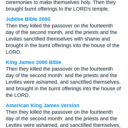
ceremonies to make themselves holy. Then they
brought burnt offerings to the LORD's temple.
Jubilee Bible 2000
Then they killed the passover on the fourteenth
day of the second month, and the priests and the
Levites sanctified themselves with shame and
brought in the burnt offerings into the house of the
LORD.
King James 2000 Bible
Then they killed the passover on the fourteenth
day of the second month: and the priests and the
Levites were ashamed, and sanctified themselves,
and brought in the burnt offerings into the house of
the LORD.
American King James Version
Then they killed the passover on the fourteenth
day of the second month: and the priests and the
Levites were ashamed, and sanctified themselves,