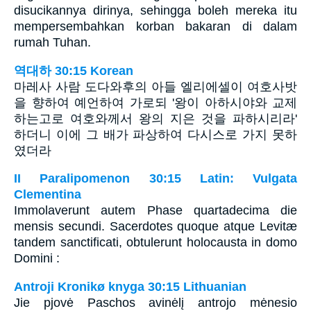
disucikannya dirinya, sehingga boleh mereka itu
mempersembahkan korban bakaran di dalam
rumah Tuhan.
역대하 30:15 Korean
마레사 사람 도다와후의 아들 엘리에셀이 여호사밧
을 향하여 예언하여 가로되 '왕이 아하시야와 교제
하는고로 여호와께서 왕의 지은 것을 파하시리라'
하더니 이에 그 배가 파상하여 다시스로 가지 못하
였더라
II Paralipomenon 30:15 Latin: Vulgata
Clementina
Immolaverunt autem Phase quartadecima die
mensis secundi. Sacerdotes quoque atque Levitæ
tandem sanctificati, obtulerunt holocausta in domo
Domini :
Antroji Kronikø knyga 30:15 Lithuanian
Jie pjovė Paschos avinėlį antrojo mėnesio