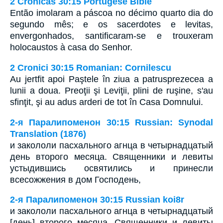
2 Crônicas 30:15 Portugese Bible
Então imolaram a páscoa no décimo quarto dia do
segundo mês; e os sacerdotes e levitas,
envergonhados, santificaram-se e trouxeram
holocaustos à casa do Senhor.
2 Cronici 30:15 Romanian: Cornilescu
Au jertfit apoi Paştele în ziua a patrusprezecea a
lunii a doua. Preoţii şi Leviţii, plini de ruşine, s'au
sfinţit, şi au adus arderi de tot în Casa Domnului.
2-я Паралипоменон 30:15 Russian: Synodal
Translation (1876)
и закололи пасхального агнца в четырнадцатый
день второго месяца. Священники и левиты
устыдившись освятились и принесли
всесожжения в дом Господень,
2-я Паралипоменон 30:15 Russian koi8r
и закололи пасхального агнца в четырнадцатый
[день] второго месяца. Священники и левиты