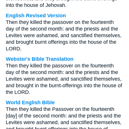
into the house of Jehovah.
English Revised Version
Then they killed the passover on the fourteenth
day of the second month: and the priests and the
Levites were ashamed, and sanctified themselves,
and brought burnt offerings into the house of the
LORD.
Webster's Bible Translation
Then they killed the passover on the fourteenth
day of the second month: and the priests and the
Levites were ashamed, and sanctified themselves,
and brought in the burnt-offerings into the house of
the LORD.
World English Bible
Then they killed the Passover on the fourteenth
[day] of the second month: and the priests and the
Levites were ashamed, and sanctified themselves,