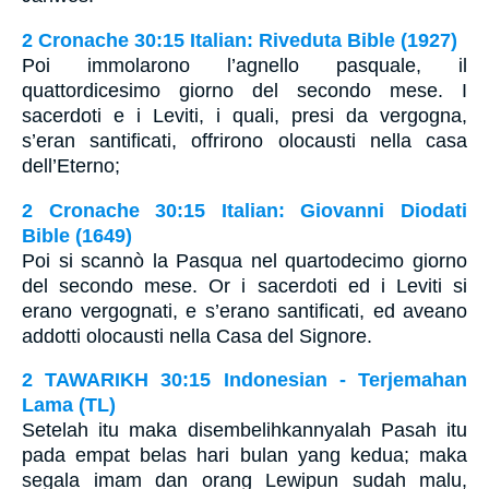
2 Cronache 30:15 Italian: Riveduta Bible (1927)
Poi immolarono l’agnello pasquale, il
quattordicesimo giorno del secondo mese. I
sacerdoti e i Leviti, i quali, presi da vergogna,
s’eran santificati, offrirono olocausti nella casa
dell’Eterno;
2 Cronache 30:15 Italian: Giovanni Diodati
Bible (1649)
Poi si scannò la Pasqua nel quartodecimo giorno
del secondo mese. Or i sacerdoti ed i Leviti si
erano vergognati, e s’erano santificati, ed aveano
addotti olocausti nella Casa del Signore.
2 TAWARIKH 30:15 Indonesian - Terjemahan
Lama (TL)
Setelah itu maka disembelihkannyalah Pasah itu
pada empat belas hari bulan yang kedua; maka
segala imam dan orang Lewipun sudah malu,