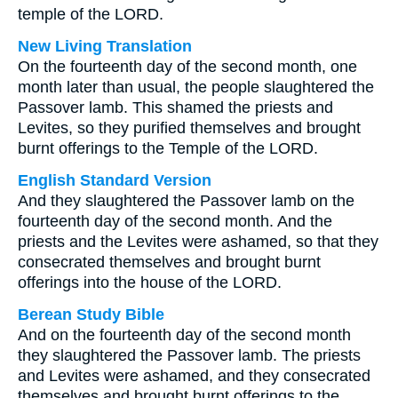
temple of the LORD.
New Living Translation
On the fourteenth day of the second month, one
month later than usual, the people slaughtered the
Passover lamb. This shamed the priests and
Levites, so they purified themselves and brought
burnt offerings to the Temple of the LORD.
English Standard Version
And they slaughtered the Passover lamb on the
fourteenth day of the second month. And the
priests and the Levites were ashamed, so that they
consecrated themselves and brought burnt
offerings into the house of the LORD.
Berean Study Bible
And on the fourteenth day of the second month
they slaughtered the Passover lamb. The priests
and Levites were ashamed, and they consecrated
themselves and brought burnt offerings to the