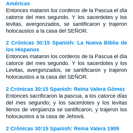
Américas
Entonces mataron
los corderos de
la Pascua el
día
catorce del mes segundo. Y los sacerdotes y los
levitas, avergonzados, se santificaron y trajeron
holocaustos a la casa del S
EÑOR
.
2 Crónicas 30:15 Spanish: La Nueva Biblia de
los Hispanos
Entonces mataron los corderos de la Pascua el día
catorce del mes segundo. Y los sacerdotes y los
Levitas, avergonzados, se santificaron y trajeron
holocaustos a la casa del SEÑOR.
2 Crónicas 30:15 Spanish: Reina Valera Gómez
Entonces sacrificaron la pascua, a los catorce
días
del mes segundo; y los sacerdotes y los levitas
llenos de vergüenza se santificaron, y trajeron los
holocaustos a la casa de Jehová.
2 Crónicas 30:15 Spanish: Reina Valera 1909