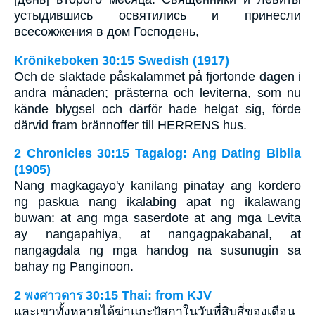
устыдившись освятились и принесли
всесожжения в дом Господень,
Krönikeboken 30:15 Swedish (1917)
Och de slaktade påskalammet på fjortonde dagen i
andra månaden; prästerna och leviterna, som nu
kände blygsel och därför hade helgat sig, förde
därvid fram brännoffer till HERRENS hus.
2 Chronicles 30:15 Tagalog: Ang Dating Biblia
(1905)
Nang magkagayo'y kanilang pinatay ang kordero
ng paskua nang ikalabing apat ng ikalawang
buwan: at ang mga saserdote at ang mga Levita
ay nangapahiya, at nangagpakabanal, at
nangagdala ng mga handog na susunugin sa
bahay ng Panginoon.
2 พงศาวดาร 30:15 Thai: from KJV
และเขาทั้งหลายได้ฆ่าแกะปัสกาในวันที่สิบสี่ของเดือน