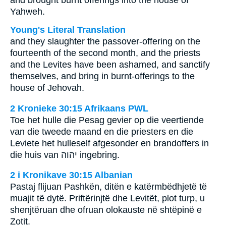
and brought burnt offerings into the house of
Yahweh.
Young's Literal Translation
and they slaughter the passover-offering on the
fourteenth of the second month, and the priests
and the Levites have been ashamed, and sanctify
themselves, and bring in burnt-offerings to the
house of Jehovah.
2 Kronieke 30:15 Afrikaans PWL
Toe het hulle die Pesag gevier op die veertiende
van die tweede maand en die priesters en die
Leviete het hulleself afgesonder en brandoffers in
die huis van
יהוה
ingebring.
2 i Kronikave 30:15 Albanian
Pastaj flijuan Pashkën, ditën e katërmbëdhjetë të
muajit të dytë. Priftërinjtë dhe Levitët, plot turp, u
shenjtëruan dhe ofruan olokauste në shtëpinë e
Zotit.