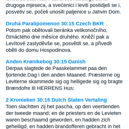
drugoga mjeseca, a svećenici i leviti postidjeli se i,
posvetiv se, počeli unositi paljenice u Jahvin Dom.
Druhá Paralipomenon 30:15 Czech BKR
Potom pak obětovali beránka velikonočního,
čtrnáctého dne měsíce druhého. Kněží pak a
Levítové zastyděvše se, posvětili se, a přivedli
oběti do domu Hospodinova.
Anden Krønikebog 30:15 Danish
Derpaa slagtede de Paaskelammet paa den
fjortende Dag i den anden Maaned. Præsterne og
Leviterne skammede sig og helligede sig og bragte
Brændofre til HERRENS Hus;
2 Kronieken 30:15 Dutch Staten Vertaling
Toen slachtten zij het pascha, op den veertienden
der tweede maand; en de priesters en de Levieten
waren beschaamd geworden, en hadden zich
geheiligd, en hadden brandofferen gebracht in het