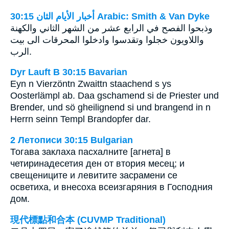
ﺃﺧﺒﺎﺭ ﺍﻷﻳﺎﻡ ﺍﻟﺜﺎﻥ 30:15 Arabic: Smith & Van Dyke
وذبحوا الفصح في الرابع عشر من الشهر الثاني والكهنة
واللاويون خجلوا وتقدسوا وادخلوا المحرقات الى بيت
الرب.
Dyr Lauft B 30:15 Bavarian
Eyn n Vierzöntn Zwaittn staachend s ys
Oosterlämpl ab. Daa gschamend si de Priester und
Brender, und sö gheilignend si und brangend in n
Herrn seinn Templ Brandopfer dar.
2 Летописи 30:15 Bulgarian
Тогава заклаха пасхалните [агнета] в
четиринадесетия ден от втория месец; и
свещениците и левитите засрамени се
осветиха, и внесоха всеизгаряния в Господния
дом.
現代標點和合本 (CUVMP Traditional)