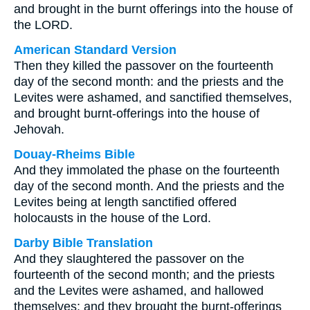
and brought in the burnt offerings into the house of
the LORD.
American Standard Version
Then they killed the passover on the fourteenth
day of the second month: and the priests and the
Levites were ashamed, and sanctified themselves,
and brought burnt-offerings into the house of
Jehovah.
Douay-Rheims Bible
And they immolated the phase on the fourteenth
day of the second month. And the priests and the
Levites being at length sanctified offered
holocausts in the house of the Lord.
Darby Bible Translation
And they slaughtered the passover on the
fourteenth of the second month; and the priests
and the Levites were ashamed, and hallowed
themselves; and they brought the burnt-offerings