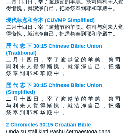
二月十四日，宰了逾越節的羊羔。祭司與利未人覺
得慚愧，就潔淨自己，把燔祭奉到耶和華殿中。
现代标点和合本 (CUVMP Simplified)
二月十四日，宰了逾越节的羊羔。祭司与利未人觉
得惭愧，就洁净自己，把燔祭奉到耶和华殿中。
歷 代 志 下 30:15 Chinese Bible: Union
(Traditional)
二 月 十 四 日 ， 宰 了 逾 越 節 的 羊 羔 。 祭 司
與 利 未 人 覺 得 慚 愧 ， 就 潔 淨 自 己 ， 把 燔
祭 奉 到 耶 和 華 殿 中 ，
歷 代 志 下 30:15 Chinese Bible: Union
(Simplified)
二 月 十 四 日 ， 宰 了 逾 越 节 的 羊 羔 。 祭 司
与 利 未 人 觉 得 惭 愧 ， 就 洁 净 自 己 ， 把 燔
祭 奉 到 耶 和 华 殿 中 ，
2 Chronicles 30:15 Croatian Bible
Onda su stali klati Pashu četrnaestoga dana