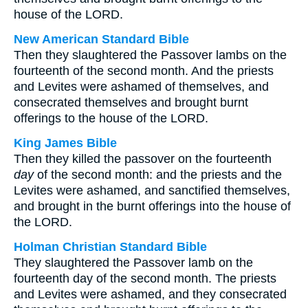
house of the LORD.
New American Standard Bible
Then they slaughtered the Passover lambs on the
fourteenth of the second month. And the priests
and Levites were ashamed of themselves, and
consecrated themselves and brought burnt
offerings to the house of the LORD.
King James Bible
Then they killed the passover on the fourteenth
day
of the second month: and the priests and the
Levites were ashamed, and sanctified themselves,
and brought in the burnt offerings into the house of
the LORD.
Holman Christian Standard Bible
They slaughtered the Passover lamb on the
fourteenth day of the second month. The priests
and Levites were ashamed, and they consecrated