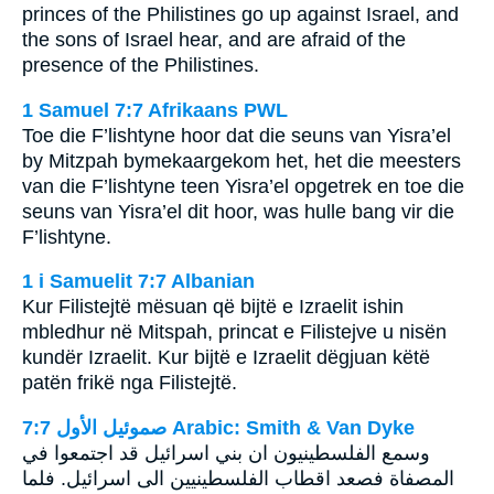
princes of the Philistines go up against Israel, and
the sons of Israel hear, and are afraid of the
presence of the Philistines.
1 Samuel 7:7 Afrikaans PWL
Toe die F’lishtyne hoor dat die seuns van Yisra’el
by Mitzpah bymekaargekom het, het die meesters
van die F’lishtyne teen Yisra’el opgetrek en toe die
seuns van Yisra’el dit hoor, was hulle bang vir die
F’lishtyne.
1 i Samuelit 7:7 Albanian
Kur Filistejtë mësuan që bijtë e Izraelit ishin
mbledhur në Mitspah, princat e Filistejve u nisën
kundër Izraelit. Kur bijtë e Izraelit dëgjuan këtë
patën frikë nga Filistejtë.
ﺻﻤﻮﺋﻴﻞ ﺍﻷﻭﻝ 7:7 Arabic: Smith & Van Dyke
وسمع الفلسطينيون ان بني اسرائيل قد اجتمعوا في
المصفاة فصعد اقطاب الفلسطينيين الى اسرائيل. فلما