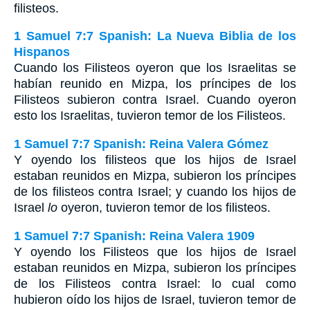
filisteos.
1 Samuel 7:7 Spanish: La Nueva Biblia de los
Hispanos
Cuando los Filisteos oyeron que los Israelitas se
habían reunido en Mizpa, los príncipes de los
Filisteos subieron contra Israel. Cuando oyeron
esto los Israelitas, tuvieron temor de los Filisteos.
1 Samuel 7:7 Spanish: Reina Valera Gómez
Y oyendo los filisteos que los hijos de Israel
estaban reunidos en Mizpa, subieron los príncipes
de los filisteos contra Israel; y cuando los hijos de
Israel
lo
oyeron, tuvieron temor de los filisteos.
1 Samuel 7:7 Spanish: Reina Valera 1909
Y oyendo los Filisteos que los hijos de Israel
estaban reunidos en Mizpa, subieron los príncipes
de los Filisteos contra Israel: lo cual como
hubieron oído los hijos de Israel, tuvieron temor de