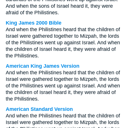
And when the sons of Israel heard it, they were
afraid of the Philistines.
King James 2000 Bible
And when the Philistines heard that the children of
Israel were gathered together to Mizpah, the lords
of the Philistines went up against Israel. And when
the children of Israel heard it, they were afraid of
the Philistines.
American King James Version
And when the Philistines heard that the children of
Israel were gathered together to Mizpeh, the lords
of the Philistines went up against Israel. And when
the children of Israel heard it, they were afraid of
the Philistines.
American Standard Version
And when the Philistines heard that the children of
Israel were gathered together to Mizpah, the lords