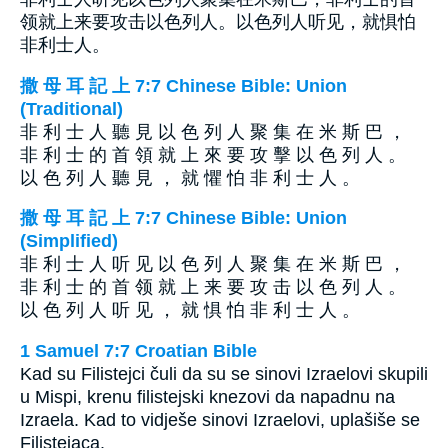
领就上来要攻击以色列人。以色列人听见，就惧怕
非利士人。
撒 母 耳 記 上 7:7 Chinese Bible: Union
(Traditional)
非 利 士 人 聽 見 以 色 列 人 聚 集 在 米 斯 巴 ，
非 利 士 的 首 領 就 上 來 要 攻 擊 以 色 列 人 。
以 色 列 人 聽 見 ， 就 懼 怕 非 利 士 人 。
撒 母 耳 記 上 7:7 Chinese Bible: Union
(Simplified)
非 利 士 人 听 见 以 色 列 人 聚 集 在 米 斯 巴 ，
非 利 士 的 首 领 就 上 来 要 攻 击 以 色 列 人 。
以 色 列 人 听 见 ， 就 惧 怕 非 利 士 人 。
1 Samuel 7:7 Croatian Bible
Kad su Filistejci čuli da su se sinovi Izraelovi skupili
u Mispi, krenu filistejski knezovi da napadnu na
Izraela. Kad to vidješe sinovi Izraelovi, uplašiše se
Filistejaca.