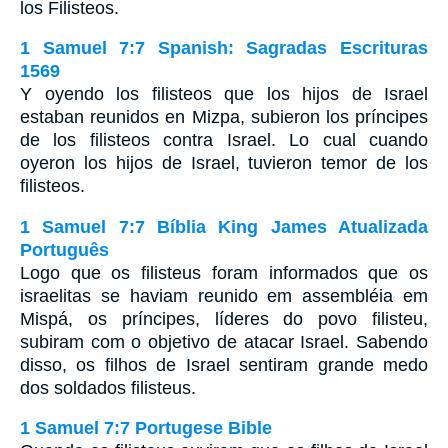
los Filisteos.
1 Samuel 7:7 Spanish: Sagradas Escrituras
1569
Y oyendo los filisteos que los hijos de Israel
estaban reunidos en Mizpa, subieron los príncipes
de los filisteos contra Israel. Lo cual cuando
oyeron los hijos de Israel, tuvieron temor de los
filisteos.
1 Samuel 7:7 Bíblia King James Atualizada
Português
Logo que os filisteus foram informados que os
israelitas se haviam reunido em assembléia em
Mispá, os príncipes, líderes do povo filisteu,
subiram com o objetivo de atacar Israel. Sabendo
disso, os filhos de Israel sentiram grande medo
dos soldados filisteus.
1 Samuel 7:7 Portugese Bible