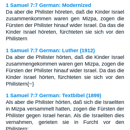
1 Samuel 7:7 German: Modernized
Da aber die Philister höreten, daß die Kinder Israel
zusammenkommen waren gen Mizpa, zogen die
Fürsten der Philister hinauf wider Israel. Da das die
Kinder Israel höreten, fürchteten sie sich vor den
Philistern
1 Samuel 7:7 German: Luther (1912)
Da aber die Philister hörten, daß die Kinder Israel
zusammengekommen waren gen Mizpa, zogen die
Fürsten der Philister hinauf wider Israel. Da das die
Kinder Israel hörten, fürchteten sie sich vor den
Philistern{~}
1 Samuel 7:7 German: Textbibel (1899)
Als aber die Philister hörten, daß sich die Israeliten
in Mizpa versammelt hatten, zogen die Fürsten der
Philister gegen Israel heran. Als die Israeliten dies
vernahmen, gerieten sie in Furcht vor den
Philistern;