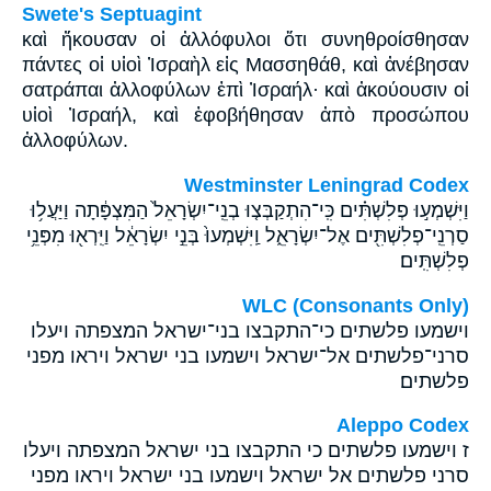
Swete's Septuagint
καὶ ἤκουσαν οἱ ἀλλόφυλοι ὅτι συνηθροίσθησαν
πάντες οἱ υἱοὶ Ἰσραὴλ εἰς Μασσηθάθ, καὶ ἀνέβησαν
σατράπαι ἀλλοφύλων ἐπὶ Ἰσραήλ· καὶ ἀκούουσιν οἱ
υἱοὶ Ἰσραήλ, καὶ ἐφοβήθησαν ἀπὸ προσώπου
ἀλλοφύλων.
Westminster Leningrad Codex
וַיִּשְׁמְע֣וּ פְלִשְׁתִּ֗ים כִּֽי־הִתְקַבְּצ֤וּ בְנֵֽי־יִשְׂרָאֵל֙ הַמִּצְפָּ֔תָה וַיַּעֲל֥וּ
סַרְנֵֽי־פְלִשְׁתִּ֖ים אֶל־יִשְׂרָאֵ֑ל וַֽיִּשְׁמְעוּ֙ בְּנֵ֣י יִשְׂרָאֵ֔ל וַיִּֽרְא֖וּ מִפְּנֵ֥י
פְלִשְׁתִּֽים׃
WLC (Consonants Only)
וישמעו פלשתים כי־התקבצו בני־ישראל המצפתה ויעלו
סרני־פלשתים אל־ישראל וישמעו בני ישראל ויראו מפני
פלשתים׃
Aleppo Codex
ז וישמעו פלשתים כי התקבצו בני ישראל המצפתה ויעלו
סרני פלשתים אל ישראל וישמעו בני ישראל ויראו מפני