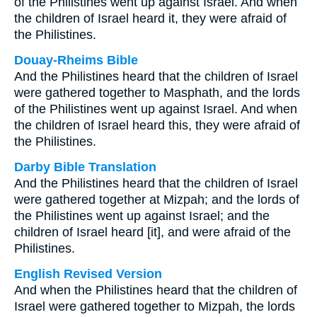
of the Philistines went up against Israel. And when
the children of Israel heard it, they were afraid of
the Philistines.
Douay-Rheims Bible
And the Philistines heard that the children of Israel
were gathered together to Masphath, and the lords
of the Philistines went up against Israel. And when
the children of Israel heard this, they were afraid of
the Philistines.
Darby Bible Translation
And the Philistines heard that the children of Israel
were gathered together at Mizpah; and the lords of
the Philistines went up against Israel; and the
children of Israel heard [it], and were afraid of the
Philistines.
English Revised Version
And when the Philistines heard that the children of
Israel were gathered together to Mizpah, the lords