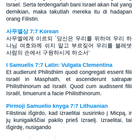
Israel. Serta terdengarlah bani Israel akan hal yang
demikian, maka takutlah mereka itu di hadapan
orang Filistin.
사무엘상 7:7 Korean
사무엘에게 이르되 `당신은 우리를 위하여 우리 하
나님 여호와께 쉬지 말고 부르짖어 우리를 블레셋
사람의 손에서 구원하시게 하소서'
I Samuelis 7:7 Latin: Vulgata Clementina
Et audierunt Philisthiim quod congregati essent filii
Israël in Masphath, et ascenderunt satrapæ
Philisthinorum ad Israël. Quod cum audissent filii
Israël, timuerunt a facie Philisthinorum.
Pirmoji Samuelio knyga 7:7 Lithuanian
Filistinai išgirdo, kad izraelitai susirinko į Micpą, ir
jų kunigaikščiai pakilo prieš Izraelį. Izraelitai, tai
išgirdę, nusigando