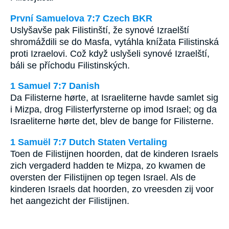
První Samuelova 7:7 Czech BKR
Uslyšavše pak Filistinští, že synové Izraelští
shromáždili se do Masfa, vytáhla knížata Filistinská
proti Izraelovi. Což když uslyšeli synové Izraelští,
báli se příchodu Filistinských.
1 Samuel 7:7 Danish
Da Filisterne hørte, at Israeliterne havde samlet sig
i Mizpa, drog Filisterfyrsterne op imod Israel; og da
Israeliterne hørte det, blev de bange for Filisterne.
1 Samuël 7:7 Dutch Staten Vertaling
Toen de Filistijnen hoorden, dat de kinderen Israels
zich vergaderd hadden te Mizpa, zo kwamen de
oversten der Filistijnen op tegen Israel. Als de
kinderen Israels dat hoorden, zo vreesden zij voor
het aangezicht der Filistijnen.