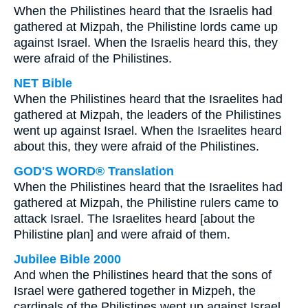
When the Philistines heard that the Israelis had
gathered at Mizpah, the Philistine lords came up
against Israel. When the Israelis heard this, they
were afraid of the Philistines.
NET Bible
When the Philistines heard that the Israelites had
gathered at Mizpah, the leaders of the Philistines
went up against Israel. When the Israelites heard
about this, they were afraid of the Philistines.
GOD'S WORD® Translation
When the Philistines heard that the Israelites had
gathered at Mizpah, the Philistine rulers came to
attack Israel. The Israelites heard [about the
Philistine plan] and were afraid of them.
Jubilee Bible 2000
And when the Philistines heard that the sons of
Israel were gathered together in Mizpeh, the
cardinals of the Philistines went up against Israel.