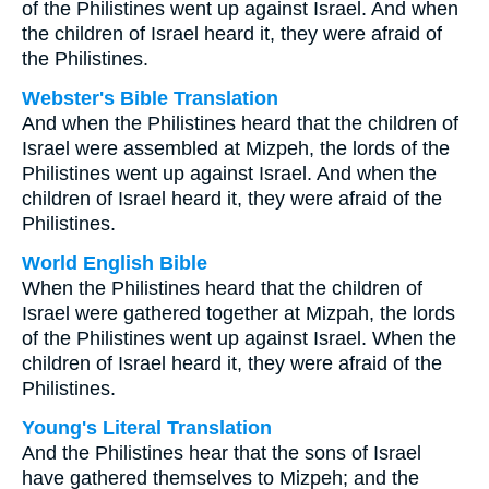
of the Philistines went up against Israel. And when
the children of Israel heard it, they were afraid of
the Philistines.
Webster's Bible Translation
And when the Philistines heard that the children of
Israel were assembled at Mizpeh, the lords of the
Philistines went up against Israel. And when the
children of Israel heard it, they were afraid of the
Philistines.
World English Bible
When the Philistines heard that the children of
Israel were gathered together at Mizpah, the lords
of the Philistines went up against Israel. When the
children of Israel heard it, they were afraid of the
Philistines.
Young's Literal Translation
And the Philistines hear that the sons of Israel
have gathered themselves to Mizpeh; and the