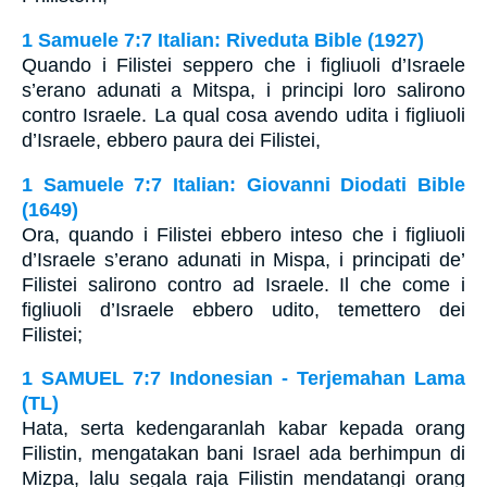
1 Samuele 7:7 Italian: Riveduta Bible (1927)
Quando i Filistei seppero che i figliuoli d’Israele
s’erano adunati a Mitspa, i principi loro salirono
contro Israele. La qual cosa avendo udita i figliuoli
d’Israele, ebbero paura dei Filistei,
1 Samuele 7:7 Italian: Giovanni Diodati Bible
(1649)
Ora, quando i Filistei ebbero inteso che i figliuoli
d’Israele s’erano adunati in Mispa, i principati de’
Filistei salirono contro ad Israele. Il che come i
figliuoli d’Israele ebbero udito, temettero dei
Filistei;
1 SAMUEL 7:7 Indonesian - Terjemahan Lama
(TL)
Hata, serta kedengaranlah kabar kepada orang
Filistin, mengatakan bani Israel ada berhimpun di
Mizpa, lalu segala raja Filistin mendatangi orang