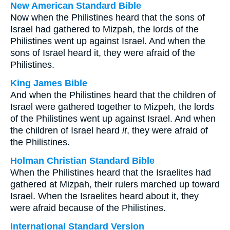
New American Standard Bible
Now when the Philistines heard that the sons of
Israel had gathered to Mizpah, the lords of the
Philistines went up against Israel. And when the
sons of Israel heard it, they were afraid of the
Philistines.
King James Bible
And when the Philistines heard that the children of
Israel were gathered together to Mizpeh, the lords
of the Philistines went up against Israel. And when
the children of Israel heard
it
, they were afraid of
the Philistines.
Holman Christian Standard Bible
When the Philistines heard that the Israelites had
gathered at Mizpah, their rulers marched up toward
Israel. When the Israelites heard about it, they
were afraid because of the Philistines.
International Standard Version