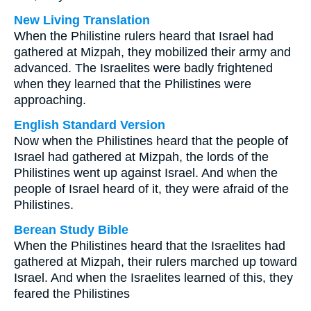
New Living Translation
When the Philistine rulers heard that Israel had
gathered at Mizpah, they mobilized their army and
advanced. The Israelites were badly frightened
when they learned that the Philistines were
approaching.
English Standard Version
Now when the Philistines heard that the people of
Israel had gathered at Mizpah, the lords of the
Philistines went up against Israel. And when the
people of Israel heard of it, they were afraid of the
Philistines.
Berean Study Bible
When the Philistines heard that the Israelites had
gathered at Mizpah, their rulers marched up toward
Israel. And when the Israelites learned of this, they
feared the Philistines