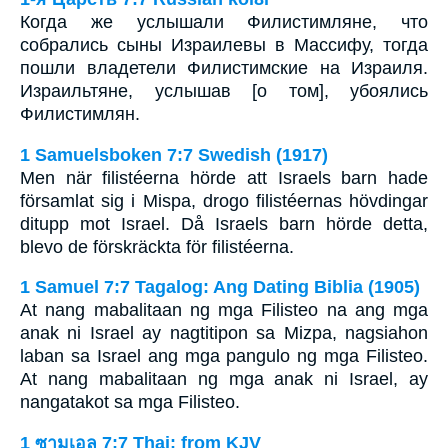
Когда же услышали Филистимляне, что
собрались сыны Израилевы в Массифу, тогда
пошли владетели Филистимские на Израиля.
Израильтяне, услышав [о том], убоялись
Филистимлян.
1 Samuelsboken 7:7 Swedish (1917)
Men när filistéerna hörde att Israels barn hade
församlat sig i Mispa, drogo filistéernas hövdingar
ditupp mot Israel. Då Israels barn hörde detta,
blevo de förskräckta för filistéerna.
1 Samuel 7:7 Tagalog: Ang Dating Biblia (1905)
At nang mabalitaan ng mga Filisteo na ang mga
anak ni Israel ay nagtitipon sa Mizpa, nagsiahon
laban sa Israel ang mga pangulo ng mga Filisteo.
At nang mabalitaan ng mga anak ni Israel, ay
nangatakot sa mga Filisteo.
1 ซามูเอล 7:7 Thai: from KJV