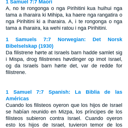
1 Samuel 7:7 Maori
A, no te rongonga o nga Pirihitini kua huihui nga
tama a Iharaira ki Mihipa, ka haere nga rangatira o
nga Pirihitini ki a Iharaira. A, i te rongonga o nga
tama a Iharaira, ka wehi ratou i nga Pirihitini.
1 Samuels 7:7 Norwegian: Det Norsk
Bibelselskap (1930)
Da filistrene hørte at Israels barn hadde samlet sig
i Mispa, drog filistrenes høvdinger op imot Israel,
og da Israels barn hørte det, var de redde for
filistrene.
1 Samuel 7:7 Spanish: La Biblia de las
Américas
Cuando los filisteos oyeron que los hijos de Israel
se habían reunido en Mizpa, los príncipes de los
filisteos subieron contra Israel. Cuando oyeron
esto los hijos de Israel, tuvieron temor de los