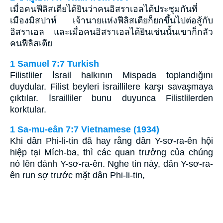
เมื่อคนฟีลิสเตียได้ยินว่าคนอิสราเอลได้ประชุมกันที่
เมืองมิสปาห์ เจ้านายแห่งฟีลิสเตียก็ยกขึ้นไปต่อสู้กับ
อิสราเอล และเมื่อคนอิสราเอลได้ยินเช่นนั้นเขาก็กลัว
คนฟีลิสเตีย
1 Samuel 7:7 Turkish
Filistliler İsrail halkının Mispada toplandığını
duydular. Filist beyleri İsraillilere karşı savaşmaya
çıktılar. İsrailliler bunu duyunca Filistlilerden
korktular.
1 Sa-mu-eân 7:7 Vietnamese (1934)
Khi dân Phi-li-tin đã hay rằng dân Y-sơ-ra-ên hội
hiệp tại Mích-ba, thì các quan trưởng của chúng
nó lên đánh Y-sơ-ra-ên. Nghe tin này, dân Y-sơ-ra-
ên run sợ trước mặt dân Phi-li-tin,