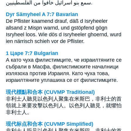
سمع بنو اسرائيل خافوا من الفلسطينيين.
Dyr Sämyheel A 7:7 Bavarian
De Pflister kaamend drauf, däß d Isryheeler
allsand z Mispn warnd, und gstöpfend gögn
Isryheel loos. Wie dös d Isryheeler ghoernd, wurd
ien närrisch schieh vor de Pflister.
1 Царе 7:7 Bulgarian
А като чуха филистимците, че израилтяните се
събрали в Масфа, филистимските началници
излязоха против Израиля. Като чуха това,
израилтяните уплашиха се от филистимците.
現代標點和合本 (CUVMP Traditional)
非利士人聽見以色列人聚集在米斯巴，非利士的首
領就上來要攻擊以色列人。以色列人聽見，就懼怕
非利士人。
现代标点和合本 (CUVMP Simplified)
非利士人听见以色列人聚集在米斯巴，非利士的首