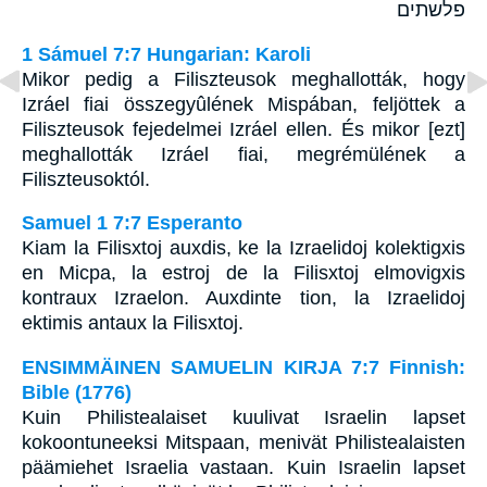
פלשתים
1 Sámuel 7:7 Hungarian: Karoli
Mikor pedig a Filiszteusok meghallották, hogy
Izráel fiai összegyûlének Mispában, feljöttek a
Filiszteusok fejedelmei Izráel ellen. És mikor [ezt]
meghallották Izráel fiai, megrémülének a
Filiszteusoktól.
Samuel 1 7:7 Esperanto
Kiam la Filisxtoj auxdis, ke la Izraelidoj kolektigxis
en Micpa, la estroj de la Filisxtoj elmovigxis
kontraux Izraelon. Auxdinte tion, la Izraelidoj
ektimis antaux la Filisxtoj.
ENSIMMÄINEN SAMUELIN KIRJA 7:7 Finnish:
Bible (1776)
Kuin Philistealaiset kuulivat Israelin lapset
kokoontuneeksi Mitspaan, menivät Philistealaisten
päämiehet Israelia vastaan. Kuin Israelin lapset