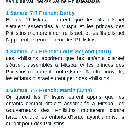
sen kuulivat, pelkäsivät he Philistealaisia.
1 Samuel 7:7 French: Darby
Et les Philistins apprirent que les fils d'Israel
s'etaient assembles à Mitspa et les princes des
Philistins monterent contre Israel; et les fils d'Israel
l'apprirent, et eurent peur des Philistins.
1 Samuel 7:7 French: Louis Segond (1910)
Les Philistins apprirent que les enfants d'Israël
s'étaient assemblés à Mitspa, et les princes des
Philistins montèrent contre Israël. A cette nouvelle,
les enfants d'Israël eurent peur des Philistins,
1 Samuel 7:7 French: Martin (1744)
Or quand les Philistins eurent appris que les
enfants d'Israël étaient assemblés à Mitspa, les
Gouverneurs des Philistins montèrent contre
Israël; ce que les enfants d'Israël ayant appris, ils
eurent peur des Philistins.