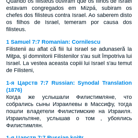
Quando os filisteus ouviram que os filhos de Israel
estavam congregados em Mizpá, subiram os
chefes dos filisteus contra Israel. Ao saberem disto
os filhos de Israel, temeram por causa dos
filisteus.
1 Samuel 7:7 Romanian: Cornilescu
Filistenii au aflat că fiii lui Israel se adunaseră la
Miţpa, şi domnitorii Filistenilor s'au suit împotriva lui
Israel. La vestea aceasta copiii lui Israel s'au temut
de Filisteni,
1-я Царств 7:7 Russian: Synodal Translation
(1876)
Когда же услышали Филистимляне, что
собрались сыны Израилевы в Массифу, тогда
пошли владетели Филистимские на Израиля.
Израильтяне, услышав о том , убоялись
Филистимлян.
1-я Царств 7:7 Russian koi8r