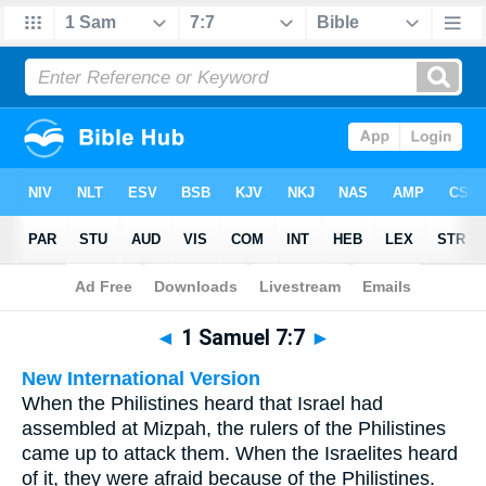
Bible
>
Multilingual
> 1 Samuel 7:7
◄
1 Samuel 7:7
►
New International Version
When the Philistines heard that Israel had
assembled at Mizpah, the rulers of the Philistines
came up to attack them. When the Israelites heard
of it, they were afraid because of the Philistines.