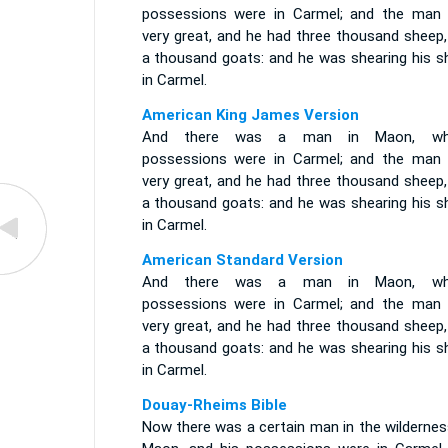
possessions were in Carmel; and the man
very great, and he had three thousand sheep,
a thousand goats: and he was shearing his s
in Carmel.
American King James Version
And there was a man in Maon, wh
possessions were in Carmel; and the man
very great, and he had three thousand sheep,
a thousand goats: and he was shearing his s
in Carmel.
American Standard Version
And there was a man in Maon, wh
possessions were in Carmel; and the man
very great, and he had three thousand sheep,
a thousand goats: and he was shearing his s
in Carmel.
Douay-Rheims Bible
Now there was a certain man in the wildernes