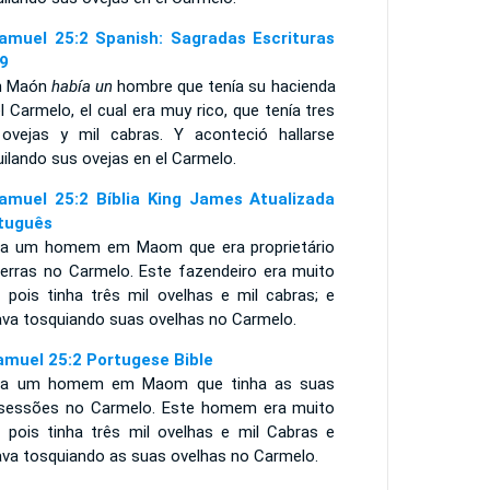
amuel 25:2 Spanish: Sagradas Escrituras
9
n Maón
había un
hombre que tenía su hacienda
l Carmelo, el cual era muy rico, que tenía tres
 ovejas y mil cabras. Y aconteció hallarse
ilando sus ovejas en el Carmelo.
amuel 25:2 Bíblia King James Atualizada
tuguês
ia um homem em Maom que era proprietário
terras no Carmelo. Este fazendeiro era muito
, pois tinha três mil ovelhas e mil cabras; e
ava tosquiando suas ovelhas no Carmelo.
amuel 25:2 Portugese Bible
ia um homem em Maom que tinha as suas
sessões no Carmelo. Este homem era muito
o, pois tinha três mil ovelhas e mil Cabras e
ava tosquiando as suas ovelhas no Carmelo.