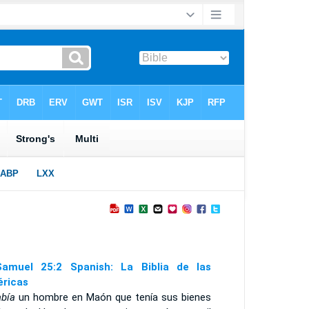
amuel 25:2 Spanish: La Biblia de las
ricas
abía
un hombre en Maón que tenía sus bienes