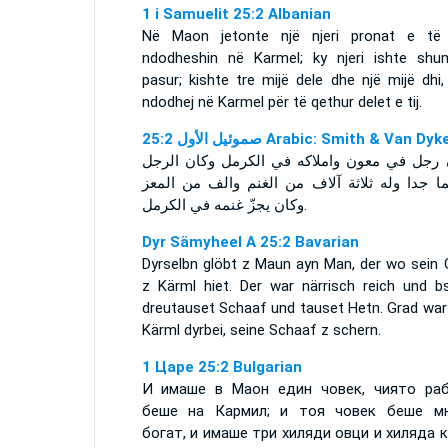
1 i Samuelit 25:2 Albanian
Në Maon jetonte një njeri pronat e të c
ndodheshin në Karmel; ky njeri ishte shu
pasur; kishte tre mijë dele dhe një mijë dhi
ndodhej në Karmel për të qethur delet e tij.
ﺻﻤﻮﺋﻴﻞ ﺍﻷﻭﻝ 25:2 Arabic: Smith & Van Dyk
وكان رجل في معون واملاكه في الكرمل وكان ا
عظيما جدا وله ثلاثة آلاف من الغنم والف من ا
وكان يجزّ غنمه في الكرمل.
Dyr Sämyheel A 25:2 Bavarian
Dyrselbn glöbt z Maun ayn Man, der wo sein 
z Kärml hiet. Der war närrisch reich und b
dreutauset Schaaf und tauset Hetn. Grad war 
Kärml dyrbei, seine Schaaf z schern.
1 Царе 25:2 Bulgarian
И имаше в Маон един човек, чиято ра
беше на Кармил; и тоя човек беше м
богат, и имаше три хиляди овци и хиляда к