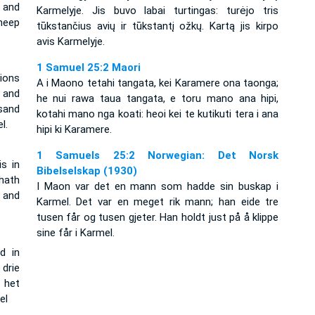
 and
Karmelyje. Jis buvo labai turtingas: turėjo tris
heep
tūkstančius avių ir tūkstantį ožkų. Kartą jis kirpo
avis Karmelyje.
1 Samuel 25:2 Maori
ions
A i Maono tetahi tangata, kei Karamere ona taonga;
 and
he nui rawa taua tangata, e toru mano ana hipi,
sand
kotahi mano nga koati: heoi kei te kutikuti tera i ana
l.
hipi ki Karamere.
1 Samuels 25:2 Norwegian: Det Norsk
s in
Bibelselskap (1930)
hath
I Maon var det en mann som hadde sin buskap i
 and
Karmel. Det var en meget rik mann; han eide tre
tusen får og tusen gjeter. Han holdt just på å klippe
sine får i Karmel.
d in
drie
 het
el