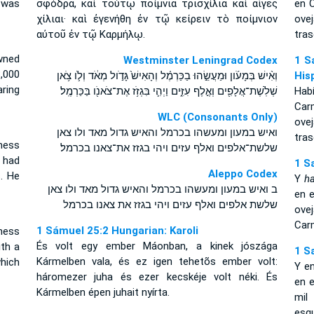
 was
σφόδρα, καὶ τούτῳ ποίμνια τρισχίλια καὶ αἶγες
en C
χίλιαι· καὶ ἐγενήθη ἐν τῷ κείρειν τὸ ποίμνιον
ove
αὐτοῦ ἐν τῷ Καρμήλῳ.
tras
wned
Westminster Leningrad Codex
1 S
,000
וְאִ֨ישׁ בְּמָעֹ֜ון וּמַעֲשֵׂ֣הוּ בַכַּרְמֶ֗ל וְהָאִישׁ֙ גָּדֹ֣ול מְאֹ֔ד וְלֹ֛ו צֹ֥אן
His
ring
שְׁלֹֽשֶׁת־אֲלָפִ֖ים וְאֶ֣לֶף עִזִּ֑ים וַיְהִ֛י בִּגְזֹ֥ז אֶת־צֹאנֹ֖ו בַּכַּרְמֶֽל׃
Hab
Car
WLC (Consonants Only)
ove
ואיש במעון ומעשהו בכרמל והאיש גדול מאד ולו צאן
tras
ness
שלשת־אלפים ואלף עזים ויהי בגזז את־צאנו בכרמל׃
 had
1 S
Aleppo Codex
. He
Y
ha
ב ואיש במעון ומעשהו בכרמל והאיש גדול מאד ולו צאן
en e
שלשת אלפים ואלף עזים ויהי בגזז את צאנו בכרמל
ovej
Car
1 Sámuel 25:2 Hungarian: Karoli
ness
És volt egy ember Máonban, a kinek jószága
th a
1 S
Kármelben vala, és ez igen tehetõs ember volt:
hich
Y e
háromezer juha és ezer kecskéje volt néki. És
en e
Kármelben épen juhait nyírta.
mil
esqu