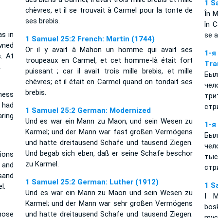
1 S
chèvres, et il se trouvait à Carmel pour la tonte de
În M
ses brebis.
în C
s in
se a
1 Samuel 25:2 French: Martin (1744)
wned
Or il y avait à Mahon un homme qui avait ses
1-
. At
troupeaux en Carmel, et cet homme-là était fort
Tra
.
puissant ; car il avait trois mille brebis, et mille
Был
chèvres; et il était en Carmel quand on tondait ses
че
brebis.
ness
три
 had
стр
1 Samuel 25:2 German: Modernized
ring
Und es war ein Mann zu Maon, und sein Wesen zu
1-я
Karmel; und der Mann war fast großen Vermögens
Был
und hatte dreitausend Schafe und tausend Ziegen.
чел
Und begab sich eben, daß er seine Schafe beschor
ions
тыс
zu Karmel.
 and
стр
sand
1 Samuel 25:2 German: Luther (1912)
1 S
l.
Und es war ein Mann zu Maon und sein Wesen zu
I 
Karmel; und der Mann war sehr großen Vermögens
bos
ose
und hatte dreitausend Schafe und tausend Ziegen.
myc