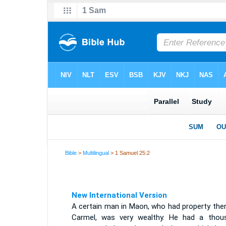
Bible
>
Multilingual
> 1 Samuel 25:2
New International Version
A certain man in Maon, who had property ther
Carmel, was very wealthy. He had a thou