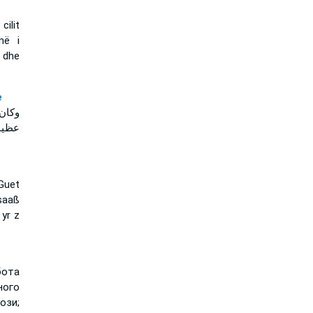
ilit
më i
, dhe
e
لرجل
لمعز
Guet
saaß
yr z
бота
ного
ози;