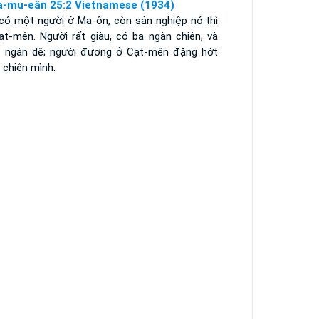
a-mu-eân 25:2 Vietnamese (1934)
 có một người ở Ma-ôn, còn sản nghiệp nó thì
ạt-mên. Người rất giàu, có ba ngàn chiên, và
 ngàn dê; người đương ở Cạt-mên đặng hớt
 chiên mình.