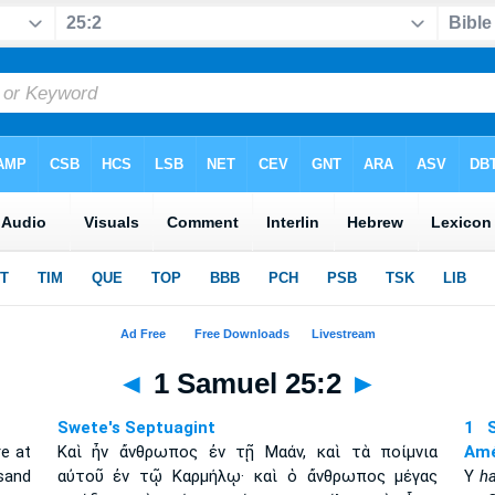
◄
1 Samuel 25:2
►
Swete's Septuagint
1 S
e at
Καὶ ἦν ἄνθρωπος ἐν τῇ Μαάν, καὶ τὰ ποίμνια
Amé
sand
αὐτοῦ ἐν τῷ Καρμήλῳ· καὶ ὁ ἄνθρωπος μέγας
Y
h