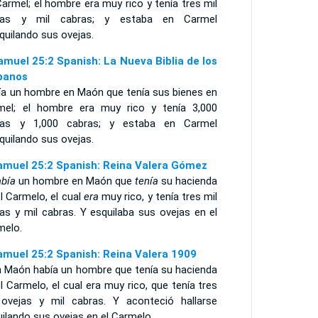
armel; el hombre era muy rico y tenía tres mil
jas y mil cabras; y estaba en Carmel
quilando sus ovejas.
amuel 25:2 Spanish: La Nueva Biblia de los
panos
ía un hombre en Maón que tenía sus bienes en
mel; el hombre era muy rico y tenía 3,000
jas y 1,000 cabras; y estaba en Carmel
quilando sus ovejas.
amuel 25:2 Spanish: Reina Valera Gómez
bía
un hombre en Maón que
tenía
su hacienda
l Carmelo, el cual
era
muy rico, y tenía tres mil
as y mil cabras. Y esquilaba sus ovejas en el
melo.
amuel 25:2 Spanish: Reina Valera 1909
n Maón había un hombre que tenía su hacienda
l Carmelo, el cual era muy rico, que tenía tres
 ovejas y mil cabras. Y aconteció hallarse
ilando sus ovejas en el Carmelo.