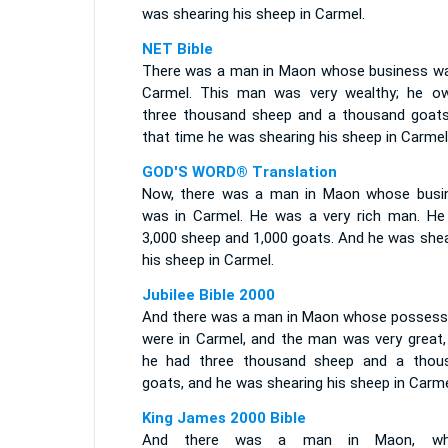
was shearing his sheep in Carmel.
NET Bible
There was a man in Maon whose business wa
Carmel. This man was very wealthy; he o
three thousand sheep and a thousand goats
that time he was shearing his sheep in Carmel
GOD'S WORD® Translation
Now, there was a man in Maon whose busi
was in Carmel. He was a very rich man. He
3,000 sheep and 1,000 goats. And he was shea
his sheep in Carmel.
Jubilee Bible 2000
And there was a man in Maon whose possess
were in Carmel, and the man was very great,
he had three thousand sheep and a thou
goats, and he was shearing his sheep in Carme
King James 2000 Bible
And there was a man in Maon, wh