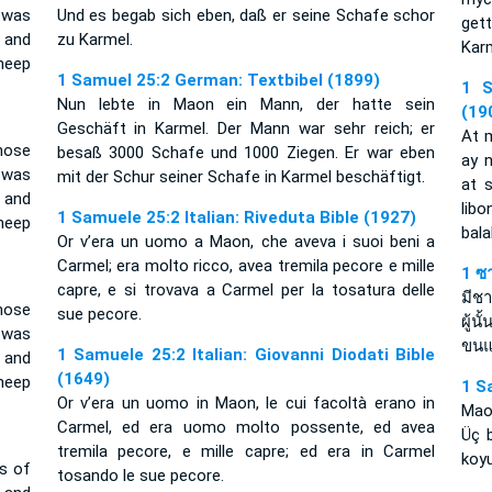
 was
Und es begab sich eben, daß er seine Schafe schor
gett
 and
zu Karmel.
Kar
heep
1 Samuel 25:2 German: Textbibel (1899)
1 S
Nun lebte in Maon ein Mann, der hatte sein
(19
Geschäft in Karmel. Der Mann war sehr reich; er
At 
ose
besaß 3000 Schafe und 1000 Ziegen. Er war eben
ay n
 was
mit der Schur seiner Schafe in Karmel beschäftigt.
at 
 and
lib
1 Samuele 25:2 Italian: Riveduta Bible (1927)
heep
bala
Or v’era un uomo a Maon, che aveva i suoi beni a
Carmel; era molto ricco, avea tremila pecore e mille
1 ซ
capre, e si trovava a Carmel per la tosatura delle
มีช
ose
sue pecore.
ผู้น
 was
ขนแ
1 Samuele 25:2 Italian: Giovanni Diodati Bible
 and
(1649)
heep
1 S
Or v’era un uomo in Maon, le cui facoltà erano in
Maon
Carmel, ed era uomo molto possente, ed avea
Üç b
tremila pecore, e mille capre; ed era in Carmel
koyu
s of
tosando le sue pecore.