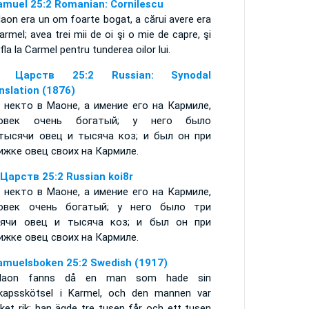
amuel 25:2 Romanian: Cornilescu
aon era un om foarte bogat, a cărui avere era
armel; avea trei mii de oi şi o mie de capre, şi
fla la Carmel pentru tunderea oilor lui.
я Царств 25:2 Russian: Synodal
nslation (1876)
 некто в Маоне, а имение его на Кармиле,
ловек очень богатый; у него было
тысячи овец и тысяча коз; и был он при
ижке овец своих на Кармиле.
 Царств 25:2 Russian koi8r
 некто в Маоне, а имение его на Кармиле,
овек очень богатый; у него было три
ячи овец и тысяча коз; и был он при
ижке овец своих на Кармиле.
amuelsboken 25:2 Swedish (1917)
Maon fanns då en man som hade sin
kapsskötsel i Karmel, och den mannen var
ket rik; han ägde tre tusen får och ett tusen