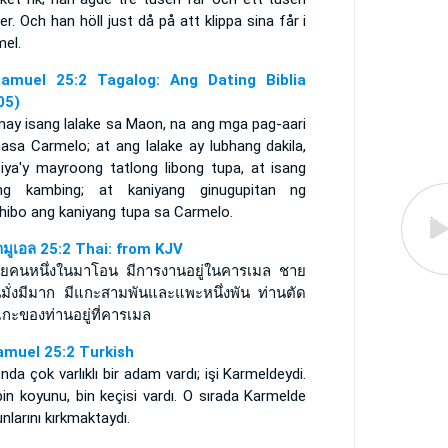
er. Och han höll just då på att klippa sina får i
mel.
amuel 25:2 Tagalog: Ang Dating Biblia
05)
may isang lalake sa Maon, na ang mga pag-aari
asa Carmelo; at ang lalake ay lubhang dakila,
siya'y mayroong tatlong libong tupa, at isang
ong kambing; at kaniyang ginugupitan ng
hibo ang kaniyang tupa sa Carmelo.
ามูเอล 25:2 Thai: from KJV
ายคนหนึ่งในมาโอน มีการงานอยู่ในคารเมล ชาย
ั้นมั่งมีมาก มีแกะสามพันและแพะหนึ่งพัน ท่านตัด
กะของท่านอยู่ที่คารเมล
amuel 25:2 Turkish
da çok varlıklı bir adam vardı; işi Karmeldeydi.
in koyunu, bin keçisi vardı. O sırada Karmelde
nlarını kırkmaktaydı.