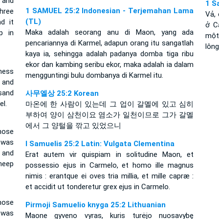
 and
1 S
1 SAMUEL 25:2 Indonesian - Terjemahan Lama
hree
Vả,
(TL)
d it
ở C
Maka adalah seorang anu di Maon, yang ada
p in
một
pencariannya di Karmel, adapun orang itu sangatlah
lông
kaya ia, sehingga adalah padanya domba tiga ribu
ekor dan kambing seribu ekor, maka adalah ia dalam
ness
mengguntingi bulu dombanya di Karmel itu.
 and
sand
사무엘상 25:2 Korean
l.
마온에 한 사람이 있는데 그 업이 갈멜에 있고 심히
부하여 양이 삼천이요 염소가 일천이므로 그가 갈멜
에서 그 양털을 깎고 있었으니
ose
 was
I Samuelis 25:2 Latin: Vulgata Clementina
 and
Erat autem vir quispiam in solitudine Maon, et
heep
possessio ejus in Carmelo, et homo ille magnus
nimis : erantque ei oves tria millia, et mille capræ :
et accidit ut tonderetur grex ejus in Carmelo.
ose
Pirmoji Samuelio knyga 25:2 Lithuanian
 was
Maone gyveno vyras, kuris turėjo nuosavybę