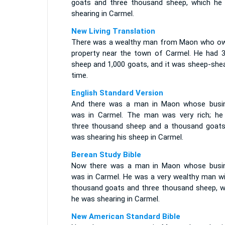
goats and three thousand sheep, which he
shearing in Carmel.
New Living Translation
There was a wealthy man from Maon who o
property near the town of Carmel. He had 3
sheep and 1,000 goats, and it was sheep-shea
time.
English Standard Version
And there was a man in Maon whose busi
was in Carmel. The man was very rich; he
three thousand sheep and a thousand goats
was shearing his sheep in Carmel.
Berean Study Bible
Now there was a man in Maon whose busi
was in Carmel. He was a very wealthy man wi
thousand goats and three thousand sheep, w
he was shearing in Carmel.
New American Standard Bible