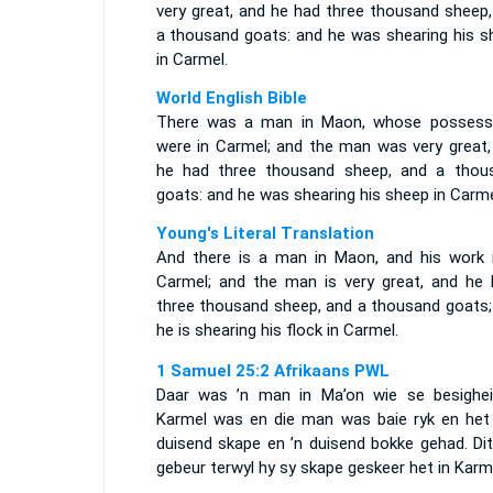
very great, and he had three thousand sheep,
a thousand goats: and he was shearing his s
in Carmel.
World English Bible
There was a man in Maon, whose possess
were in Carmel; and the man was very great,
he had three thousand sheep, and a thou
goats: and he was shearing his sheep in Carme
Young's Literal Translation
And there is a man in Maon, and his work i
Carmel; and the man is very great, and he 
three thousand sheep, and a thousand goats;
he is shearing his flock in Carmel.
1 Samuel 25:2 Afrikaans PWL
Daar was ’n man in Ma’on wie se besighei
Karmel was en die man was baie ryk en het 
duisend skape en ’n duisend bokke gehad. Dit
gebeur terwyl hy sy skape geskeer het in Karm