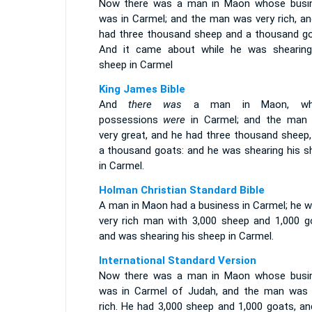
Now there was a man in Maon whose busi
was in Carmel; and the man was very rich, an
had three thousand sheep and a thousand go
And it came about while he was shearing
sheep in Carmel
King James Bible
And
there was
a man in Maon, wh
possessions
were
in Carmel; and the ma
very great, and he had three thousand sheep,
a thousand goats: and he was shearing his s
in Carmel.
Holman Christian Standard Bible
A man in Maon had a business in Carmel; he w
very rich man with 3,000 sheep and 1,000 g
and was shearing his sheep in Carmel.
International Standard Version
Now there was a man in Maon whose busi
was in Carmel of Judah, and the man was 
rich. He had 3,000 sheep and 1,000 goats, an