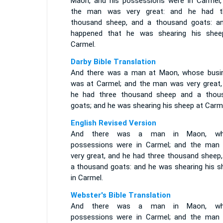
Maon, and his possessions were in Carmel,
the man was very great: and he had t
thousand sheep, and a thousand goats: an
happened that he was shearing his shee
Carmel.
Darby Bible Translation
And there was a man at Maon, whose busi
was at Carmel; and the man was very great,
he had three thousand sheep and a thou
goats; and he was shearing his sheep at Carme
English Revised Version
And there was a man in Maon, wh
possessions were in Carmel; and the man
very great, and he had three thousand sheep,
a thousand goats: and he was shearing his s
in Carmel.
Webster's Bible Translation
And there was a man in Maon, wh
possessions were in Carmel; and the man