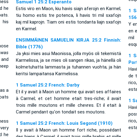
ness
Samuel 1 25:2 Esperanto
d he
Estis viro en Maon, kiu havis siajn aferojn en Karmel;
1 S
ats.
tiu homo estis tre potenca, li havis tri mil sxafojn
156
 his
kaj mil kaprojn. Tiam oni estis tondanta liajn sxafojn
Y e
en Karmel.
en e
mil
ENSIMMÄINEN SAMUELIN KIRJA 25:2 Finnish:
esqu
ose
Bible (1776)
n
was
Ja yksi mies asui Maonissa, jolla myös oli tekemistä
1 S
 and
Karmelissa, ja se mies oli sangen rikas, ja hänellä oli
Por
heep
kolmetuhatta lammasta ja tuhannen vuohta; ja hän
Hav
keritsi lampaitansa Karmelissa.
de 
rico
1 Samuel 25:2 French: Darby
est
as a
Et il y avait à Maon un homme qui avait ses affaires
oats
à Carmel; et cet homme etait tres-riche; il avait
1 S
trois mille moutons et mille chevres. Et il etait à
Hav
Carmel pendant qu'on tondait ses moutons.
pos
ric
ness
1 Samuel 25:2 French: Louis Segond (1910)
est
very
Il y avait à Maon un homme fort riche, possédant
d he
des biens à Carmel; il avait trois mille brebis et mille