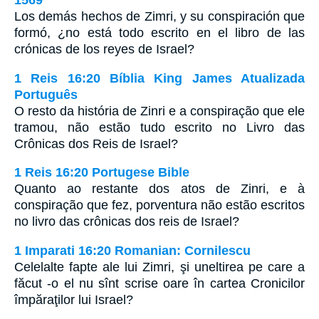
1569
Los demás hechos de Zimri, y su conspiración que
formó, ¿no está todo escrito en el libro de las
crónicas de los reyes de Israel?
1 Reis 16:20 Bíblia King James Atualizada
Português
O resto da história de Zinri e a conspiração que ele
tramou, não estão tudo escrito no Livro das
Crônicas dos Reis de Israel?
1 Reis 16:20 Portugese Bible
Quanto ao restante dos atos de Zinri, e à
conspiração que fez, porventura não estão escritos
no livro das crônicas dos reis de Israel?
1 Imparati 16:20 Romanian: Cornilescu
Celelalte fapte ale lui Zimri, şi uneltirea pe care a
făcut -o el nu sînt scrise oare în cartea Cronicilor
împăraţilor lui Israel?