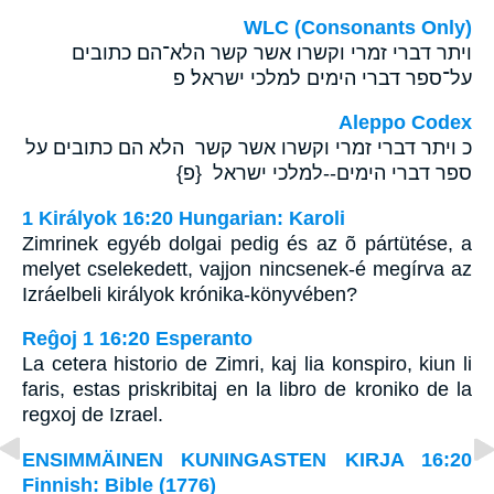
WLC (Consonants Only)
ויתר דברי זמרי וקשרו אשר קשר הלא־הם כתובים
על־ספר דברי הימים למלכי ישראל׃ פ
Aleppo Codex
כ ויתר דברי זמרי וקשרו אשר קשר הלא הם כתובים על
ספר דברי הימים--למלכי ישראל {פ}
1 Királyok 16:20 Hungarian: Karoli
Zimrinek egyéb dolgai pedig és az õ pártütése, a
melyet cselekedett, vajjon nincsenek-é megírva az
Izráelbeli királyok krónika-könyvében?
Reĝoj 1 16:20 Esperanto
La cetera historio de Zimri, kaj lia konspiro, kiun li
faris, estas priskribitaj en la libro de kroniko de la
regxoj de Izrael.
ENSIMMÄINEN KUNINGASTEN KIRJA 16:20
Finnish: Bible (1776)