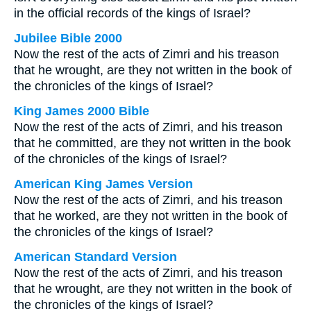
in the official records of the kings of Israel?
Jubilee Bible 2000
Now the rest of the acts of Zimri and his treason
that he wrought, are they not written in the book of
the chronicles of the kings of Israel?
King James 2000 Bible
Now the rest of the acts of Zimri, and his treason
that he committed, are they not written in the book
of the chronicles of the kings of Israel?
American King James Version
Now the rest of the acts of Zimri, and his treason
that he worked, are they not written in the book of
the chronicles of the kings of Israel?
American Standard Version
Now the rest of the acts of Zimri, and his treason
that he wrought, are they not written in the book of
the chronicles of the kings of Israel?