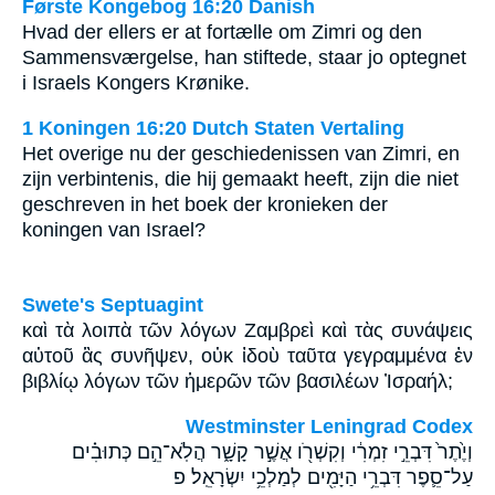
Første Kongebog 16:20 Danish
Hvad der ellers er at fortælle om Zimri og den
Sammensværgelse, han stiftede, staar jo optegnet
i Israels Kongers Krønike.
1 Koningen 16:20 Dutch Staten Vertaling
Het overige nu der geschiedenissen van Zimri, en
zijn verbintenis, die hij gemaakt heeft, zijn die niet
geschreven in het boek der kronieken der
koningen van Israel?
Swete's Septuagint
καὶ τὰ λοιπὰ τῶν λόγων Ζαμβρεὶ καὶ τὰς συνάψεις
αὐτοῦ ἃς συνῆψεν, οὐκ ἰδοὺ ταῦτα γεγραμμένα ἐν
βιβλίῳ λόγων τῶν ἡμερῶν τῶν βασιλέων Ἰσραήλ;
Westminster Leningrad Codex
וְיֶ֙תֶר֙ דִּבְרֵ֣י זִמְרִ֔י וְקִשְׁרֹ֖ו אֲשֶׁ֣ר קָשָׁ֑ר הֲלֹֽא־הֵ֣ם כְּתוּבִ֗ים
עַל־סֵ֛פֶר דִּבְרֵ֥י הַיָּמִ֖ים לְמַלְכֵ֥י יִשְׂרָאֵֽל׃ פ