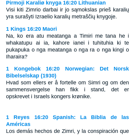
Pirmoji Karaliø knyga 16:20 Lithuanian
Visi kiti Zimrio darbai ir jo sąmokslas prieš karalių
yra surašyti Izraelio karalių metraščių knygoje.
1 Kings 16:20 Maori
Na, ko era atu meatanga a Timiri me tana he i
whakatupu ai ia, kahore ianei i tuhituhia ki te
pukapuka o nga meatanga o nga ra o nga kingi o
Iharaira?
1 Kongebok 16:20 Norwegian: Det Norsk
Bibelselskap (1930)
Hvad som ellers er å fortelle om Simri og om den
sammensvergelse han fikk i stand, det er
opskrevet i Israels kongers krønike.
1 Reyes 16:20 Spanish: La Biblia de las
Américas
Los demás hechos de Zimri, y la conspiración que