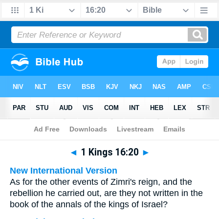
Bible
>
Multilingual
> 1 Kings 16:20
◄
1 Kings 16:20
►
New International Version
As for the other events of Zimri's reign, and the
rebellion he carried out, are they not written in the
book of the annals of the kings of Israel?