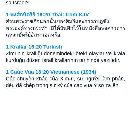
sa Israel?
1 พงศ์กษัตริย์ 16:20 Thai: from KJV
ส่วนพระราชกิจนอกนั้นของศิมรีและการกบฏซึ่ง
พระองค์ทรงกระทำ มิได้บันทึกไว้ในหนังสือพงศาวดาร
แห่งกษัตริย์อิสราเอลหรือ
1 Krallar 16:20 Turkish
Zimrinin krallığı dönemindeki öteki olaylar ve krala
kurduğu düzen İsrail krallarının tarihinde yazılıdır.
1 Caùc Vua 16:20 Vietnamese (1934)
Các chuyện khác của Xim-ri, sự người làm phản,
đều đã chép trong sử ký của các vua Y-sơ-ra-ên.