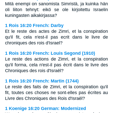
Mitä enempi on sanomista Simristä, ja kuinka hän
oli liiton tehnyt: eikö se ole kirjoitettu Israelin
kuningasten aikakirjassa?
1 Rois 16:20 French: Darby
Et le reste des actes de Zimri, et la conspiration
qu'il fit, cela n'est-il pas ecrit dans le livre de
chroniques des rois d'Israel?
1 Rois 16:20 French: Louis Segond (1910)
Le reste des actions de Zimri, et la conspiration
qu'il forma, cela n'est-il pas écrit dans le livre des
Chroniques des rois d'Israël?
1 Rois 16:20 French: Martin (1744)
Le reste des faits de Zimri, et la conspiration qu'il
fit, toutes ces choses ne sont-elles pas écrites au
Livre des Chroniques des Rois d'Israël?
1 Koenige 16:20 German: Modernized