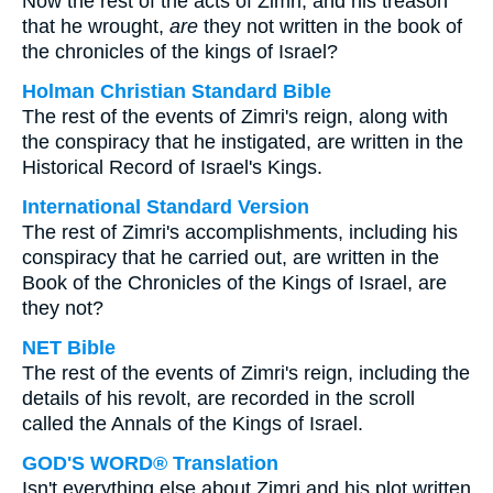
Now the rest of the acts of Zimri, and his treason
that he wrought,
are
they not written in the book of
the chronicles of the kings of Israel?
Holman Christian Standard Bible
The rest of the events of Zimri's reign, along with
the conspiracy that he instigated, are written in the
Historical Record of Israel's Kings.
International Standard Version
The rest of Zimri's accomplishments, including his
conspiracy that he carried out, are written in the
Book of the Chronicles of the Kings of Israel, are
they not?
NET Bible
The rest of the events of Zimri's reign, including the
details of his revolt, are recorded in the scroll
called the Annals of the Kings of Israel.
GOD'S WORD® Translation
Isn't everything else about Zimri and his plot written