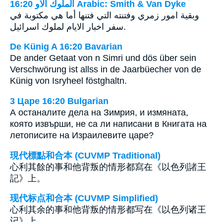
ﺍﻟﻤﻠﻮﻙ ﺍﻷﻭ 16:20 Arabic: Smith & Van Dyke
وبقية امور زمري وفتنته التي فتنها أما هي مكتوبة في
سفر اخبار الايام لملوك اسرائيل.
De Künig A 16:20 Bavarian
De ander Getaat von n Simri und dös über sein
Verschwörung ist allss in de Jaarbüecher von de
Künig von Isryheel föstghaltn.
3 Царе 16:20 Bulgarian
А останалите дела на Зимрия, и измяната,
която извърши, не са ли написани в Книгата на
летописите на Израилевите царе?
現代標點和合本 (CUVMP Traditional)
心利其餘的事和他背叛的情形都寫在《以色列諸王
記》上。
现代标点和合本 (CUVMP Simplified)
心利其余的事和他背叛的情形都写在《以色列诸王
记》上。