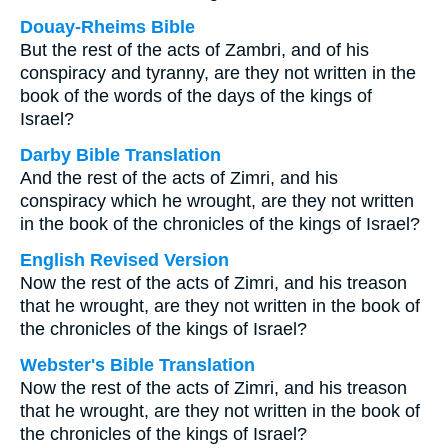
Douay-Rheims Bible
But the rest of the acts of Zambri, and of his
conspiracy and tyranny, are they not written in the
book of the words of the days of the kings of
Israel?
Darby Bible Translation
And the rest of the acts of Zimri, and his
conspiracy which he wrought, are they not written
in the book of the chronicles of the kings of Israel?
English Revised Version
Now the rest of the acts of Zimri, and his treason
that he wrought, are they not written in the book of
the chronicles of the kings of Israel?
Webster's Bible Translation
Now the rest of the acts of Zimri, and his treason
that he wrought, are they not written in the book of
the chronicles of the kings of Israel?