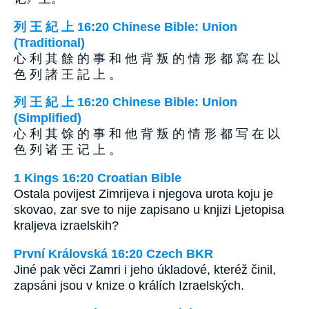
列 王 紀 上 16:20 Chinese Bible: Union
(Traditional)
心 利 其 餘 的 事 和 他 背 叛 的 情 形 都 寫 在 以
色 列 諸 王 記 上 。
列 王 紀 上 16:20 Chinese Bible: Union
(Simplified)
心 利 其 馀 的 事 和 他 背 叛 的 情 形 都 写 在 以
色 列 诸 王 记 上 。
1 Kings 16:20 Croatian Bible
Ostala povijest Zimrijeva i njegova urota koju je
skovao, zar sve to nije zapisano u knjizi Ljetopisa
kraljeva izraelskih?
První Královská 16:20 Czech BKR
Jiné pak věci Zamri i jeho úkladové, kteréž činil,
zapsáni jsou v knize o králích Izraelských.