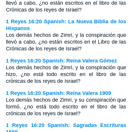
llevó a cabo, ¿no están escritos en el libro de las
Crónicas de los reyes de Israel?
1 Reyes 16:20 Spanish: La Nueva Biblia de los
Hispanos
Los demás hechos de Zimri, y la conspiración que
llevó a cabo, ¿no están escritos en el Libro de las
Crónicas de los reyes de Israel?
1 Reyes 16:20 Spanish: Reina Valera Gómez
Los demás hechos de Zimri, y la conspiración que
hizo, ¿no
está
todo escrito en el libro de las
crónicas de los reyes de Israel?
1 Reyes 16:20 Spanish: Reina Valera 1909
Los demás hechos de Zimri, y su conspiración que
formó, ¿no está todo escrito en el libro de las
crónicas de los reyes de Israel?
1 Reyes 16:20 Spanish: Sagradas Escrituras