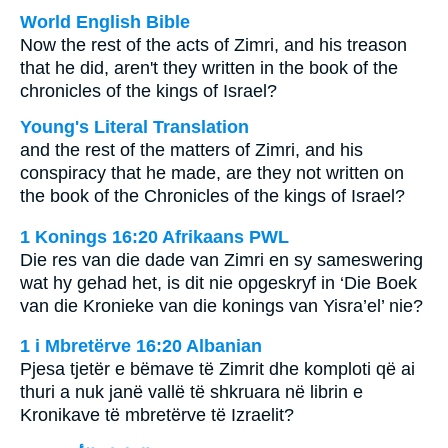
World English Bible
Now the rest of the acts of Zimri, and his treason
that he did, aren't they written in the book of the
chronicles of the kings of Israel?
Young's Literal Translation
and the rest of the matters of Zimri, and his
conspiracy that he made, are they not written on
the book of the Chronicles of the kings of Israel?
1 Konings 16:20 Afrikaans PWL
Die res van die dade van Zimri en sy sameswering
wat hy gehad het, is dit nie opgeskryf in ‘Die Boek
van die Kronieke van die konings van Yisra’el’ nie?
1 i Mbretërve 16:20 Albanian
Pjesa tjetër e bëmave të Zimrit dhe komploti që ai
thuri a nuk janë vallë të shkruara në librin e
Kronikave të mbretërve të Izraelit?