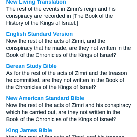
New Living Translation
The rest of the events in Zimri's reign and his
conspiracy are recorded in [The Book of the
History of the Kings of Israel.]
English Standard Version
Now the rest of the acts of Zimri, and the
conspiracy that he made, are they not written in the
Book of the Chronicles of the Kings of Israel?
Berean Study Bible
As for the rest of the acts of Zimri and the treason
he committed, are they not written in the Book of
the Chronicles of the Kings of Israel?
New American Standard Bible
Now the rest of the acts of Zimri and his conspiracy
which he carried out, are they not written in the
Book of the Chronicles of the Kings of Israel?
King James Bible