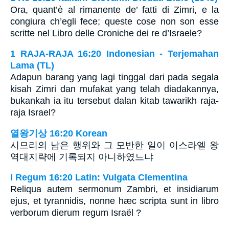
Ora, quant’è al rimanente de’ fatti di Zimri, e la
congiura ch’egli fece; queste cose non son esse
scritte nel Libro delle Croniche dei re d’Israele?
1 RAJA-RAJA 16:20 Indonesian - Terjemahan
Lama (TL)
Adapun barang yang lagi tinggal dari pada segala
kisah Zimri dan mufakat yang telah diadakannya,
bukankah ia itu tersebut dalan kitab tawarikh raja-
raja Israel?
열왕기상 16:20 Korean
시므리의 남은 행위와 그 모반한 일이 이스라엘 왕
역대지략에 기록되지 아니하였느냐
I Regum 16:20 Latin: Vulgata Clementina
Reliqua autem sermonum Zambri, et insidiarum
ejus, et tyrannidis, nonne hæc scripta sunt in libro
verborum dierum regum Israël ?