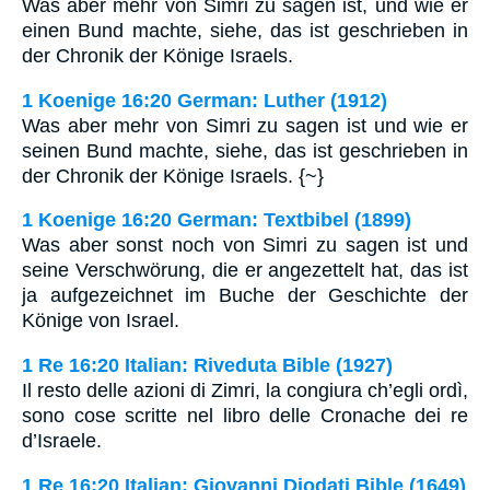
Was aber mehr von Simri zu sagen ist, und wie er
einen Bund machte, siehe, das ist geschrieben in
der Chronik der Könige Israels.
1 Koenige 16:20 German: Luther (1912)
Was aber mehr von Simri zu sagen ist und wie er
seinen Bund machte, siehe, das ist geschrieben in
der Chronik der Könige Israels. {~}
1 Koenige 16:20 German: Textbibel (1899)
Was aber sonst noch von Simri zu sagen ist und
seine Verschwörung, die er angezettelt hat, das ist
ja aufgezeichnet im Buche der Geschichte der
Könige von Israel.
1 Re 16:20 Italian: Riveduta Bible (1927)
Il resto delle azioni di Zimri, la congiura ch’egli ordì,
sono cose scritte nel libro delle Cronache dei re
d’Israele.
1 Re 16:20 Italian: Giovanni Diodati Bible (1649)