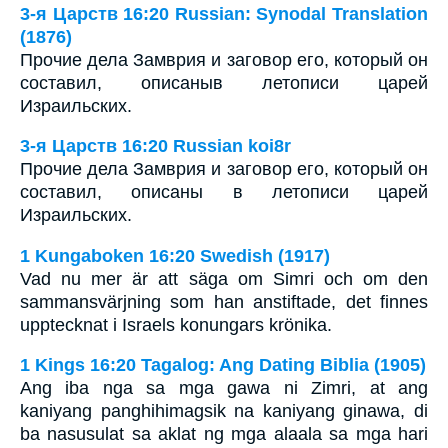
3-я Царств 16:20 Russian: Synodal Translation
(1876)
Прочие дела Замврия и заговор его, который он
составил, описаныв летописи царей
Израильских.
3-я Царств 16:20 Russian koi8r
Прочие дела Замврия и заговор его, который он
составил, описаны в летописи царей
Израильских.
1 Kungaboken 16:20 Swedish (1917)
Vad nu mer är att säga om Simri och om den
sammansvärjning som han anstiftade, det finnes
upptecknat i Israels konungars krönika.
1 Kings 16:20 Tagalog: Ang Dating Biblia (1905)
Ang iba nga sa mga gawa ni Zimri, at ang
kaniyang panghihimagsik na kaniyang ginawa, di
ba nasusulat sa aklat ng mga alaala sa mga hari