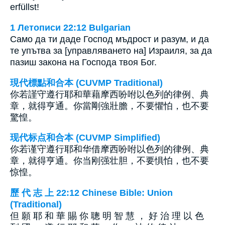
erfüllst!
1 Летописи 22:12 Bulgarian
Само да ти даде Господ мъдрост и разум, и да
те упътва за [управляването на] Израиля, за да
пазиш закона на Господа твоя Бог.
現代標點和合本 (CUVMP Traditional)
你若謹守遵行耶和華藉摩西吩咐以色列的律例、典
章，就得亨通。你當剛強壯膽，不要懼怕，也不要
驚惶。
现代标点和合本 (CUVMP Simplified)
你若谨守遵行耶和华借摩西吩咐以色列的律例、典
章，就得亨通。你当刚强壮胆，不要惧怕，也不要
惊惶。
歷 代 志 上 22:12 Chinese Bible: Union
(Traditional)
但 願 耶 和 華 賜 你 聰 明 智 慧 ， 好 治 理 以 色