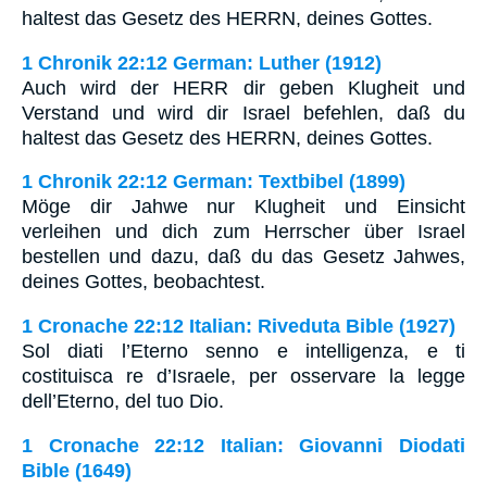
haltest das Gesetz des HERRN, deines Gottes.
1 Chronik 22:12 German: Luther (1912)
Auch wird der HERR dir geben Klugheit und
Verstand und wird dir Israel befehlen, daß du
haltest das Gesetz des HERRN, deines Gottes.
1 Chronik 22:12 German: Textbibel (1899)
Möge dir Jahwe nur Klugheit und Einsicht
verleihen und dich zum Herrscher über Israel
bestellen und dazu, daß du das Gesetz Jahwes,
deines Gottes, beobachtest.
1 Cronache 22:12 Italian: Riveduta Bible (1927)
Sol diati l’Eterno senno e intelligenza, e ti
costituisca re d’Israele, per osservare la legge
dell’Eterno, del tuo Dio.
1 Cronache 22:12 Italian: Giovanni Diodati
Bible (1649)