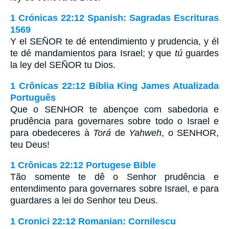
1 Crónicas 22:12 Spanish: Sagradas Escrituras
1569
Y el SEÑOR te dé entendimiento y prudencia, y él
te dé mandamientos para Israel; y que
tú
guardes
la ley del SEÑOR tu Dios.
1 Crônicas 22:12 Bíblia King James Atualizada
Português
Que o SENHOR te abençoe com sabedoria e
prudência para governares sobre todo o Israel e
para obedeceres à
Torá
de
Yahweh
, o SENHOR,
teu Deus!
1 Crônicas 22:12 Portugese Bible
Tão somente te dê o Senhor prudência e
entendimento para governares sobre Israel, e para
guardares a lei do Senhor teu Deus.
1 Cronici 22:12 Romanian: Cornilescu