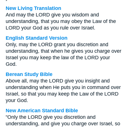
New Living Translation
And may the LORD give you wisdom and
understanding, that you may obey the Law of the
LORD your God as you rule over Israel.
English Standard Version
Only, may the LORD grant you discretion and
understanding, that when he gives you charge over
Israel you may keep the law of the LORD your
God.
Berean Study Bible
Above all, may the LORD give you insight and
understanding when He puts you in command over
Israel, so that you may keep the Law of the LORD
your God.
New American Standard Bible
"Only the LORD give you discretion and
understanding, and give you charge over Israel, so