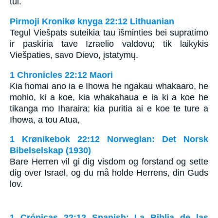
tui.
Pirmoji Kronikø knyga 22:12 Lithuanian
Tegul Viešpats suteikia tau išminties bei supratimo
ir paskiria tave Izraelio valdovu; tik laikykis
Viešpaties, savo Dievo, įstatymų.
1 Chronicles 22:12 Maori
Kia homai ano ia e Ihowa he ngakau whakaaro, he
mohio, ki a koe, kia whakahaua e ia ki a koe he
tikanga mo Iharaira; kia puritia ai e koe te ture a
Ihowa, a tou Atua,
1 Krønikebok 22:12 Norwegian: Det Norsk
Bibelselskap (1930)
Bare Herren vil gi dig visdom og forstand og sette
dig over Israel, og du må holde Herrens, din Guds
lov.
1 Crónicas 22:12 Spanish: La Biblia de las