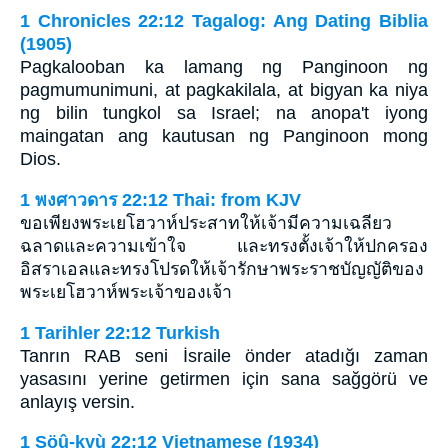
1 Chronicles 22:12 Tagalog: Ang Dating Biblia
(1905)
Pagkalooban ka lamang ng Panginoon ng
pagmumunimuni, at pagkakilala, at bigyan ka niya
ng bilin tungkol sa Israel; na anopa't iyong
maingatan ang kautusan ng Panginoon mong
Dios.
1 พงศาวดาร 22:12 Thai: from KJV
ขอเพียงพระเยโฮวาห์ประสาทให้เจ้ามีความเฉลียว
ฉลาดและความเข้าใจ และทรงตั้งเจ้าให้ปกครอง
อิสราเอลและทรงโปรดให้เจ้ารักษาพระราชบัญญัติของ
พระเยโฮวาห์พระเจ้าของเจ้า
1 Tarihler 22:12 Turkish
Tanrın RAB seni İsraile önder atadığı zaman
yasasını yerine getirmen için sana sağgörü ve
anlayış versin.
1 Söû-kyù 22:12 Vietnamese (1934)