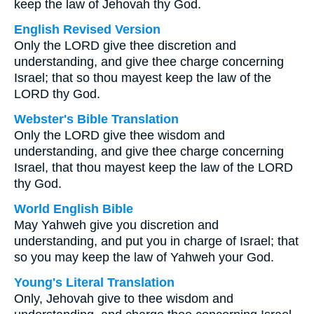
keep the law of Jehovah thy God.
English Revised Version
Only the LORD give thee discretion and
understanding, and give thee charge concerning
Israel; that so thou mayest keep the law of the
LORD thy God.
Webster's Bible Translation
Only the LORD give thee wisdom and
understanding, and give thee charge concerning
Israel, that thou mayest keep the law of the LORD
thy God.
World English Bible
May Yahweh give you discretion and
understanding, and put you in charge of Israel; that
so you may keep the law of Yahweh your God.
Young's Literal Translation
Only, Jehovah give to thee wisdom and