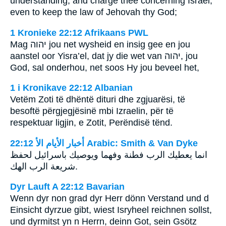
understanding, and charge thee concerning Israel,
even to keep the law of Jehovah thy God;
1 Kronieke 22:12 Afrikaans PWL
Mag
יהוה
jou net wysheid en insig gee en jou
aanstel oor Yisra’el, dat jy die wet van
יהוה
, jou
God, sal onderhou, net soos Hy jou beveel het,
1 i Kronikave 22:12 Albanian
Vetëm Zoti të dhëntë dituri dhe zgjuarësi, të
besoftë përgjegjësinë mbi Izraelin, për të
respektuar ligjin, e Zotit, Perëndisë tënd.
ﺃﺧﺒﺎﺭ ﺍﻷﻳﺎﻡ ﺍﻷ 22:12 Arabic: Smith & Van Dyke
انما يعطيك الرب فطنة وفهما ويوصيك باسرائيل لحفظ
شريعة الرب الهك.
Dyr Lauft A 22:12 Bavarian
Wenn dyr non grad dyr Herr dönn Verstand und d
Einsicht dyrzue gibt, wiest Isryheel reichnen sollst,
und dyrmitst yn n Herrn, deinn Got, sein Gsötz