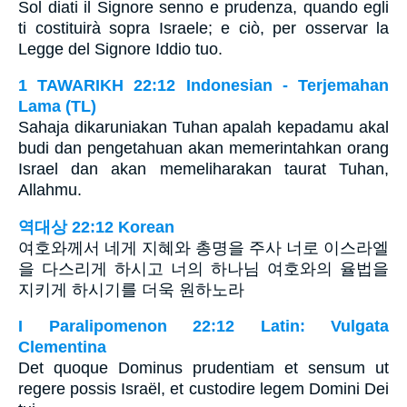
Sol diati il Signore senno e prudenza, quando egli
ti costituirà sopra Israele; e ciò, per osservar la
Legge del Signore Iddio tuo.
1 TAWARIKH 22:12 Indonesian - Terjemahan
Lama (TL)
Sahaja dikaruniakan Tuhan apalah kepadamu akal
budi dan pengetahuan akan memerintahkan orang
Israel dan akan memeliharakan taurat Tuhan,
Allahmu.
역대상 22:12 Korean
여호와께서 네게 지혜와 총명을 주사 너로 이스라엘
을 다스리게 하시고 너의 하나님 여호와의 율법을
지키게 하시기를 더욱 원하노라
I Paralipomenon 22:12 Latin: Vulgata
Clementina
Det quoque Dominus prudentiam et sensum ut
regere possis Israël, et custodire legem Domini Dei