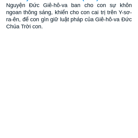
Nguyện Ðức Giê-hô-va ban cho con sự khôn
ngoan thông sáng, khiến cho con cai trị trên Y-sơ-
ra-ên, để con gìn giữ luật pháp của Giê-hô-va Ðức
Chúa Trời con.