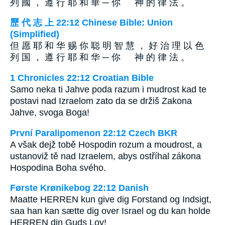
列 國 ， 遵 行 耶 和 華 ─ 你 神 的 律 法 。
歷 代 志 上 22:12 Chinese Bible: Union
(Simplified)
但 愿 耶 和 华 赐 你 聪 明 智 慧 ， 好 治 理 以 色
列 国 ， 遵 行 耶 和 华 ─ 你 神 的 律 法 。
1 Chronicles 22:12 Croatian Bible
Samo neka ti Jahve poda razum i mudrost kad te
postavi nad Izraelom zato da se držiš Zakona
Jahve, svoga Boga!
První Paralipomenon 22:12 Czech BKR
A však dejž tobě Hospodin rozum a moudrost, a
ustanoviž tě nad Izraelem, abys ostříhal zákona
Hospodina Boha svého.
Første Krønikebog 22:12 Danish
Maatte HERREN kun give dig Forstand og Indsigt,
saa han kan sætte dig over Israel og du kan holde
HERREN din Guds Lov!