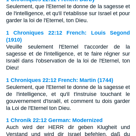
Seulement, que l'Eternel te donne de la sagesse et
de l'intelligence, et qu'il t'etablisse sur Israel et pour
garder la loi de l'Eternel, ton Dieu.
1 Chroniques 22:12 French: Louis Segond
(1910)
Veuille seulement l'Eternel t'accorder de la
sagesse et de l'intelligence, et te faire régner sur
Israël dans l'observation de la loi de l'Eternel, ton
Dieu!
1 Chroniques 22:12 French: Martin (1744)
Seulement, que l'Eternel te donne de la sagesse et
de l'intelligence, et qu'il t'instruise touchant le
gouvernement d'Israël, et comment tu dois garder
la Loi de l'Eternel ton Dieu.
1 Chronik 22:12 German: Modernized
Auch wird der HERR dir geben Klugheit und
Verstand und wird dir Israel befehlen, daß du