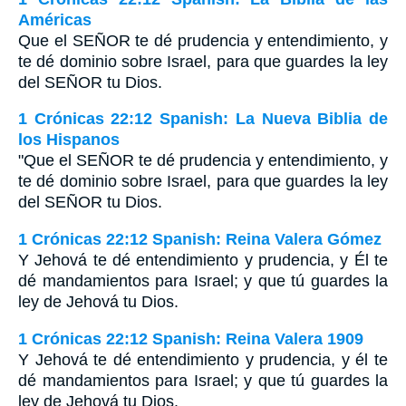
Américas
Que el S
EÑOR
te dé prudencia y entendimiento, y
te dé dominio sobre Israel, para que guardes la ley
del S
EÑOR
tu Dios.
1 Crónicas 22:12 Spanish: La Nueva Biblia de
los Hispanos
"Que el SEÑOR te dé prudencia y entendimiento, y
te dé dominio sobre Israel, para que guardes la ley
del SEÑOR tu Dios.
1 Crónicas 22:12 Spanish: Reina Valera Gómez
Y Jehová te dé entendimiento y prudencia, y Él te
dé mandamientos para Israel; y que tú guardes la
ley de Jehová tu Dios.
1 Crónicas 22:12 Spanish: Reina Valera 1909
Y Jehová te dé entendimiento y prudencia, y él te
dé mandamientos para Israel; y que tú guardes la
ley de Jehová tu Dios.