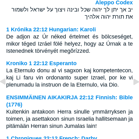
Aleppo Codex
יב אך יתן לך יהוה שכל ובינה ויצוך על ישראל ולשמור
את תורת יהוה אלהיך
1 Krónika 22:12 Hungarian: Karoli
De adjon az Úr néked értelmet és bölcseséget,
mikor téged Izráel fölé helyez, hogy az Úrnak a te
Istenednek törvényét megõrízzed.
Kroniko 1 22:12 Esperanto
La Eternulo donu al vi sagxon kaj kompetentecon,
kaj Li faru vin ordonanto super Izrael, por ke vi
plenumadu la instruon de la Eternulo, via Dio.
ENSIMMÄINEN AIKAKIRJA 22:12 Finnish: Bible
(1776)
Kuitenkin antakoon Herra sinulle ymmärryksen ja
toimen, ja asettakoon sinun Israelia hallitsemaan ja
pitämään Herran sinun Jumalas lain!
1 Chroniques 22:12 French: Darby