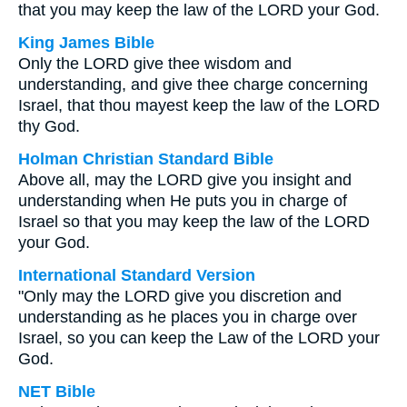
that you may keep the law of the LORD your God.
King James Bible
Only the LORD give thee wisdom and
understanding, and give thee charge concerning
Israel, that thou mayest keep the law of the LORD
thy God.
Holman Christian Standard Bible
Above all, may the LORD give you insight and
understanding when He puts you in charge of
Israel so that you may keep the law of the LORD
your God.
International Standard Version
"Only may the LORD give you discretion and
understanding as he places you in charge over
Israel, so you can keep the Law of the LORD your
God.
NET Bible