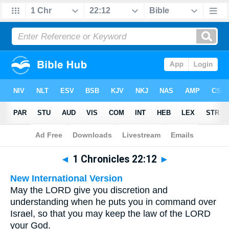
Bible
>
Multilingual
> 1 Chronicles 22:12
◄
1 Chronicles 22:12
►
New International Version
May the LORD give you discretion and
understanding when he puts you in command over
Israel, so that you may keep the law of the LORD
your God.