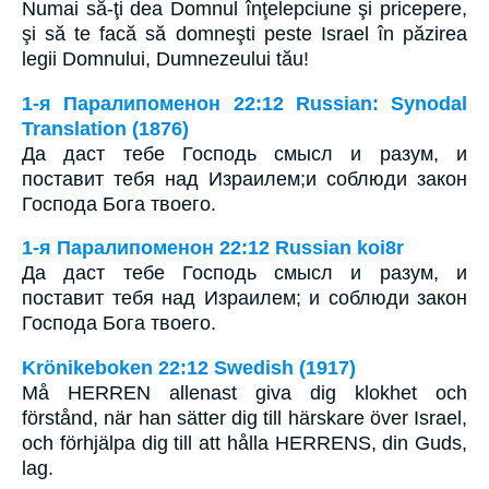
Numai să-ţi dea Domnul înţelepciune şi pricepere,
şi să te facă să domneşti peste Israel în păzirea
legii Domnului, Dumnezeului tău!
1-я Паралипоменон 22:12 Russian: Synodal
Translation (1876)
Да даст тебе Господь смысл и разум, и
поставит тебя над Израилем;и соблюди закон
Господа Бога твоего.
1-я Паралипоменон 22:12 Russian koi8r
Да даст тебе Господь смысл и разум, и
поставит тебя над Израилем; и соблюди закон
Господа Бога твоего.
Krönikeboken 22:12 Swedish (1917)
Må HERREN allenast giva dig klokhet och
förstånd, när han sätter dig till härskare över Israel,
och förhjälpa dig till att hålla HERRENS, din Guds,
lag.