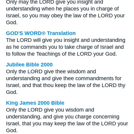
Only may the LORD give you insight and
understanding when he places you in charge of
Israel, so you may obey the law of the LORD your
God.
GOD'S WORD® Translation
The LORD will give you insight and understanding
as he commands you to take charge of Israel and
to follow the Teachings of the LORD your God.
Jubilee Bible 2000
Only the LORD give thee wisdom and
understanding and give thee commandments for
Israel, and that thou keep the law of the LORD thy
God.
King James 2000 Bible
Only the LORD give you wisdom and
understanding, and give you charge concerning
Israel, that you may keep the law of the LORD your
God.