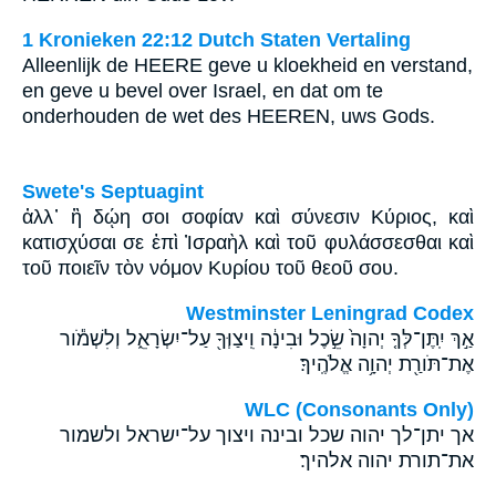
1 Kronieken 22:12 Dutch Staten Vertaling
Alleenlijk de HEERE geve u kloekheid en verstand,
en geve u bevel over Israel, en dat om te
onderhouden de wet des HEEREN, uws Gods.
Swete's Septuagint
ἀλλ᾽ ἢ δῴη σοι σοφίαν καὶ σύνεσιν Κύριος, καὶ
κατισχύσαι σε ἐπὶ Ἰσραὴλ καὶ τοῦ φυλάσσεσθαι καὶ
τοῦ ποιεῖν τὸν νόμον Κυρίου τοῦ θεοῦ σου.
Westminster Leningrad Codex
אַ֣ךְ יִֽתֶּן־לְּךָ֤ יְהוָה֙ שֵׂ֣כֶל וּבִינָ֔ה וִֽיצַוְּךָ֖ עַל־יִשְׂרָאֵ֑ל וְלִשְׁמֹ֕ור
אֶת־תֹּורַ֖ת יְהוָ֥ה אֱלֹהֶֽיךָ׃
WLC (Consonants Only)
אך יתן־לך יהוה שכל ובינה ויצוך על־ישראל ולשמור
את־תורת יהוה אלהיך׃