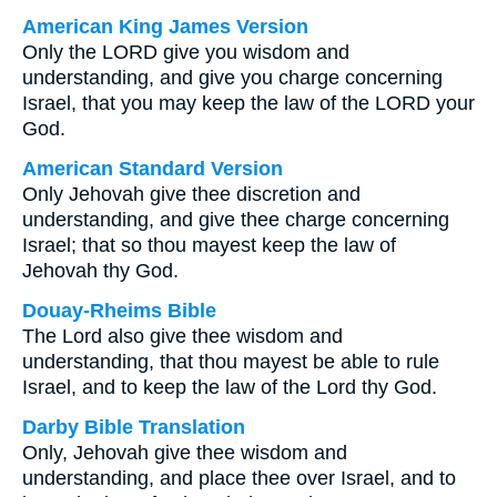
American King James Version
Only the LORD give you wisdom and
understanding, and give you charge concerning
Israel, that you may keep the law of the LORD your
God.
American Standard Version
Only Jehovah give thee discretion and
understanding, and give thee charge concerning
Israel; that so thou mayest keep the law of
Jehovah thy God.
Douay-Rheims Bible
The Lord also give thee wisdom and
understanding, that thou mayest be able to rule
Israel, and to keep the law of the Lord thy God.
Darby Bible Translation
Only, Jehovah give thee wisdom and
understanding, and place thee over Israel, and to