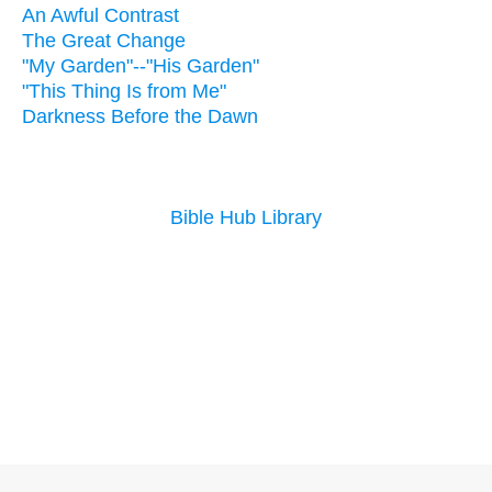
An Awful Contrast
The Great Change
"My Garden"--"His Garden"
"This Thing Is from Me"
Darkness Before the Dawn
Bible Hub Library