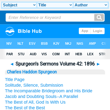
◄
Spurgeon's Sermons Volume 42: 1896
►
Charles Haddon Spurgeon
Title Page
Solitude, Silence, Submission
The Incomparable Bridegroom and His Bride
Jacob and Doubting Souls--A Parallel
The Best of All, God Is With Us
The Best of the Best