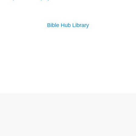
Bible Hub Library