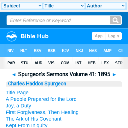
◄
Spurgeon's Sermons Volume 41: 1895
►
Charles Haddon Spurgeon
Title Page
A People Prepared for the Lord
Joy, a Duty
First Forgiveness, Then Healing
The Ark of His Covenant
Kept From Iniquity