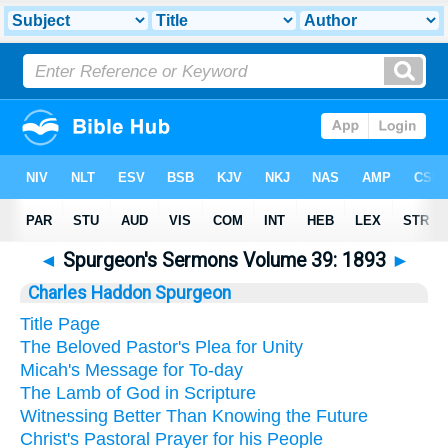
◄
Spurgeon's Sermons Volume 39: 1893
►
Charles Haddon Spurgeon
Title Page
The Beloved Pastor's Plea for Unity
Micah's Message for To-day
The Lamb of God in Scripture
Witnessing Better Than Knowing the Future
Christ's Pastoral Prayer for his People