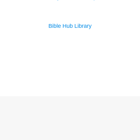
Bible Hub Library