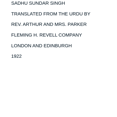
SADHU SUNDAR SINGH
TRANSLATED FROM THE URDU BY
REV. ARTHUR AND MRS. PARKER
FLEMING H. REVELL COMPANY
LONDON AND EDINBURGH
1922