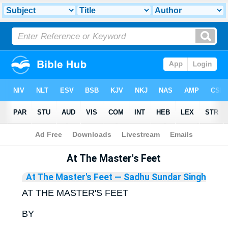
Bible
>
Library
At The Master's Feet
At The Master's Feet
— Sadhu Sundar Singh
AT THE MASTER'S FEET
BY