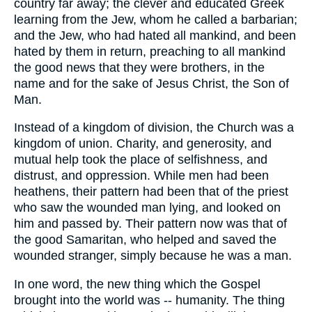
country far away; the clever and educated Greek
learning from the Jew, whom he called a barbarian;
and the Jew, who had hated all mankind, and been
hated by them in return, preaching to all mankind
the good news that they were brothers, in the
name and for the sake of Jesus Christ, the Son of
Man.
Instead of a kingdom of division, the Church was a
kingdom of union. Charity, and generosity, and
mutual help took the place of selfishness, and
distrust, and oppression. While men had been
heathens, their pattern had been that of the priest
who saw the wounded man lying, and looked on
him and passed by. Their pattern now was that of
the good Samaritan, who helped and saved the
wounded stranger, simply because he was a man.
In one word, the new thing which the Gospel
brought into the world was -- humanity. The thing