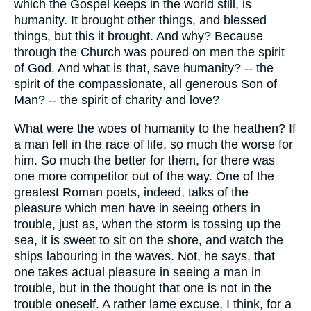
which the Gospel keeps in the world still, is
humanity. It brought other things, and blessed
things, but this it brought. And why? Because
through the Church was poured on men the spirit
of God. And what is that, save humanity? -- the
spirit of the compassionate, all generous Son of
Man? -- the spirit of charity and love?
What were the woes of humanity to the heathen? If
a man fell in the race of life, so much the worse for
him. So much the better for them, for there was
one more competitor out of the way. One of the
greatest Roman poets, indeed, talks of the
pleasure which men have in seeing others in
trouble, just as, when the storm is tossing up the
sea, it is sweet to sit on the shore, and watch the
ships labouring in the waves. Not, he says, that
one takes actual pleasure in seeing a man in
trouble, but in the thought that one is not in the
trouble oneself. A rather lame excuse, I think, for a