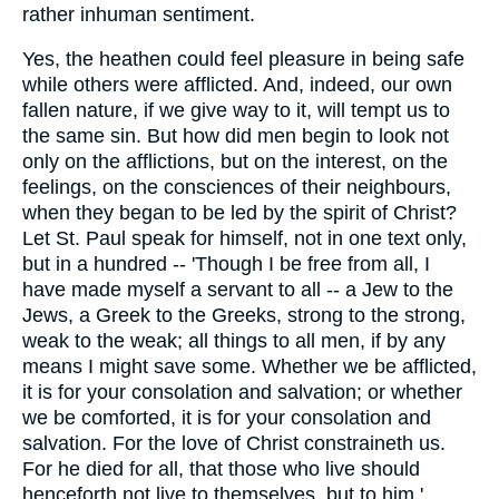
rather inhuman sentiment.
Yes, the heathen could feel pleasure in being safe
while others were afflicted. And, indeed, our own
fallen nature, if we give way to it, will tempt us to
the same sin. But how did men begin to look not
only on the afflictions, but on the interest, on the
feelings, on the consciences of their neighbours,
when they began to be led by the spirit of Christ?
Let St. Paul speak for himself, not in one text only,
but in a hundred -- 'Though I be free from all, I
have made myself a servant to all -- a Jew to the
Jews, a Greek to the Greeks, strong to the strong,
weak to the weak; all things to all men, if by any
means I might save some. Whether we be afflicted,
it is for your consolation and salvation; or whether
we be comforted, it is for your consolation and
salvation. For the love of Christ constraineth us.
For he died for all, that those who live should
henceforth not live to themselves, but to him.'