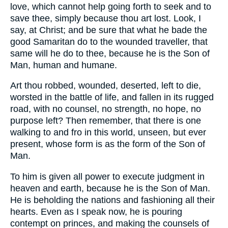
love, which cannot help going forth to seek and to
save thee, simply because thou art lost. Look, I
say, at Christ; and be sure that what he bade the
good Samaritan do to the wounded traveller, that
same will he do to thee, because he is the Son of
Man, human and humane.
Art thou robbed, wounded, deserted, left to die,
worsted in the battle of life, and fallen in its rugged
road, with no counsel, no strength, no hope, no
purpose left? Then remember, that there is one
walking to and fro in this world, unseen, but ever
present, whose form is as the form of the Son of
Man.
To him is given all power to execute judgment in
heaven and earth, because he is the Son of Man.
He is beholding the nations and fashioning all their
hearts. Even as I speak now, he is pouring
contempt on princes, and making the counsels of