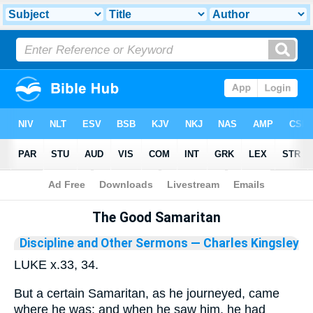
Bible
>
Library
The Good Samaritan
Discipline and Other Sermons
— Charles Kingsley
LUKE x.33, 34.
But a certain Samaritan, as he journeyed, came
where he was: and when he saw him, he had