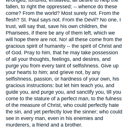
fallen, to right the oppressed; -- whence do these
come? From the world? Most surely not. From the
flesh? St. Paul says not. From the Devil? No one, I
trust, will say that, save his own children, the
Pharisees, if there be any of them left, which we
will hope there are not. No! all these come from the
gracious spirit of humanity -- the spirit of Christ and
of God. Pray to him, that he may take possession
of all your thoughts, feelings, and desires, and
purge you from every taint of selfishness. Give up
your hearts to him; and grieve not, by any
selfishness, passion, or hardness of your own, his
gracious instructions: but let him teach you, and
guide you, and purge you, and sanctify you, till you
come to the stature of a perfect man, to the fulness
of the measure of Christ, who could perfectly hate
the sin, and yet perfectly love the sinner; who could
see in every man, even in his enemies and
murderers, a friend and a brother.