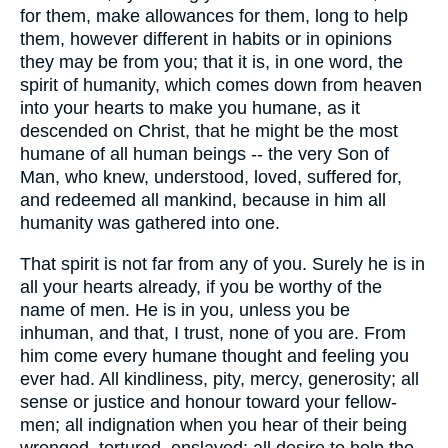
for them, make allowances for them, long to help
them, however different in habits or in opinions
they may be from you; that it is, in one word, the
spirit of humanity, which comes down from heaven
into your hearts to make you humane, as it
descended on Christ, that he might be the most
humane of all human beings -- the very Son of
Man, who knew, understood, loved, suffered for,
and redeemed all mankind, because in him all
humanity was gathered into one.
That spirit is not far from any of you. Surely he is in
all your hearts already, if you be worthy of the
name of men. He is in you, unless you be
inhuman, and that, I trust, none of you are. From
him come every humane thought and feeling you
ever had. All kindliness, pity, mercy, generosity; all
sense or justice and honour toward your fellow-
men; all indignation when you hear of their being
wronged, tortured, enslaved; all desire to help the