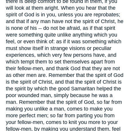
there is deep comfort to be found in them, if you
will look at them aright. When you hear that the
spirit of God is in you, unless you are reprobates;
and that if any man have not the spirit of Christ, he
is none of his -- do not be afraid, as if that spirit
were something quite unlike anything which you
feel, or even think of: as if it was something which
must show itself in strange visions or peculiar
experiences, which very few persons have, and
which tempt them to set themselves apart from
their fellow-men, and thank God that they are not
as other men are. Remember that the spirit of God
is the spirit of Christ, and that the spirit of Christ is
the spirit by which the good Samaritan helped the
poor wounded man, simply because he was a
man. Remember that the spirit of God, so far from
making you unlike a man, comes to make you
more perfect men; so far from parting you from
your fellow-men, comes to knit you more to your
fellow-men, by making you understand them, feel