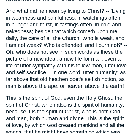
And what did he mean by living to Christ? -- 'Living
in weariness and painfulness, in watchings often;
in hunger and thirst, in fastings often, in cold and
nakedness; beside that which cometh upon me
daily, the care of all the Church. Who is weak, and
I am not weak? Who is offended, and I burn not?' --
Oh, who does not see in such words as these the
picture of a new ideal, a new life for man; even a
life of utter sympathy with his fellow-men, utter love
and self-sacrifice -- in one word, utter humanity; as
far above that old heathen poet's selfish notion, as
man is above the ape, or heaven above the earth!
This is the spirit of God, even the Holy Ghost; the
spirit of Christ, which also is the spirit of humanity;
because it is the spirit of Christ, who is both God
and man, both human and divine. This is the spirit
of love, by which God created mankind and all the
worlds, that he might have something which was