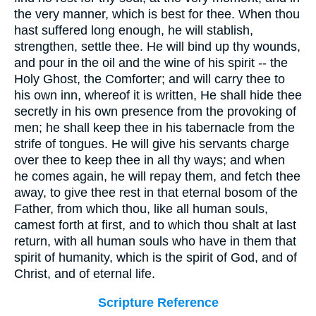
the very manner, which is best for thee. When thou
hast suffered long enough, he will stablish,
strengthen, settle thee. He will bind up thy wounds,
and pour in the oil and the wine of his spirit -- the
Holy Ghost, the Comforter; and will carry thee to
his own inn, whereof it is written, He shall hide thee
secretly in his own presence from the provoking of
men; he shall keep thee in his tabernacle from the
strife of tongues. He will give his servants charge
over thee to keep thee in all thy ways; and when
he comes again, he will repay them, and fetch thee
away, to give thee rest in that eternal bosom of the
Father, from which thou, like all human souls,
camest forth at first, and to which thou shalt at last
return, with all human souls who have in them that
spirit of humanity, which is the spirit of God, and of
Christ, and of eternal life.
Scripture Reference