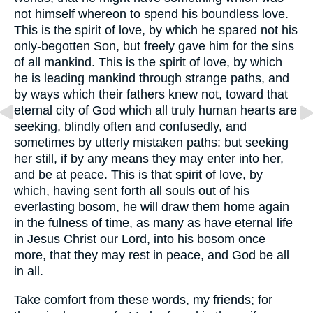
not himself whereon to spend his boundless love.
This is the spirit of love, by which he spared not his
only-begotten Son, but freely gave him for the sins
of all mankind. This is the spirit of love, by which
he is leading mankind through strange paths, and
by ways which their fathers knew not, toward that
eternal city of God which all truly human hearts are
seeking, blindly often and confusedly, and
sometimes by utterly mistaken paths: but seeking
her still, if by any means they may enter into her,
and be at peace. This is that spirit of love, by
which, having sent forth all souls out of his
everlasting bosom, he will draw them home again
in the fulness of time, as many as have eternal life
in Jesus Christ our Lord, into his bosom once
more, that they may rest in peace, and God be all
in all.
Take comfort from these words, my friends; for