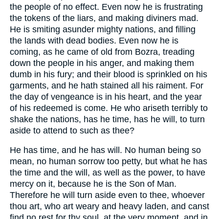
the people of no effect. Even now he is frustrating
the tokens of the liars, and making diviners mad.
He is smiting asunder mighty nations, and filling
the lands with dead bodies. Even now he is
coming, as he came of old from Bozra, treading
down the people in his anger, and making them
dumb in his fury; and their blood is sprinkled on his
garments, and he hath stained all his raiment. For
the day of vengeance is in his heart, and the year
of his redeemed is come. He who ariseth terribly to
shake the nations, has he time, has he will, to turn
aside to attend to such as thee?
He has time, and he has will. No human being so
mean, no human sorrow too petty, but what he has
the time and the will, as well as the power, to have
mercy on it, because he is the Son of Man.
Therefore he will turn aside even to thee, whoever
thou art, who art weary and heavy laden, and canst
find no rest for thy soul, at the very moment, and in