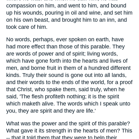
compassion on him, and went to him, and bound
up his wounds, pouring in oil and wine, and set him
on his own beast, and brought him to an inn, and
took care of him.
No words, perhaps, ever spoken on earth, have
had more effect than those of this parable. They
are words of power and of spirit; living words,
which have gone forth into the hearts and lives of
men, and borne fruit in them of a hundred different
kinds. Truly their sound is gone out into all lands,
and their words to the ends of the world, for a proof
that Christ, who spake them, said truly, when he
said, 'The flesh profiteth nothing; it is the spirit
which maketh alive. The words which I speak unto
you, they are spirit and they are life.'
What was the power and the spirit of this parable?
What gave it its strength in the hearts of men? This
-- that it told them that they were to help their