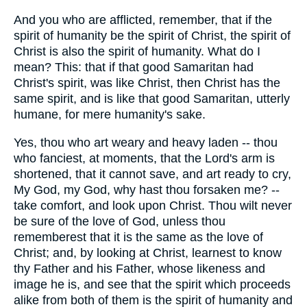
And you who are afflicted, remember, that if the
spirit of humanity be the spirit of Christ, the spirit of
Christ is also the spirit of humanity. What do I
mean? This: that if that good Samaritan had
Christ's spirit, was like Christ, then Christ has the
same spirit, and is like that good Samaritan, utterly
humane, for mere humanity's sake.
Yes, thou who art weary and heavy laden -- thou
who fanciest, at moments, that the Lord's arm is
shortened, that it cannot save, and art ready to cry,
My God, my God, why hast thou forsaken me? --
take comfort, and look upon Christ. Thou wilt never
be sure of the love of God, unless thou
rememberest that it is the same as the love of
Christ; and, by looking at Christ, learnest to know
thy Father and his Father, whose likeness and
image he is, and see that the spirit which proceeds
alike from both of them is the spirit of humanity and