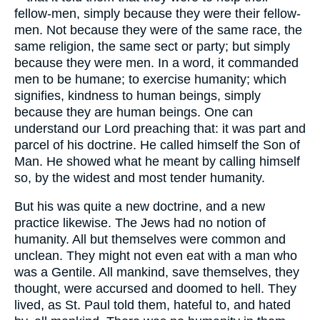
fellow-men, simply because they were their fellow-
men. Not because they were of the same race, the
same religion, the same sect or party; but simply
because they were men. In a word, it commanded
men to be humane; to exercise humanity; which
signifies, kindness to human beings, simply
because they are human beings. One can
understand our Lord preaching that: it was part and
parcel of his doctrine. He called himself the Son of
Man. He showed what he meant by calling himself
so, by the widest and most tender humanity.
But his was quite a new doctrine, and a new
practice likewise. The Jews had no notion of
humanity. All but themselves were common and
unclean. They might not even eat with a man who
was a Gentile. All mankind, save themselves, they
thought, were accursed and doomed to hell. They
lived, as St. Paul told them, hateful to, and hated