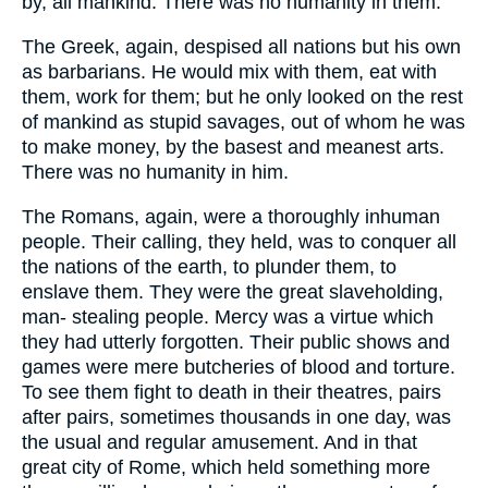
by, all mankind. There was no humanity in them.
The Greek, again, despised all nations but his own
as barbarians. He would mix with them, eat with
them, work for them; but he only looked on the rest
of mankind as stupid savages, out of whom he was
to make money, by the basest and meanest arts.
There was no humanity in him.
The Romans, again, were a thoroughly inhuman
people. Their calling, they held, was to conquer all
the nations of the earth, to plunder them, to
enslave them. They were the great slaveholding,
man- stealing people. Mercy was a virtue which
they had utterly forgotten. Their public shows and
games were mere butcheries of blood and torture.
To see them fight to death in their theatres, pairs
after pairs, sometimes thousands in one day, was
the usual and regular amusement. And in that
great city of Rome, which held something more