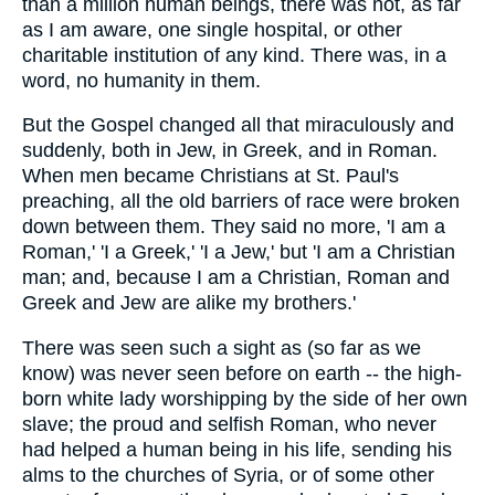
than a million human beings, there was not, as far
as I am aware, one single hospital, or other
charitable institution of any kind. There was, in a
word, no humanity in them.
But the Gospel changed all that miraculously and
suddenly, both in Jew, in Greek, and in Roman.
When men became Christians at St. Paul's
preaching, all the old barriers of race were broken
down between them. They said no more, 'I am a
Roman,' 'I a Greek,' 'I a Jew,' but 'I am a Christian
man; and, because I am a Christian, Roman and
Greek and Jew are alike my brothers.'
There was seen such a sight as (so far as we
know) was never seen before on earth -- the high-
born white lady worshipping by the side of her own
slave; the proud and selfish Roman, who never
had helped a human being in his life, sending his
alms to the churches of Syria, or of some other