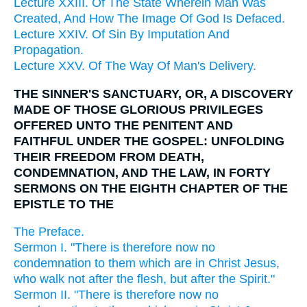
Lecture XXIII. Of The State Wherein Man Was
Created, And How The Image Of God Is Defaced.
Lecture XXIV. Of Sin By Imputation And
Propagation.
Lecture XXV. Of The Way Of Man's Delivery.
THE SINNER'S SANCTUARY, OR, A DISCOVERY
MADE OF THOSE GLORIOUS PRIVILEGES
OFFERED UNTO THE PENITENT AND
FAITHFUL UNDER THE GOSPEL: UNFOLDING
THEIR FREEDOM FROM DEATH,
CONDEMNATION, AND THE LAW, IN FORTY
SERMONS ON THE EIGHTH CHAPTER OF THE
EPISTLE TO THE
The Preface.
Sermon I. "There is therefore now no
condemnation to them which are in Christ Jesus,
who walk not after the flesh, but after the Spirit."
Sermon II. "There is therefore now no