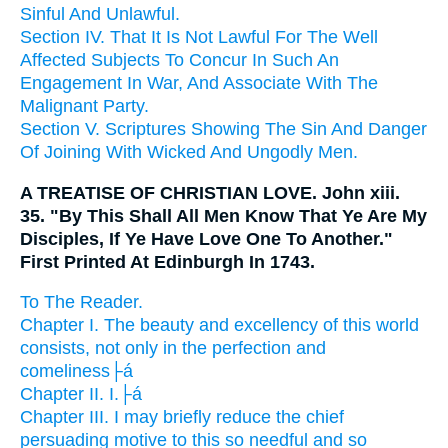
Sinful And Unlawful.
Section IV. That It Is Not Lawful For The Well
Affected Subjects To Concur In Such An
Engagement In War, And Associate With The
Malignant Party.
Section V. Scriptures Showing The Sin And Danger
Of Joining With Wicked And Ungodly Men.
A TREATISE OF CHRISTIAN LOVE. John xiii.
35. "By This Shall All Men Know That Ye Are My
Disciples, If Ye Have Love One To Another."
First Printed At Edinburgh In 1743.
To The Reader.
Chapter I. The beauty and excellency of this world
consists, not only in the perfection and
comeliness├á
Chapter II. I.├á
Chapter III. I may briefly reduce the chief
persuading motive to this so needful and so