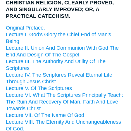
CHRISTIAN RELIGION, CLEARLY PROVED,
AND SINGULARLY IMPROVED; OR, A
PRACTICAL CATECHISM.
Original Preface.
Lecture I. God's Glory the Chief End of Man's
Being
Lecture II. Union And Communion With God The
End And Design Of The Gospel
Lecture III. The Authority And Utility Of The
Scriptures
Lecture IV. The Scriptures Reveal Eternal Life
Through Jesus Christ
Lecture V. Of The Scriptures
Lecture VI. What The Scriptures Principally Teach:
The Ruin And Recovery Of Man. Faith And Love
Towards Christ.
Lecture VII. Of The Name Of God
Lecture VIII. The Eternity And Unchangeableness
Of God.