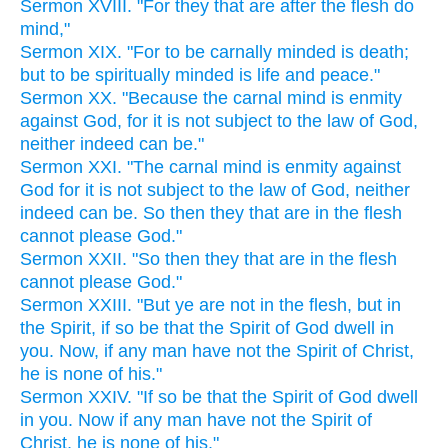
Sermon XVIII. "For they that are after the flesh do
mind,"
Sermon XIX. "For to be carnally minded is death;
but to be spiritually minded is life and peace."
Sermon XX. "Because the carnal mind is enmity
against God, for it is not subject to the law of God,
neither indeed can be."
Sermon XXI. "The carnal mind is enmity against
God for it is not subject to the law of God, neither
indeed can be. So then they that are in the flesh
cannot please God."
Sermon XXII. "So then they that are in the flesh
cannot please God."
Sermon XXIII. "But ye are not in the flesh, but in
the Spirit, if so be that the Spirit of God dwell in
you. Now, if any man have not the Spirit of Christ,
he is none of his."
Sermon XXIV. "If so be that the Spirit of God dwell
in you. Now if any man have not the Spirit of
Christ, he is none of his."