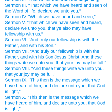
Sermon III. "That which we have heard and seen of
the Word of life, declare we unto you,"
Sermon IV. "Which we have heard and seen,"
Sermon V. "That which we have seen and heard,
declare we unto you, that ye also may have
fellowship with us,"
Sermon VI. "And truly our fellowship is with the
Father, and with his Son,"
Sermon VII. "And truly our fellowship is with the
Father, and with his Son Jesus Christ. And these
things write we unto you, that your joy may be full."
Sermon VIII. "And these things write we unto you,
that your joy may be full."
Sermon IX. "This then is the message which we
have heard of him, and declare unto you, that God
is light,"
Sermon X. "This then is the message which we
have heard of him, and declare unto you, that God
is light,"