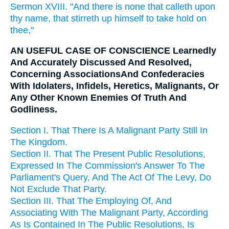
Sermon XVIII. "And there is none that calleth upon
thy name, that stirreth up himself to take hold on
thee,"
AN USEFUL CASE OF CONSCIENCE Learnedly
And Accurately Discussed And Resolved,
Concerning AssociationsAnd Confederacies
With Idolaters, Infidels, Heretics, Malignants, Or
Any Other Known Enemies Of Truth And
Godliness.
Section I. That There Is A Malignant Party Still In
The Kingdom.
Section II. That The Present Public Resolutions,
Expressed In The Commission's Answer To The
Parliament's Query, And The Act Of The Levy, Do
Not Exclude That Party.
Section III. That The Employing Of, And
Associating With The Malignant Party, According
As Is Contained In The Public Resolutions, Is