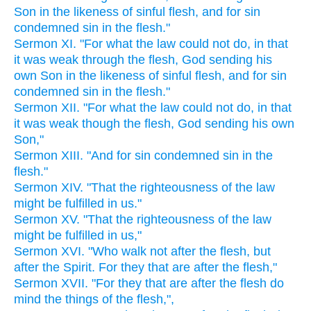
Son in the likeness of sinful flesh, and for sin
condemned sin in the flesh."
Sermon XI. "For what the law could not do, in that
it was weak through the flesh, God sending his
own Son in the likeness of sinful flesh, and for sin
condemned sin in the flesh."
Sermon XII. "For what the law could not do, in that
it was weak though the flesh, God sending his own
Son,"
Sermon XIII. "And for sin condemned sin in the
flesh."
Sermon XIV. "That the righteousness of the law
might be fulfilled in us."
Sermon XV. "That the righteousness of the law
might be fulfilled in us,"
Sermon XVI. "Who walk not after the flesh, but
after the Spirit. For they that are after the flesh,"
Sermon XVII. "For they that are after the flesh do
mind the things of the flesh,",