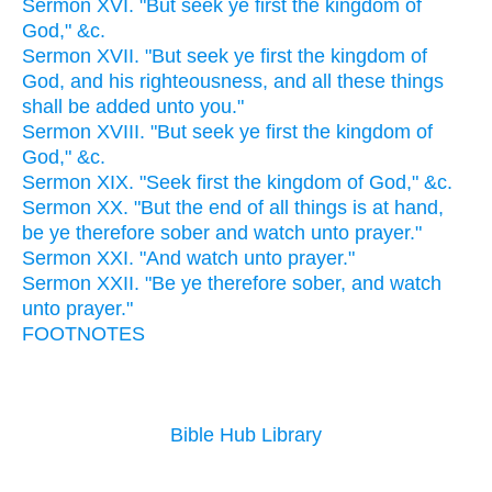
Sermon XVI. "But seek ye first the kingdom of
God," &c.
Sermon XVII. "But seek ye first the kingdom of
God, and his righteousness, and all these things
shall be added unto you."
Sermon XVIII. "But seek ye first the kingdom of
God," &c.
Sermon XIX. "Seek first the kingdom of God," &c.
Sermon XX. "But the end of all things is at hand,
be ye therefore sober and watch unto prayer."
Sermon XXI. "And watch unto prayer."
Sermon XXII. "Be ye therefore sober, and watch
unto prayer."
FOOTNOTES
Bible Hub Library