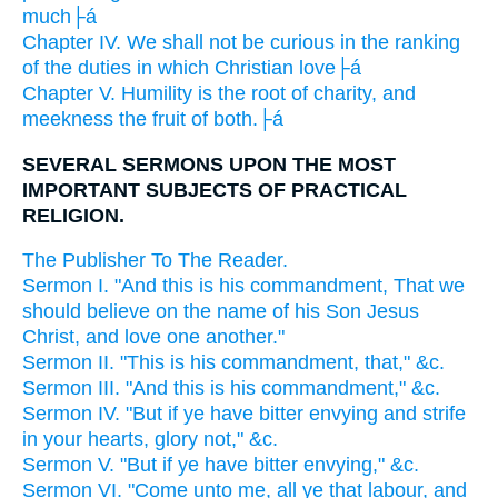
much├á
Chapter IV. We shall not be curious in the ranking
of the duties in which Christian love├á
Chapter V. Humility is the root of charity, and
meekness the fruit of both.├á
SEVERAL SERMONS UPON THE MOST
IMPORTANT SUBJECTS OF PRACTICAL
RELIGION.
The Publisher To The Reader.
Sermon I. "And this is his commandment, That we
should believe on the name of his Son Jesus
Christ, and love one another."
Sermon II. "This is his commandment, that," &c.
Sermon III. "And this is his commandment," &c.
Sermon IV. "But if ye have bitter envying and strife
in your hearts, glory not," &c.
Sermon V. "But if ye have bitter envying," &c.
Sermon VI. "Come unto me, all ye that labour, and