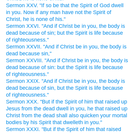
Sermon XXV. "If so be that the Spirit of God dwell
in you. Now if any man have not the Spirit of
Christ, he is none of his."
Sermon XXVI. "And if Christ be in you, the body is
dead because of sin; but the Spirit is life because
of righteousness."
Sermon XXVII. "And if Christ be in you, the body is
dead because sin,"
Sermon XXVIII. "And if Christ be in you, the body is
dead because of sin: but the Spirit is life because
of righteousness."
Sermon XXIX. "And if Christ be in you, the body is
dead because of sin, but the Spirit is life because
of righteousness."
Sermon XXX. "But if the Spirit of him that raised up
Jesus from the dead dwell in you, he that raised up
Christ from the dead shall also quicken your mortal
bodies by his Spirit that dwelleth in you."
Sermon XXXI. "But if the Spirit of him that raised