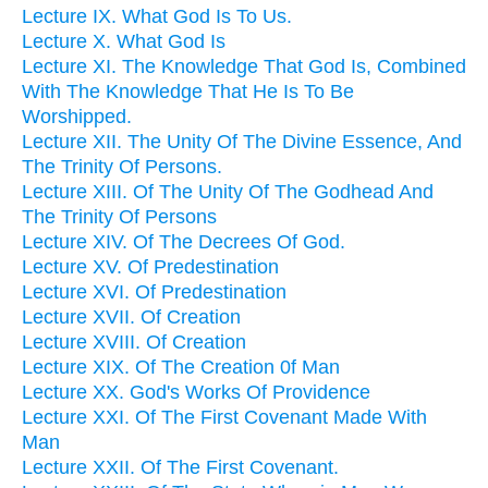
Lecture IX. What God Is To Us.
Lecture X. What God Is
Lecture XI. The Knowledge That God Is, Combined
With The Knowledge That He Is To Be
Worshipped.
Lecture XII. The Unity Of The Divine Essence, And
The Trinity Of Persons.
Lecture XIII. Of The Unity Of The Godhead And
The Trinity Of Persons
Lecture XIV. Of The Decrees Of God.
Lecture XV. Of Predestination
Lecture XVI. Of Predestination
Lecture XVII. Of Creation
Lecture XVIII. Of Creation
Lecture XIX. Of The Creation 0f Man
Lecture XX. God's Works Of Providence
Lecture XXI. Of The First Covenant Made With
Man
Lecture XXII. Of The First Covenant.