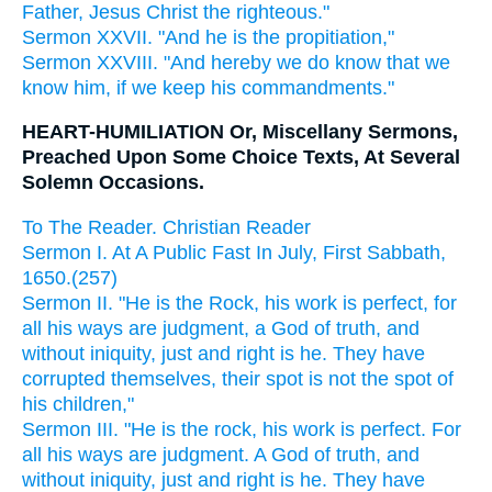
Father, Jesus Christ the righteous."
Sermon XXVII. "And he is the propitiation,"
Sermon XXVIII. "And hereby we do know that we
know him, if we keep his commandments."
HEART-HUMILIATION Or, Miscellany Sermons,
Preached Upon Some Choice Texts, At Several
Solemn Occasions.
To The Reader. Christian Reader
Sermon I. At A Public Fast In July, First Sabbath,
1650.(257)
Sermon II. "He is the Rock, his work is perfect, for
all his ways are judgment, a God of truth, and
without iniquity, just and right is he. They have
corrupted themselves, their spot is not the spot of
his children,"
Sermon III. "He is the rock, his work is perfect. For
all his ways are judgment. A God of truth, and
without iniquity, just and right is he. They have