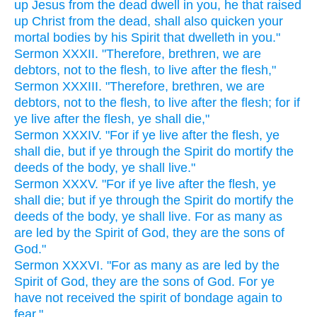
up Jesus from the dead dwell in you, he that raised
up Christ from the dead, shall also quicken your
mortal bodies by his Spirit that dwelleth in you."
Sermon XXXII. "Therefore, brethren, we are
debtors, not to the flesh, to live after the flesh,"
Sermon XXXIII. "Therefore, brethren, we are
debtors, not to the flesh, to live after the flesh; for if
ye live after the flesh, ye shall die,"
Sermon XXXIV. "For if ye live after the flesh, ye
shall die, but if ye through the Spirit do mortify the
deeds of the body, ye shall live."
Sermon XXXV. "For if ye live after the flesh, ye
shall die; but if ye through the Spirit do mortify the
deeds of the body, ye shall live. For as many as
are led by the Spirit of God, they are the sons of
God."
Sermon XXXVI. "For as many as are led by the
Spirit of God, they are the sons of God. For ye
have not received the spirit of bondage again to
fear,",