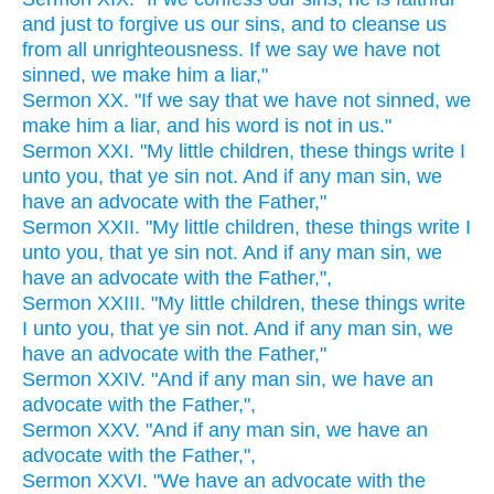
and just to forgive us our sins, and to cleanse us
from all unrighteousness. If we say we have not
sinned, we make him a liar,"
Sermon XX. "If we say that we have not sinned, we
make him a liar, and his word is not in us."
Sermon XXI. "My little children, these things write I
unto you, that ye sin not. And if any man sin, we
have an advocate with the Father,"
Sermon XXII. "My little children, these things write I
unto you, that ye sin not. And if any man sin, we
have an advocate with the Father,",
Sermon XXIII. "My little children, these things write
I unto you, that ye sin not. And if any man sin, we
have an advocate with the Father,"
Sermon XXIV. "And if any man sin, we have an
advocate with the Father,",
Sermon XXV. "And if any man sin, we have an
advocate with the Father,",
Sermon XXVI. "We have an advocate with the