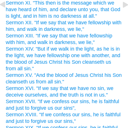
Sermon XI. "This then is the message which we
have heard of him, and declare unto you, that God
is light, and in him is no darkness at all."
Sermon XII. "If we say that we have fellowship with
him, and walk in darkness, we lie,"
Sermon XIII. "If we say that we have fellowship
with him, and walk in darkness, we lie,"
Sermon XIV. "But if we walk in the light, as he is in
the light, we have fellowship one with another, and
the blood of Jesus Christ his Son cleanseth us
from all sin."
Sermon XV. "And the blood of Jesus Christ his Son
cleanseth us from all sin."
Sermon XVI. "If we say that we have no sin, we
deceive ourselves, and the truth is not in us."
Sermon XVII. "If we confess our sins, he is faithful
and just to forgive us our sins",
Sermon XVIII. "If we confess our sins, he is faithful
and just to forgive us our sins,"
Sermon XIX. "If we confess our sins, he is faithful