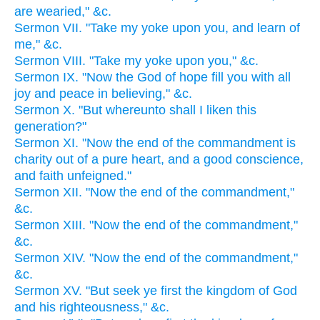
are wearied," &c.
Sermon VII. "Take my yoke upon you, and learn of
me," &c.
Sermon VIII. "Take my yoke upon you," &c.
Sermon IX. "Now the God of hope fill you with all
joy and peace in believing," &c.
Sermon X. "But whereunto shall I liken this
generation?"
Sermon XI. "Now the end of the commandment is
charity out of a pure heart, and a good conscience,
and faith unfeigned."
Sermon XII. "Now the end of the commandment,"
&c.
Sermon XIII. "Now the end of the commandment,"
&c.
Sermon XIV. "Now the end of the commandment,"
&c.
Sermon XV. "But seek ye first the kingdom of God
and his righteousness," &c.