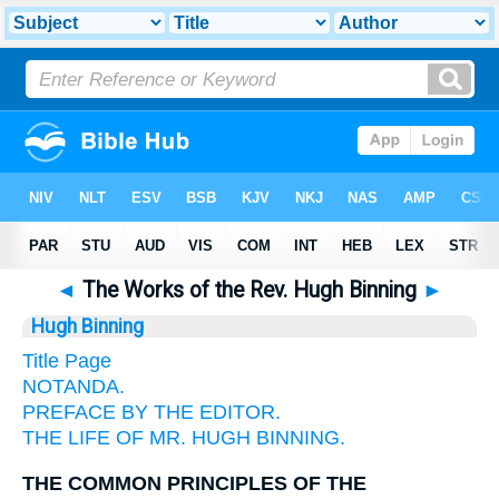
◄
The Works of the Rev. Hugh Binning
►
Hugh Binning
Title Page
NOTANDA.
PREFACE BY THE EDITOR.
THE LIFE OF MR. HUGH BINNING.
THE COMMON PRINCIPLES OF THE