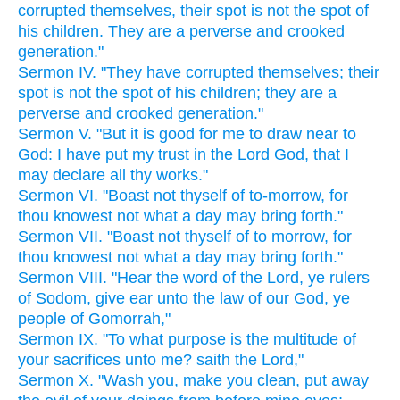
corrupted themselves, their spot is not the spot of
his children. They are a perverse and crooked
generation."
Sermon IV. "They have corrupted themselves; their
spot is not the spot of his children; they are a
perverse and crooked generation."
Sermon V. "But it is good for me to draw near to
God: I have put my trust in the Lord God, that I
may declare all thy works."
Sermon VI. "Boast not thyself of to-morrow, for
thou knowest not what a day may bring forth."
Sermon VII. "Boast not thyself of to morrow, for
thou knowest not what a day may bring forth."
Sermon VIII. "Hear the word of the Lord, ye rulers
of Sodom, give ear unto the law of our God, ye
people of Gomorrah,"
Sermon IX. "To what purpose is the multitude of
your sacrifices unto me? saith the Lord,"
Sermon X. "Wash you, make you clean, put away