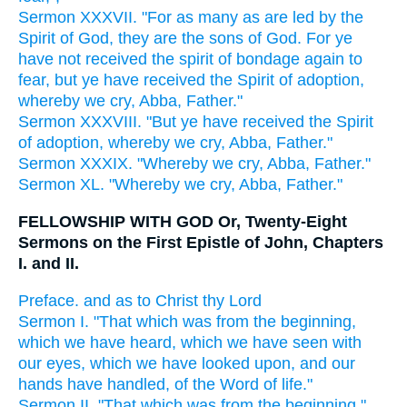
Sermon XXXVII. "For as many as are led by the
Spirit of God, they are the sons of God. For ye
have not received the spirit of bondage again to
fear, but ye have received the Spirit of adoption,
whereby we cry, Abba, Father."
Sermon XXXVIII. "But ye have received the Spirit
of adoption, whereby we cry, Abba, Father."
Sermon XXXIX. "Whereby we cry, Abba, Father."
Sermon XL. "Whereby we cry, Abba, Father."
FELLOWSHIP WITH GOD Or, Twenty-Eight
Sermons on the First Epistle of John, Chapters
I. and II.
Preface. and as to Christ thy Lord
Sermon I. "That which was from the beginning,
which we have heard, which we have seen with
our eyes, which we have looked upon, and our
hands have handled, of the Word of life."
Sermon II. "That which was from the beginning,"