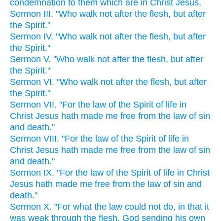
condemnation to them which are in Christ Jesus,
Sermon III. "Who walk not after the flesh, but after
the Spirit."
Sermon IV. "Who walk not after the flesh, but after
the Spirit."
Sermon V. "Who walk not after the flesh, but after
the Spirit."
Sermon VI. "Who walk not after the flesh, but after
the Spirit."
Sermon VII. "For the law of the Spirit of life in
Christ Jesus hath made me free from the law of sin
and death."
Sermon VIII. "For the law of the Spirit of life in
Christ Jesus hath made me free from the law of sin
and death."
Sermon IX. "For the law of the Spirit of life in Christ
Jesus hath made me free from the law of sin and
death."
Sermon X. "For what the law could not do, in that it
was weak through the flesh, God sending his own