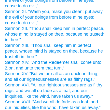
the evil of your doings from before mine eyes;
cease to do evil,"
Sermon XI. "Wash you, make you clean; put away
the evil of your doings from before mine eyes;
cease to do evil,"
Sermon XII. "Thou shall keep him in perfect peace,
whose mind is stayed on thee, because he trusteth
in thee."
Sermon XIII. "Thou shall keep him in perfect
peace, whose mind is stayed on thee, because he
trusteth in thee."
Sermon XIV. "And the Redeemer shall come unto
Zion, and unto them that turn,"
Sermon XV. "But we are all as an unclean thing,
and all our righteousnesses are as filthy rags,"
Sermon XVI. "All our righteousnesses are as filthy
rags, and we all do fade as a leaf, and our
iniquities, like the wind, have taken us away."
Sermon XVII. "And we all do fade as a leaf, and
our iniquities, like the wind, have taken us away."