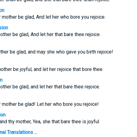
on
r mother be glad, And let her who bore you rejoice.
sion
other be glad, And let her that bare thee rejoice.
her be glad, and may she who gave you birth rejoice!
other be joyful, and let her rejoice that bore thee.
on
other be glad, and let her that bare thee rejoice.
r mother be glad! Let her who bore you rejoice!
ion
and thy mother, Yea, she that bare thee is joyful.
l Translations ...