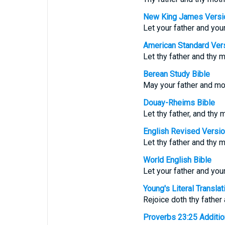
New King James Versi
Let your father and you
American Standard Ver
Let thy father and thy m
Berean Study Bible
May your father and mot
Douay-Rheims Bible
Let thy father, and thy m
English Revised Versi
Let thy father and thy m
World English Bible
Let your father and you
Young's Literal Translat
Rejoice doth thy father 
Proverbs 23:25 Additiona