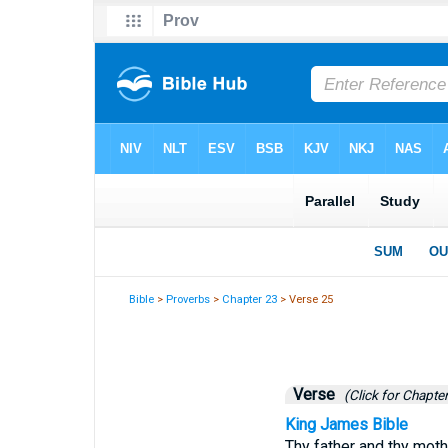
Bible
>
Proverbs
>
Chapter 23
> Verse 25
Verse
(Click for Chapter
King James Bible
Thy father and thy mothe