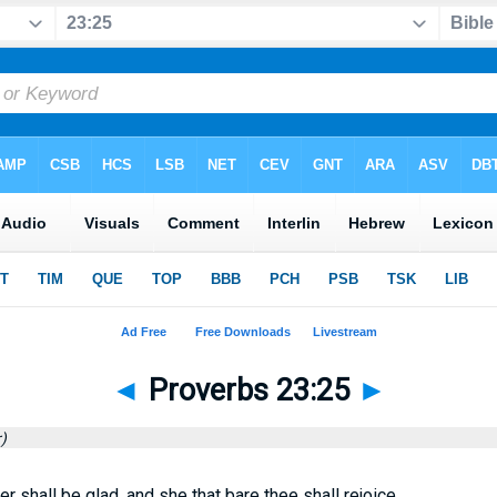
◄
Proverbs 23:25
►
)
r shall be glad, and she that bare thee shall rejoice.