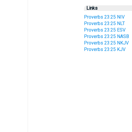
Links
Proverbs 23:25 NIV
Proverbs 23:25 NLT
Proverbs 23:25 ESV
Proverbs 23:25 NASB
Proverbs 23:25 NKJV
Proverbs 23:25 KJV