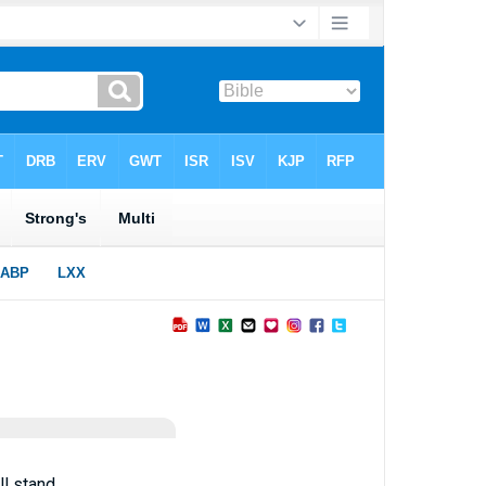
l stand.