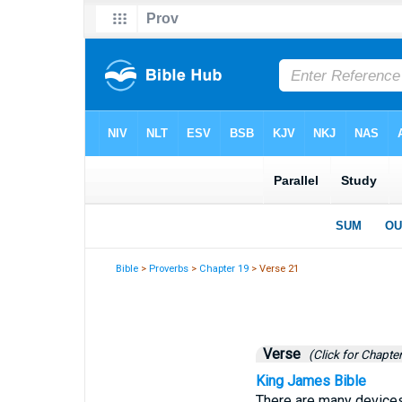
Bible
>
Proverbs
>
Chapter 19
> Verse 21
Verse
(Click for Chapter
King James Bible
There are many devices 