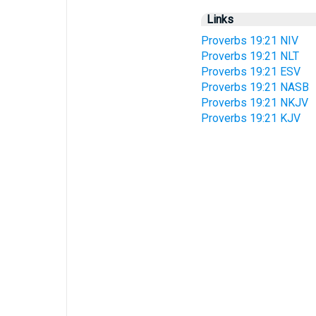
Links
Proverbs 19:21 NIV
Proverbs 19:21 NLT
Proverbs 19:21 ESV
Proverbs 19:21 NASB
Proverbs 19:21 NKJV
Proverbs 19:21 KJV