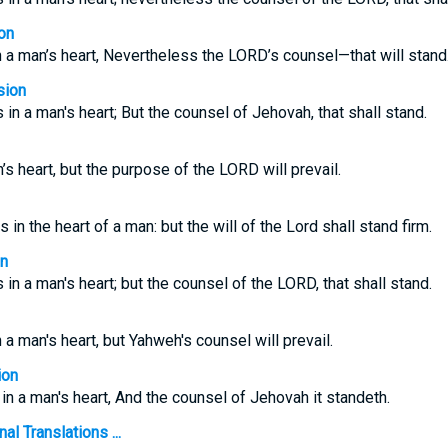
on
 a man’s heart, Nevertheless the LORD’s counsel—that will stand
sion
in a man's heart; But the counsel of Jehovah, that shall stand.
s heart, but the purpose of the LORD will prevail.
in the heart of a man: but the will of the Lord shall stand firm.
on
in a man's heart; but the counsel of the LORD, that shall stand.
a man's heart, but Yahweh's counsel will prevail.
ion
n a man's heart, And the counsel of Jehovah it standeth.
l Translations ...