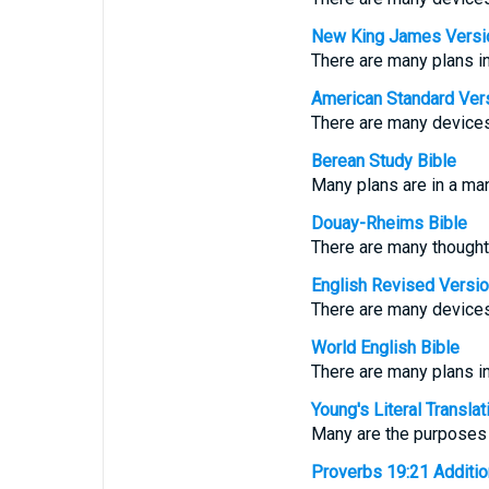
New King James Versi
There are many plans in
American Standard Ver
There are many devices 
Berean Study Bible
Many plans are in a man’
Douay-Rheims Bible
There are many thoughts 
English Revised Versi
There are many devices 
World English Bible
There are many plans in 
Young's Literal Translat
Many are the purposes i
Proverbs 19:21 Additiona