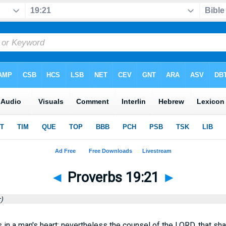
◄
Proverbs 19:21
►
)
in a man's heart; nevertheless the counsel of the LORD, that shal