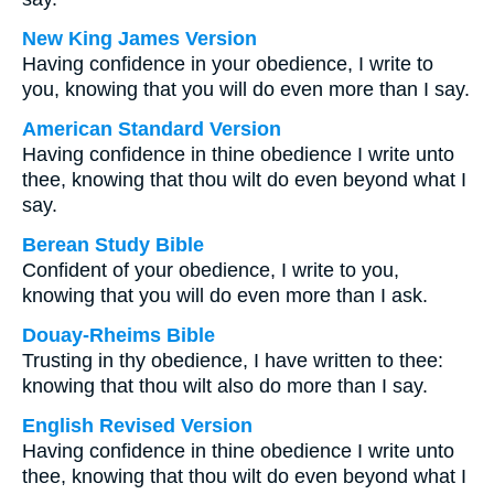
New King James Version
Having confidence in your obedience, I write to
you, knowing that you will do even more than I say.
American Standard Version
Having confidence in thine obedience I write unto
thee, knowing that thou wilt do even beyond what I
say.
Berean Study Bible
Confident of your obedience, I write to you,
knowing that you will do even more than I ask.
Douay-Rheims Bible
Trusting in thy obedience, I have written to thee:
knowing that thou wilt also do more than I say.
English Revised Version
Having confidence in thine obedience I write unto
thee, knowing that thou wilt do even beyond what I