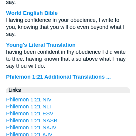
say.
World English Bible
Having confidence in your obedience, I write to
you, knowing that you will do even beyond what I
say.
Young's Literal Translation
having been confident in thy obedience I did write
to thee, having known that also above what I may
say thou wilt do;
Philemon 1:21 Additional Translations ...
Links
Philemon 1:21 NIV
Philemon 1:21 NLT
Philemon 1:21 ESV
Philemon 1:21 NASB
Philemon 1:21 NKJV
Philemon 1:21 KJV