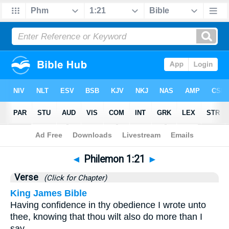
Bible
>
Philemon
>
Chapter 1
> Verse 21
◄
Philemon 1:21
►
Verse
(Click for Chapter)
King James Bible
Having confidence in thy obedience I wrote unto
thee, knowing that thou wilt also do more than I
say.