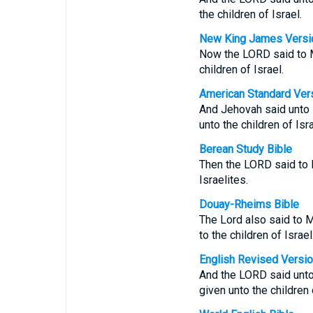
the children of Israel.
New King James Versi
Now the LORD said to M
children of Israel.
American Standard Ver
And Jehovah said unto M
unto the children of Isra
Berean Study Bible
Then the LORD said to M
Israelites.
Douay-Rheims Bible
The Lord also said to M
to the children of Israel
English Revised Versi
And the LORD said unto 
given unto the children 