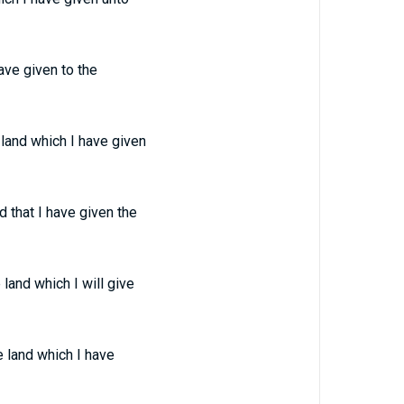
ave given to the
land which I have given
 that I have given the
land which I will give
 land which I have