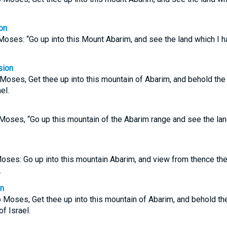
on
oses: “Go up into this Mount Abarim, and see the land which I h
sion
oses, Get thee up into this mountain of Abarim, and behold the 
el.
oses, “Go up this mountain of the Abarim range and see the land
oses: Go up into this mountain Abarim, and view from thence the 
.
on
Moses, Get thee up into this mountain of Abarim, and behold the
of Israel.