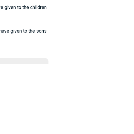
e given to the children
have given to the sons