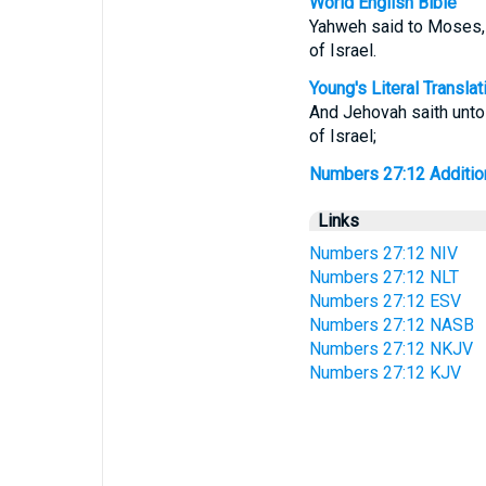
World English Bible
Yahweh said to Moses, "
of Israel.
Young's Literal Translat
And Jehovah saith unto 
of Israel;
Numbers 27:12 Additiona
Links
Numbers 27:12 NIV
Numbers 27:12 NLT
Numbers 27:12 ESV
Numbers 27:12 NASB
Numbers 27:12 NKJV
Numbers 27:12 KJV