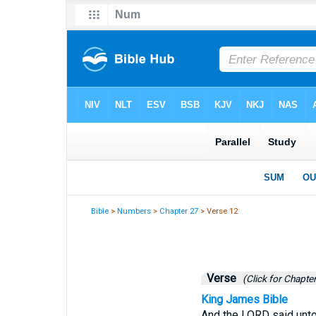
Bible
>
Numbers
>
Chapter 27
> Verse 12
Verse
(Click for Chapter
King James Bible
And the LORD said unto