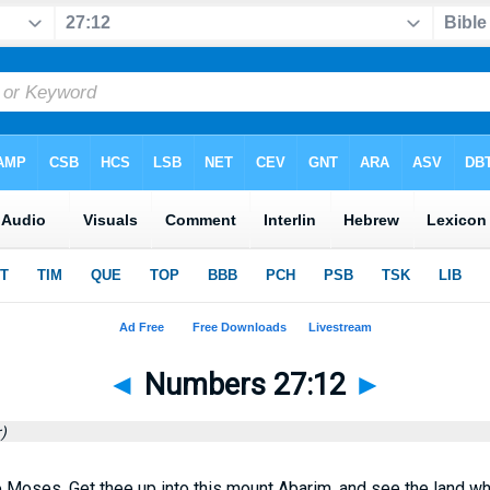
◄
Numbers 27:12
►
)
 Moses, Get thee up into this mount Abarim, and see the land wh