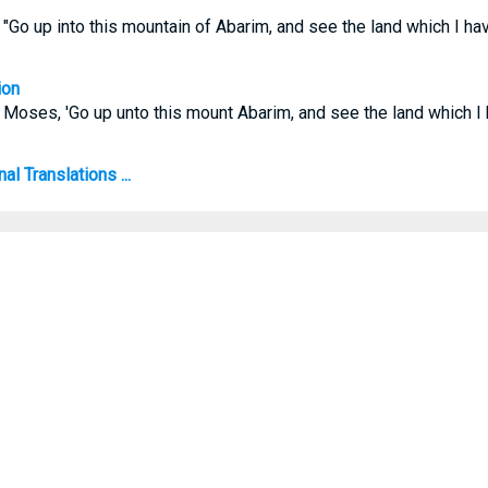
Go up into this mountain of Abarim, and see the land which I hav
ion
Moses, 'Go up unto this mount Abarim, and see the land which I 
l Translations ...