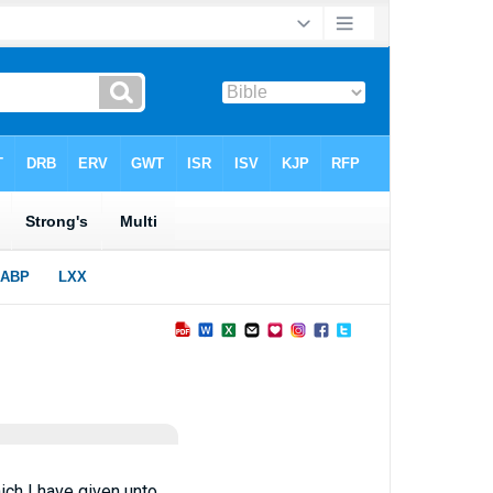
ich I have given unto