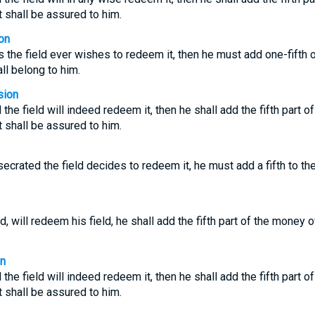
it shall be assured to him.
on
 the field ever wishes to redeem it, then he must add one-fifth 
hall belong to him.
sion
d the field will indeed redeem it, then he shall add the fifth part 
it shall be assured to him.
ecrated the field decides to redeem it, he must add a fifth to t
, will redeem his field, he shall add the fifth part of the money o
on
d the field will indeed redeem it, then he shall add the fifth part 
it shall be assured to him.