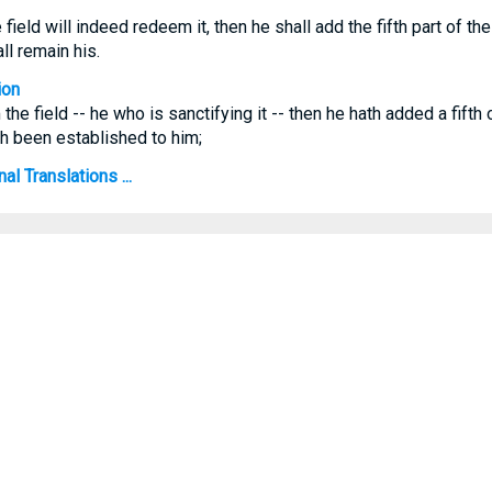
field will indeed redeem it, then he shall add the fifth part of t
all remain his.
ion
 the field -- he who is sanctifying it -- then he hath added a fifth
hath been established to him;
al Translations ...