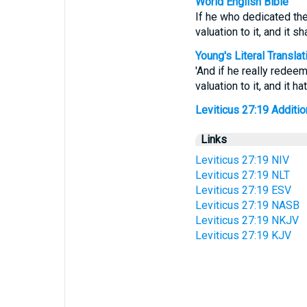
World English Bible
If he who dedicated the 
valuation to it, and it sh
Young's Literal Translat
'And if he really redeem
valuation to it, and it 
Leviticus 27:19 Addition
Links
Leviticus 27:19 NIV
Leviticus 27:19 NLT
Leviticus 27:19 ESV
Leviticus 27:19 NASB
Leviticus 27:19 NKJV
Leviticus 27:19 KJV