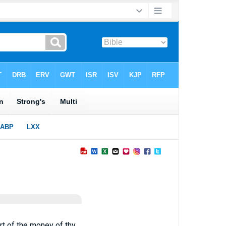
art of the money of thy