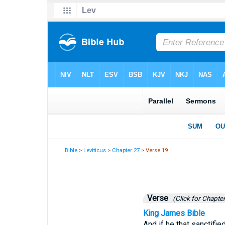
Bible
>
Leviticus
>
Chapter 27
> Verse 19
Verse
(Click for Chapter
King James Bible
And if he that sanctifie