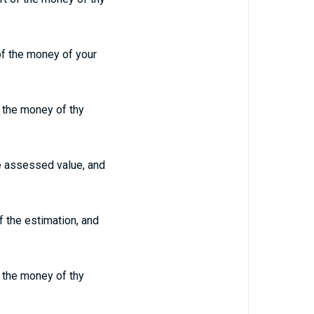
of the money of your
of the money of thy
he assessed value, and
f the estimation, and
of the money of thy