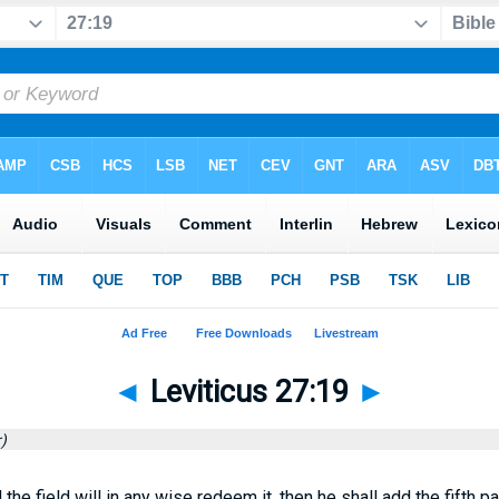
◄
Leviticus 27:19
►
)
d the field will in any wise redeem it, then he shall add the fifth p