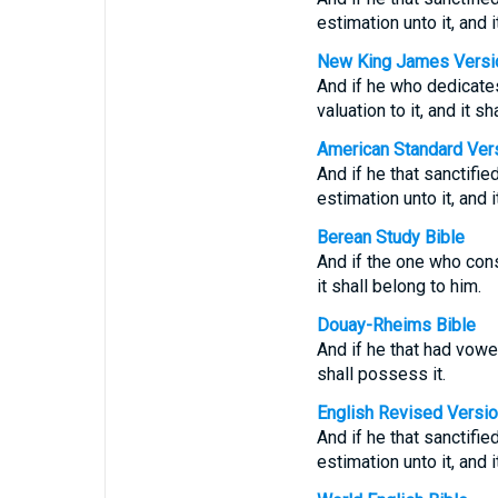
estimation unto it, and 
New King James Versi
And if he who dedicates
valuation to it, and it s
American Standard Ver
And if he that sanctifie
estimation unto it, and 
Berean Study Bible
And if the one who cons
it shall belong to him.
Douay-Rheims Bible
And if he that had vowed
shall possess it.
English Revised Versi
And if he that sanctifie
estimation unto it, and 