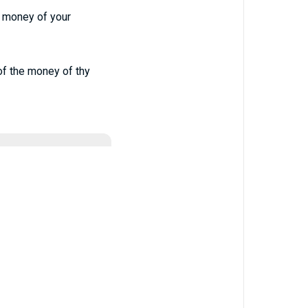
he money of your
 of the money of thy