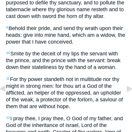
purposed to defile thy sanctuary, and to pollute the
tabernacle where thy glorious name resteth and to
cast down with sword the horn of thy altar.
Behold their pride, and send thy wrath upon their
9
heads: give into mine hand, which am a widow, the
power that I have conceived.
Smite by the deceit of my lips the servant with
10
the prince, and the prince with the servant: break
down their stateliness by the hand of a woman.
For thy power standeth not in multitude nor thy
11
might in strong men: for thou art a God of the
afflicted, an helper of the oppressed, an upholder
of the weak, a protector of the forlorn, a saviour of
them that are without hope.
I pray thee, I pray thee, O God of my father, and
12
God of the inheritance of Israel, Lord of the
heavens and earth, Creator of the waters, king of