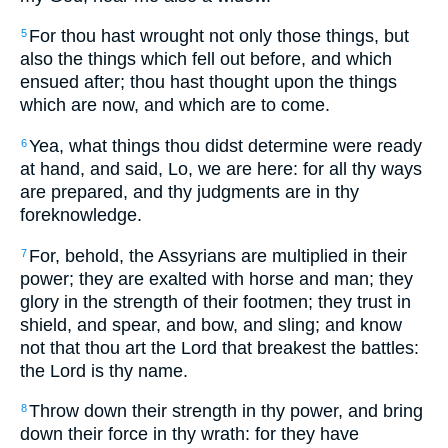
For thou hast wrought not only those things, but
5
also the things which fell out before, and which
ensued after; thou hast thought upon the things
which are now, and which are to come.
Yea, what things thou didst determine were ready
6
at hand, and said, Lo, we are here: for all thy ways
are prepared, and thy judgments are in thy
foreknowledge.
For, behold, the Assyrians are multiplied in their
7
power; they are exalted with horse and man; they
glory in the strength of their footmen; they trust in
shield, and spear, and bow, and sling; and know
not that thou art the Lord that breakest the battles:
the Lord is thy name.
Throw down their strength in thy power, and bring
8
down their force in thy wrath: for they have