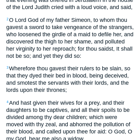
that evening was offered in Jerusalem in the house
of the Lord Judith cried with a loud voice, and said,
O Lord God of my father Simeon, to whom thou
2
gavest a sword to take vengeance of the strangers,
who loosened the girdle of a maid to defile her, and
discovered the thigh to her shame, and polluted
her virginity to her reproach; for thou saidst, It shall
not be so; and yet they did so:
Wherefore thou gavest their rulers to be slain, so
3
that they dyed their bed in blood, being deceived,
and smotest the servants with their lords, and the
lords upon their thrones;
And hast given their wives for a prey, and their
4
daughters to be captives, and all their spoils to be
divided among thy dear children; which were
moved with thy zeal, and abhorred the pollution of
their blood, and called upon thee for aid: O God, O
my God, hear me also a widow.