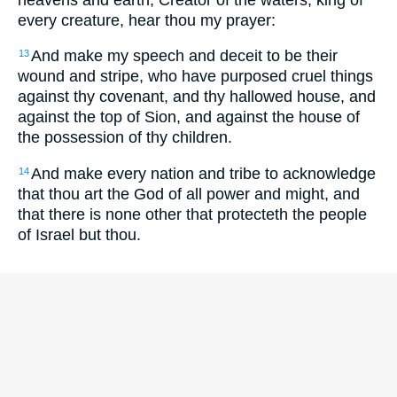
every creature, hear thou my prayer:
And make my speech and deceit to be their
13
wound and stripe, who have purposed cruel things
against thy covenant, and thy hallowed house, and
against the top of Sion, and against the house of
the possession of thy children.
And make every nation and tribe to acknowledge
14
that thou art the God of all power and might, and
that there is none other that protecteth the people
of Israel but thou.