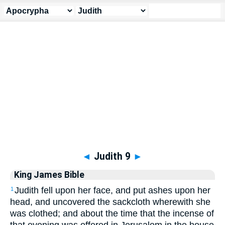
Apocrypha
> Judith 9
◄
Judith 9
►
King James Bible
Judith fell upon her face, and put ashes upon her
1
head, and uncovered the sackcloth wherewith she
was clothed; and about the time that the incense of