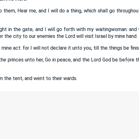
 them, Hear me, and I will do a thing, which shall go throughou
ight in the gate, and I will go forth with my waitingwoman: and
 the city to our enemies the Lord will visit Israel by mine hand.
mine act: for I will not declare it unto you, till the things be fini
the princes unto her, Go in peace, and the Lord God be before 
m the tent, and went to their wards.