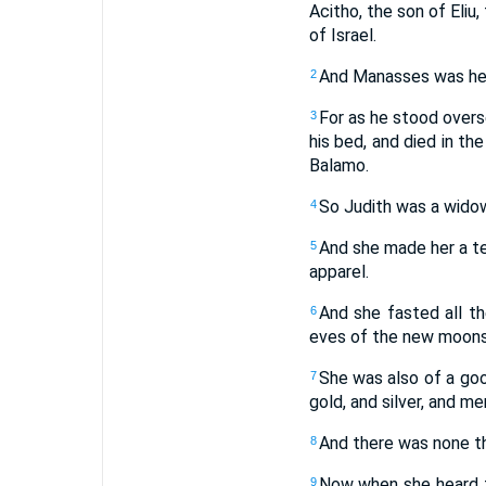
Acitho, the son of Eliu
of Israel.
And Manasses was her 
2
For as he stood overs
3
his bed, and died in th
Balamo.
So Judith was a widow
4
And she made her a te
5
apparel.
And she fasted all t
6
eves of the new moons,
She was also of a goo
7
gold, and silver, and m
And there was none tha
8
Now when she heard th
9