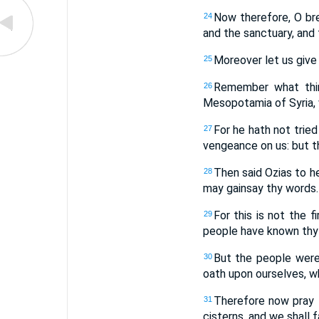
Now therefore, O bre
24
and the sanctuary, and 
Moreover let us give 
25
Remember what thin
26
Mesopotamia of Syria, 
For he hath not tried
27
vengeance on us: but t
Then said Ozias to he
28
may gainsay thy words.
For this is not the 
29
people have known thy 
But the people were
30
oath upon ourselves, wh
Therefore now pray t
31
cisterns, and we shall f