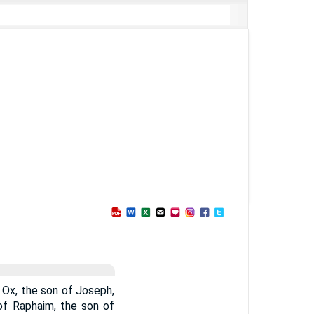
 Ox, the son of Joseph,
of Raphaim, the son of