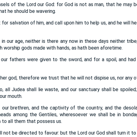
sels of the Lord our God: for God is not as man, that he may be
hat he should be wavering.
for salvation of him, and call upon him to help us, and he will hea
in our age, neither is there any now in these days neither tribe,
ch worship gods made with hands, as hath been aforetime.
our fathers were given to the sword, and for a spoil, and had 
r god, therefore we trust that he will not dispise us, nor any of
, all Judea shall lie waste, and our sanctuary shall be spoiled;
 our mouth.
 our brethren, and the captivity of the country, and the desola
 heads among the Gentiles, wheresoever we shall be in bonda
 to all them that possess us.
l not be directed to favour: but the Lord our God shall turn it to