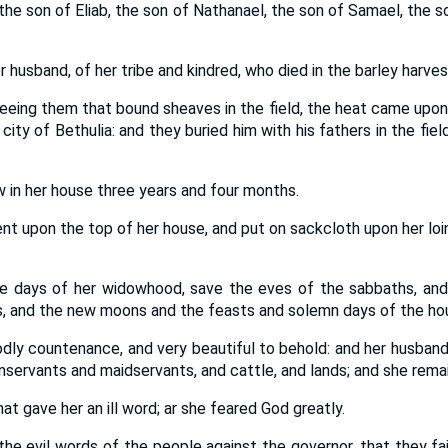
, the son of Eliab, the son of Nathanael, the son of Samael, the s
husband, of her tribe and kindred, who died in the barley harves
eeing them that bound sheaves in the field, the heat came upon 
e city of Bethulia: and they buried him with his fathers in the f
 in her house three years and four months.
nt upon the top of her house, and put on sackcloth upon her loi
he days of her widowhood, save the eves of the sabbaths, and
 and the new moons and the feasts and solemn days of the hous
dly countenance, and very beautiful to behold: and her husban
enservants and maidservants, and cattle, and lands; and she rem
t gave her an ill word; ar she feared God greatly.
e evil words of the people against the governor, that they fai