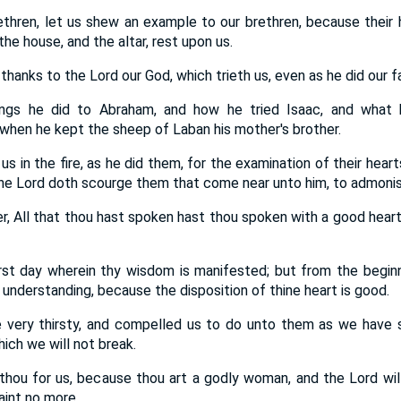
thren, let us shew an example to our brethren, because their
the house, and the altar, rest upon us.
thanks to the Lord our God, which trieth us, even as he did our f
gs he did to Abraham, and how he tried Isaac, and what
when he kept the sheep of Laban his mother's brother.
 us in the fire, as he did them, for the examination of their hear
he Lord doth scourge them that come near unto him, to admoni
r, All that thou hast spoken hast thou spoken with a good heart
first day wherein thy wisdom is manifested; but from the beginn
understanding, because the disposition of thine heart is good.
 very thirsty, and compelled us to do unto them as we have s
ich we will not break.
hou for us, because thou art a godly woman, and the Lord will s
aint no more.