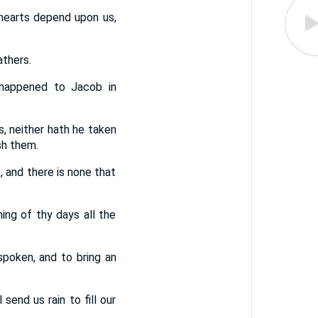
 hearts depend upon us,
athers.
 happened to Jacob in
ts, neither hath he taken
sh them.
, and there is none that
ing of thy days all the
poken, and to bring an
end us rain to fill our