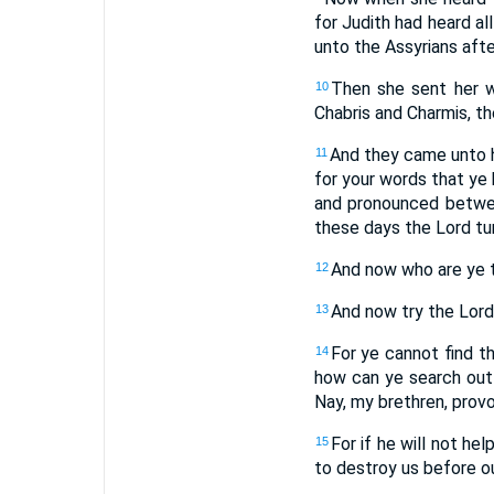
for Judith had heard a
unto the Assyrians afte
Then she sent her w
10
Chabris and Charmis, th
And they came unto he
11
for your words that ye
and pronounced betwee
these days the Lord tur
And now who are ye t
12
And now try the Lord 
13
For ye cannot find t
14
how can ye search out 
Nay, my brethren, provo
For if he will not he
15
to destroy us before o