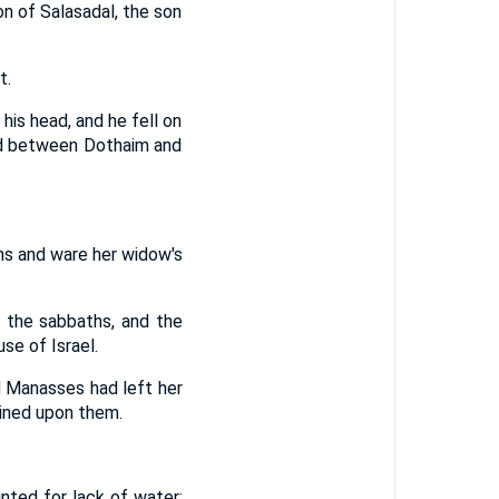
on of Salasadal, the son
t.
his head, and he fell on
ield between Dothaim and
ns and ware her widow's
 the sabbaths, and the
e of Israel.
d Manasses had left her
ained upon them.
nted for lack of water;