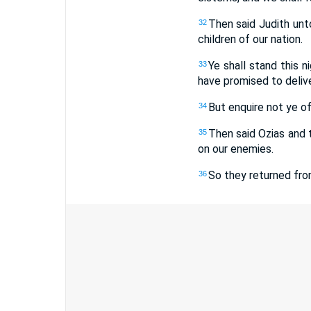
Then said Judith unto
32
children of our nation.
Ye shall stand this n
33
have promised to deliver
But enquire not ye of 
34
Then said Ozias and 
35
on our enemies.
So they returned fro
36