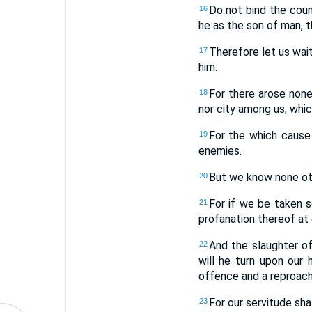
Do not bind the coun
16
he as the son of man, t
Therefore let us wait 
17
him.
For there arose none 
18
nor city among us, whi
For the which cause 
19
enemies.
But we know none othe
20
For if we be taken so
21
profanation thereof at
And the slaughter of
22
will he turn upon our
offence and a reproach
For our servitude shal
23