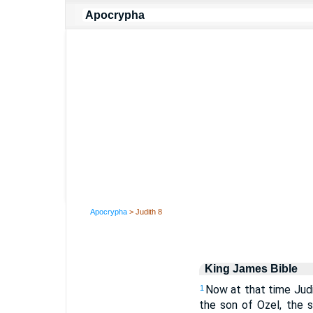
Apocrypha
> Judith 8
King James Bible
Now at that time Judi
1
the son of Ozel, the 