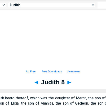
◄
Judith 8
►
th heard thereof, which was the daughter of Merari, the son of
son of Elcia, the son of Ananias, the son of Gedeon, the son 