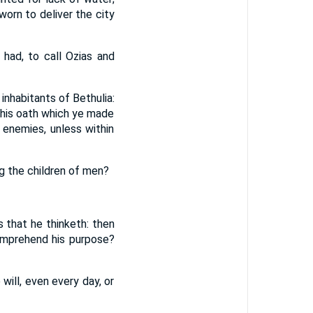
orn to deliver the city
had, to call Ozias and
nhabitants of Bethulia:
this oath which ye made
enemies, unless within
g the children of men?
s that he thinketh: then
comprehend his purpose?
will, even every day, or