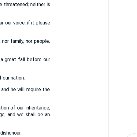
 threatened; neither is
r our voice, if it please
 nor family, nor people,
a great fall before our
 our nation.
 and he will require the
tion of our inheritance,
ge; and we shall be an
 dishonour.