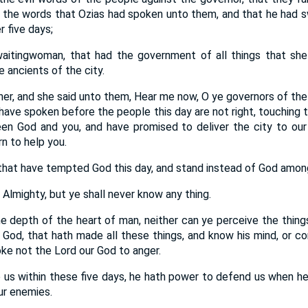
ll the words that Ozias had spoken unto them, and that he had sw
r five days;
aitingwoman, that had the government of all things that she 
e ancients of the city.
r, and she said unto them, Hear me now, O ye governors of the i
 have spoken before the people this day are not right, touching 
n God and you, and have promised to deliver the city to our 
n to help you.
hat have tempted God this day, and stand instead of God amon
Almighty, but ye shall never know any thing.
he depth of the heart of man, neither can ye perceive the thing
God, that hath made all these things, and know his mind, or 
ke not the Lord our God to anger.
lp us within these five days, he hath power to defend us when he 
ur enemies.