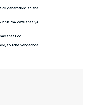
t all generations to the
 within the days that ye
shed that I do.
thee, to take vengeance