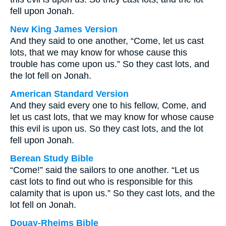
fell upon Jonah.
New King James Version
And they said to one another, “Come, let us cast
lots, that we may know for whose cause this
trouble has come upon us.” So they cast lots, and
the lot fell on Jonah.
American Standard Version
And they said every one to his fellow, Come, and
let us cast lots, that we may know for whose cause
this evil is upon us. So they cast lots, and the lot
fell upon Jonah.
Berean Study Bible
“Come!” said the sailors to one another. “Let us
cast lots to find out who is responsible for this
calamity that is upon us.” So they cast lots, and the
lot fell on Jonah.
Douay-Rheims Bible