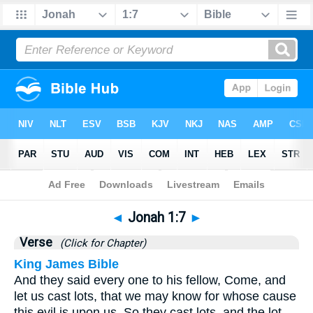
Bible
>
Jonah
>
Chapter 1
> Verse 7
◄
Jonah 1:7
►
Verse
(Click for Chapter)
King James Bible
And they said every one to his fellow, Come, and
let us cast lots, that we may know for whose cause
this evil is upon us. So they cast lots, and the lot