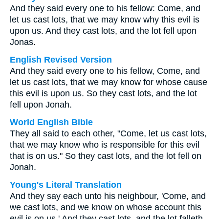
And they said every one to his fellow: Come, and
let us cast lots, that we may know why this evil is
upon us. And they cast lots, and the lot fell upon
Jonas.
English Revised Version
And they said every one to his fellow, Come, and
let us cast lots, that we may know for whose cause
this evil is upon us. So they cast lots, and the lot
fell upon Jonah.
World English Bible
They all said to each other, "Come, let us cast lots,
that we may know who is responsible for this evil
that is on us." So they cast lots, and the lot fell on
Jonah.
Young's Literal Translation
And they say each unto his neighbour, 'Come, and
we cast lots, and we know on whose account this
evil is on us.' And they cast lots, and the lot falleth