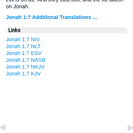
on Jonah.
Jonah 1:7 Additional Translations ...
Links
Jonah 1:7 NIV
Jonah 1:7 NLT
Jonah 1:7 ESV
Jonah 1:7 NASB
Jonah 1:7 NKJV
Jonah 1:7 KJV