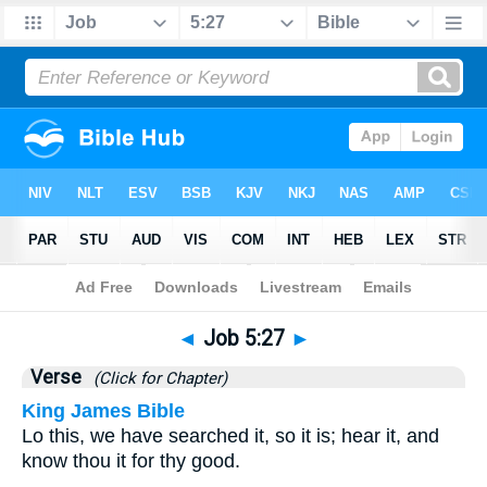
Bible
>
Job
>
Chapter 5
> Verse 27
◄
Job 5:27
►
Verse
(Click for Chapter)
King James Bible
Lo this, we have searched it, so it is; hear it, and
know thou it for thy good.