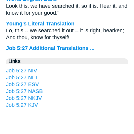
Look this, we have searched it, so it is. Hear it, and
know it for your good."
Young's Literal Translation
Lo, this -- we searched it out -- it is right, hearken;
And thou, know for thyself!
Job 5:27 Additional Translations ...
Links
Job 5:27 NIV
Job 5:27 NLT
Job 5:27 ESV
Job 5:27 NASB
Job 5:27 NKJV
Job 5:27 KJV