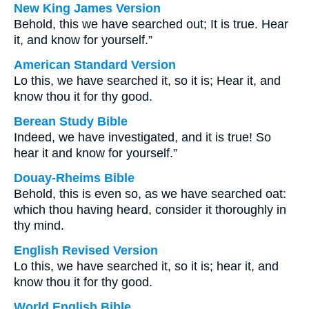
New King James Version
Behold, this we have searched out; It is true. Hear
it, and know for yourself.”
American Standard Version
Lo this, we have searched it, so it is; Hear it, and
know thou it for thy good.
Berean Study Bible
Indeed, we have investigated, and it is true! So
hear it and know for yourself.”
Douay-Rheims Bible
Behold, this is even so, as we have searched oat:
which thou having heard, consider it thoroughly in
thy mind.
English Revised Version
Lo this, we have searched it, so it is; hear it, and
know thou it for thy good.
World English Bible